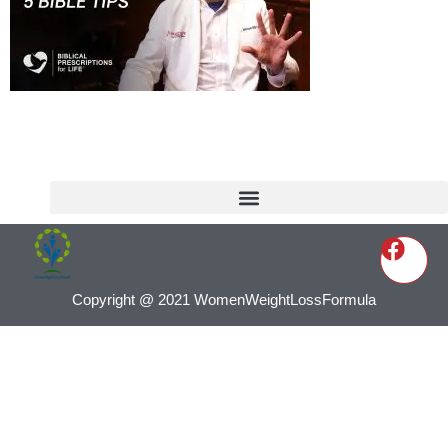
Copyright @ 2021 WomenWeightLossFormula