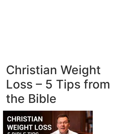
Christian Weight
Loss – 5 Tips from
the Bible