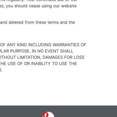
s, you should cease using our website
ed and deleted from these terms and the
Y OF ANY KIND INCLUDING WARRANTIES OF
ULAR PURPOSE. IN NO EVENT SHALL
ITHOUT LIMITATION, DAMAGES FOR LOSS
THE USE OF OR INABILITY TO USE THE
.