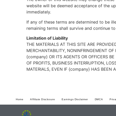
website will be deemed acceptance of the up
immediately.
If any of these terms are determined to be ill
remaining terms shall survive and continue to
Limitation of Liability
THE MATERIALS AT THIS SITE ARE PROVID
MERCHANTABILITY, NONINFRINGEMENT OF I
{company} OR ITS AGENTS OR OFFICERS B
OF PROFITS, BUSINESS INTERRUPTION, LOS
MATERIALS, EVEN IF {company} HAS BEEN 
Home
Affiliate Disclosure
Earnings Disclaimer
DMCA
Priv