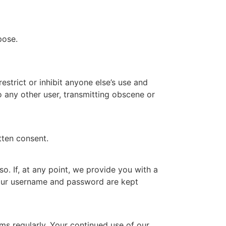
pose.
estrict or inhibit anyone else’s use and
o any other user, transmitting obscene or
tten consent.
so. If, at any point, we provide you with a
your username and password are kept
s regularly. Your continued use of our