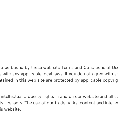
to be bound by these web site Terms and Conditions of Use,
 with any applicable local laws. If you do not agree with a
ontained in this web site are protected by applicable copyri
intellectual property rights in and on our website and all c
s licensors. The use of our trademarks, content and intelle
is website.