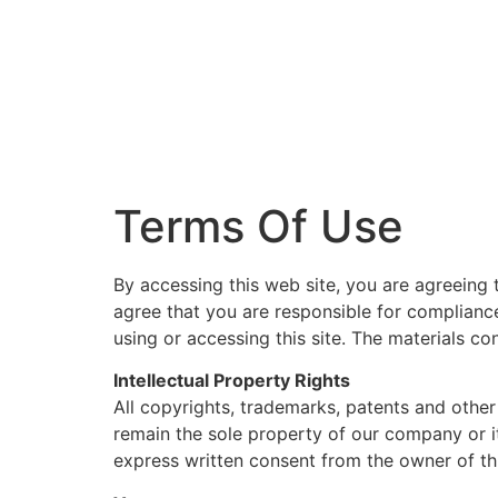
Terms Of Use
By accessing this web site, you are agreeing 
agree that you are responsible for compliance
using or accessing this site. The materials c
Intellectual Property Rights
All copyrights, trademarks, patents and other 
remain the sole property of our company or it
express written consent from the owner of th