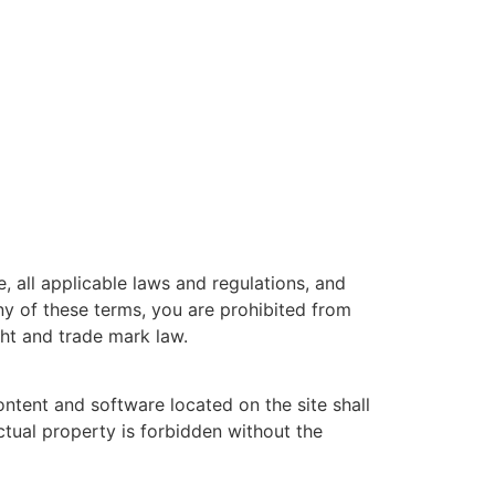
 all applicable laws and regulations, and
ny of these terms, you are prohibited from
ght and trade mark law.
ontent and software located on the site shall
ctual property is forbidden without the