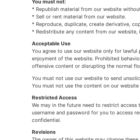
You must not:
* Republish material from our website without
* Sell or rent material from our website.
* Reproduce, duplicate, create derivative, co
* Redistribute any content from our website, 
Acceptable Use
You agree to use our website only for lawful p
enjoyment of the website. Prohibited behavior
offensive content or disrupting the normal fl
You must not use our website to send unsoli
You must not use the content on our website 
Restricted Access
We may in the future need to restrict access to
username and password for you to access res
confidential.
Revisions
The owner of this website may change these t