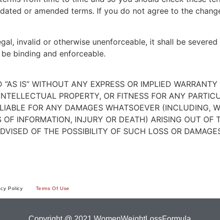
dated or amended terms. If you do not agree to the change
egal, invalid or otherwise unenforceable, it shall be sever
 be binding and enforceable.
ED “AS IS” WITHOUT ANY EXPRESS OR IMPLIED WARRANT
NTELLECTUAL PROPERTY, OR FITNESS FOR ANY PARTIC
E LIABLE FOR ANY DAMAGES WHATSOEVER (INCLUDING, W
S OF INFORMATION, INJURY OR DEATH) ARISING OUT OF 
ADVISED OF THE POSSIBILITY OF SUCH LOSS OR DAMAGES
acy Policy
Terms Of Use
Copyright @ 2021 WomenWeightLossFormula