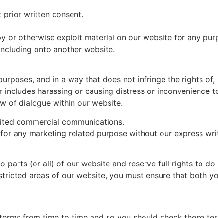
 prior written consent.
py or otherwise exploit material on our website for any pur
including onto another website.
urposes, and in a way that does not infringe the rights of, r
 includes harassing or causing distress or inconvenience t
ow of dialogue within our website.
cited commercial communications.
for any marketing related purpose without our express wri
 parts (or all) of our website and reserve full rights to do 
tricted areas of our website, you must ensure that both 
erms from time to time and so you should check these term