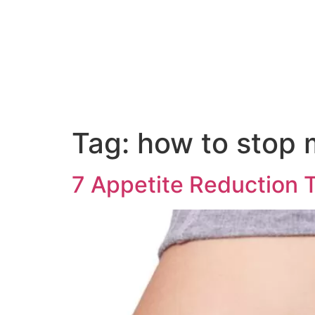
Tag:
how to stop 
7 Appetite Reduction