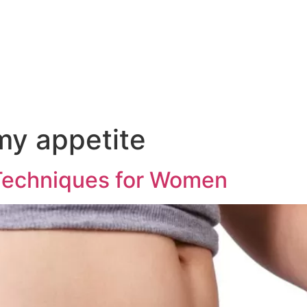
my appetite
 Techniques for Women