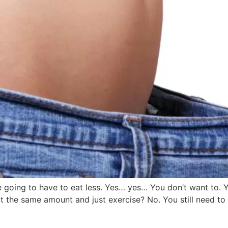
’re going to have to eat less. Yes… yes… You don’t want to. 
t the same amount and just exercise? No. You still need to 