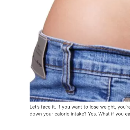
Let’s face it. If you want to lose weight, you
down your calorie intake? Yes. What if you ea