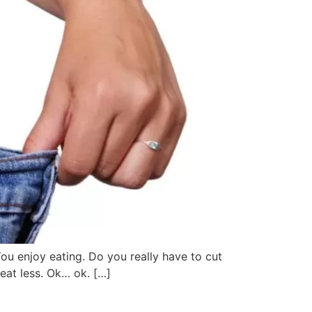
You enjoy eating. Do you really have to cut
eat less. Ok… ok. […]