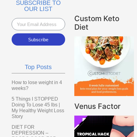
SUBSCRIBE TO
OUR LIST
Custom Keto
Diet
Subscribe
Top Posts
How to lose weight in 4
weeks?
5 Things I STOPPED
Venus Factor
Doing To Lose 45 lbs |
My Healthy Weight Loss
Story
DIET FOR
DEPRESSION –