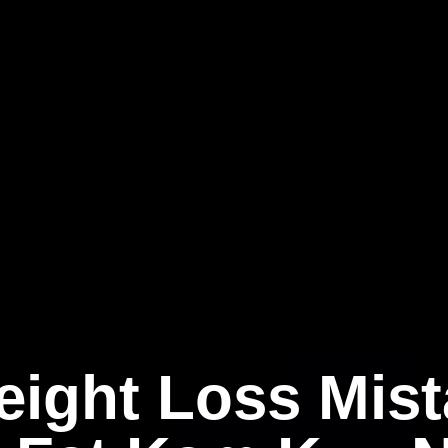
eight Loss Mist