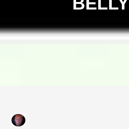
BELLY