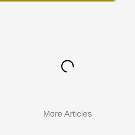
More Articles