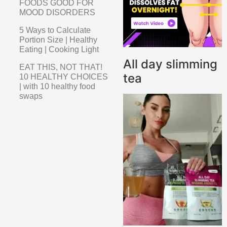
FOODS GOOD FOR
MOOD DISORDERS
5 Ways to Calculate
Portion Size | Healthy
Eating | Cooking Light
All day slimming
EAT THIS, NOT THAT!
tea
10 HEALTHY CHOICES
| with 10 healthy food
swaps