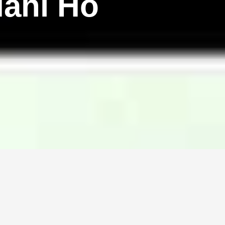
ahi Ho