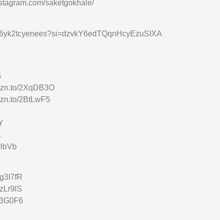
nstagram.com/saketgokhale/
vhl2s6yk2tcyenees?si=dzvkY6edTQqnHcyEzuSIXA
G
amzn.to/2XqDB3O
mzn.to/2BtLwF5
Y
t
vlbVb
3g3I7fR
2zLr9lS
2t3G0F6