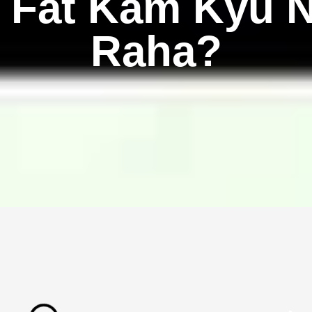
 Fat Kam Kyu N
Raha?