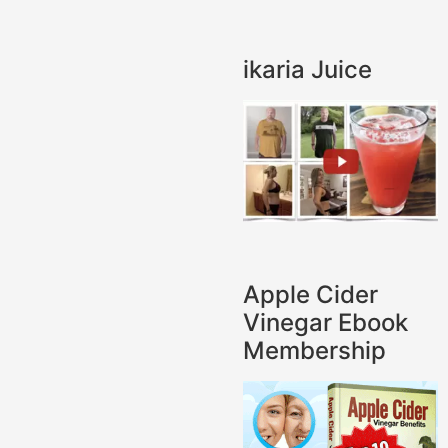
ikaria Juice
Apple Cider
Vinegar Ebook
Membership