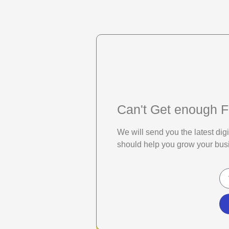
Can't Get enough F
We will send you the latest di
should help you grow your bus