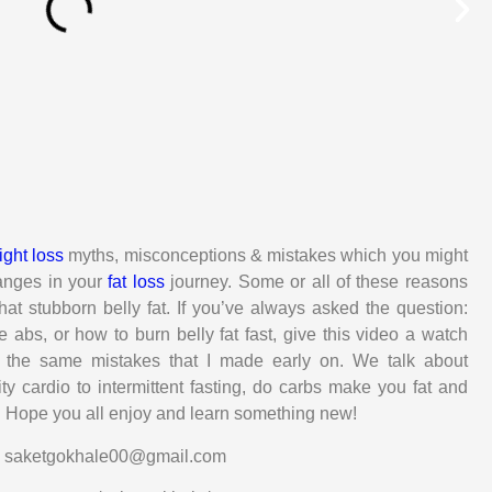
ght loss
myths, misconceptions & mistakes which you might
hanges in your
fat loss
journey. Some or all of these reasons
at stubborn belly fat. If you’ve always asked the question:
e abs, or how to burn belly fat fast, give this video a watch
 the same mistakes that I made early on. We talk about
ty cardio to intermittent fasting, do carbs make you fat and
t. Hope you all enjoy and learn something new!
s: saketgokhale00@gmail.com