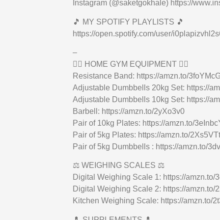
Instagram (@saketgokhale) https://www.i
🎵 MY SPOTIFY PLAYLISTS 🎵
https://open.spotify.com/user/i0plapiz
–
🏋🏻 HOME GYM EQUIPMENT 🏋🏻
Resistance Band: https://amzn.to/3foYMc
Adjustable Dumbbells 20kg Set: https://
Adjustable Dumbbells 10kg Set: https://a
Barbell: https://amzn.to/2yXo3v0
Pair of 10kg Plates: https://amzn.to/3eInbc
Pair of 5kg Plates: https://amzn.to/2Xs5VT
Pair of 5kg Dumbbells : https://amzn.to/3d
⚖️ WEIGHING SCALES ⚖️
Digital Weighing Scale 1: https://amzn.to/
Digital Weighing Scale 2: https://amzn.to/
Kitchen Weighing Scale: https://amzn.to/
💊 SUPPLEMENTS 💊