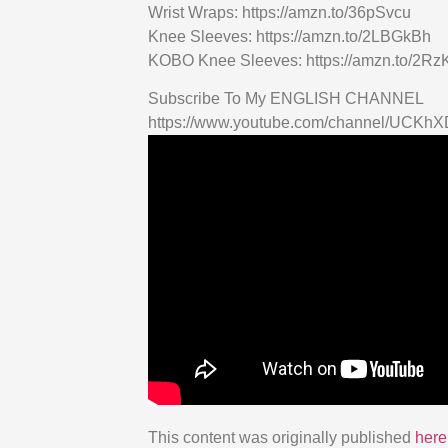
Wrist Wraps: https://amzn.to/36pSvcu
Knee Sleeves: https://amzn.to/2LBGkBh
KOBO Knee Sleeves: https://amzn.to/2R
Subscribe To My ENGLISH CHANNEL
https://www.youtube.com/channel/UCK
This content was originally published
here