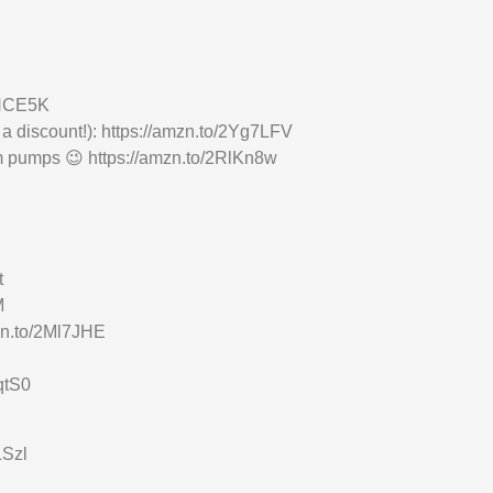
3NCE5K
 a discount!): https://amzn.to/2Yg7LFV
ym pumps 😉 https://amzn.to/2RlKn8w
t
M
zn.to/2Ml7JHE
qtS0
LSzl