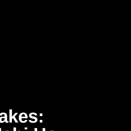
akes: