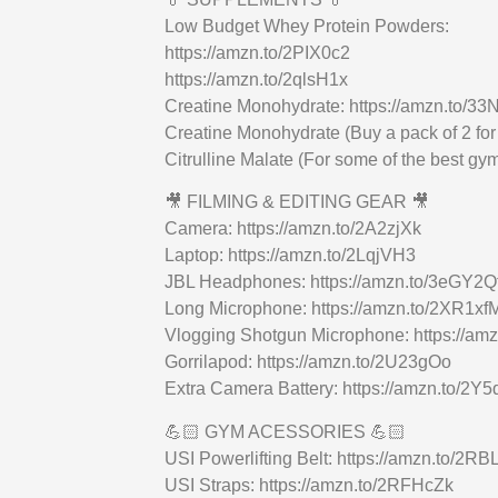
Low Budget Whey Protein Powders:
https://amzn.to/2PIX0c2
https://amzn.to/2qlsH1x
Creatine Monohydrate: https://amzn.to/3
Creatine Monohydrate (Buy a pack of 2 for
Citrulline Malate (For some of the best g
🎥 FILMING & EDITING GEAR 🎥
Camera: https://amzn.to/2A2zjXk
Laptop: https://amzn.to/2LqjVH3
JBL Headphones: https://amzn.to/3eGY2Q
Long Microphone: https://amzn.to/2XR1xf
Vlogging Shotgun Microphone: https://am
Gorrilapod: https://amzn.to/2U23gOo
Extra Camera Battery: https://amzn.to/2Y5
💪🏻 GYM ACESSORIES 💪🏻
USI Powerlifting Belt: https://amzn.to/2RB
USI Straps: https://amzn.to/2RFHcZk