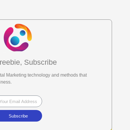
reebie, Subscribe
gital Marketing technology and methods that
iness.
Subscribe