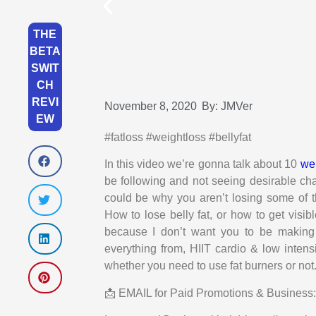
THE
BETA
SWIT
CH
REVI
November 8, 2020
By:
JMVer
EW
#fatloss #weightloss #bellyfat
In this video we’re gonna talk about 10
wei
be following and not seeing desirable c
could be why you aren’t losing some of th
How to lose belly fat, or how to get visibl
because I don’t want you to be making
everything from, HIIT cardio & low intensi
whether you need to use fat burners or no
📩 EMAIL for Paid Promotions & Busines