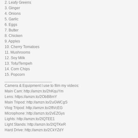
2. Leafy Greens
3. Ginger
4. Onions
5. Garlic
6. Eggs
7. Butter
8. Chicken
9. Apples
10. Cherry Tomatoes
11. Mushrooms
12. Soy Milk
13. Tofu/Tempeh
14. Corn Chips
15. Popcorn
______________________
Camera & Equipment I use to film my videos:
Main Cam: http://amzn.to/2hKquYm
Lens: https://amzn.to/2ObB8mY
Main Tripod: http://amzn.to/2uGWCgS
Vlog Tripod: http://amzn.to/2ftVcEG
Microphone: http://amzn.to/2vEZGys
Lights: http://amzn.to/2lQTEE1
Light Stands: http://amzn.to/2lQTKeR
Hard Drive: http://amzn.to/2CkYZdY