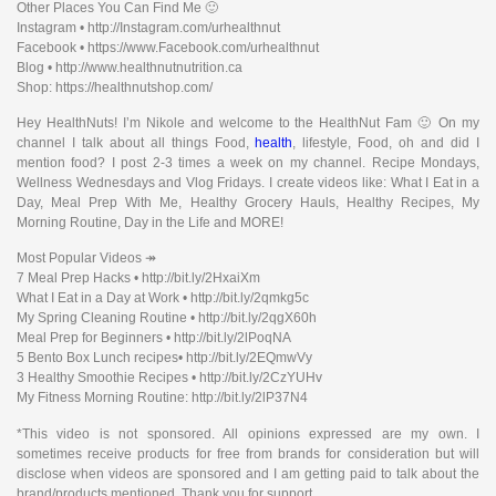
Other Places You Can Find Me 🙂
Instagram • http://Instagram.com/urhealthnut
Facebook • https://www.Facebook.com/urhealthnut
Blog • http://www.healthnutnutrition.ca
Shop: https://healthnutshop.com/
Hey HealthNuts! I’m Nikole and welcome to the HealthNut Fam 🙂 On my
channel I talk about all things Food,
health
, lifestyle, Food, oh and did I
mention food? I post 2-3 times a week on my channel. Recipe Mondays,
Wellness Wednesdays and Vlog Fridays. I create videos like: What I Eat in a
Day, Meal Prep With Me, Healthy Grocery Hauls, Healthy Recipes, My
Morning Routine, Day in the Life and MORE!
Most Popular Videos ↠
7 Meal Prep Hacks • http://bit.ly/2HxaiXm
What I Eat in a Day at Work • http://bit.ly/2qmkg5c
My Spring Cleaning Routine • http://bit.ly/2qgX60h
Meal Prep for Beginners • http://bit.ly/2lPoqNA
5 Bento Box Lunch recipes• http://bit.ly/2EQmwVy
3 Healthy Smoothie Recipes • http://bit.ly/2CzYUHv
My Fitness Morning Routine: http://bit.ly/2lP37N4
*This video is not sponsored. All opinions expressed are my own. I
sometimes receive products for free from brands for consideration but will
disclose when videos are sponsored and I am getting paid to talk about the
brand/products mentioned. Thank you for support.