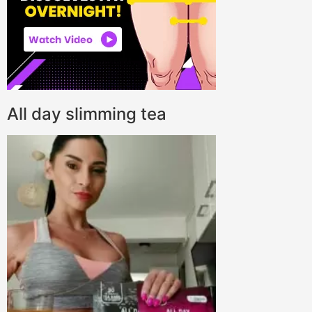
All day slimming tea