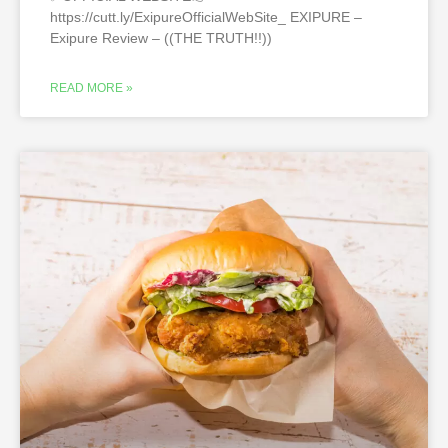
https://cutt.ly/ExipureOfficialWebSite_ EXIPURE –
Exipure Review – ((THE TRUTH!!))
READ MORE »