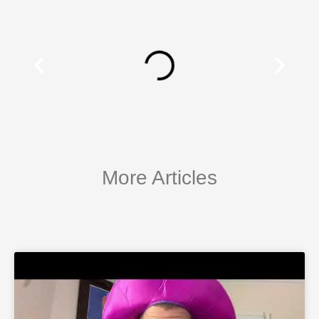
More Articles