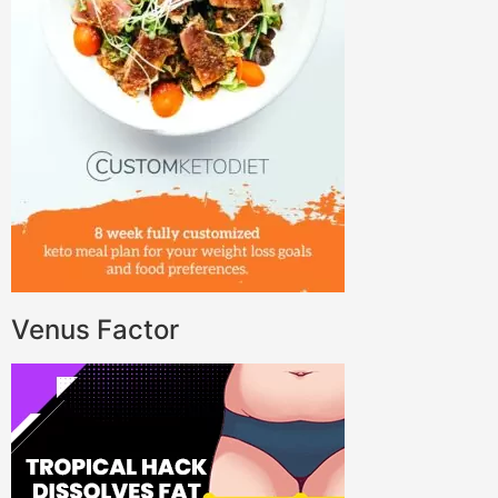
Venus Factor