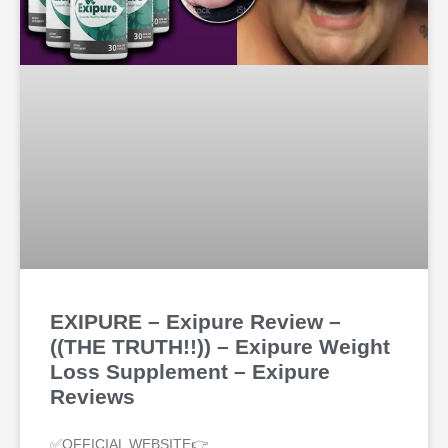
EXIPURE – Exipure Review –
((THE TRUTH!!)) – Exipure Weight
Loss Supplement – Exipure
Reviews
✅OFFICIAL WEBSITE👉