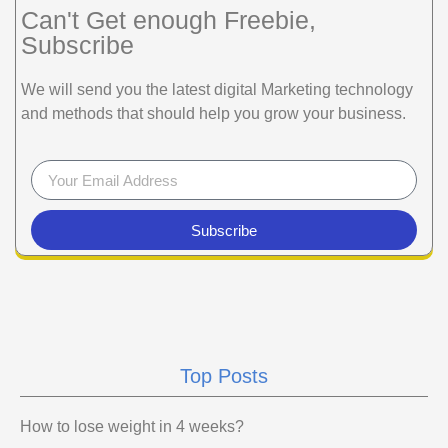
Can't Get enough Freebie,
Subscribe
We will send you the latest digital Marketing technology
and methods that should help you grow your business.
Subscribe
Top Posts
How to lose weight in 4 weeks?