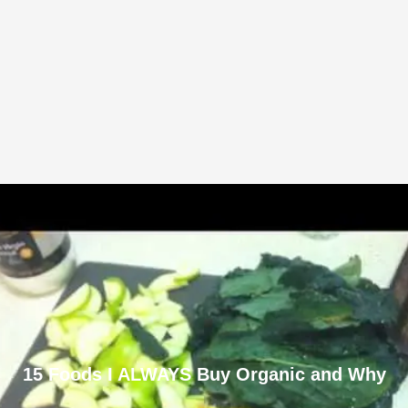
15 Foods I ALWAYS Buy Organic and Why