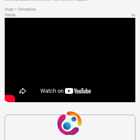
Hugs + Smoothies,
Nikole xo