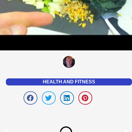
HEALTH AND FITNESS