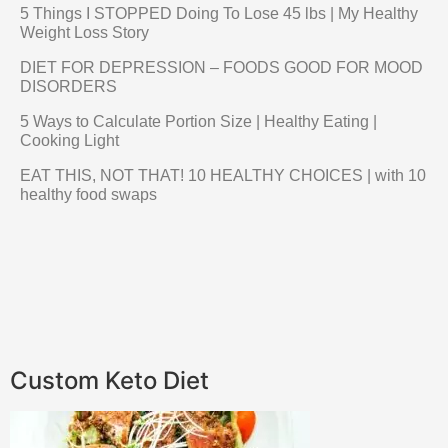
5 Things I STOPPED Doing To Lose 45 lbs | My Healthy
Weight Loss Story
DIET FOR DEPRESSION – FOODS GOOD FOR MOOD
DISORDERS
5 Ways to Calculate Portion Size | Healthy Eating |
Cooking Light
EAT THIS, NOT THAT! 10 HEALTHY CHOICES | with 10
healthy food swaps
Custom Keto Diet