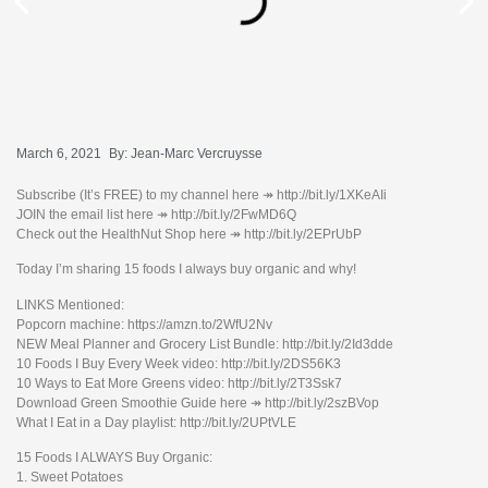
March 6, 2021
By:
Jean-Marc Vercruysse
Subscribe (It’s FREE) to my channel here ↠ http://bit.ly/1XKeAIi
JOIN the email list here ↠ http://bit.ly/2FwMD6Q
Check out the HealthNut Shop here ↠ http://bit.ly/2EPrUbP
Today I’m sharing 15 foods I always buy organic and why!
LINKS Mentioned:
Popcorn machine: https://amzn.to/2WfU2Nv
NEW Meal Planner and Grocery List Bundle: http://bit.ly/2Id3dde
10 Foods I Buy Every Week video: http://bit.ly/2DS56K3
10 Ways to Eat More Greens video: http://bit.ly/2T3Ssk7
Download Green Smoothie Guide here ↠ http://bit.ly/2szBVop
What I Eat in a Day playlist: http://bit.ly/2UPtVLE
15 Foods I ALWAYS Buy Organic:
1. Sweet Potatoes