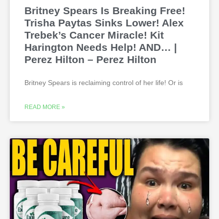
Britney Spears Is Breaking Free!
Trisha Paytas Sinks Lower! Alex
Trebek’s Cancer Miracle! Kit
Harington Needs Help! AND… |
Perez Hilton – Perez Hilton
Britney Spears is reclaiming control of her life! Or is
READ MORE »