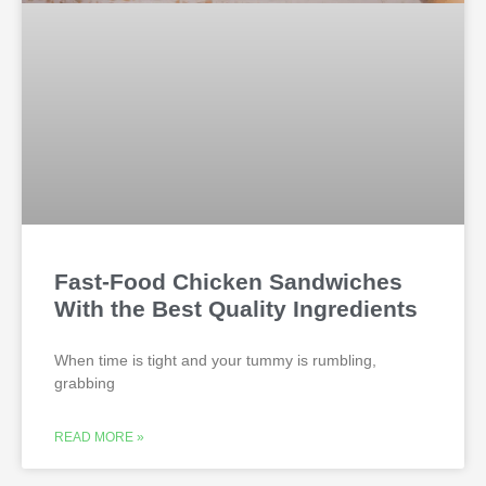
Fast-Food Chicken Sandwiches
With the Best Quality Ingredients
When time is tight and your tummy is rumbling,
grabbing
READ MORE »