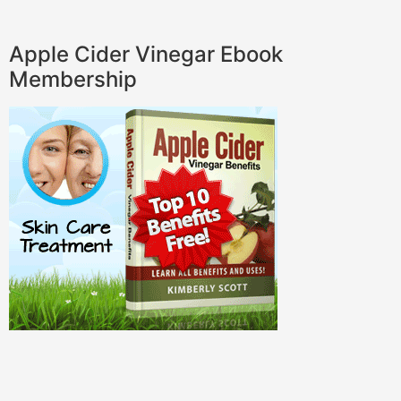
Apple Cider Vinegar Ebook
Membership