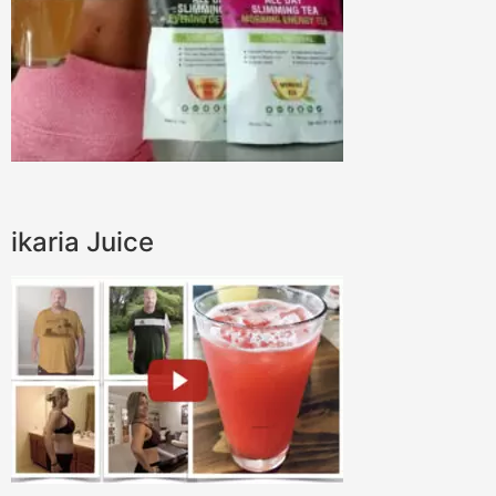
ikaria Juice