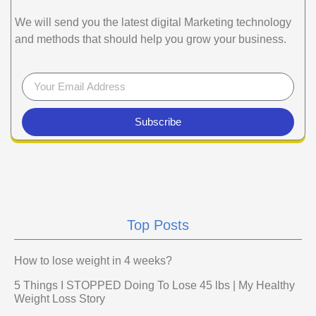
We will send you the latest digital Marketing technology
and methods that should help you grow your business.
Subscribe
Top Posts
How to lose weight in 4 weeks?
5 Things I STOPPED Doing To Lose 45 lbs | My Healthy
Weight Loss Story