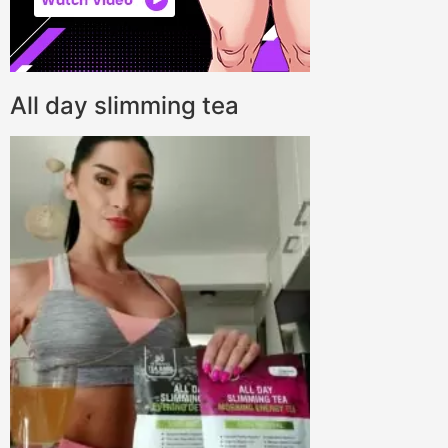
All day slimming tea