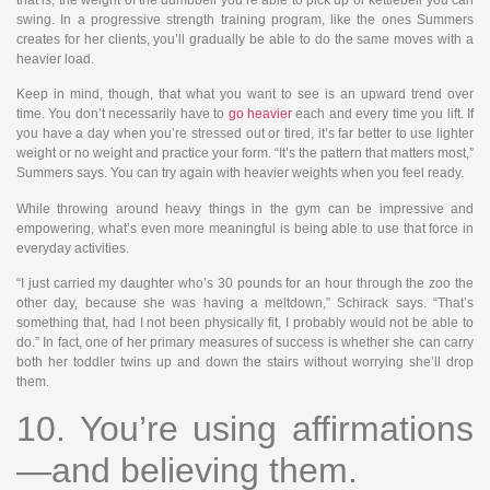
that is, the weight of the dumbbell you’re able to pick up or kettlebell you can
swing. In a progressive strength training program, like the ones Summers
creates for her clients, you’ll gradually be able to do the same moves with a
heavier load.
Keep in mind, though, that what you want to see is an upward trend over
time. You don’t necessarily have to
go heavier
each and every time you lift. If
you have a day when you’re stressed out or tired, it’s far better to use lighter
weight or no weight and practice your form. “It’s the pattern that matters most,”
Summers says. You can try again with heavier weights when you feel ready.
While throwing around heavy things in the gym can be impressive and
empowering, what’s even more meaningful is being able to use that force in
everyday activities.
“I just carried my daughter who’s 30 pounds for an hour through the zoo the
other day, because she was having a meltdown,” Schirack says. “That’s
something that, had I not been physically fit, I probably would not be able to
do.” In fact, one of her primary measures of success is whether she can carry
both her toddler twins up and down the stairs without worrying she’ll drop
them.
10. You’re using affirmations
—and believing them.