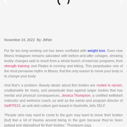
November 24, 2022
By:
JMVer
For far too long working out has been conflated with
weight loss
. Even now
fitness Instagram remains saturated with before-and-after collages, showing
bodily changes said to result from a whole bunch of exercise programs, from
strength training
and Pilates to running and biking. This perpetuates one of
the most pervasive myths in fitness: that the only reason to move your body is
to
change
your body.
And that’s a problem. Beauty ideals about thin bodies are
rooted in racism
,
unattainable for many, and perpetuate bias against larger bodies that has
mental and physical consequences,
Jessica Thompson
, a certified kettlebell
instructor and wellness coach, as well as the owner and program director of
GetFIT615
, an anti-diet-culture gym based in Nashville, tells SELF.
“People who may want to come to the gym may want to move their bodies
[but] feel a lot of trauma around being in the gym because they’ve been
judged and stigmatized for their bodies,” Thompson says.