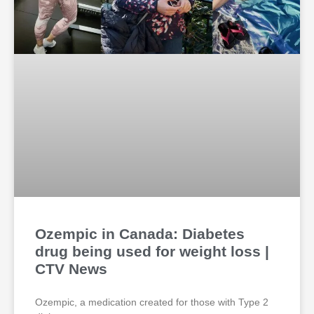
Ozempic in Canada: Diabetes
drug being used for weight loss |
CTV News
Ozempic, a medication created for those with Type 2