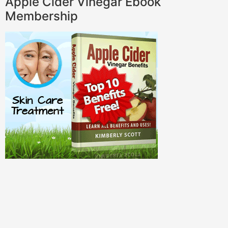
Apple Cider Vinegar Ebook
Membership