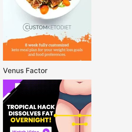
Venus Factor