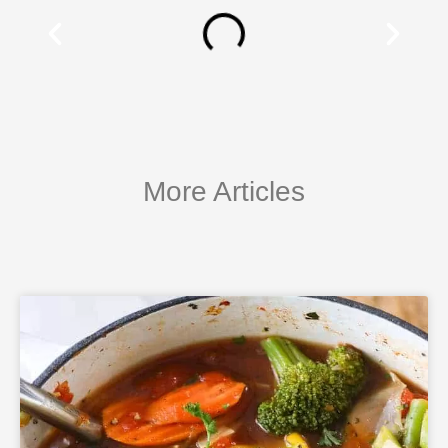
More Articles