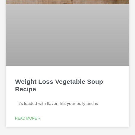
Weight Loss Vegetable Soup
Recipe
It’s loaded with flavor, fills your belly and is
READ MORE »