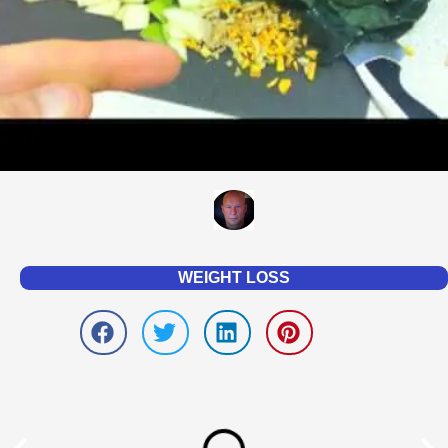
WEIGHT LOSS