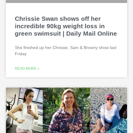
Chrissie Swan shows off her
incredible 90kg weight loss in
green swimsuit | Daily Mail Online
She finished up her Chrissie, Sam & Browny show last
Friday
READ MORE »