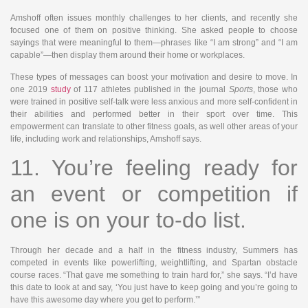
Amshoff often issues monthly challenges to her clients, and recently she
focused one of them on positive thinking. She asked people to choose
sayings that were meaningful to them—phrases like “I am strong” and “I am
capable”—then display them around their home or workplaces.
These types of messages can boost your motivation and desire to move. In
one 2019
study
of 117 athletes published in the journal
Sports
, those who
were trained in positive self-talk were less anxious and more self-confident in
their abilities and performed better in their sport over time. This
empowerment can translate to other fitness goals, as well other areas of your
life, including work and relationships, Amshoff says.
11. You’re feeling ready for
an event or competition if
one is on your to-do list.
Through her decade and a half in the fitness industry, Summers has
competed in events like powerlifting, weightlifting, and Spartan obstacle
course races. “That gave me something to train hard for,” she says. “I’d have
this date to look at and say, ‘You just have to keep going and you’re going to
have this awesome day where you get to perform.’”