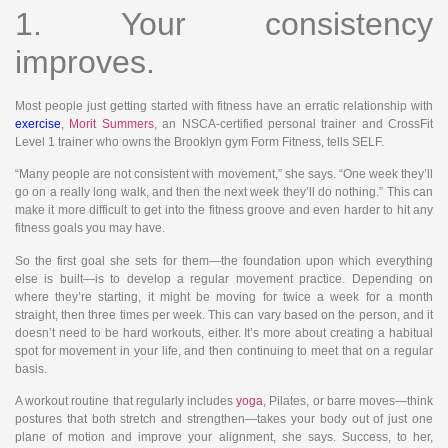
1. Your consistency
improves.
Most people just getting started with fitness have an erratic relationship with
exercise
,
Morit Summers
, an NSCA-certified personal trainer and CrossFit
Level 1 trainer who owns the Brooklyn gym Form Fitness, tells SELF.
“Many people are not consistent with movement,” she says. “One week they’ll
go on a really long walk, and then the next week they’ll do nothing.” This can
make it more difficult to get into the fitness groove and even harder to hit any
fitness goals you may have.
So the first goal she sets for them—the foundation upon which everything
else is built—is to develop a regular movement practice. Depending on
where they’re starting, it might be moving for twice a week for a month
straight, then three times per week. This can vary based on the person, and it
doesn’t need to be hard workouts, either. It’s more about creating a habitual
spot for movement in your life, and then continuing to meet that on a regular
basis.
A workout routine that regularly includes
yoga
, Pilates, or barre moves—think
postures that both stretch and strengthen—takes your body out of just one
plane of motion and improve your alignment, she says. Success, to her,