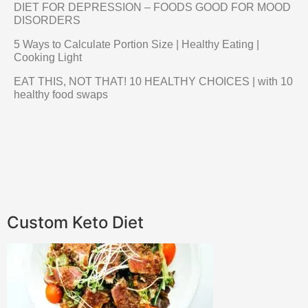
DIET FOR DEPRESSION – FOODS GOOD FOR MOOD
DISORDERS
5 Ways to Calculate Portion Size | Healthy Eating |
Cooking Light
EAT THIS, NOT THAT! 10 HEALTHY CHOICES | with 10
healthy food swaps
Custom Keto Diet