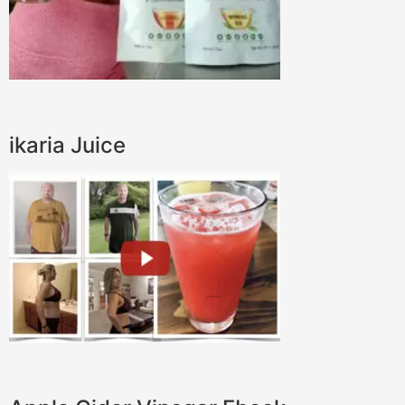
ikaria Juice