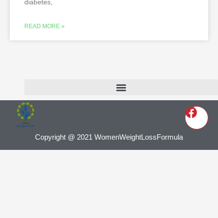
diabetes,
READ MORE »
Copyright @ 2021 WomenWeightLossFormula