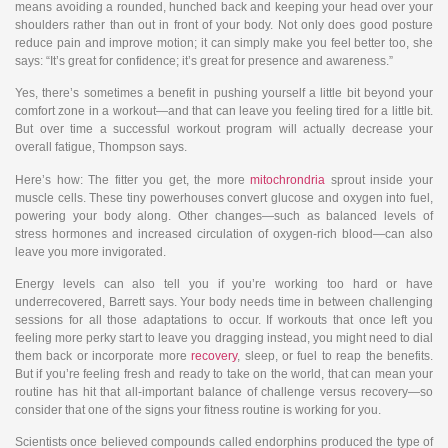
means avoiding a rounded, hunched back and keeping your head over your
shoulders rather than out in front of your body. Not only does good posture
reduce pain and improve motion; it can simply make you feel better too, she
says: “It’s great for confidence; it’s great for presence and awareness.”
Yes, there’s sometimes a benefit in pushing yourself a little bit beyond your
comfort zone in a workout—and that can leave you feeling tired for a little bit.
But over time a successful workout program will actually decrease your
overall fatigue, Thompson says.
Here’s how: The fitter you get, the more
mitochrondria
sprout inside your
muscle cells. These tiny powerhouses convert glucose and oxygen into fuel,
powering your body along. Other changes—such as balanced levels of
stress hormones and increased circulation of oxygen-rich blood—can also
leave you more invigorated.
Energy levels can also tell you if you’re working too hard or have
underrecovered, Barrett says. Your body needs time in between challenging
sessions for all those adaptations to occur. If workouts that once left you
feeling more perky start to leave you dragging instead, you might need to dial
them back or incorporate more
recovery
, sleep, or fuel to reap the benefits.
But if you’re feeling fresh and ready to take on the world, that can mean your
routine has hit that all-important balance of challenge versus recovery—so
consider that one of the signs your fitness routine is working for you.
Scientists once believed compounds called endorphins produced the type of