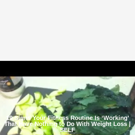
19 Signs Your Fitness Routine Is ‘Working’
That Have Nothing to Do With Weight Loss |
SELF