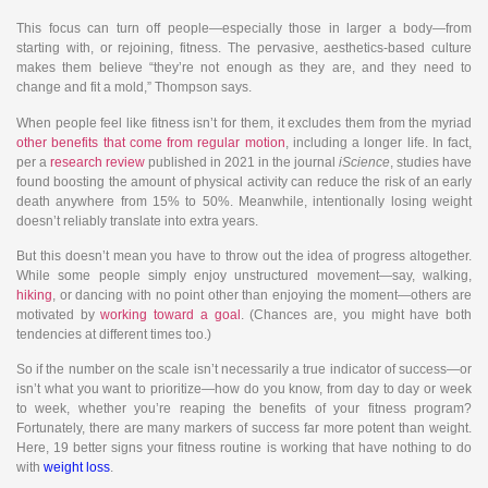
This focus can turn off people—especially those in larger a body—from
starting with, or rejoining, fitness. The pervasive, aesthetics-based culture
makes them believe “they’re not enough as they are, and they need to
change and fit a mold,” Thompson says.
When people feel like fitness isn’t for them, it excludes them from the myriad
other benefits that come from regular motion
, including a longer life. In fact,
per a
research review
published in 2021 in the journal
iScience
, studies have
found boosting the amount of physical activity can reduce the risk of an early
death anywhere from 15% to 50%. Meanwhile, intentionally losing weight
doesn’t reliably translate into extra years.
But this doesn’t mean you have to throw out the idea of progress altogether.
While some people simply enjoy unstructured movement—say, walking,
hiking
, or dancing with no point other than enjoying the moment—others are
motivated by
working toward a goal
. (Chances are, you might have both
tendencies at different times too.)
So if the number on the scale isn’t necessarily a true indicator of success—or
isn’t what you want to prioritize—how do you know, from day to day or week
to week, whether you’re reaping the benefits of your fitness program?
Fortunately, there are many markers of success far more potent than weight.
Here, 19 better signs your fitness routine is working that have nothing to do
with
weight loss
.