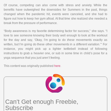
Of course, competing can also come with stress and anxiety. While the
benefits have outweighed the downsides for Summers in the past, things
changed when the pandemic hit, events were canceled, and she had to
figure out how to keep her gym afloat. At that time she realized she needed a
break from the pressure of performance.
“Body awareness is my favorite determining factor for success,” she says. “I
love to see someone knowing their body well enough to look at the workout
for the day and say, ‘Okay, I’m going to do
these
movements exactly as
written, but I’m going do these other movements in a different variation.’” For
instance, you might pick up a lighter kettlebell instead of following
instructions to grab a heavier one, or sub in some time in child’s pose for a
yoga sequence that you just aren’t feeling.
This content was originally published
here
.
Can't Get enough Freebie,
Subscribe