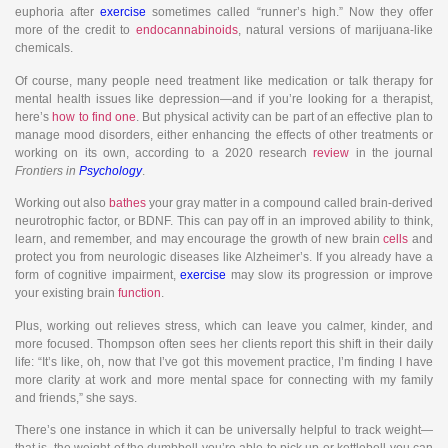
euphoria after
exercise
sometimes called “runner’s high.” Now they offer
more of the credit to
endocannabinoids
, natural versions of marijuana-like
chemicals.
Of course, many people need treatment like medication or talk therapy for
mental health issues like depression—and if you’re looking for a therapist,
here’s
how to find one
. But physical activity can be part of an effective plan to
manage mood disorders, either enhancing the effects of other treatments or
working on its own, according to a 2020 research
review
in the journal
Frontiers in
Psychology
.
Working out also
bathes
your gray matter in a compound called brain-derived
neurotrophic factor, or BDNF. This can pay off in an improved ability to think,
learn, and remember, and may encourage the growth of new brain
cells
and
protect you from neurologic diseases like Alzheimer’s. If you already have a
form of cognitive impairment,
exercise
may slow its progression or improve
your existing brain
function
.
Plus, working out relieves stress, which can leave you calmer, kinder, and
more focused. Thompson often sees her clients report this shift in their daily
life: “It’s like, oh, now that I’ve got this movement practice, I’m finding I have
more clarity at work and more mental space for connecting with my family
and friends,” she says.
There’s one instance in which it can be universally helpful to track weight—