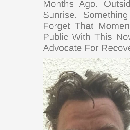
Months Ago, Outs
Sunrise, Somethin
Forget That Moment.
Public With This N
Advocate For Recov