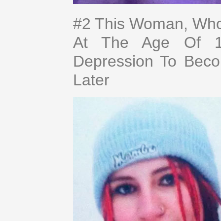
#2 This Woman, Who
At The Age Of 14
Depression To Bec
Later