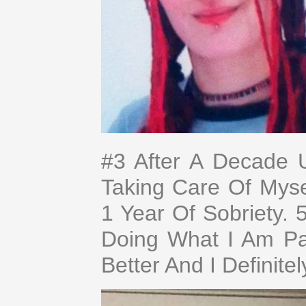
#3 After A Decade 
Taking Care Of Mys
1 Year Of Sobriety.
Doing What I Am Pas
Better And I Definite