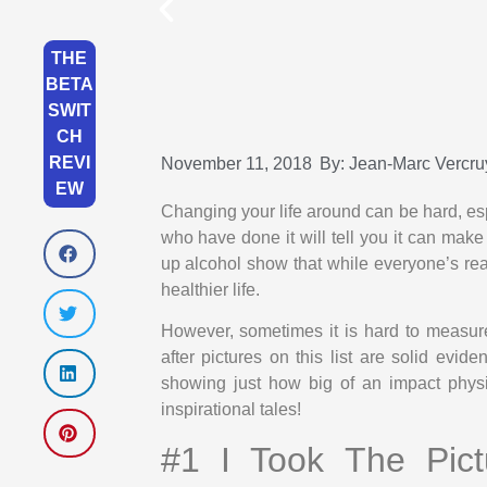
THE
BETA
SWIT
CH
REVI
November 11, 2018
By:
Jean-Marc Vercru
EW
Changing your life around can be hard, e
who have done it will tell you it can make
up alcohol show that while everyone’s rea
healthier life.
However, sometimes it is hard to measur
after pictures on this list are solid evi
showing just how big of an impact physi
inspirational tales!
#1 I Took The Pic