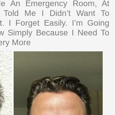
ide An Emergency Room, At
g Told Me I Didn’t Want To
 I Forget Easily. I’m Going
ow Simply Because I Need To
ery More