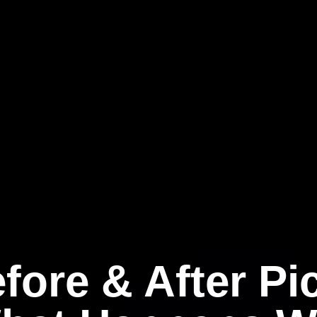
fore & After Pi