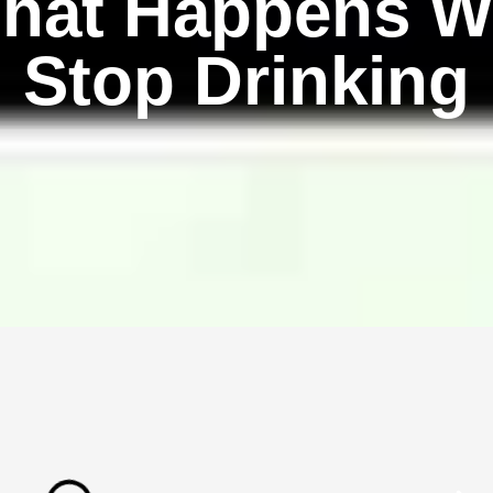
hat Happens W
Stop Drinking