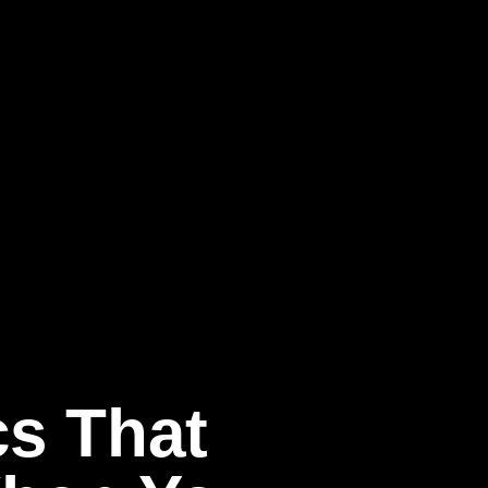
cs That