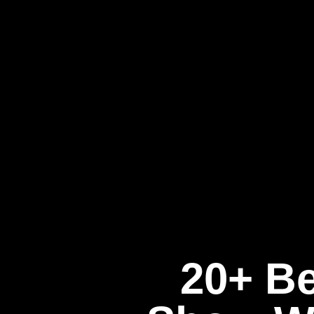
20+ Be