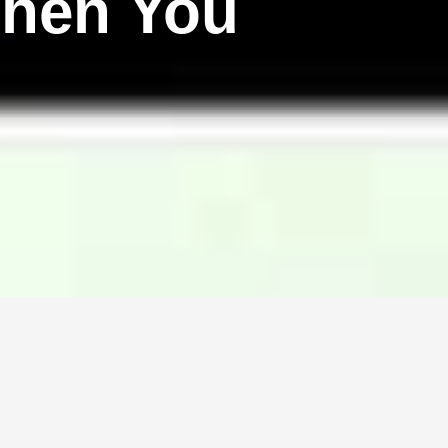
hen You