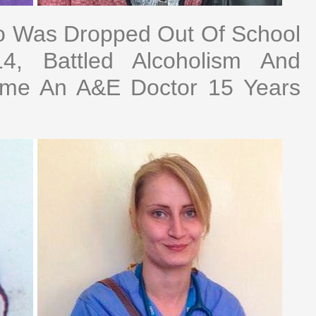
 Was Dropped Out Of School
, Battled Alcoholism And
ome An A&E Doctor 15 Years