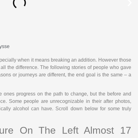
ysse
specially when it means breaking an addition. However those
 all the difference. The following stories of people who gave
sons or journeys are different, the end goal is the same – a
e ones progress on the path to change, but the before and
dence. Some people are unrecognizable in their after photos,
cally alcohol can have. Scroll down below for some truly
ture On The Left Almost 17