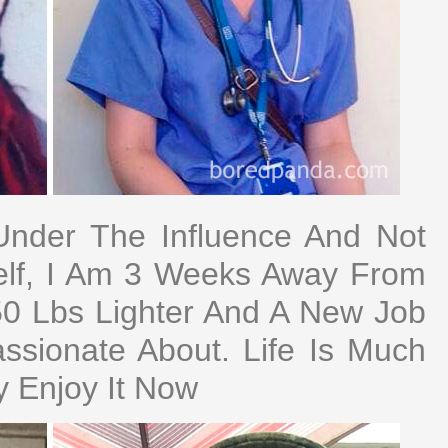
Under The Influence And Not
elf, I Am 3 Weeks Away From
 50 Lbs Lighter And A New Job
sionate About. Life Is Much
ly Enjoy It Now