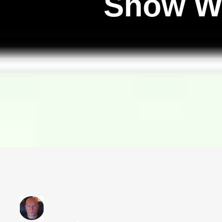
Show W