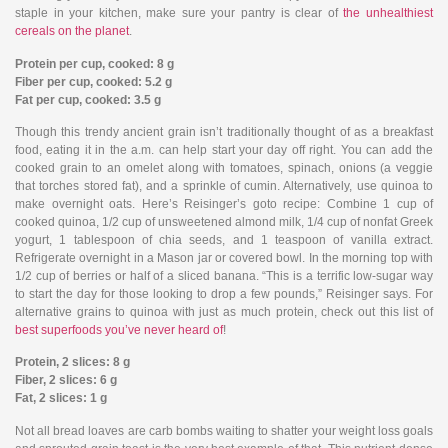
staple in your kitchen, make sure your pantry is clear of
the unhealthiest
cereals on the planet
.
Protein per cup, cooked: 8 g
Fiber per cup, cooked: 5.2 g
Fat per cup, cooked: 3.5 g
Though this trendy ancient grain isn’t traditionally thought of as a breakfast
food, eating it in the a.m. can help start your day off right. You can add the
cooked grain to an omelet along with tomatoes, spinach, onions (a veggie
that torches stored fat), and a sprinkle of cumin. Alternatively, use quinoa to
make overnight oats. Here’s Reisinger’s goto recipe: Combine 1 cup of
cooked quinoa, 1/2 cup of unsweetened almond milk, 1/4 cup of nonfat Greek
yogurt, 1 tablespoon of chia seeds, and 1 teaspoon of vanilla extract.
Refrigerate overnight in a Mason jar or covered bowl. In the morning top with
1/2 cup of berries or half of a sliced banana. “This is a terrific low-sugar way
to start the day for those looking to drop a few pounds,” Reisinger says. For
alternative grains to quinoa with just as much protein, check out this list of
best superfoods you’ve never heard of
!
Protein, 2 slices: 8 g
Fiber, 2 slices: 6 g
Fat, 2 slices: 1 g
Not all bread loaves are carb bombs waiting to shatter your weight loss goals