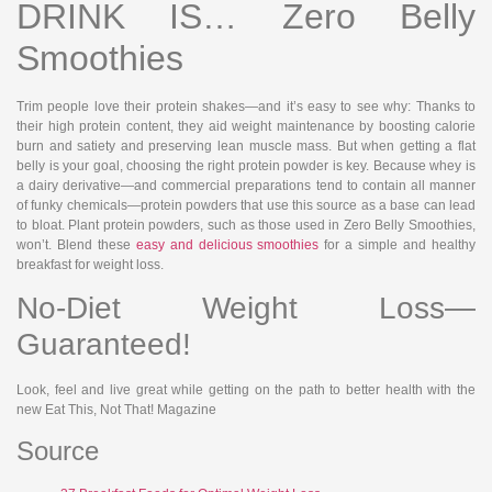
DRINK IS… Zero Belly
Smoothies
Trim people love their protein shakes—and it’s easy to see why: Thanks to
their high protein content, they aid weight maintenance by boosting calorie
burn and satiety and preserving lean muscle mass. But when getting a flat
belly is your goal, choosing the right protein powder is key. Because whey is
a dairy derivative—and commercial preparations tend to contain all manner
of funky chemicals—protein powders that use this source as a base can lead
to bloat. Plant protein powders, such as those used in Zero Belly Smoothies,
won’t. Blend these
easy and delicious smoothies
for a simple and healthy
breakfast for weight loss.
No-Diet Weight Loss—
Guaranteed!
Look, feel and live great while getting on the path to better health with the
new Eat This, Not That! Magazine
Source