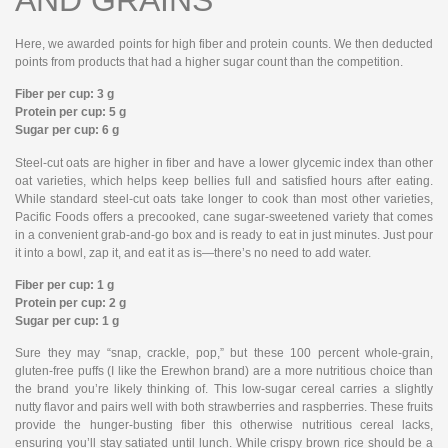
Here, we awarded points for high fiber and protein counts. We then deducted
points from products that had a higher sugar count than the competition.
Fiber per cup: 3 g
Protein per cup: 5 g
Sugar per cup: 6 g
Steel-cut oats are higher in fiber and have a lower glycemic index than other
oat varieties, which helps keep bellies full and satisfied hours after eating.
While standard steel-cut oats take longer to cook than most other varieties,
Pacific Foods offers a precooked, cane sugar-sweetened variety that comes
in a convenient grab-and-go box and is ready to eat in just minutes. Just pour
it into a bowl, zap it, and eat it as is—there’s no need to add water.
Fiber per cup: 1 g
Protein per cup: 2 g
Sugar per cup: 1 g
Sure they may “snap, crackle, pop,” but these 100 percent whole-grain,
gluten-free puffs (I like the Erewhon brand) are a more nutritious choice than
the brand you’re likely thinking of. This low-sugar cereal carries a slightly
nutty flavor and pairs well with both strawberries and raspberries. These fruits
provide the hunger-busting fiber this otherwise nutritious cereal lacks,
ensuring you’ll stay satiated until lunch. While crispy brown rice should be a