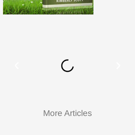
More Articles