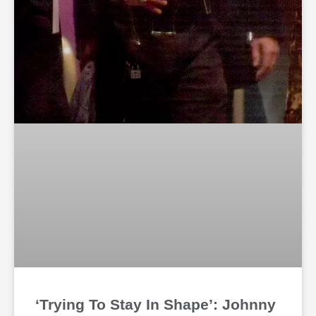
‘Trying To Stay In Shape’: Johnny