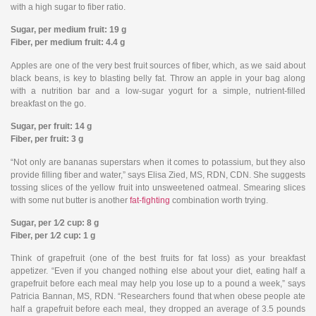
with a high sugar to fiber ratio.
Sugar, per medium fruit: 19 g
Fiber, per medium fruit: 4.4 g
Apples are one of the very best fruit sources of fiber, which, as we said about
black beans, is key to blasting belly fat. Throw an apple in your bag along
with a nutrition bar and a low-sugar yogurt for a simple, nutrient-filled
breakfast on the go.
Sugar, per fruit: 14 g
Fiber, per fruit: 3 g
“Not only are bananas superstars when it comes to potassium, but they also
provide filling fiber and water,” says Elisa Zied, MS, RDN, CDN. She suggests
tossing slices of the yellow fruit into unsweetened oatmeal. Smearing slices
with some nut butter is another
fat-fighting
combination worth trying.
Sugar, per 1⁄2 cup: 8 g
Fiber, per 1⁄2 cup: 1 g
Think of grapefruit (one of the best fruits for fat loss) as your breakfast
appetizer. “Even if you changed nothing else about your diet, eating half a
grapefruit before each meal may help you lose up to a pound a week,” says
Patricia Bannan, MS, RDN. “Researchers found that when obese people ate
half a grapefruit before each meal, they dropped an average of 3.5 pounds