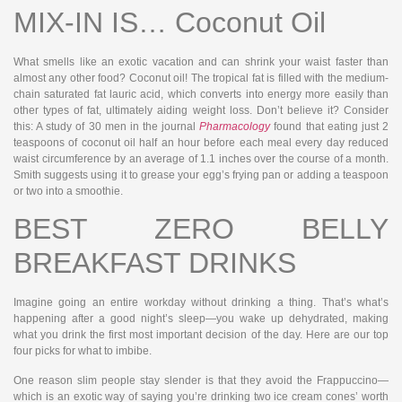
MIX-IN IS… Coconut Oil
What smells like an exotic vacation and can shrink your waist faster than
almost any other food? Coconut oil! The tropical fat is filled with the medium-
chain saturated fat lauric acid, which converts into energy more easily than
other types of fat, ultimately aiding weight loss. Don’t believe it? Consider
this: A study of 30 men in the journal
Pharmacology
found that eating just 2
teaspoons of coconut oil half an hour before each meal every day reduced
waist circumference by an average of 1.1 inches over the course of a month.
Smith suggests using it to grease your egg’s frying pan or adding a teaspoon
or two into a smoothie.
BEST ZERO BELLY
BREAKFAST DRINKS
Imagine going an entire workday without drinking a thing. That’s what’s
happening after a good night’s sleep—you wake up dehydrated, making
what you drink the first most important decision of the day. Here are our top
four picks for what to imbibe.
One reason slim people stay slender is that they avoid the Frappuccino—
which is an exotic way of saying you’re drinking two ice cream cones’ worth