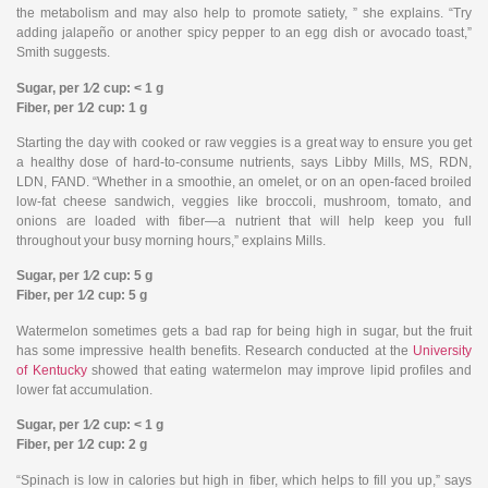
the metabolism and may also help to promote satiety, ” she explains. “Try
adding jalapeño or another spicy pepper to an egg dish or avocado toast,”
Smith suggests.
Sugar, per 1⁄2 cup: < 1 g
Fiber, per 1⁄2 cup: 1 g
Starting the day with cooked or raw veggies is a great way to ensure you get
a healthy dose of hard-to-consume nutrients, says Libby Mills, MS, RDN,
LDN, FAND. “Whether in a smoothie, an omelet, or on an open-faced broiled
low-fat cheese sandwich, veggies like broccoli, mushroom, tomato, and
onions are loaded with fiber—a nutrient that will help keep you full
throughout your busy morning hours,” explains Mills.
Sugar, per 1⁄2 cup: 5 g
Fiber, per 1⁄2 cup: 5 g
Watermelon sometimes gets a bad rap for being high in sugar, but the fruit
has some impressive health benefits. Research conducted at the
University
of Kentucky
showed that eating watermelon may improve lipid profiles and
lower fat accumulation.
Sugar, per 1⁄2 cup: < 1 g
Fiber, per 1⁄2 cup: 2 g
“Spinach is low in calories but high in fiber, which helps to fill you up,” says