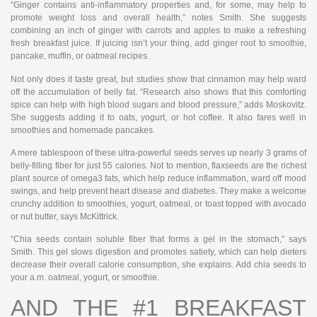
“Ginger contains anti-inflammatory properties and, for some, may help to
promote weight loss and overall health,” notes Smith. She suggests
combining an inch of ginger with carrots and apples to make a refreshing
fresh breakfast juice. If juicing isn’t your thing, add ginger root to smoothie,
pancake, muffin, or oatmeal recipes.
Not only does it taste great, but studies show that cinnamon may help ward
off the accumulation of belly fat. “Research also shows that this comforting
spice can help with high blood sugars and blood pressure,” adds Moskovitz.
She suggests adding it to oats, yogurt, or hot coffee. It also fares well in
smoothies and homemade pancakes.
A mere tablespoon of these ultra-powerful seeds serves up nearly 3 grams of
belly-filling fiber for just 55 calories. Not to mention, flaxseeds are the richest
plant source of omega3 fats, which help reduce inflammation, ward off mood
swings, and help prevent heart disease and diabetes. They make a welcome
crunchy addition to smoothies, yogurt, oatmeal, or toast topped with avocado
or nut butter, says McKittrick.
“Chia seeds contain soluble fiber that forms a gel in the stomach,” says
Smith. This gel slows digestion and promotes satiety, which can help dieters
decrease their overall calorie consumption, she explains. Add chia seeds to
your a.m. oatmeal, yogurt, or smoothie.
AND THE #1 BREAKFAST