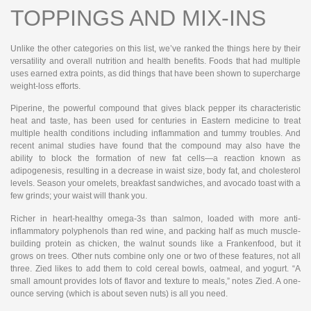
TOPPINGS AND MIX-INS
Unlike the other categories on this list, we’ve ranked the things here by their
versatility and overall nutrition and health benefits. Foods that had multiple
uses earned extra points, as did things that have been shown to supercharge
weight-loss efforts.
Piperine, the powerful compound that gives black pepper its characteristic
heat and taste, has been used for centuries in Eastern medicine to treat
multiple health conditions including inflammation and tummy troubles. And
recent animal studies have found that the compound may also have the
ability to block the formation of new fat cells—a reaction known as
adipogenesis, resulting in a decrease in waist size, body fat, and cholesterol
levels. Season your omelets, breakfast sandwiches, and avocado toast with a
few grinds; your waist will thank you.
Richer in heart-healthy omega-3s than salmon, loaded with more anti-
inflammatory polyphenols than red wine, and packing half as much muscle-
building protein as chicken, the walnut sounds like a Frankenfood, but it
grows on trees. Other nuts combine only one or two of these features, not all
three. Zied likes to add them to cold cereal bowls, oatmeal, and yogurt. “A
small amount provides lots of flavor and texture to meals,” notes Zied. A one-
ounce serving (which is about seven nuts) is all you need.