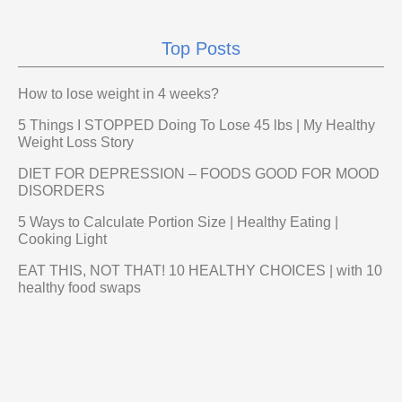
Top Posts
How to lose weight in 4 weeks?
5 Things I STOPPED Doing To Lose 45 lbs | My Healthy
Weight Loss Story
DIET FOR DEPRESSION – FOODS GOOD FOR MOOD
DISORDERS
5 Ways to Calculate Portion Size | Healthy Eating |
Cooking Light
EAT THIS, NOT THAT! 10 HEALTHY CHOICES | with 10
healthy food swaps