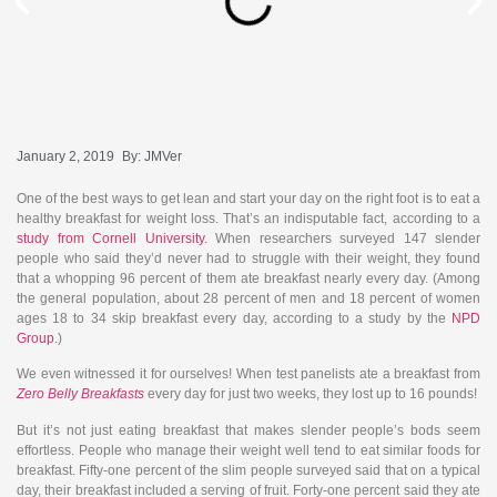
January 2, 2019
By:
JMVer
One of the best ways to get lean and start your day on the right foot is to eat a
healthy breakfast for weight loss. That’s an indisputable fact, according to a
study from Cornell University
. When researchers surveyed 147 slender
people who said they’d never had to struggle with their weight, they found
that a whopping 96 percent of them ate breakfast nearly every day. (Among
the general population, about 28 percent of men and 18 percent of women
ages 18 to 34 skip breakfast every day, according to a study by the
NPD
Group
.)
We even witnessed it for ourselves! When test panelists ate a breakfast from
Zero Belly Breakfasts
every day for just two weeks, they lost up to 16 pounds!
But it’s not just eating breakfast that makes slender people’s bods seem
effortless. People who manage their weight well tend to eat similar foods for
breakfast. Fifty-one percent of the slim people surveyed said that on a typical
day, their breakfast included a serving of fruit. Forty-one percent said they ate