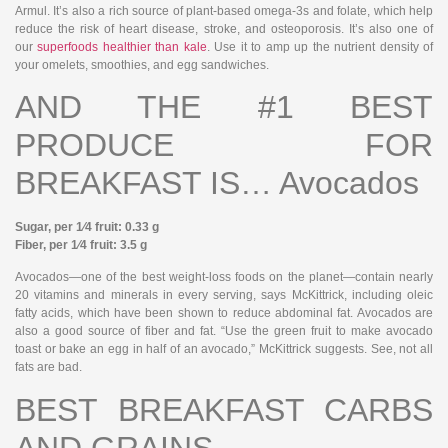
Armul. It’s also a rich source of plant-based omega-3s and folate, which help
reduce the risk of heart disease, stroke, and osteoporosis. It’s also one of
our
superfoods healthier than kale
. Use it to amp up the nutrient density of
your omelets, smoothies, and egg sandwiches.
AND THE #1 BEST
PRODUCE FOR
BREAKFAST IS… Avocados
Sugar, per 1⁄4 fruit: 0.33 g
Fiber, per 1⁄4 fruit: 3.5 g
Avocados—one of the best weight-loss foods on the planet—contain nearly
20 vitamins and minerals in every serving, says McKittrick, including oleic
fatty acids, which have been shown to reduce abdominal fat. Avocados are
also a good source of fiber and fat. “Use the green fruit to make avocado
toast or bake an egg in half of an avocado,” McKittrick suggests. See, not all
fats are bad.
BEST BREAKFAST CARBS
AND GRAINS