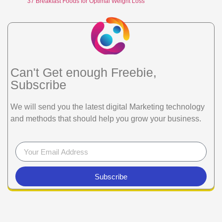
37 Breakfast Foods for Optimal Weight Loss
Can't Get enough Freebie,
Subscribe
We will send you the latest digital Marketing technology
and methods that should help you grow your business.
Subscribe