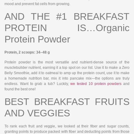
mood and prevent fat cells from growing.
AND THE #1 BREAKFAST
PROTEIN IS…Organic
Protein Powder
Protein, 2 scoops: 34–48 g
Protein powder is the most versatile and nutrient-dense source of the
musclebuilder nutrient, earning it a top spot on our list. Use it to make a Zero
Belly Smoothie, add it to oatmeal to amp up the protein count, use it to make
a homemade nutrition bar, mix it into pancake mix—the options are truly
endless. Want to grab a tub? Luckily,
we tested 10 protein powders
and
found the best one!
BEST BREAKFAST FRUITS
AND VEGGIES
To rank each fruit and veggie, we looked at their fiber and sugar counts,
granting points to produce packed with fiber and deducting points from those