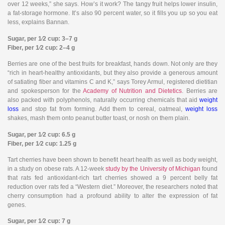
over 12 weeks,” she says. How’s it work? The tangy fruit helps lower insulin,
a fat-storage hormone. It’s also 90 percent water, so it fills you up so you eat
less, explains Bannan.
Sugar, per 1⁄2 cup: 3–7 g
Fiber, per 1⁄2 cup: 2–4 g
Berries are one of the best fruits for breakfast, hands down. Not only are they
“rich in heart-healthy antioxidants, but they also provide a generous amount
of satiating fiber and vitamins C and K,” says Torey Armul, registered dietitian
and spokesperson for the
Academy of Nutrition and Dietetics
. Berries are
also packed with polyphenols, naturally occurring chemicals that aid
weight
loss
and stop fat from forming. Add them to cereal, oatmeal,
weight loss
shakes, mash them onto peanut butter toast, or nosh on them plain.
Sugar, per 1⁄2 cup: 6.5 g
Fiber, per 1⁄2 cup: 1.25 g
Tart cherries have been shown to benefit heart health as well as body weight,
in a study on obese rats. A 12-week
study by the University of Michigan
found
that rats fed antioxidant-rich tart cherries showed a 9 percent belly fat
reduction over rats fed a “Western diet.” Moreover, the researchers noted that
cherry consumption had a profound ability to alter the expression of fat
genes.
Sugar, per 1⁄2 cup: 7 g