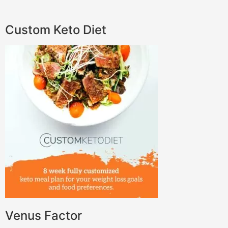
Custom Keto Diet
Venus Factor