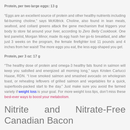
Protein, per two large eggs: 13 g
“Eggs are an excellent source of protein and other healthy nutrients including
fat-burning choline,” says McKittrick. Choline, also found in lean meats,
seafood, and collard greens attack the gene mechanism that triggers your
body to store fat around your liver, according to
Zero Belly Cookbook
. One
test panelist, Morgan Minor, made its egg hash her go-to breakfast, and after
just 3 weeks on the program, the female firefighter lost 11 pounds and 4
inches from her waist! The more eggs you eat, the less egg-shaped you get.
Protein, per 3 oz: 17 g
“The healthy dose of protein and omega-3 healthy fats found in salmon will
keep you satisfied and energized all morning long,” says Kristen Carlucci
Haase, RDN. “I love smoked salmon and smashed avocado on wholegrain
toast, or reheating leftovers of grilled salmon and vegetables for a quick,
superfoods-packed start to the day.” Just make sure you avoid the farmed
variety if
weight loss
is your goal. For more weight loss tips, don’t miss these
best-ever ways to boost your metabolism
.
Nitrite and Nitrate-Free
Canadian Bacon