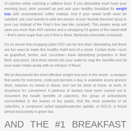
of calories while catching a caffeine buzz. If you absolutely must have your
morning buzz, perk yourself up and pair your healthy breakfast for
weight
loss
with unsweetened coffee instead. And if your sweet tooth must be
satisfied, ask your barista to add two pumps of your favorite flavored syrup to
your cup instead of the Frap’s four (we like caramel). This simple swap will
save you more than 400 calories and a whopping 53 grams of the sweet stuff
—that’s more sugar than you’ll find in three Starbucks chocolate croissants.
It’s no secret that chugging plain H2O can be less than stimulating, but there
are fun ways to make this healthy habit less of a chore. Certain fruits—such
as grapefruit, lemon, and cucumber—have detoxifying properties in their
flesh and peels; slice them whole into your water to reap the benefits and hit
your water intake quota with an infusion of flavor.
We’ve discovered the most effective weight loss tool in the world—a weapon
that works for everyone, costs just pennies a day, is available at any grocery
store, requires no sweat or stress, and can be done at home, at work, or
anywhere it’s convenient. A plethora of studies have been carried out to
document the health benefits of catechins, the group of antioxidants
concentrated in the leaves of tea plants. And the most powerful of all
catechins, a compound called epigallocatechin gallate, or EGCG, is found
almost exclusively in green tea.
AND THE #1 BREAKFAST