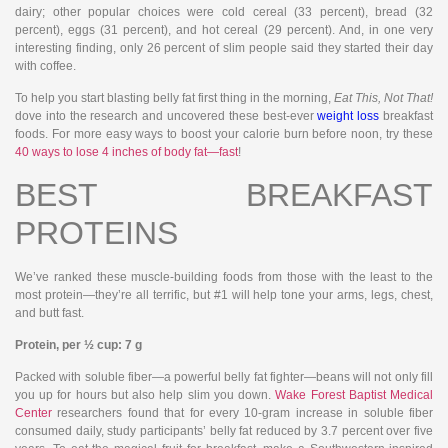
dairy; other popular choices were cold cereal (33 percent), bread (32
percent), eggs (31 percent), and hot cereal (29 percent). And, in one very
interesting finding, only 26 percent of slim people said they started their day
with coffee.
To help you start blasting belly fat first thing in the morning,
Eat This, Not That!
dove into the research and uncovered these best-ever
weight loss
breakfast
foods. For more easy ways to boost your calorie burn before noon, try these
40 ways to lose 4 inches of body fat—fast
!
BEST BREAKFAST
PROTEINS
We’ve ranked these muscle-building foods from those with the least to the
most protein—they’re all terrific, but #1 will help tone your arms, legs, chest,
and butt fast.
Protein, per ½ cup: 7 g
Packed with soluble fiber—a powerful belly fat fighter—beans will not only fill
you up for hours but also help slim you down.
Wake Forest Baptist Medical
Center
researchers found that for every 10-gram increase in soluble fiber
consumed daily, study participants’ belly fat reduced by 3.7 percent over five