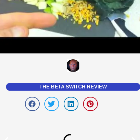
THE BETA SWITCH REVIEW