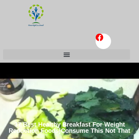
37 Best Healthy Breakfast For Weight
Reduction Foods|Consume This Not That