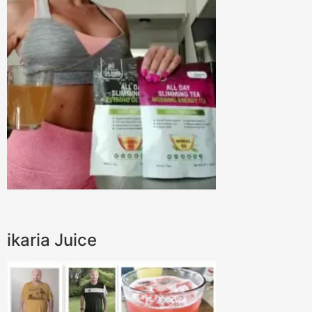
ikaria Juice