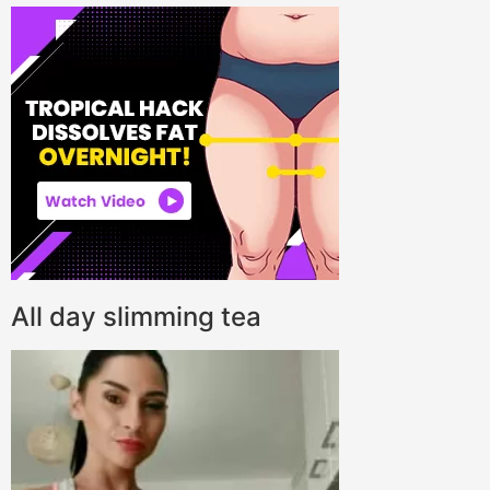
All day slimming tea