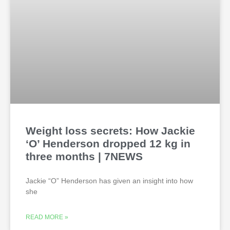
Weight loss secrets: How Jackie
‘O’ Henderson dropped 12 kg in
three months | 7NEWS
Jackie “O” Henderson has given an insight into how
she
READ MORE »