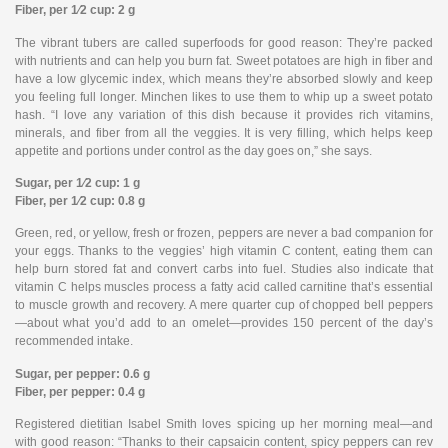
Fiber, per 1⁄2 cup: 2 g
The vibrant tubers are called superfoods for good reason: They’re packed
with nutrients and can help you burn fat. Sweet potatoes are high in fiber and
have a low glycemic index, which means they’re absorbed slowly and keep
you feeling full longer. Minchen likes to use them to whip up a sweet potato
hash. “I love any variation of this dish because it provides rich vitamins,
minerals, and fiber from all the veggies. It is very filling, which helps keep
appetite and portions under control as the day goes on,” she says.
Sugar, per 1⁄2 cup: 1 g
Fiber, per 1⁄2 cup: 0.8 g
Green, red, or yellow, fresh or frozen, peppers are never a bad companion for
your eggs. Thanks to the veggies’ high vitamin C content, eating them can
help burn stored fat and convert carbs into fuel. Studies also indicate that
vitamin C helps muscles process a fatty acid called carnitine that’s essential
to muscle growth and recovery. A mere quarter cup of chopped bell peppers
—about what you’d add to an omelet—provides 150 percent of the day’s
recommended intake.
Sugar, per pepper: 0.6 g
Fiber, per pepper: 0.4 g
Registered dietitian Isabel Smith loves spicing up her morning meal—and
with good reason: “Thanks to their capsaicin content, spicy peppers can rev