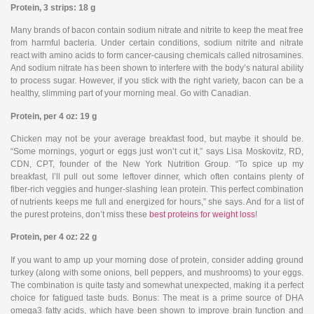
Protein, 3 strips: 18 g
Many brands of bacon contain sodium nitrate and nitrite to keep the meat free
from harmful bacteria. Under certain conditions, sodium nitrite and nitrate
react with amino acids to form cancer-causing chemicals called nitrosamines.
And sodium nitrate has been shown to interfere with the body’s natural ability
to process sugar. However, if you stick with the right variety, bacon can be a
healthy, slimming part of your morning meal. Go with Canadian.
Protein, per 4 oz: 19 g
Chicken may not be your average breakfast food, but maybe it should be.
“Some mornings, yogurt or eggs just won’t cut it,” says Lisa Moskovitz, RD,
CDN, CPT, founder of the New York Nutrition Group. “To spice up my
breakfast, I’ll pull out some leftover dinner, which often contains plenty of
fiber-rich veggies and hunger-slashing lean protein. This perfect combination
of nutrients keeps me full and energized for hours,” she says. And for a list of
the purest proteins, don’t miss these
best proteins for weight loss
!
Protein, per 4 oz: 22 g
If you want to amp up your morning dose of protein, consider adding ground
turkey (along with some onions, bell peppers, and mushrooms) to your eggs.
The combination is quite tasty and somewhat unexpected, making it a perfect
choice for fatigued taste buds. Bonus: The meat is a prime source of DHA
omega3 fatty acids, which have been shown to improve brain function and