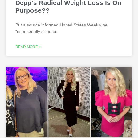
Depp’s Radical Weight Loss Is On
Purpose??
But a source informed United States Weekly he
“intentionally slimmed
READ MORE »