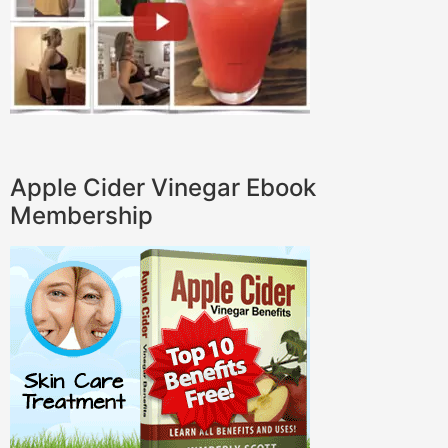
Apple Cider Vinegar Ebook
Membership