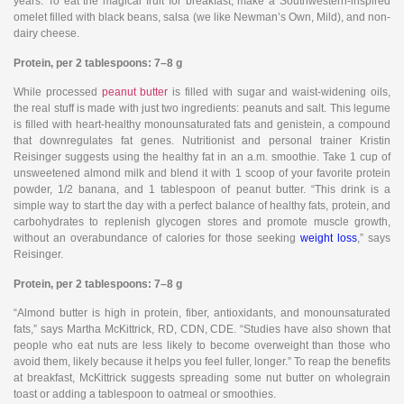
years. To eat the magical fruit for breakfast, make a Southwestern-inspired
omelet filled with black beans, salsa (we like Newman’s Own, Mild), and non-
dairy cheese.
Protein, per 2 tablespoons: 7–8 g
While processed
peanut butter
is filled with sugar and waist-widening oils,
the real stuff is made with just two ingredients: peanuts and salt. This legume
is filled with heart-healthy monounsaturated fats and genistein, a compound
that downregulates fat genes. Nutritionist and personal trainer Kristin
Reisinger suggests using the healthy fat in an a.m. smoothie. Take 1 cup of
unsweetened almond milk and blend it with 1 scoop of your favorite protein
powder, 1/2 banana, and 1 tablespoon of peanut butter. “This drink is a
simple way to start the day with a perfect balance of healthy fats, protein, and
carbohydrates to replenish glycogen stores and promote muscle growth,
without an overabundance of calories for those seeking
weight loss
,” says
Reisinger.
Protein, per 2 tablespoons: 7–8 g
“Almond butter is high in protein, fiber, antioxidants, and monounsaturated
fats,” says Martha McKittrick, RD, CDN, CDE. “Studies have also shown that
people who eat nuts are less likely to become overweight than those who
avoid them, likely because it helps you feel fuller, longer.” To reap the benefits
at breakfast, McKittrick suggests spreading some nut butter on wholegrain
toast or adding a tablespoon to oatmeal or smoothies.