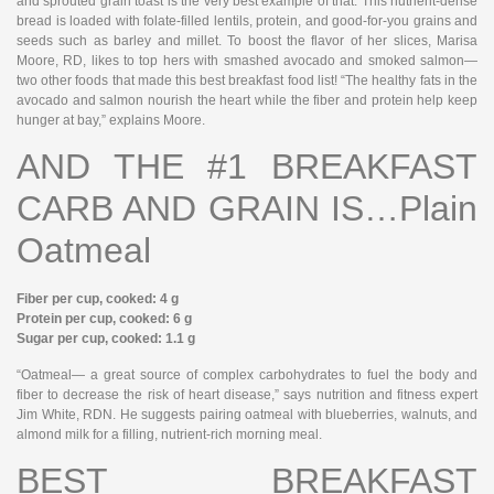
and sprouted grain toast is the very best example of that. This nutrient-dense
bread is loaded with folate-filled lentils, protein, and good-for-you grains and
seeds such as barley and millet. To boost the flavor of her slices, Marisa
Moore, RD, likes to top hers with smashed avocado and smoked salmon—
two other foods that made this best breakfast food list! “The healthy fats in the
avocado and salmon nourish the heart while the fiber and protein help keep
hunger at bay,” explains Moore.
AND THE #1 BREAKFAST
CARB AND GRAIN IS…Plain
Oatmeal
Fiber per cup, cooked: 4 g
Protein per cup, cooked: 6 g
Sugar per cup, cooked: 1.1 g
“Oatmeal— a great source of complex carbohydrates to fuel the body and
fiber to decrease the risk of heart disease,” says nutrition and fitness expert
Jim White, RDN. He suggests pairing oatmeal with blueberries, walnuts, and
almond milk for a filling, nutrient-rich morning meal.
BEST BREAKFAST