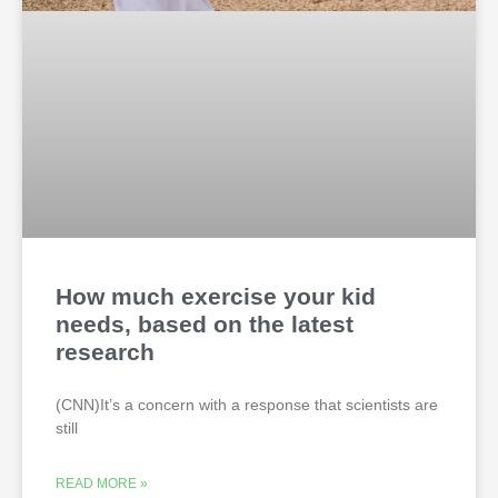
How much exercise your kid
needs, based on the latest
research
(CNN)It’s a concern with a response that scientists are
still
READ MORE »