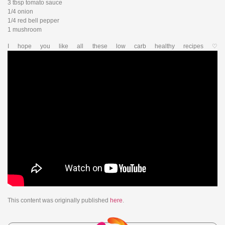
3 tbsp tomato sauce
1/4 onion
1/4 red bell pepper
1 mushroom
I hope you like all these low carb healthy recipes ♡
This content was originally published
here
.