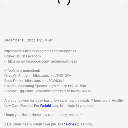
December 15, 2022
By:
JMVer
http://serious-fitness-programs.com/weightloss
Follow Us On Facebook:
⇨ https://www.facebook.com/TheSeriousfitness
⇨Tools and ingredients:
Olive Oil Sprayer : https://amzn.to/2N6Y3Qx
Food Peeler: https://amzn.to/2CW83sd
Colorful Measuring Spoons: https://amzn.to/2LX159o
Silicone Egg White Separator: https://amzn.to/2MEwwXx
Are you looking for easy basic low-carb healthy meals ? here are 6 Healthy
Low Carb Recipes For
Weight Loss
to include in your diet.
I hope you like all these low calorie easy recipes ♡
1 Delicious beef & cauliflower pie 320
calories
(1 serving)