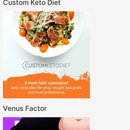
Custom Keto Diet
Venus Factor