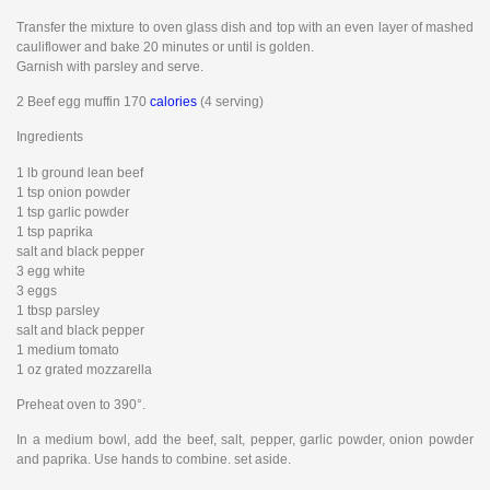
Transfer the mixture to oven glass dish and top with an even layer of mashed
cauliflower and bake 20 minutes or until is golden.
Garnish with parsley and serve.
2 Beef egg muffin 170
calories
(4 serving)
Ingredients
1 lb ground lean beef
1 tsp onion powder
1 tsp garlic powder
1 tsp paprika
salt and black pepper
3 egg white
3 eggs
1 tbsp parsley
salt and black pepper
1 medium tomato
1 oz grated mozzarella
Preheat oven to 390°.
In a medium bowl, add the beef, salt, pepper, garlic powder, onion powder
and paprika. Use hands to combine. set aside.