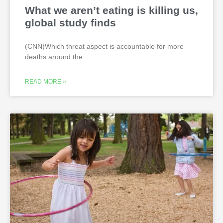
What we aren’t eating is killing us,
global study finds
(CNN)Which threat aspect is accountable for more
deaths around the
READ MORE »