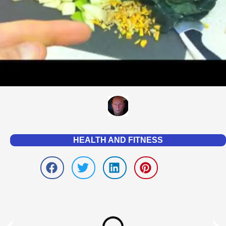
HEALTH AND FITNESS