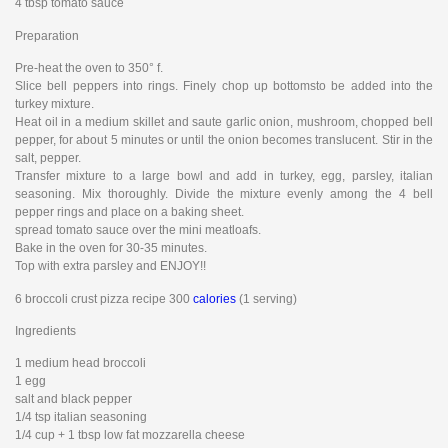
4 tbsp tomato sauce
Preparation
Pre-heat the oven to 350° f.
Slice bell peppers into rings. Finely chop up bottomsto be added into the
turkey mixture.
Heat oil in a medium skillet and saute garlic onion, mushroom, chopped bell
pepper, for about 5 minutes or until the onion becomes translucent. Stir in the
salt, pepper.
Transfer mixture to a large bowl and add in turkey, egg, parsley, italian
seasoning. Mix thoroughly. Divide the mixture evenly among the 4 bell
pepper rings and place on a baking sheet.
spread tomato sauce over the mini meatloafs.
Bake in the oven for 30-35 minutes.
Top with extra parsley and ENJOY!!
6 broccoli crust pizza recipe 300
calories
(1 serving)
Ingredients
1 medium head broccoli
1 egg
salt and black pepper
1/4 tsp italian seasoning
1/4 cup + 1 tbsp low fat mozzarella cheese