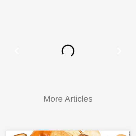
More Articles