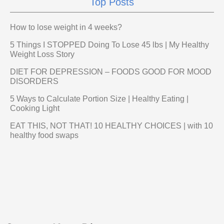
Top Posts
How to lose weight in 4 weeks?
5 Things I STOPPED Doing To Lose 45 lbs | My Healthy
Weight Loss Story
DIET FOR DEPRESSION – FOODS GOOD FOR MOOD
DISORDERS
5 Ways to Calculate Portion Size | Healthy Eating |
Cooking Light
EAT THIS, NOT THAT! 10 HEALTHY CHOICES | with 10
healthy food swaps