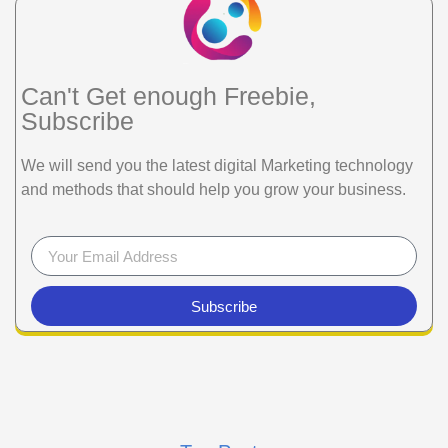
Can't Get enough Freebie,
Subscribe
We will send you the latest digital Marketing technology
and methods that should help you grow your business.
Subscribe