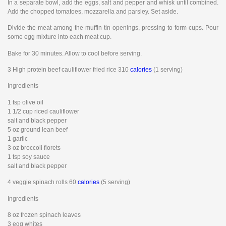
In a separate bowl, add the eggs, salt and pepper and whisk until combined.
Add the chopped tomatoes, mozzarella and parsley. Set aside.
Divide the meat among the muffin tin openings, pressing to form cups. Pour
some egg mixture into each meat cup.
Bake for 30 minutes. Allow to cool before serving.
3 High protein beef cauliflower fried rice 310
calories
(1 serving)
Ingredients
1 tsp olive oil
1 1/2 cup riced cauliflower
salt and black pepper
5 oz ground lean beef
1 garlic
3 oz broccoli florets
1 tsp soy sauce
salt and black pepper
4 veggie spinach rolls 60
calories
(5 serving)
Ingredients
8 oz frozen spinach leaves
3 egg whites