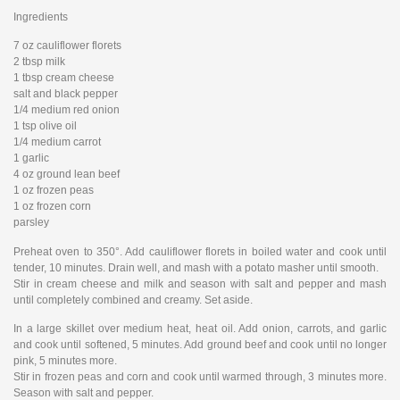
Ingredients
7 oz cauliflower florets
2 tbsp milk
1 tbsp cream cheese
salt and black pepper
1/4 medium red onion
1 tsp olive oil
1/4 medium carrot
1 garlic
4 oz ground lean beef
1 oz frozen peas
1 oz frozen corn
parsley
Preheat oven to 350°. Add cauliflower florets in boiled water and cook until
tender, 10 minutes. Drain well, and mash with a potato masher until smooth.
Stir in cream cheese and milk and season with salt and pepper and mash
until completely combined and creamy. Set aside.
In a large skillet over medium heat, heat oil. Add onion, carrots, and garlic
and cook until softened, 5 minutes. Add ground beef and cook until no longer
pink, 5 minutes more.
Stir in frozen peas and corn and cook until warmed through, 3 minutes more.
Season with salt and pepper.