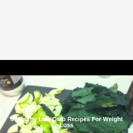
6 Healthy Low Carb Recipes For Weight
Loss