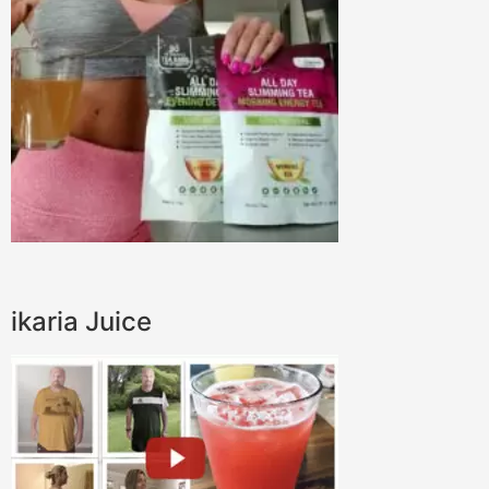
ikaria Juice