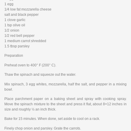
1 egg
1/4 low fat mozzarella cheese
salt and black pepper
1 clove garlic
1 tsp olive oil
1/2 onion
1/2 red bell pepper
1 medium carrot shredded
1.5 tbsp parsley
Preparation
Preheat oven to 400° F (200° C).
Thaw the spinach and squeeze out the water.
Mix spinach, 3 egg whites, mozzarella, half the salt, and pepper in a mixing
bowl.
Place parchment paper on a baking sheet and spray with cooking spray.
Move the spinach mixture to the sheet and press it flat, about 8×12 inches in
size and roughly ½ an inch thick.
Bake for 15 minutes. When done, set aside to cool on a rack.
Finely chop onion and parsley. Grate the carrots.