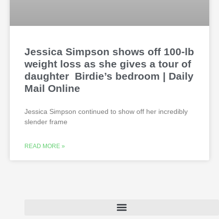
Jessica Simpson shows off 100-lb
weight loss as she gives a tour of
daughter Birdie’s bedroom | Daily
Mail Online
Jessica Simpson continued to show off her incredibly
slender frame
READ MORE »