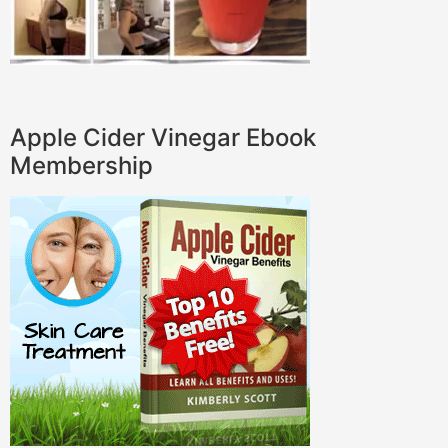
Apple Cider Vinegar Ebook
Membership