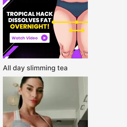
All day slimming tea