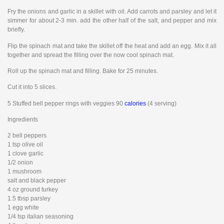
Fry the onions and garlic in a skillet with oil. Add carrots and parsley and let it
simmer for about 2-3 min. add the other half of the salt, and pepper and mix
briefly.
Flip the spinach mat and take the skillet off the heat and add an egg. Mix it all
together and spread the filling over the now cool spinach mat.
Roll up the spinach mat and filling. Bake for 25 minutes.
Cut it into 5 slices.
5 Stuffed bell pepper rings with veggies 90
calories
(4 serving)
Ingredients
2 bell peppers
1 tsp olive oil
1 clove garlic
1/2 onion
1 mushroom
salt and black pepper
4 oz ground turkey
1.5 tbsp parsley
1 egg white
1/4 tsp italian seasoning