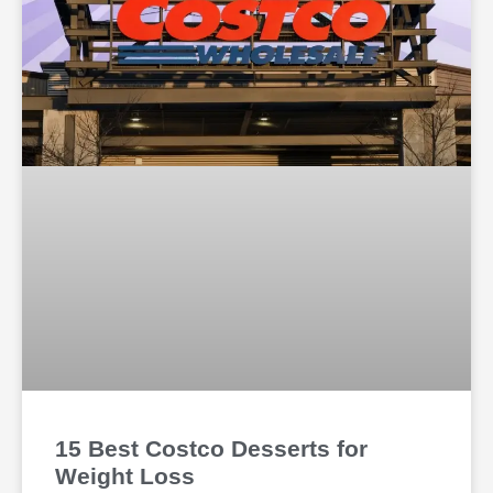
15 Best Costco Desserts for
Weight Loss