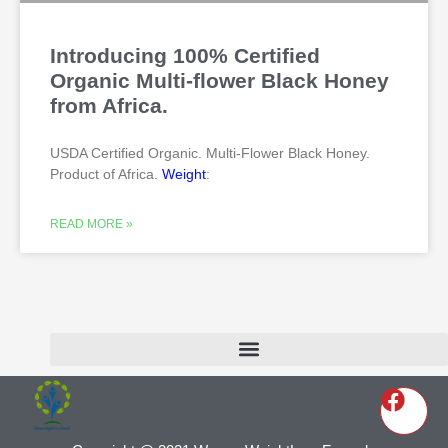
Introducing 100% Certified
Organic Multi-flower Black Honey
from Africa.
USDA Certified Organic. Multi-Flower Black Honey.
Product of Africa.
Weight
:
READ MORE »