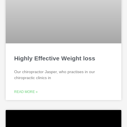
Highly Effective Weight loss
Our chiropractor Jasper, who practises in our
chiropractic clinics in
READ MORE »