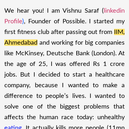
We hear you! I am Vishnu Saraf (
linkedin
Profile
)
, Founder of Possible. I started my
first fitness club after passing out from
IIM,
Ahmedabad
and working for big companies
like McKinsey, Deutsche Bank (London). At
the age of 25, I was offered Rs 1 crore
jobs. But I decided to start a healthcare
company, because I wanted to make a
difference to people’s lives. I wanted to
solve one of the biggest problems that
affects the human race today: unhealthy
eating
. It actually kills more people (11mn