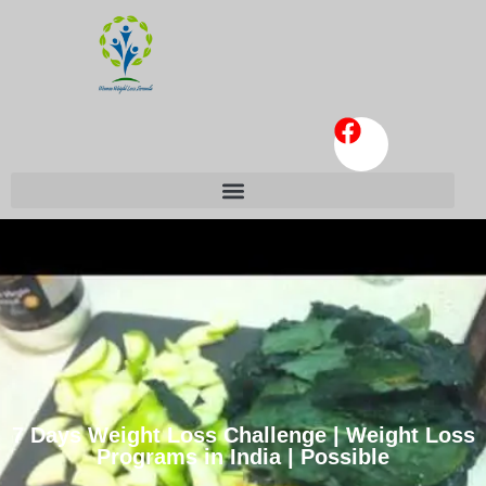
7 Days Weight Loss Challenge | Weight Loss
Programs in India | Possible