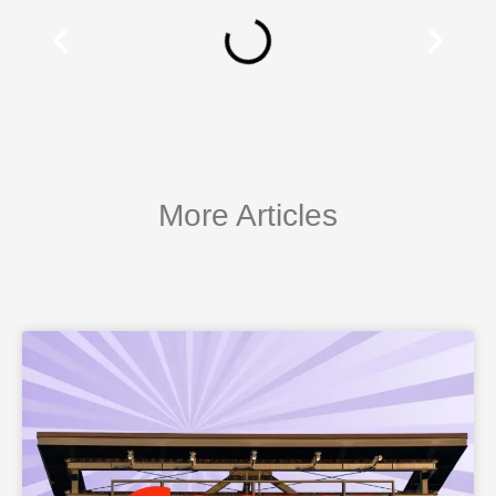
More Articles