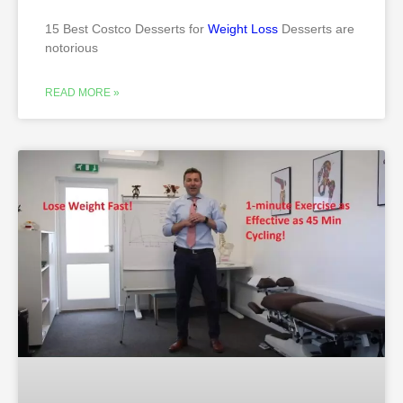
15 Best Costco Desserts for
Weight Loss
Desserts are
notorious
READ MORE »