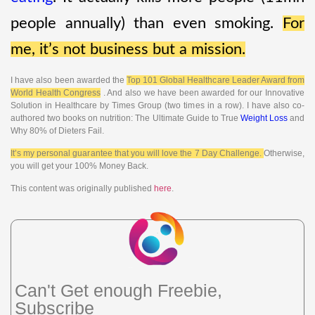
people annually) than even smoking.
For
me, it’s not business but a mission.
I have also been awarded the
Top 101 Global Healthcare Leader Award from
World Health Congress
. And also we have been awarded for our Innovative
Solution in Healthcare by Times Group (two times in a row). I have also co-
authored two books on nutrition: The Ultimate Guide to True
Weight Loss
and
Why 80% of Dieters Fail.
It’s my personal guarantee that you will love the 7 Day Challenge.
Otherwise,
you will get your 100% Money Back.
This content was originally published
here
.
Can't Get enough Freebie,
Subscribe