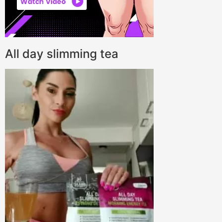
All day slimming tea