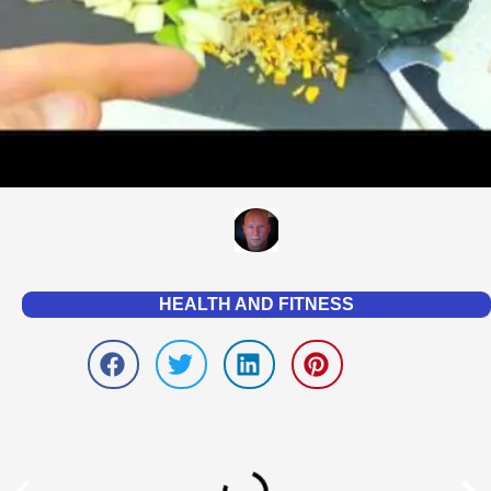
HEALTH AND FITNESS