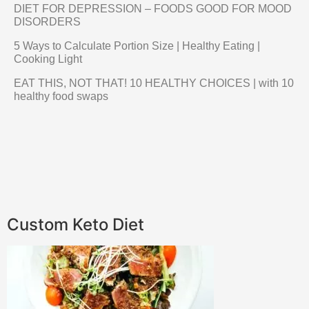
DIET FOR DEPRESSION – FOODS GOOD FOR MOOD
DISORDERS
5 Ways to Calculate Portion Size | Healthy Eating |
Cooking Light
EAT THIS, NOT THAT! 10 HEALTHY CHOICES | with 10
healthy food swaps
Custom Keto Diet