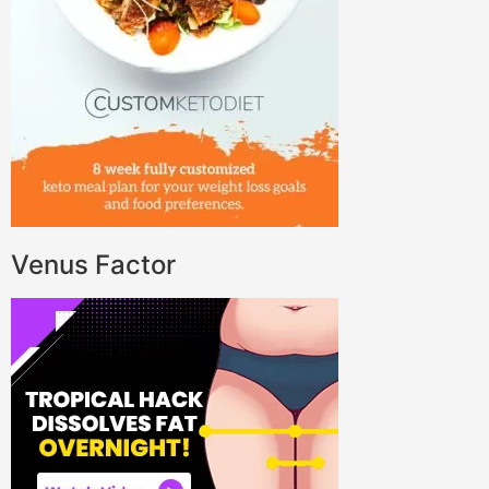
Venus Factor