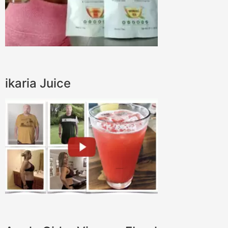
ikaria Juice