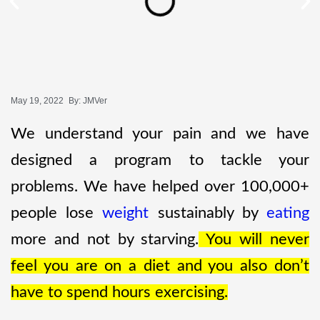
May 19, 2022
By:
JMVer
We understand your pain and we have
designed a program to tackle your
problems. We have helped over 100,000+
people lose
weight
sustainably by
eating
more and not by starving.
You will never
feel you are on a diet and you also don’t
have to spend hours exercising.