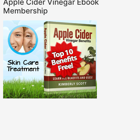
Apple Cider Vinegar Ebook
Membership