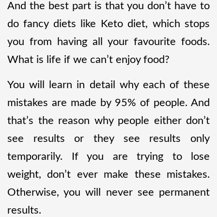
And the best part is that you don’t have to
do fancy diets like Keto diet, which stops
you from having all your favourite foods.
What is life if we can’t enjoy food?
You will learn in detail why each of these
mistakes are made by 95% of people. And
that’s the reason why people either don’t
see results or they see results only
temporarily. If you are trying to lose
weight, don’t ever make these mistakes.
Otherwise, you will never see permanent
results.