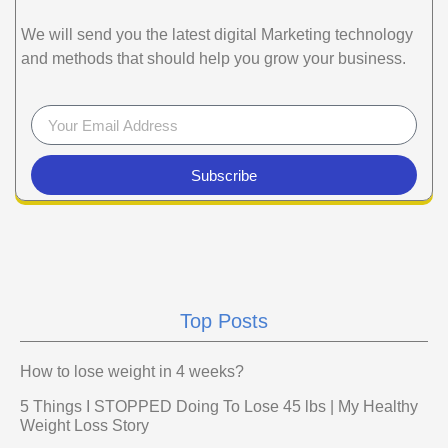
We will send you the latest digital Marketing technology
and methods that should help you grow your business.
Subscribe
Top Posts
How to lose weight in 4 weeks?
5 Things I STOPPED Doing To Lose 45 lbs | My Healthy
Weight Loss Story