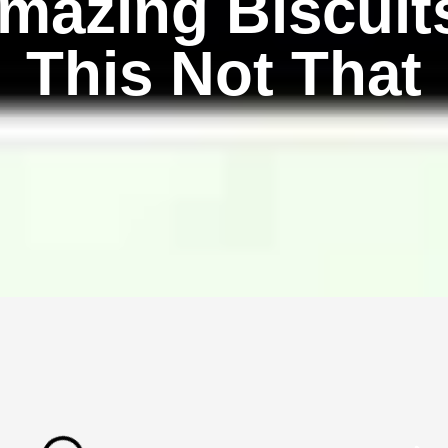
mazing Biscuit
This Not That