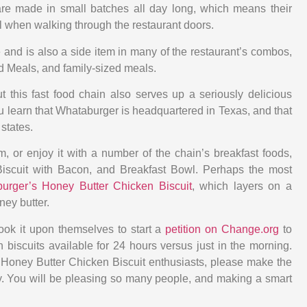
are made in small batches all day long, which means their
ell when walking through the restaurant doors.
e and is also a side item in many of the restaurant’s combos,
d Meals, and family-sized meals.
t this fast food chain also serves up a seriously delicious
 learn that Whataburger is headquartered in Texas, and that
states.
m, or enjoy it with a number of the chain’s breakfast foods,
Biscuit with Bacon, and Breakfast Bowl. Perhaps the most
urger’s Honey Butter Chicken Biscuit
, which layers on a
ey butter.
ook it upon themselves to start a
petition on Change.org
to
biscuits available for 24 hours versus just in the morning.
l Honey Butter Chicken Biscuit enthusiasts, please make the
ay. You will be pleasing so many people, and making a smart