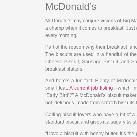
McDonald’s
McDonald’s may conjure visions of Big Mac
a champ when it comes to breakfast. Just as
every morning.
Part of the reason why their breakfast la
The biscuits are used in a handful of th
Cheese Biscuit, Sausage Biscuit, and Sau
breakfast platters.
And here’s a fun fact: Plenty of Mcdonald
small feat.
A current job listing
—which inv
‘Early Bird’?” A McDonald’s biscuit make
hot, delicious, made-from-scratch biscuits 
Calling biscuit lovers who have a bit of a
standard biscuit and gives it a sugary twist
“I love a biscuit with honey butter. It’s t