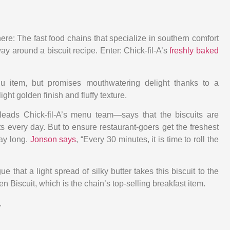
re: The fast food chains that specialize in southern comfort
ay around a biscuit recipe. Enter: Chick-fil-A’s
freshly baked
u item, but promises mouthwatering delight thanks to a
light golden finish and fluffy texture.
ds Chick-fil-A’s menu team—says that the biscuits are
 every day. But to ensure restaurant-goers get the freshest
day long.
Jonson says
, “Every 30 minutes, it is time to roll the
e that a light spread of silky butter takes this biscuit to the
en Biscuit, which is the chain’s top-selling breakfast item.
.