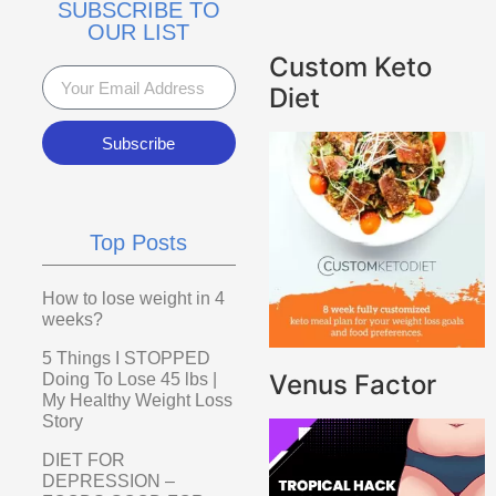
SUBSCRIBE TO
OUR LIST
Custom Keto
Diet
Subscribe
Top Posts
How to lose weight in 4
weeks?
5 Things I STOPPED
Venus Factor
Doing To Lose 45 lbs |
My Healthy Weight Loss
Story
DIET FOR
DEPRESSION –