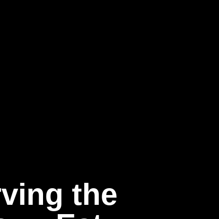
ving the