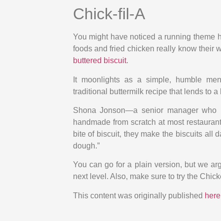
Chick-fil-A
You might have noticed a running theme he
foods and fried chicken really know their w
buttered biscuit
.
It moonlights as a simple, humble men
traditional buttermilk recipe that lends to a 
Shona Jonson—a senior manager who lea
handmade from scratch at most restaurants
bite of biscuit, they make the biscuits all 
dough.”
You can go for a plain version, but we argu
next level. Also, make sure to try the Chick
This content was originally published
here