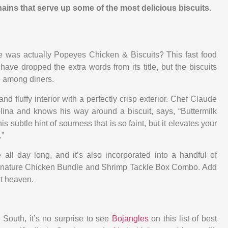
hains that serve up some of the most delicious biscuits
.
 was actually Popeyes Chicken & Biscuits? This fast food
ave dropped the extra words from its title, but the biscuits
e among diners.
and fluffy interior with a perfectly crisp exterior. Chef Claude
ina and knows his way around a biscuit, says, “Buttermilk
his subtle hint of sourness that is so faint, but it elevates your
.”
 all day long, and it’s also incorporated into a handful of
ignature Chicken Bundle and Shrimp Tackle Box Combo. Add
it heaven.
 South, it’s no surprise to see
Bojangles
on this list of best