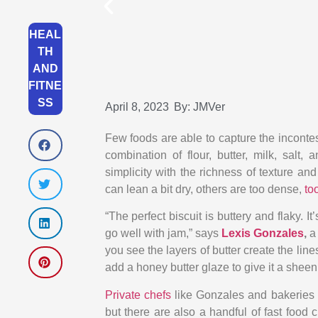
HEAL
TH
AND
FITNE
SS
April 8, 2023
By:
JMVer
Few foods are able to capture the incontes
combination of flour, butter, milk, salt
simplicity with the richness of texture and
can lean a bit dry, others are too dense,
too
“The perfect biscuit is buttery and flaky. 
go well with jam,” says
Lexis Gonzales
,
a
you see the layers of butter create the lin
add a honey butter glaze to give it a sheen
Private chefs
like Gonzales and bakeries h
but there are also a handful of fast food c