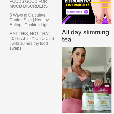
FOODS GOOD FOR
MOOD DISORDERS
5 Ways to Calculate
Portion Size | Healthy
Eating | Cooking Light
All day slimming
EAT THIS, NOT THAT!
tea
10 HEALTHY CHOICES
| with 10 healthy food
swaps