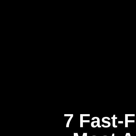
7 Fast-