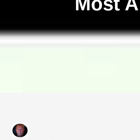
Most A