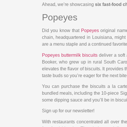
Ahead, we’re showcasing
six fast-food c
Popeyes
Did you know that
Popeyes
original name
chain, headquartered in Louisiana, might h
are a menu staple and a continued favorit
Popeyes buttermilk biscuits
deliver a soft 
Booker, who grew up in rural South Carol
elevates the flavor of biscuits. It provides t
taste buds so you’re eager for the next bite
You can purchase the biscuits a la carte
bundled meals, including the 10-piece S
some dipping sauce and you’ll be in biscu
Sign up for our newsletter!
With restaurants concentrated all over the