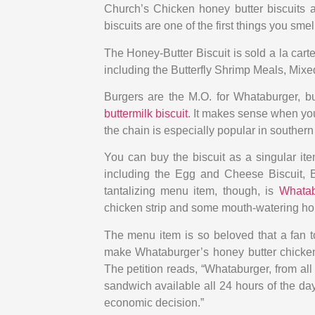
Church’s Chicken honey butter biscuits 
biscuits are one of the first things you sm
The Honey-Butter Biscuit is sold a la cart
including the Butterfly Shrimp Meals, Mixe
Burgers are the M.O. for Whataburger, bu
buttermilk biscuit
. It makes sense when you
the chain is especially popular in southern 
You can buy the biscuit as a singular ite
including the Egg and Cheese Biscuit, 
tantalizing menu item, though, is
Whatab
chicken strip and some mouth-watering hon
The menu item is so beloved that a fan t
make Whataburger’s honey butter chicken 
The petition reads, “Whataburger, from al
sandwich available all 24 hours of the d
economic decision.”