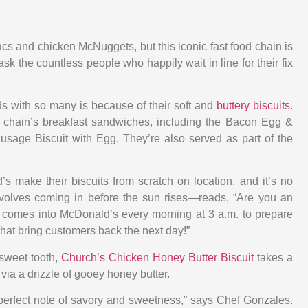
s and chicken McNuggets, but this iconic fast food chain is
k the countless people who happily wait in line for their fix
nds with so many is because of their soft and
buttery biscuits
.
e chain’s breakfast sandwiches, including the Bacon Egg &
sage Biscuit with Egg. They’re also served as part of the
’s make their biscuits from scratch on location, and it’s no
olves coming in before the sun rises—reads, “Are you an
r comes into McDonald’s every morning at 3 a.m. to prepare
that bring customers back the next day!”
 sweet tooth,
Church’s Chicken Honey Butter Biscuit
takes a
 via a drizzle of gooey honey butter.
he perfect note of savory and sweetness,” says Chef Gonzales.