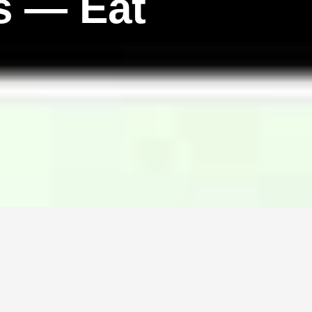
s — Eat