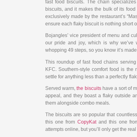
fast food biscuits. The chain specializes
biscuits, and it makes the bulk of its food
exclusively made by the restaurant’s “Mas
ensure each flaky biscuit is nothing short o
Bojangles’ vice president of menu and cu
our pride and joy, which is why we’ve 
whopping 49 steps, so you know it’s made 
This roundup of fast food chains serving
KFC. Southern-style comfort food is the 
settle for anything less than a perfectly flak
Served warm,
the biscuits
have a sort of m
appeal, and they boast a flaky outside an
them alongside combo meals.
The biscuits are so popular that countles
this one from
CopyKat
and this one fr
attempts online, but you’ll only get the real