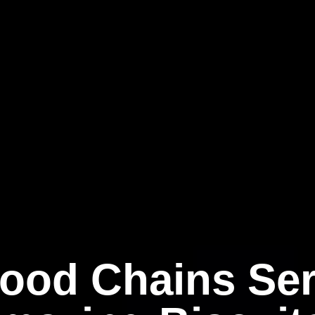
Food Chains Ser