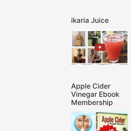
ikaria Juice
Apple Cider
Vinegar Ebook
Membership