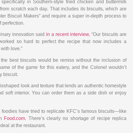
 specifically in Southern-style fried chicken and buttermilk
 from scratch each day. That includes its biscuits, which are
ter Biscuit Makers” and require a super in-depth process to
f perfection.
linary innovation said
in a recent interview
, “Our biscuits are
worked so hard to perfect the recipe that now includes a
with love.”
 the best biscuits would be remiss without the inclusion of
name of the game for this eatery, and the Colonel wouldn’t
y biscuit.
isshaped look and texture that lends an authentic homestyle
d soft interior. You can order them as a side dish or enjoy
s foodies have tried to replicate KFC’s famous biscuits—like
om
Food.com
. There’s clearly no shortage of recipe replica
 deal at the restaurant.