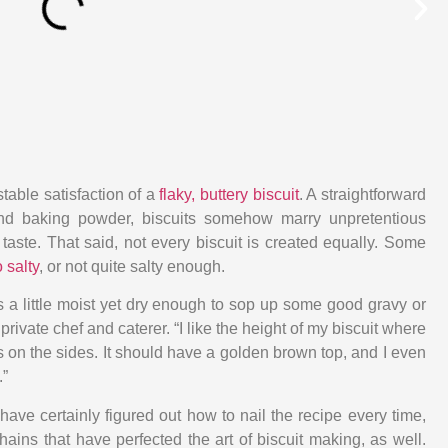
table satisfaction of a
flaky, buttery biscuit
. A straightforward
, and baking powder, biscuits somehow marry unpretentious
 taste. That said, not every biscuit is created equally. Some
 salty
, or not quite salty enough.
It’s a little moist yet dry enough to sop up some good gravy or
 private chef and caterer. “I like the height of my biscuit where
es on the sides. It should have a golden brown top, and I even
.”
ave certainly figured out how to nail the recipe every time,
hains that have perfected the art of biscuit making, as well.