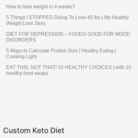
How to lose weight in 4 weeks?
5 Things I STOPPED Doing To Lose 45 lbs | My Healthy
Weight Loss Story
DIET FOR DEPRESSION – FOODS GOOD FOR MOOD
DISORDERS
5 Ways to Calculate Portion Size | Healthy Eating |
Cooking Light
EAT THIS, NOT THAT! 10 HEALTHY CHOICES | with 10
healthy food swaps
Custom Keto Diet