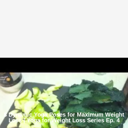
8 Dynamic Yoga Poses for Maximum Weight
Loss | Yoga for Weight Loss Series Ep. 4