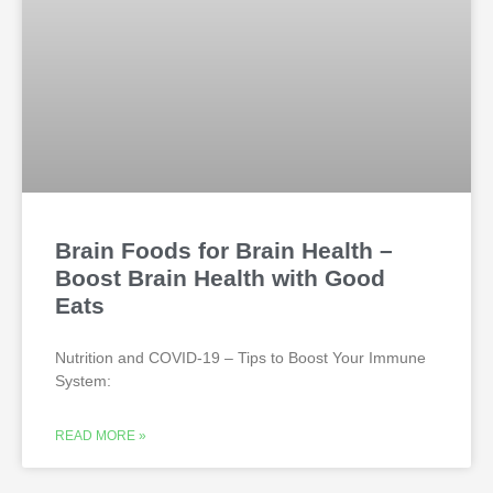
Brain Foods for Brain Health –
Boost Brain Health with Good
Eats
Nutrition and COVID-19 – Tips to Boost Your Immune
System:
READ MORE »