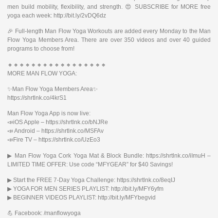
men build mobility, flexibility, and strength. 😍 SUBSCRIBE for MORE free
yoga each week: http://bit.ly/2vDQ6dz
🎉 Full-length Man Flow Yoga Workouts are added every Monday to the Man
Flow Yoga Members Area. There are over 350 videos and over 40 guided
programs to choose from!
🔸🔸🔸🔸🔸🔸🔸🔸🔸🔸🔸🔸🔸🔸🔸🔸🔸
MORE MAN FLOW YOGA:
✨Man Flow Yoga Members Area✨
https://shrtlnk.co/4krS1
Man Flow Yoga App is now live:
📣iOS Apple – https://shrtlnk.co/bNJRe
📣 Android – https://shrtlnk.co/MSFAv
📣Fire TV – https://shrtlnk.co/UzEo3
▶︎ Man Flow Yoga Cork Yoga Mat & Block Bundle: https://shrtlnk.co/iImuH –
LIMITED TIME OFFER: Use code “MFYGEAR” for $40 Savings!
▶︎ Start the FREE 7-Day Yoga Challenge: https://shrtlnk.co/8eqIJ
▶︎ YOGA FOR MEN SERIES PLAYLIST: http://bit.ly/MFY6yfm
▶︎ BEGINNER VIDEOS PLAYLIST: http://bit.ly/MFYbegvid
💪 Facebook: /manflowyoga