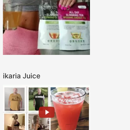
ikaria Juice