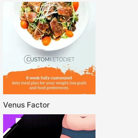
Venus Factor