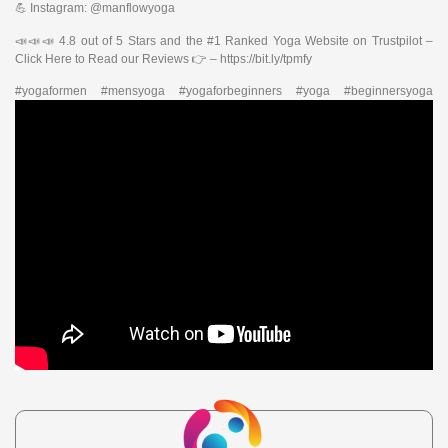
💪 Instagram: @manflowyoga
📣📣📣 4.8 out of 5 Stars and the #1 Ranked Yoga Website on Trustpilot –
Click Here to Read our Reviews 👉 – https://bit.ly/tpmfy
#yogaformen #mensyoga #yogaforbeginners #yoga #beginnersyoga