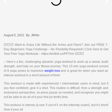
August 5, 2022
By:
JMVer
💥💥💥 Want to Enjoy Life Without the Aches and Pains? Join our FREE 7-
Day, Beginners Yoga Challenge – No Flexibility Required! | Click Here to Get
Your Free Yoga Workouts – https://shrtlnk.co/PPTmn 💥💥💥
– Here’s a fun, challenging dynamic yoga workout to work up a sweat, build
strength, and help on your fitness journey. This 15-min yoga workout consist
of 8 yoga poses to maximize
weight loss
and is great for when you want an
intense workout in a short amount of time!
This workout is made with experienced / intermediate users in mind, but if
you feel confident, give it a shot. This routine is difficult, from a strength and
endurance perspective, so press pause as needed, and recognize you might
not be able to do all of it your first (or tenth) time.
This workout is intense (a rare 5 out of 5 on the intensity scale!), but it’s short!
Give it your all.