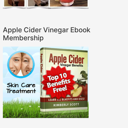
Apple Cider Vinegar Ebook
Membership