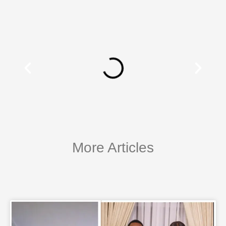
More Articles