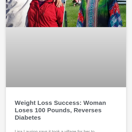
Weight Loss Success: Woman
Loses 100 Pounds, Reverses
Diabetes
Lisa Laurion says it took a village for her to