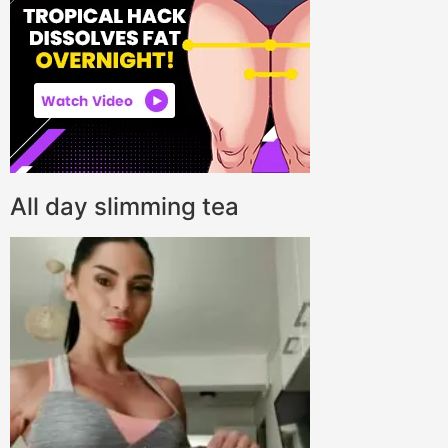
All day slimming tea