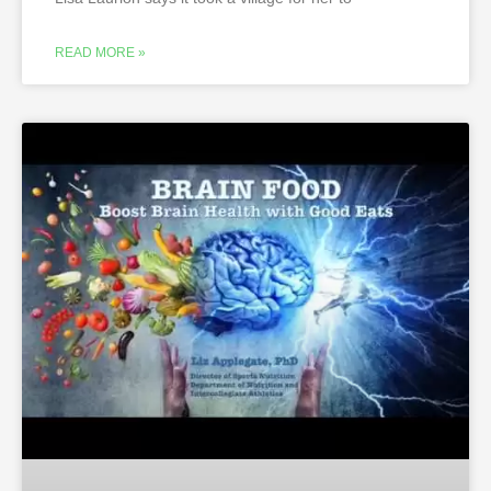
READ MORE »