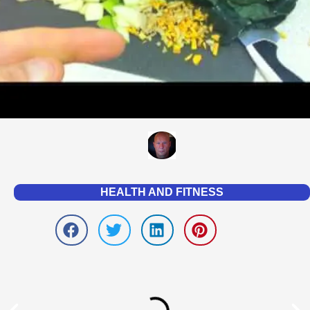
HEALTH AND FITNESS