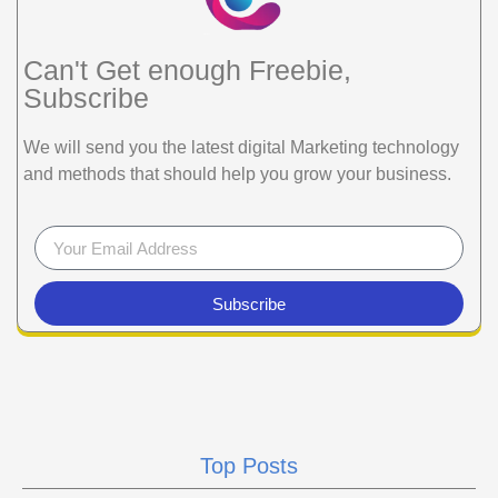
Can't Get enough Freebie,
Subscribe
We will send you the latest digital Marketing technology
and methods that should help you grow your business.
Subscribe
Top Posts