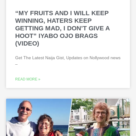
“MY FRUITS AND I WILL KEEP
WINNING, HATERS KEEP
GETTING MAD, I DON’T GIVE A
HOOT” IYABO OJO BRAGS
(VIDEO)
Get The Latest Naija Gist, Updates on Nollywood news
–
READ MORE »