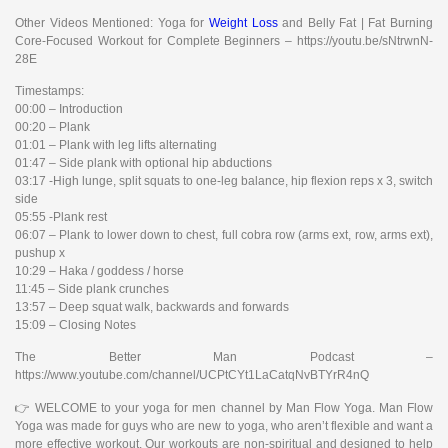
Other Videos Mentioned: Yoga for
Weight Loss
and Belly Fat | Fat Burning
Core-Focused Workout for Complete Beginners – https://youtu.be/sNtrwnN-
28E
Timestamps:
00:00 – Introduction
00:20 – Plank
01:01 – Plank with leg lifts alternating
01:47 – Side plank with optional hip abductions
03:17 -High lunge, split squats to one-leg balance, hip flexion reps x 3, switch
side
05:55 -Plank rest
06:07 – Plank to lower down to chest, full cobra row (arms ext, row, arms ext),
pushup x
10:29 – Haka / goddess / horse
11:45 – Side plank crunches
13:57 – Deep squat walk, backwards and forwards
15:09 – Closing Notes
The Better Man Podcast –
https://www.youtube.com/channel/UCPtCYt1LaCatqNvBTYrR4nQ
👉 WELCOME to your yoga for men channel by Man Flow Yoga. Man Flow
Yoga was made for guys who are new to yoga, who aren’t flexible and want a
more effective workout. Our workouts are non-spiritual and designed to help