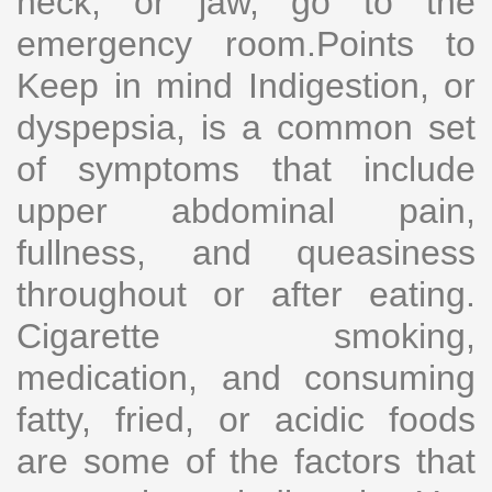
neck, or jaw, go to the
emergency room.Points to
Keep in mind Indigestion, or
dyspepsia, is a common set
of symptoms that include
upper abdominal pain,
fullness, and queasiness
throughout or after eating.
Cigarette smoking,
medication, and consuming
fatty, fried, or acidic foods
are some of the factors that