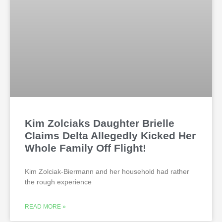
Kim Zolciaks Daughter Brielle
Claims Delta Allegedly Kicked Her
Whole Family Off Flight!
Kim Zolciak-Biermann and her household had rather
the rough experience
READ MORE »