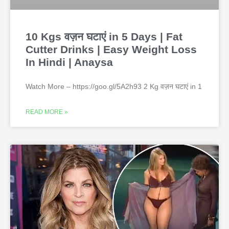
10 Kgs वज़न घटाएं in 5 Days | Fat
Cutter Drinks | Easy Weight Loss
In Hindi | Anaysa
Watch More – https://goo.gl/5A2h93 2 Kg वज़न घटाएं in 1
READ MORE »