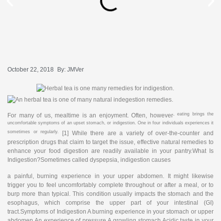
October 22, 2018
By:
JMVer
, eating brings the
For many of us, mealtime is an enjoyment. Often, however
uncomfortable symptoms of an upset stomach, or indigestion. One in four individuals experiences it
sometimes or regularly.
[1] While there are a variety of over-the-counter and
prescription drugs that claim to target the issue, effective natural remedies to
enhance your food digestion are readily available in your pantry.What Is
Indigestion?Sometimes called dyspepsia, indigestion causes
a painful, burning experience in your upper abdomen. It might likewise
trigger you to feel uncomfortably complete throughout or after a meal, or to
burp more than typical. This condition usually impacts the stomach and the
esophagus, which comprise the upper part of your intestinal (GI)
tract.Symptoms of Indigestion A burning experience in your stomach or upper
abdomen An experience of pressure A growling stomach Acidic taste in your