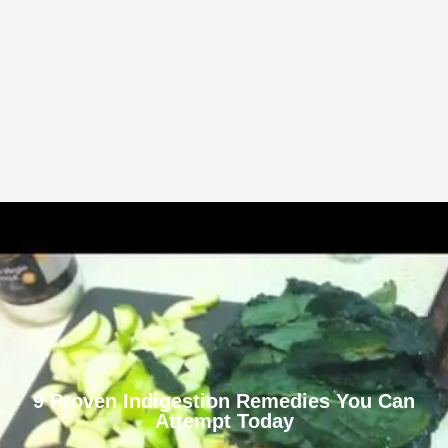
9 Proven Indigestion Remedies You Can
Attempt Today