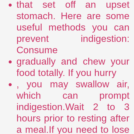
that set off an upset
stomach. Here are some
useful methods you can
prevent indigestion:
Consume
gradually and chew your
food totally. If you hurry
, you may swallow air,
which can prompt
indigestion.Wait 2 to 3
hours prior to resting after
a meal.If you need to lose