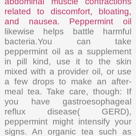
abdominal muscle contractions
related to discomfort, bloating,
and nausea. Peppermint oil
likewise helps battle harmful
bacteria.You can take
peppermint oil as a supplement
in pill kind, use it to the skin
mixed with a provider oil, or use
a few drops to make an after-
meal tea. Take care, though: If
you have gastroesophageal
reflux disease( GERD),
peppermint might intensify your
signs. An organic tea such as