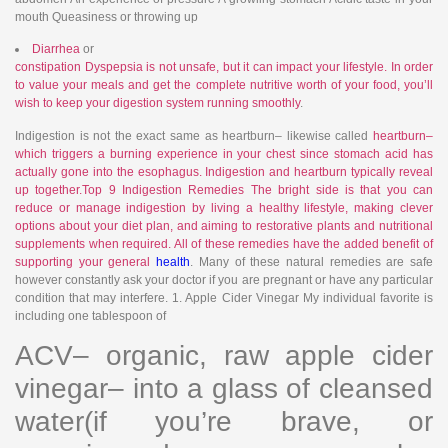
mouth Queasiness or throwing up
Diarrhea
or
constipation Dyspepsia is not unsafe, but it can impact your lifestyle. In order
to value your meals and get the complete nutritive worth of your food, you’ll
wish to keep your
digestion system running smoothly
.
Indigestion is not the exact same as heartburn– likewise called
heartburn–
which triggers a burning experience in your chest since stomach acid has
actually gone into the esophagus. Indigestion and heartburn typically reveal
up together.Top 9 Indigestion Remedies The bright side is that you can
reduce or manage indigestion by living a healthy lifestyle, making clever
options about your diet plan, and aiming to restorative plants and nutritional
supplements when required. All of these remedies have the added benefit of
supporting your general
health
. Many of these natural remedies are safe
however constantly ask your doctor if you are pregnant or have any particular
condition that may interfere. 1. Apple Cider Vinegar My individual favorite is
including one tablespoon of
ACV– organic, raw apple cider
vinegar– into a glass of cleansed
water(if you’re brave, or