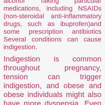
alcohol Taking particular
medications, including NSAIDs
(non-steroidal anti-inflammatory
drugs, such as ibuprofen)and
some prescription antibiotics
Several conditions can cause
indigestion.
Indigestion is common
throughout pregnancy,
tension can trigger
indigestion, and obese and
obese individuals might also
have more dyspepsia. Even