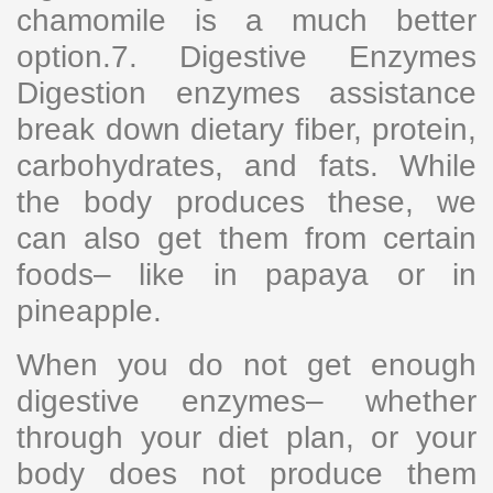
chamomile is a much better
option.7. Digestive Enzymes
Digestion enzymes assistance
break down dietary fiber, protein,
carbohydrates, and fats. While
the body produces these, we
can also get them from certain
foods– like in papaya or in
pineapple.
When you do not get enough
digestive enzymes– whether
through your diet plan, or your
body does not produce them