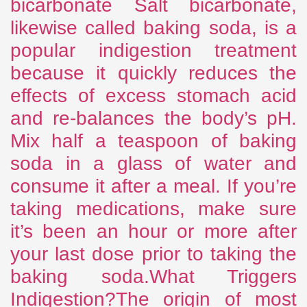
bicarbonate Salt bicarbonate,
likewise called baking soda, is a
popular indigestion treatment
because it quickly reduces the
effects of excess stomach acid
and re-balances the body’s pH.
Mix half a teaspoon of baking
soda in a glass of water and
consume it after a meal. If you’re
taking medications, make sure
it’s been an hour or more after
your last dose prior to taking the
baking soda.What Triggers
Indigestion?The origin of most