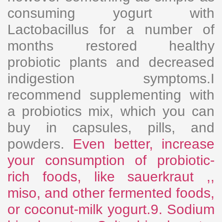
consuming yogurt with
Lactobacillus for a number of
months restored healthy
probiotic plants and decreased
indigestion symptoms.I
recommend supplementing with
a probiotics mix, which you can
buy in capsules, pills, and
powders.
Even better, increase
your consumption of probiotic-
rich foods, like sauerkraut ,,
miso, and other fermented foods,
or coconut-milk yogurt.9. Sodium