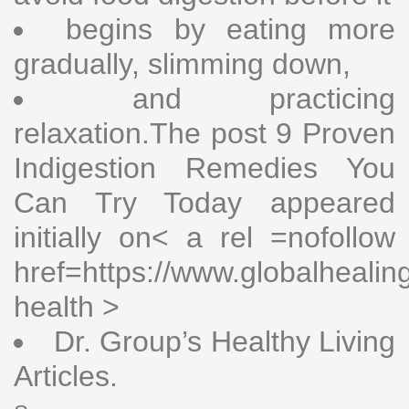
begins by eating more
gradually, slimming down,
and practicing
relaxation.The post 9 Proven
Indigestion Remedies You
Can Try Today appeared
initially on< a rel =nofollow
href=https://www.globalhealin
health >
Dr. Group’s Healthy Living
Articles.