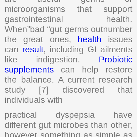
microorganisms that support
gastrointestinal health.
When”bad “gut germs outnumber
the great ones,
health
issues
can
result
, including GI ailments
like indigestion.
Probiotic
supplements
can help restore
the balance. A current research
study [7] discovered that
individuals with
practical dyspepsia have
different gut microbes than other,
however something as simple as