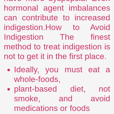
hormonal agent imbalances
can contribute to increased
indigestion.How to Avoid
Indigestion The finest
method to treat indigestion is
not to get it in the first place.
Ideally, you must eat a
whole-foods,
plant-based diet, not
smoke, and avoid
medications or foods