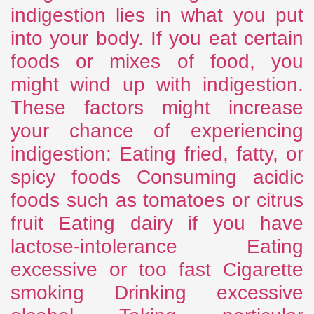
indigestion lies in what you put
into your body. If you eat certain
foods or mixes of food, you
might wind up with indigestion.
These factors might increase
your chance of experiencing
indigestion: Eating fried, fatty, or
spicy foods Consuming acidic
foods such as tomatoes or citrus
fruit Eating dairy if you have
lactose-intolerance Eating
excessive or too fast Cigarette
smoking Drinking excessive