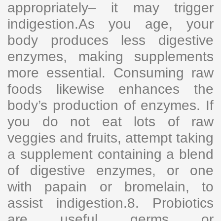
appropriately– it may trigger
indigestion.As you age, your
body produces less digestive
enzymes, making supplements
more essential. Consuming raw
foods likewise enhances the
body’s production of enzymes. If
you do not eat lots of raw
veggies and fruits, attempt taking
a supplement containing a blend
of digestive enzymes, or one
with papain or bromelain, to
assist indigestion.8. Probiotics
are useful germs or