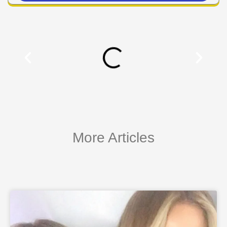
More Articles