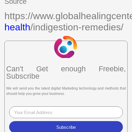
Source
https://www.globalhealingcent
health
/indigestion-remedies/
Can't Get enough Freebie,
Subscribe
We will send you the latest digital Marketing technology and methods that
should help you grow your business.
Subscribe