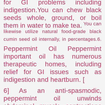
for GI problems including
indigestion.You can chew black
seeds whole, ground, or boil
You can
them
in water to make tea.
likewise utilize natural food-grade black
cumin seed oil internally, in percentages.6.
Peppermint Oil Peppermint
important oil has numerous
therapeutic homes, including
relief for GI issues such as
indigestion and heartburn. [
6] As an anti-spasmodic,
peppermint oil unwinds