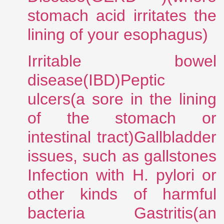
stomach acid irritates the
lining of your esophagus)
Irritable bowel
disease(IBD)Peptic
ulcers(a sore in the lining
of the stomach or
intestinal tract)Gallbladder
issues, such as gallstones
Infection with H. pylori or
other kinds of harmful
bacteria Gastritis(an