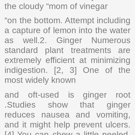
the cloudy “mom of vinegar
“on the bottom. Attempt including
a capture of lemon into the water
as well.2. Ginger Numerous
standard plant treatments are
extremely efficient at minimizing
indigestion. [2, 3] One of the
most widely known
and oft-used is ginger root
.
Studies show that ginger
reduces nausea and vomiting,
and it might help prevent ulcers.
[4] You can chew a little peeled,