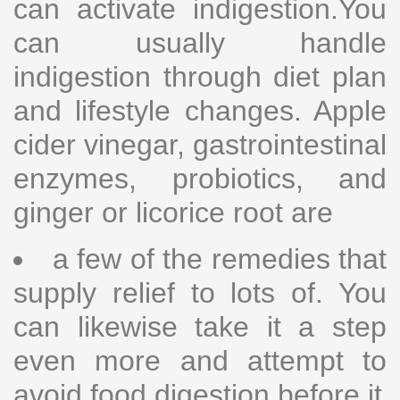
can activate indigestion.You
can usually handle
indigestion through diet plan
and lifestyle changes. Apple
cider vinegar, gastrointestinal
enzymes, probiotics, and
ginger or licorice root are
a few of the remedies that
supply relief to lots of. You
can likewise take it a step
even more and attempt to
avoid food digestion before it