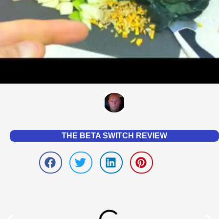
THE BETA SWITCH REVIEW