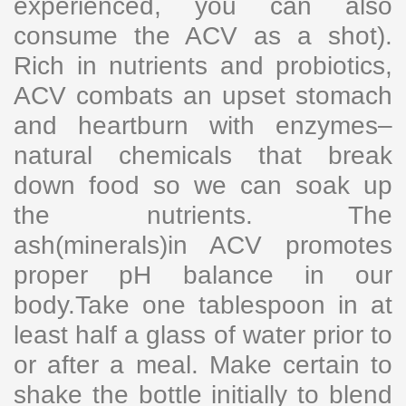
experienced, you can also
consume the ACV as a shot).
Rich in nutrients and probiotics,
ACV combats an upset stomach
and heartburn with enzymes–
natural chemicals that break
down food so we can soak up
the nutrients. The
ash(minerals)in ACV promotes
proper pH balance in our
body.Take one tablespoon in at
least half a glass of water prior to
or after a meal. Make certain to
shake the bottle initially to blend