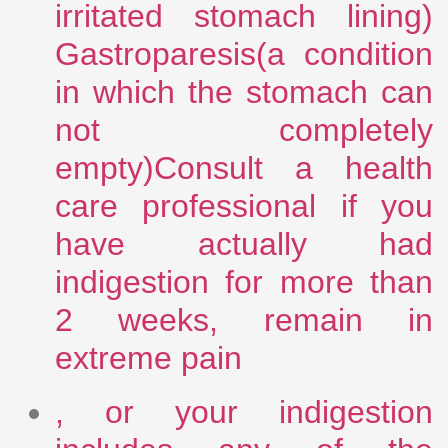
irritated stomach lining)
Gastroparesis(a condition
in which the stomach can
not completely
empty)Consult a health
care professional if you
have actually had
indigestion for more than
2 weeks, remain in
extreme pain
, or your indigestion