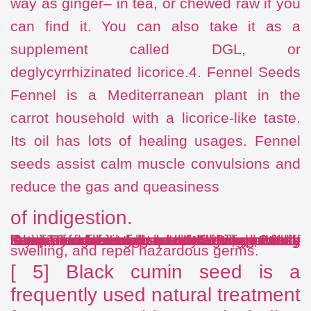
way as ginger– in tea, or chewed raw if you
can find it. You can also take it as a
supplement called DGL, or
deglycyrrhizinated licorice.4. Fennel Seeds
Fennel is a Mediterranean plant in the
carrot household with a licorice-like taste.
Its oil has lots of healing usages. Fennel
seeds assist calm muscle convulsions and
reduce the gas and queasiness
of indigestion.
If you dine in Indian restaurants, you may have seen a small bowl of them on the table.Try chewing on half a teaspoon of seeds after meals. Include one half-teaspoon of fennel seeds to boiling water, strain, and beverage as tea.5. Black Cumin Seed The blooming plant Nigella sativa– likewise understood as black seed, black cumin, and black caraway– has actually been known since at least the time of King Tut to safeguard the stomach lining, battle
swelling, and repel hazardous germs.
[ 5] Black cumin seed is a
frequently used natural treatment