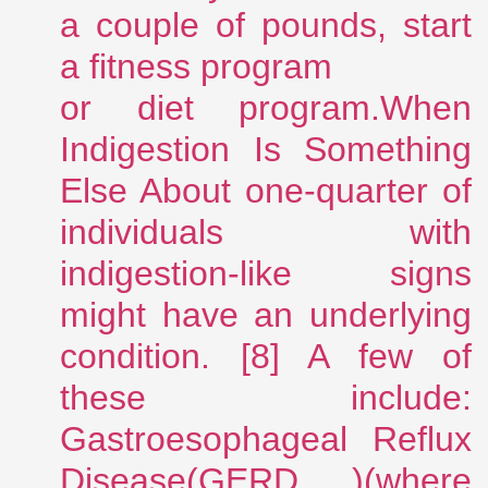
a couple of pounds, start
a fitness program
or diet program.When
Indigestion Is Something
Else About one-quarter of
individuals with
indigestion-like signs
might have an underlying
condition. [8] A few of
these include:
Gastroesophageal Reflux
Disease(GERD )(where