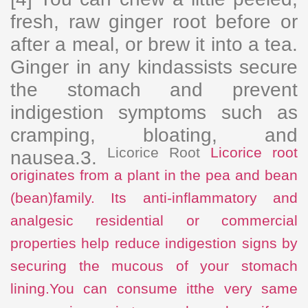
fresh, raw ginger root before or
after a meal, or brew it into a tea.
Ginger in any kindassists secure
the stomach and prevent
indigestion symptoms such as
cramping, bloating, and
Licorice Root
Licorice root
nausea.3.
originates from a plant in the pea and bean
(bean)family. Its anti-inflammatory and
analgesic residential or commercial
properties help reduce indigestion signs by
securing the mucous of your stomach
lining.You can consume it
the very same