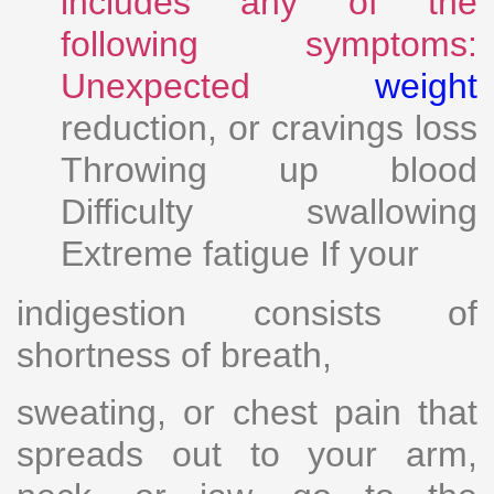
includes any of the
following symptoms:
Unexpected
weight
reduction, or cravings loss
Throwing up blood
Difficulty swallowing
Extreme fatigue If your
indigestion consists of
shortness of breath,
sweating, or chest pain that
spreads out to your arm,