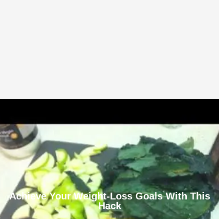
Achieve Your Weight-Loss Goals With This
Hack