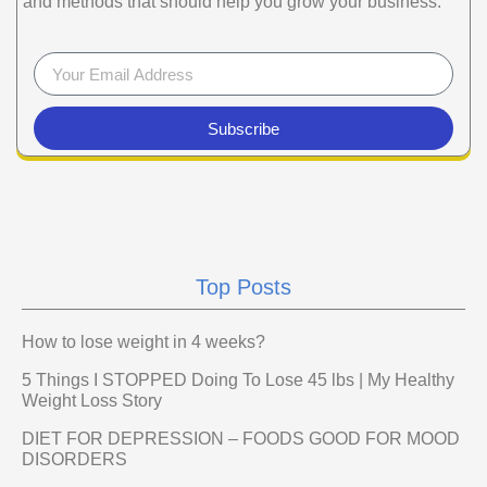
and methods that should help you grow your business.
Subscribe
Top Posts
How to lose weight in 4 weeks?
5 Things I STOPPED Doing To Lose 45 lbs | My Healthy
Weight Loss Story
DIET FOR DEPRESSION – FOODS GOOD FOR MOOD
DISORDERS