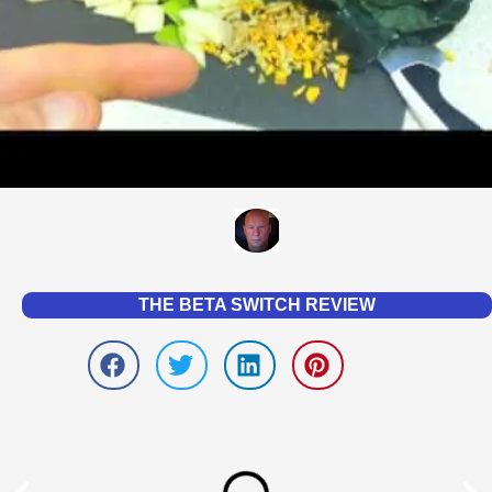
THE BETA SWITCH REVIEW