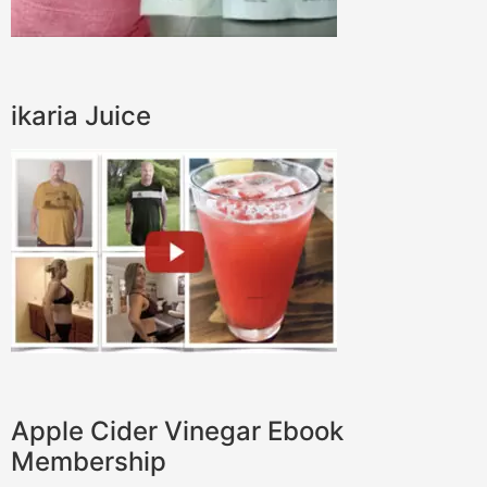
ikaria Juice
Apple Cider Vinegar Ebook
Membership