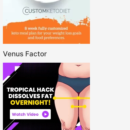
Venus Factor