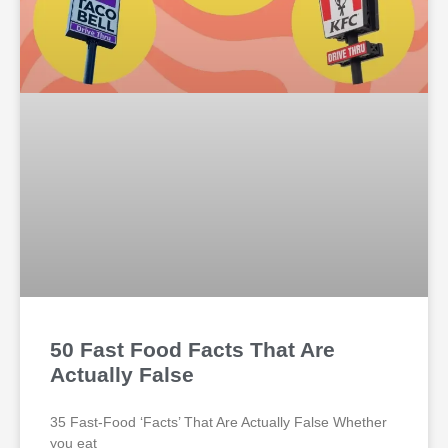
50 Fast Food Facts That Are
Actually False
35 Fast-Food ‘Facts’ That Are Actually False Whether
you eat