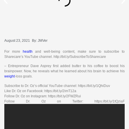
August 23, 2021
By:
JMVer
For more
health
and well-being content, make sure to subscribe to
Sharecare’s YouTube channel. http://bit.ly/SubscribeToSharecare
– Entrepreneur Dave Asprey first added butter to his coffee to boost his
brainpower. Now, he reveals what he learned about his brain to achieve his
weight
-loss goals.
Subscribe to Dr. Oz’s official YouTube channel: https://bit.ly/1QhiDuv
Like Dr. Oz on Facebook: https://bit.ly/2imT12a
Follow Dr. Oz on Instagram: https://bit.ly/2FWZRui
Follow Dr. Oz on Twitter: https://bit.ly/1tQziaF