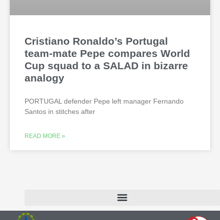
Cristiano Ronaldo’s Portugal
team-mate Pepe compares World
Cup squad to a SALAD in bizarre
analogy
PORTUGAL defender Pepe left manager Fernando
Santos in stitches after
READ MORE »