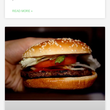
READ MORE »