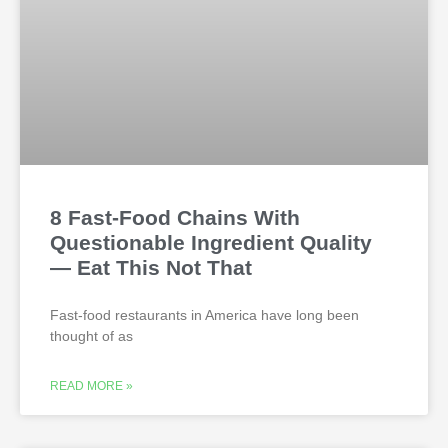
8 Fast-Food Chains With
Questionable Ingredient Quality
— Eat This Not That
Fast-food restaurants in America have long been
thought of as
READ MORE »