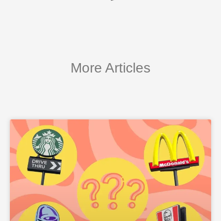
More Articles