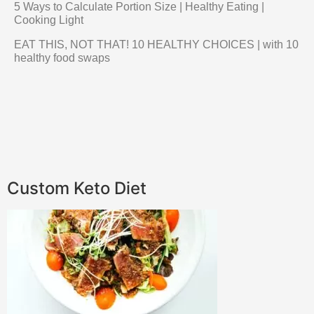
5 Ways to Calculate Portion Size | Healthy Eating |
Cooking Light
EAT THIS, NOT THAT! 10 HEALTHY CHOICES | with 10
healthy food swaps
Custom Keto Diet