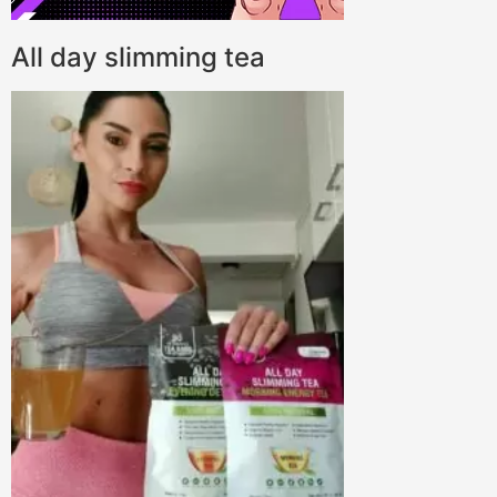
All day slimming tea