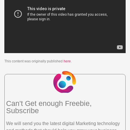
This content was originally published
here
.
Can't Get enough Freebie,
Subscribe
We will send you the latest digital Marketing technology