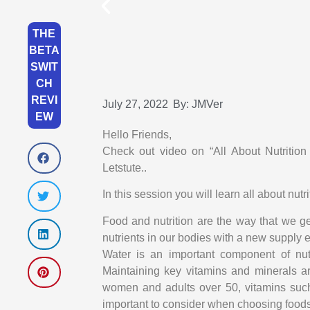
THE
BETA
SWIT
CH
REVI
July 27, 2022
By:
JMVer
EW
Hello Friends,
Check out video on “All About Nutritio
Letstute..
In this session you will learn all about nu
Food and nutrition are the way that we ge
nutrients in our bodies with a new supply 
Water is an important component of nutri
Maintaining key vitamins and minerals a
women and adults over 50, vitamins suc
important to consider when choosing foods 