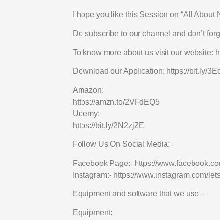
I hope you like this Session on “All About 
Do subscribe to our channel and don’t forge
To know more about us visit our website: ht
Download our Application: https://bit.ly/
Amazon:
https://amzn.to/2VFdEQ5
Udemy:
https://bit.ly/2N2zjZE
Follow Us On Social Media:
Facebook Page:- https://www.facebook.co
Instagram:- https://www.instagram.com/lets
Equipment and software that we use –
Equipment: