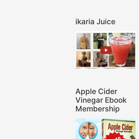
ikaria Juice
Apple Cider
Vinegar Ebook
Membership