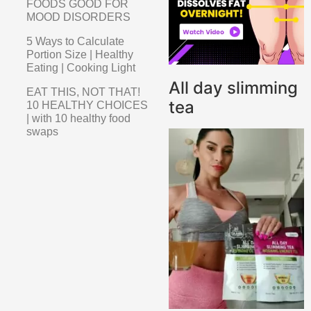
FOODS GOOD FOR
MOOD DISORDERS
5 Ways to Calculate
Portion Size | Healthy
Eating | Cooking Light
All day slimming
EAT THIS, NOT THAT!
tea
10 HEALTHY CHOICES
| with 10 healthy food
swaps