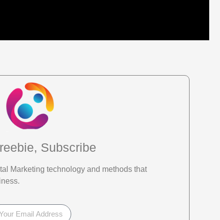
reebie, Subscribe
gital Marketing technology and methods that
iness.