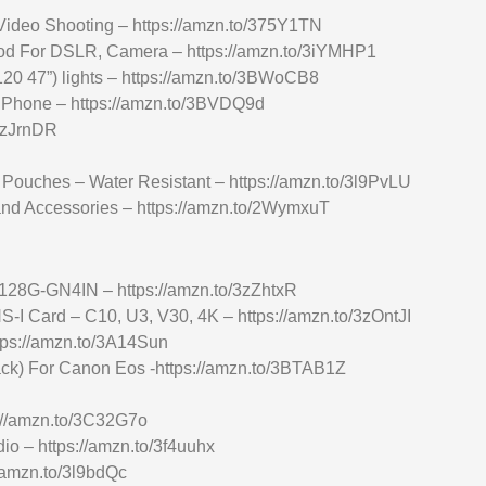
ideo Shooting – https://amzn.to/375Y1TN
d For DSLR, Camera – https://amzn.to/3iYMHP1
 47”) lights – https://amzn.to/3BWoCB8
e Phone – https://amzn.to/3BVDQ9d
/3zJrnDR
Pouches – Water Resistant – https://amzn.to/3l9PvLU
nd Accessories – https://amzn.to/2WymxuT
8G-GN4IN – https://amzn.to/3zZhtxR
 Card – C10, U3, V30, 4K – https://amzn.to/3zOntJI
tps://amzn.to/3A14Sun
ck) For Canon Eos -https://amzn.to/3BTAB1Z
s://amzn.to/3C32G7o
o – https://amzn.to/3f4uuhx
/amzn.to/3l9bdQc