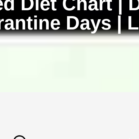
d Diet Chart | D
rantine Days | L