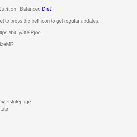
Nutrition | Balanced
Diet
”
t to press the bell icon to get regular updates.
tps://bit.ly/399Pjoo
3EdzeMR
m/letstutepage
tute