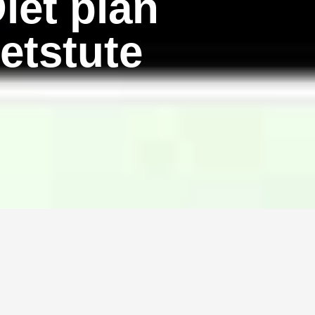
iet plan
etstute