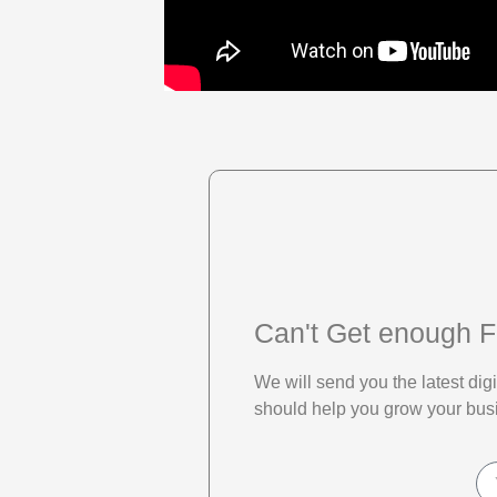
Can't Get enough F
We will send you the latest di
should help you grow your bus