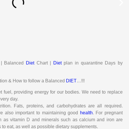
n | Balanced
Diet
Chart |
Diet
plan in quarantine Days by
trition & How to follow a Balanced
DIET
…!!!
t fuel, providing energy for our bodies. We need to replace
every day.
tion. Fats, proteins, and carbohydrates are all required.
re also important to maintaining good
health
. For pregnant
h as vitamin D and minerals such as calcium and iron are
to eat, as well as possible dietary supplements.