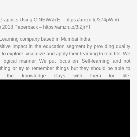
n Graphics Using CINEWARE – https://amzn.to/374pWn6
2018 Paperback – https://amzn.to/3iZjrYf
 E-Learning company based in Mumbai India.
tive impact in the education segment by providing quality
to explore, visualize and apply their learning to real life. We
 logical manner. We put focus on ‘Self-learning’ and not
hing or try to remember things but they should be able to
 the knowledge stays with them for life.