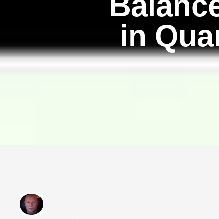
Balance
in Qua