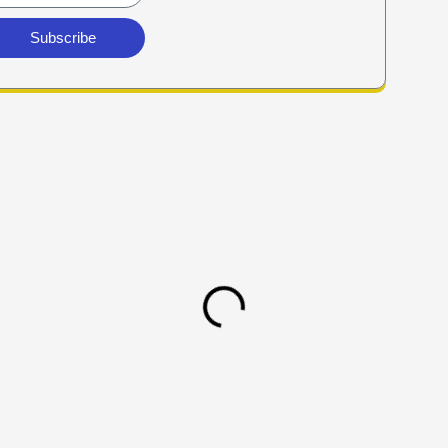
Subscribe