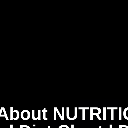
 About NUTRITI