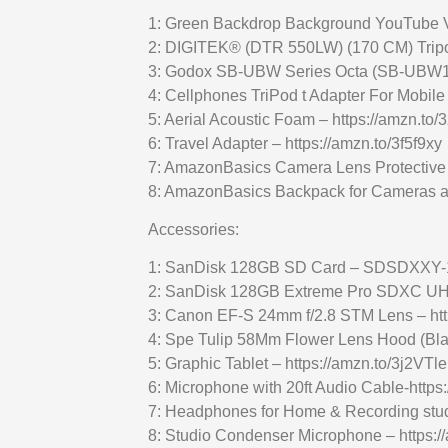
1: Green Backdrop Background YouTube V
2: DIGITEK® (DTR 550LW) (170 CM) Tripo
3: Godox SB-UBW Series Octa (SB-UBW120
4: Cellphones TriPod t Adapter For Mobil
5: Aerial Acoustic Foam – https://amzn.to
6: Travel Adapter – https://amzn.to/3f5f9xy
7: AmazonBasics Camera Lens Protective 
8: AmazonBasics Backpack for Cameras a
Accessories:
1: SanDisk 128GB SD Card – SDSDXXY-12
2: SanDisk 128GB Extreme Pro SDXC UHS-I
3: Canon EF-S 24mm f/2.8 STM Lens – ht
4: Spe Tulip 58Mm Flower Lens Hood (Bla
5: Graphic Tablet – https://amzn.to/3j2VTle
6: Microphone with 20ft Audio Cable-http
7: Headphones for Home & Recording studi
8: Studio Condenser Microphone – https:/