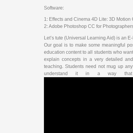
Software:
1: Effects and Cinema 4D Lite: 3D Motio
2: Adobe Photoshop CC for Photographers 
Let’s tute (Universal Learning Aid) is an
Our goal is to make some meaningful posi
education content to all students who want 
explain concepts in a very detailed and
teaching. Students need not mug up anyt
understand it in a way that