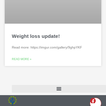
Weight loss update!
Read more: https://imgur.com/gallery/9ghpYKF
READ MORE »