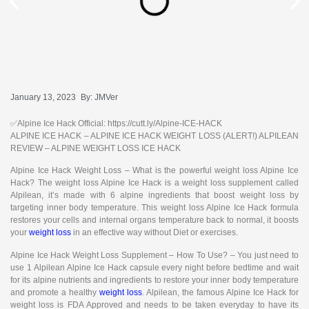
January 13, 2023
By:
JMVer
✅Alpine Ice Hack Official: https://cutt.ly/Alpine-ICE-HACK
ALPINE ICE HACK – ALPINE ICE HACK WEIGHT LOSS (ALERT!) ALPILEAN
REVIEW – ALPINE WEIGHT LOSS ICE HACK
Alpine Ice Hack Weight Loss – What is the powerful weight loss Alpine Ice
Hack? The weight loss Alpine Ice Hack is a weight loss supplement called
Alpilean, it’s made with 6 alpine ingredients that boost weight loss by
targeting inner body temperature. This weight loss Alpine Ice Hack formula
restores your cells and internal organs temperature back to normal, it boosts
your
weight loss
in an effective way without Diet or exercises.
Alpine Ice Hack Weight Loss Supplement – How To Use? – You just need to
use 1 Alpilean Alpine Ice Hack capsule every night before bedtime and wait
for its alpine nutrients and ingredients to restore your inner body temperature
and promote a healthy
weight loss
. Alpilean, the famous Alpine Ice Hack for
weight loss is FDA Approved and needs to be taken everyday to have its