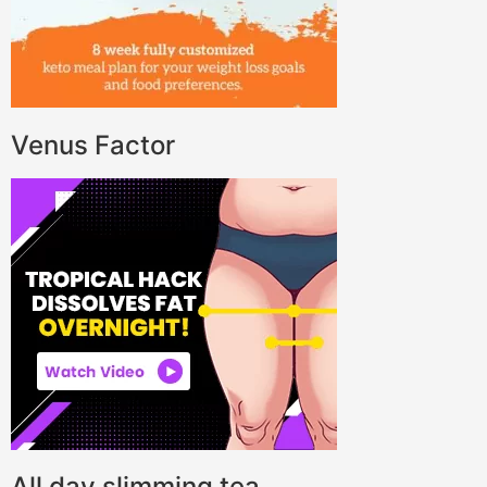
Venus Factor
All day slimming tea