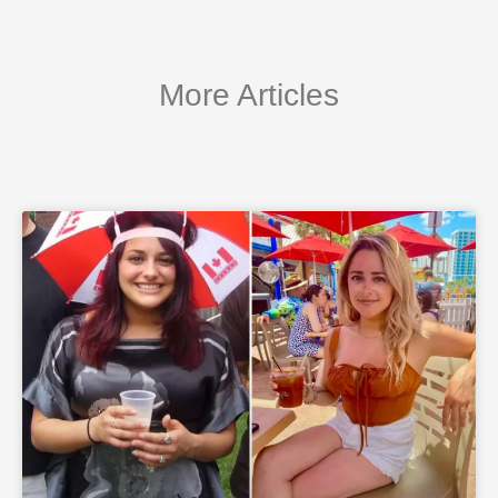
More Articles