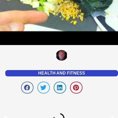
HEALTH AND FITNESS