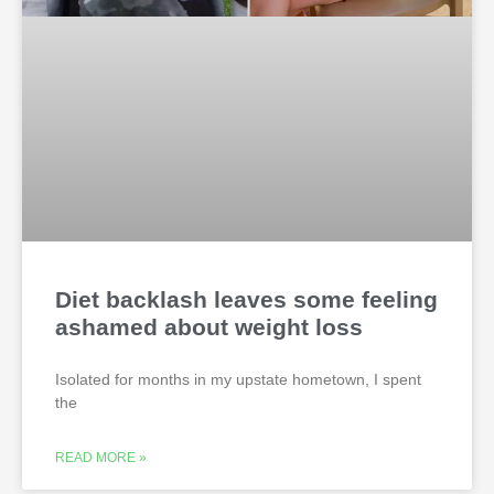
Diet backlash leaves some feeling
ashamed about weight loss
Isolated for months in my upstate hometown, I spent
the
READ MORE »