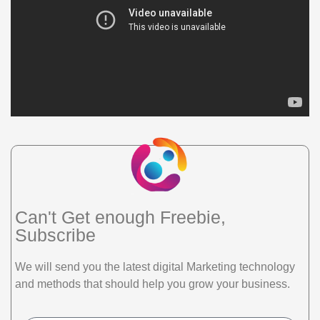
Can't Get enough Freebie,
Subscribe
We will send you the latest digital Marketing technology
and methods that should help you grow your business.