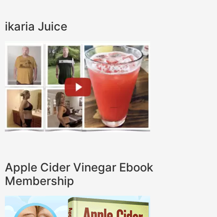
ikaria Juice
Apple Cider Vinegar Ebook
Membership