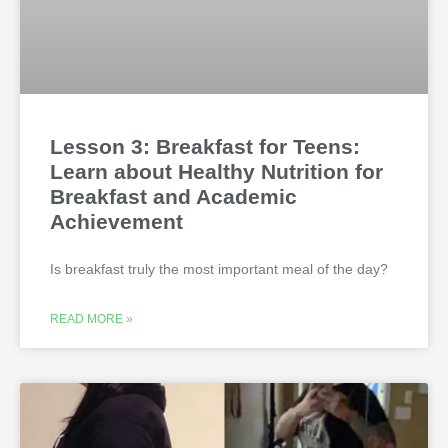
Lesson 3: Breakfast for Teens:
Learn about Healthy Nutrition for
Breakfast and Academic
Achievement
Is breakfast truly the most important meal of the day?
READ MORE »