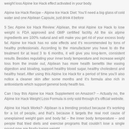
weight loss Alpine Ice Hack effect activated in your body.
Alpine Ice Hack Recipe – Alpine Ice Hack Diet: You’ll need a big glass of cold
water and one Alpilean Capsule, just drink it before
5 Sec Alpine Ice Hack Review: Alpilean, the viral Alpine Ice Hack to lose
weight is FDA approved and GMP certified facility. All the six alpine
ingredients are 100% natural and will make you get rid of your excess body
fat. Alpine Ice Hack has no side effects and it’s recommended by tons of
healthy professionals. According to the manufacturer you have to do the
treatment for at least 3 to 6 months, it will give you long-term, consistent
results. Besides regulating your inner body temperature and increase weight
loss from the inside out, Alpilean has more health benefits like easing
digestion and bloating, support healthy blood sugar, healthy cholesterol and
healthy heart. After using this Alpine Ice Hack for a period of time you’ll also
notice a cleaner skin after some months and it’s formula also rich in
antioxidants which support general body health too.
Can I buy this Alpine Ice Hack Supplement on Amazon? – Actually no, the
Alpine Ice Hack Weight Loss Formula is only sold through it’s official website.
Alpine Ice Hack Works?- Alpilean is a trending product because it’s working
for a lot of people, and that’s because it targets the real root cause of
unexplained weight gain and body fat – the inner body temperature – and
people that tried diets and exercise programs that couldn’t lose a single
pound now are finally losing weight.