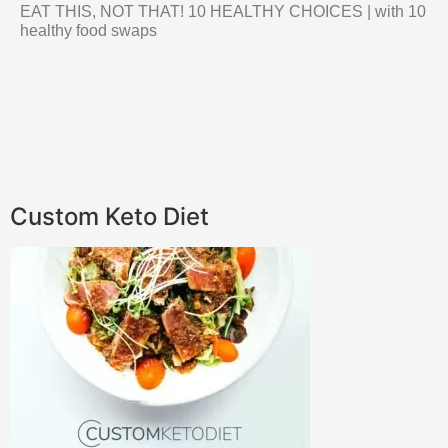
EAT THIS, NOT THAT! 10 HEALTHY CHOICES | with 10
healthy food swaps
Custom Keto Diet