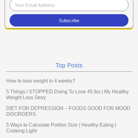
Subscribe
Top Posts
How to lose weight in 4 weeks?
5 Things I STOPPED Doing To Lose 45 lbs | My Healthy
Weight Loss Story
DIET FOR DEPRESSION – FOODS GOOD FOR MOOD
DISORDERS
5 Ways to Calculate Portion Size | Healthy Eating |
Cooking Light