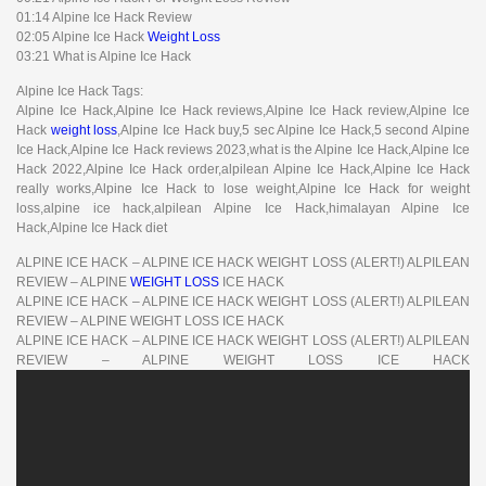
01:14 Alpine Ice Hack Review
02:05 Alpine Ice Hack
Weight Loss
03:21 What is Alpine Ice Hack
Alpine Ice Hack Tags:
Alpine Ice Hack,Alpine Ice Hack reviews,Alpine Ice Hack review,Alpine Ice
Hack
weight loss
,Alpine Ice Hack buy,5 sec Alpine Ice Hack,5 second Alpine
Ice Hack,Alpine Ice Hack reviews 2023,what is the Alpine Ice Hack,Alpine Ice
Hack 2022,Alpine Ice Hack order,alpilean Alpine Ice Hack,Alpine Ice Hack
really works,Alpine Ice Hack to lose weight,Alpine Ice Hack for weight
loss,alpine ice hack,alpilean Alpine Ice Hack,himalayan Alpine Ice
Hack,Alpine Ice Hack diet
ALPINE ICE HACK – ALPINE ICE HACK WEIGHT LOSS (ALERT!) ALPILEAN
REVIEW – ALPINE
WEIGHT LOSS
ICE HACK
ALPINE ICE HACK – ALPINE ICE HACK WEIGHT LOSS (ALERT!) ALPILEAN
REVIEW – ALPINE WEIGHT LOSS ICE HACK
ALPINE ICE HACK – ALPINE ICE HACK WEIGHT LOSS (ALERT!) ALPILEAN
REVIEW – ALPINE WEIGHT LOSS ICE HACK