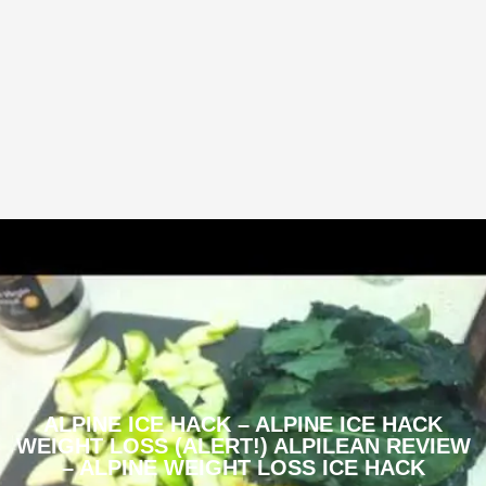
ALPINE ICE HACK – ALPINE ICE HACK
WEIGHT LOSS (ALERT!) ALPILEAN REVIEW
– ALPINE WEIGHT LOSS ICE HACK