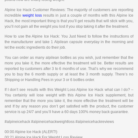
Alpine Ice Hack Customer Reviews: The majority of customers are reporting
incredible
weight loss
results in just a couple of months with this Alpine Ice
Hack, the most important thing is that you’ll get results that will stick with you,
you’ll not gain all the weight you lost if you stop taking it after the treatment.
How to use the Alpine Ice Hack: You Just Need to follow the instructions of
the manufacturer and take 1 Alpilean capsule everyday in the morning and
let the exotic ingredients do their job.
You can order as many alpilean bottles as you wish, just remember that the
more you take it, the more effective the treatment will be. Better results are
reported by customers after 3 to 6 months of use. That’s why we recommend
you to buy the 6 month supply or at least the 3 month supply. There’s no
Shipping or Handling Fees in your 3 or 6 bottles order.
If I don’t see results with this Weight Loss Alpine Ice Hack what can I do? –
You certainly will lose weight with this Alpine Ice Hack supplement, but
remember that the more you take it, the more effective the treatment will be
and If by any reason you don’t get satisfied with the product, the customer
service is up 24/7 and you’ll have a 60 days 100% money back guarantee.
#alpineicehack #alpineicehackweightloss #alpineicehackreviews
00:00 Alpine Ice Hack (ALERT!)
00:21 Alpine Ice Hack For Weight Loss Review