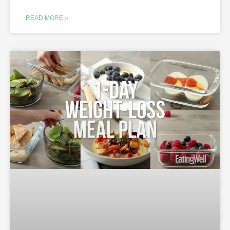
READ MORE »