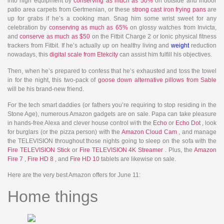
into high equipment by
conserving as much as 50%
on outside and indoor
patio area carpets from Gertmenian, or these
strong cast iron frying pans
are
up for grabs if he’s a cooking man. Snag him some wrist sweet for any
celebration by
conserving as much as 65%
on glossy watches from Invicta,
and
conserve as much as $50
on the Fitbit Charge 2 or Ionic physical fitness
trackers from Fitbit. If he’s actually up on healthy living and
weight
reduction
nowadays, this
digital scale from Etekcity
can assist him fulfill his objectives.
Then, when he’s prepared to confess that he’s exhausted and toss the towel
in for the night, this two-pack of
goose down alternative pillows from Sable
will be his brand-new friend.
For the tech smart daddies (or fathers you’re requiring to stop residing in the
Stone Age), numerous Amazon gadgets are on sale. Papa can take pleasure
in hands-free Alexa and clever house control with the
Echo
or
Echo Dot
, look
for burglars (or the pizza person) with the
Amazon Cloud Cam
, and manage
the TELEVISION throughout those nights going to sleep on the sofa with the
Fire TELEVISION Stick
or
Fire TELEVISION 4K Streamer
. Plus, the
Amazon
Fire 7
,
Fire HD 8
, and
Fire HD 10
tablets are likewise on sale.
Here are the very best Amazon offers for June 11:
Home things