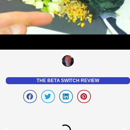
THE BETA SWITCH REVIEW