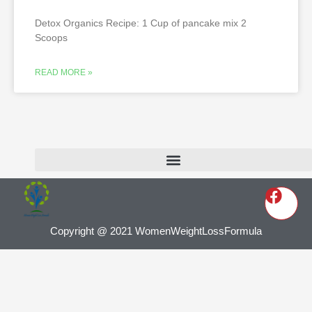
Detox Organics Recipe: 1 Cup of pancake mix 2
Scoops
READ MORE »
Copyright @ 2021 WomenWeightLossFormula