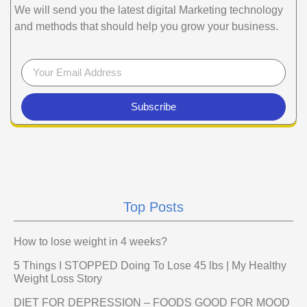
We will send you the latest digital Marketing technology
and methods that should help you grow your business.
Subscribe
Top Posts
How to lose weight in 4 weeks?
5 Things I STOPPED Doing To Lose 45 lbs | My Healthy
Weight Loss Story
DIET FOR DEPRESSION – FOODS GOOD FOR MOOD