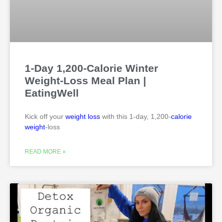
1-Day 1,200-Calorie Winter
Weight-Loss Meal Plan |
EatingWell
Kick off your
weight loss
with this 1-day, 1,200-
calorie
weight
-loss
READ MORE »