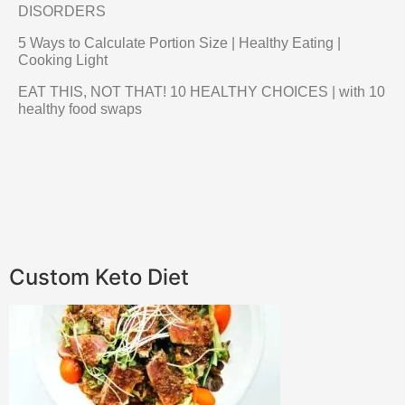
DISORDERS
5 Ways to Calculate Portion Size | Healthy Eating |
Cooking Light
EAT THIS, NOT THAT! 10 HEALTHY CHOICES | with 10
healthy food swaps
Custom Keto Diet