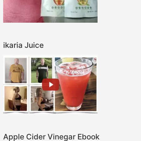
ikaria Juice
Apple Cider Vinegar Ebook