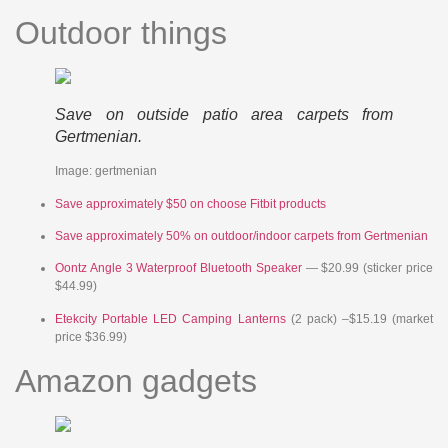
Outdoor things
Save on outside patio area carpets from
Gertmenian.
Image: gertmenian
Save approximately $50 on choose Fitbit products
Save approximately 50% on outdoor/indoor carpets from Gertmenian
Oontz Angle 3 Waterproof Bluetooth Speaker
— $20.99 (sticker price
$44.99)
Etekcity Portable LED Camping Lanterns
(2 pack) –$15.19 (market
price $36.99)
Amazon gadgets