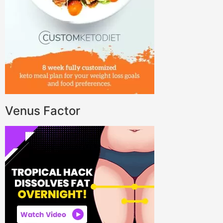
Venus Factor