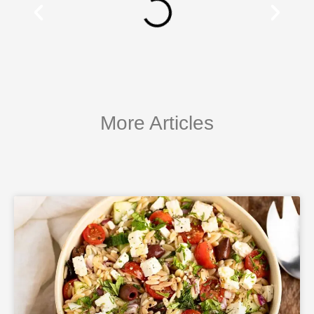
More Articles