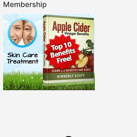
Membership