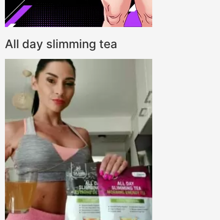
All day slimming tea