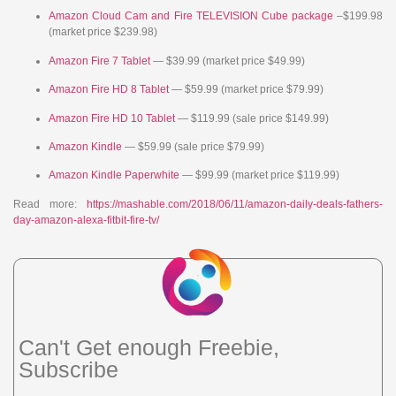
Amazon Cloud Cam and Fire TELEVISION Cube package
–$199.98
(market price $239.98)
Amazon Fire 7 Tablet
— $39.99 (market price $49.99)
Amazon Fire HD 8 Tablet
— $59.99 (market price $79.99)
Amazon Fire HD 10 Tablet
— $119.99 (sale price $149.99)
Amazon Kindle
— $59.99 (sale price $79.99)
Amazon Kindle Paperwhite
— $99.99 (market price $119.99)
Read more:
https://mashable.com/2018/06/11/amazon-daily-deals-fathers-
day-amazon-alexa-fitbit-fire-tv/
Can't Get enough Freebie,
Subscribe