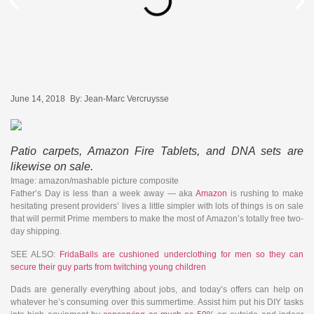
June 14, 2018
By:
Jean-Marc Vercruysse
Patio carpets, Amazon Fire Tablets, and DNA sets are
likewise on sale.
Image: amazon/mashable picture composite
Father’s Day is less than a week away — aka
Amazon
is rushing to make
hesitating present providers’ lives a little simpler with lots of things is on sale
that will permit Prime members to make the most of Amazon’s totally free two-
day shipping.
SEE ALSO:
FridaBalls are cushioned underclothing for men so they can
secure their guy parts from twitching young children
Dads are generally everything about jobs, and today’s offers can help on
whatever he’s consuming over this summertime. Assist him put his DIY tasks