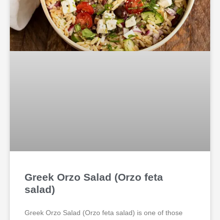
Greek Orzo Salad (Orzo feta
salad)
Greek Orzo Salad (Orzo feta salad) is one of those