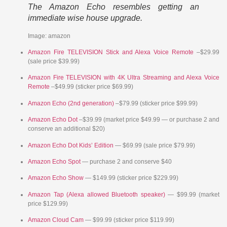
The Amazon Echo resembles getting an
immediate wise house upgrade.
Image: amazon
Amazon Fire TELEVISION Stick and Alexa Voice Remote
–$29.99
(sale price $39.99)
Amazon Fire TELEVISION with 4K Ultra Streaming and Alexa Voice
Remote
–$49.99 (sticker price $69.99)
Amazon Echo (2nd generation)
–$79.99 (sticker price $99.99)
Amazon Echo Dot
–$39.99 (market price $49.99 — or purchase 2 and
conserve an additional $20)
Amazon Echo Dot Kids’ Edition
— $69.99 (sale price $79.99)
Amazon Echo Spot
— purchase 2 and conserve $40
Amazon Echo Show
— $149.99 (sticker price $229.99)
Amazon Tap (Alexa allowed Bluetooth speaker)
— $99.99 (market
price $129.99)
Amazon Cloud Cam
— $99.99 (sticker price $119.99)