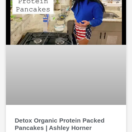
Detox Organic Protein Packed
Pancakes | Ashley Horner