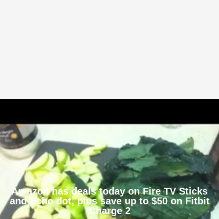
Amazon has deals today on Fire TV Sticks
and Echo dot, plus save up to $50 on Fitbit
Charge 2