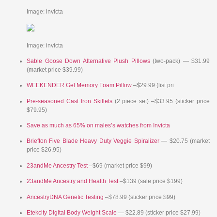
Image: invicta
Image: invicta
Sable Goose Down Alternative Plush Pillows
(two-pack) — $31.99
(market price $39.99)
WEEKENDER Gel Memory Foam Pillow
–$29.99 (list pri
Pre-seasoned Cast Iron Skillets
(2 piece set) –$33.95 (sticker price
$79.95)
Save as much as 65% on males’s watches from Invicta
Briefton Five Blade Heavy Duty Veggie Spiralizer
— $20.75 (market
price $26.95)
23andMe Ancestry Test
–$69 (market price $99)
23andMe Ancestry and Health Test
–$139 (sale price $199)
AncestryDNA Genetic Testing
–$78.99 (sticker price $99)
Etekcity Digital Body Weight Scale
— $22.89 (sticker price $27.99)