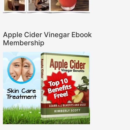
Apple Cider Vinegar Ebook
Membership