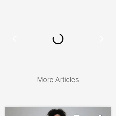
More Articles