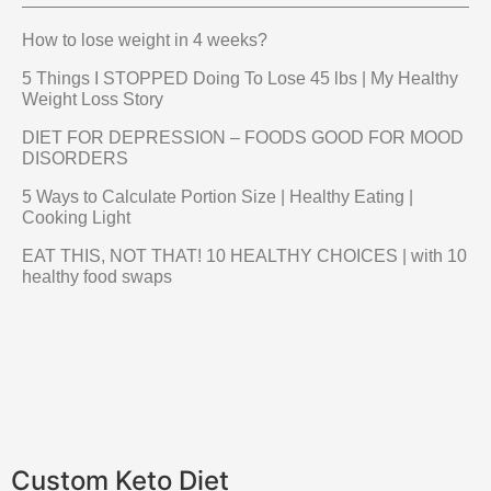
How to lose weight in 4 weeks?
5 Things I STOPPED Doing To Lose 45 lbs | My Healthy
Weight Loss Story
DIET FOR DEPRESSION – FOODS GOOD FOR MOOD
DISORDERS
5 Ways to Calculate Portion Size | Healthy Eating |
Cooking Light
EAT THIS, NOT THAT! 10 HEALTHY CHOICES | with 10
healthy food swaps
Custom Keto Diet