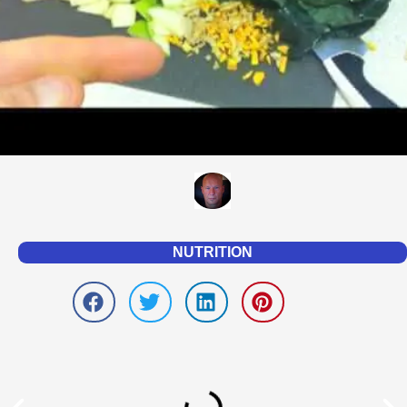
NUTRITION