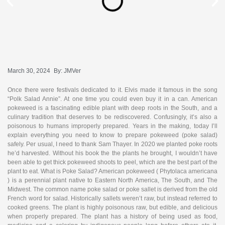
March 30, 2024
By:
JMVer
Once there were festivals dedicated to it. Elvis made it famous in the song
“Polk Salad Annie”. At one time you could even buy it in a can. American
pokeweed is a fascinating edible plant with deep roots in the South, and a
culinary tradition that deserves to be rediscovered. Confusingly, it’s also a
poisonous to humans improperly prepared. Years in the making, today I’ll
explain everything you need to know to prepare pokeweed (poke salad)
safely. Per usual, I need to thank Sam Thayer. In 2020 we planted poke roots
he’d harvested. Without his book the the plants he brought, I wouldn’t have
been able to get thick pokeweed shoots to peel, which are the best part of the
plant to eat. What is Poke Salad? American pokeweed ( Phytolaca americana
) is a perennial plant native to Eastern North America, The South, and The
Midwest. The common name poke salad or poke sallet is derived from the old
French word for salad. Historically sallets weren’t raw, but instead referred to
cooked greens. The plant is highly poisonous raw, but edible, and delicious
when properly prepared. The plant has a history of being used as food,