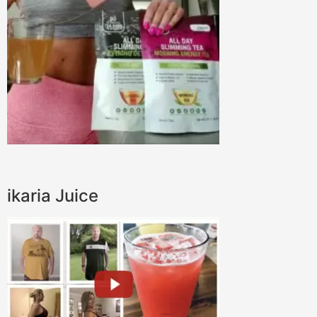
ikaria Juice