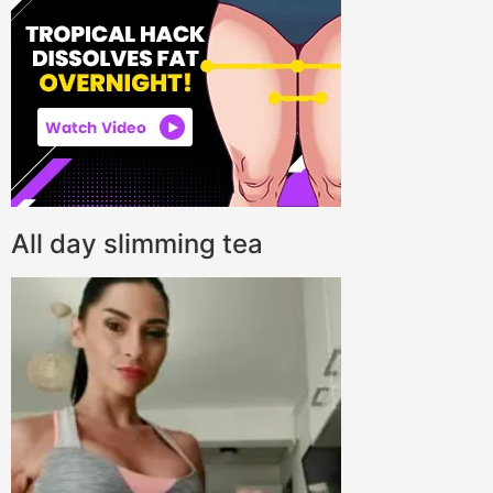
All day slimming tea