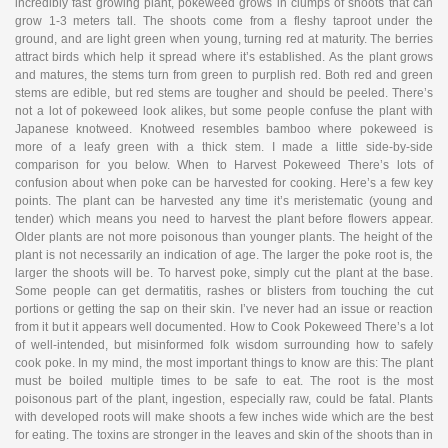
incredibly fast growing plant, pokeweed grows in clumps of shoots that can
grow 1-3 meters tall. The shoots come from a fleshy taproot under the
ground, and are light green when young, turning red at maturity. The berries
attract birds which help it spread where it’s established. As the plant grows
and matures, the stems turn from green to purplish red. Both red and green
stems are edible, but red stems are tougher and should be peeled. There’s
not a lot of pokeweed look alikes, but some people confuse the plant with
Japanese knotweed. Knotweed resembles bamboo where pokeweed is
more of a leafy green with a thick stem. I made a little side-by-side
comparison for you below. When to Harvest Pokeweed There’s lots of
confusion about when poke can be harvested for cooking. Here’s a few key
points. The plant can be harvested any time it’s meristematic (young and
tender) which means you need to harvest the plant before flowers appear.
Older plants are not more poisonous than younger plants. The height of the
plant is not necessarily an indication of age. The larger the poke root is, the
larger the shoots will be. To harvest poke, simply cut the plant at the base.
Some people can get dermatitis, rashes or blisters from touching the cut
portions or getting the sap on their skin. I’ve never had an issue or reaction
from it but it appears well documented. How to Cook Pokeweed There’s a lot
of well-intended, but misinformed folk wisdom surrounding how to safely
cook poke. In my mind, the most important things to know are this: The plant
must be boiled multiple times to be safe to eat. The root is the most
poisonous part of the plant, ingestion, especially raw, could be fatal. Plants
with developed roots will make shoots a few inches wide which are the best
for eating. The toxins are stronger in the leaves and skin of the shoots than in