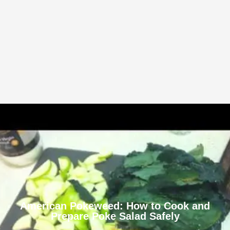
American Pokeweed: How to Cook and
Prepare Poke Salad Safely