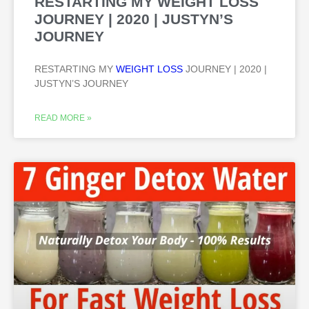
RESTARTING MY WEIGHT LOSS
JOURNEY | 2020 | JUSTYN’S
JOURNEY
RESTARTING MY
WEIGHT LOSS
JOURNEY | 2020 |
JUSTYN’S JOURNEY
READ MORE »