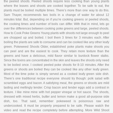
the peeled shoots. Peeled shoots require less cooking than young plants
where the leaves and shoots are cooked together. To be safe to eat, the
plants must be boiled multiple times. There’s more than one way to do this.
Sam Thayer, recommends two boils in a change of water for about 12
minutes total. But, depending on if you’re cooking greens or peeled shoots,
the cooking times and number of boils can differ. With that in mind, lets go
over the differences between cooking poke greens and large, peeled shoots.
How to Cook Poke Greens Young plants with shoots not large enough to peel
are chopped up and boiled. I boil them 3 times for 3 minutes each. After
boiling the plants are safe to consume and can be cooked like any other leafy
green. Pokeweed Shoots Older, established poke plants make shoots you
can peel and are the easiest to cook. They retain more texture than the
greens and have a delicious, mild flavor similar to burdock flower stalks.
Since the toxins are concentrated in the skin and leaves the shoots only need
to be boiled once. I cooked peeled poke shoots for 8-10 minutes. After the
greens or shoots are boiled they can be cooked like any other leafy green.
Most of the time poke is simply served as a cooked leafy green side dish.
There’s one traditional recipe everyone should try though: polk salad with
scrambled eggs and bacon. A satisfying meal, the greens or shoots are mild
tasting and meltingly tender. Crisp bacon and tender eggs add a contrast in
texture. I like mine mine with hot pepper vinegar or hot sauce. The shoots,
dressed with mixed herbs, butter and lemon make a good all-purpose side
dish, too. That said, remember pokeweed is poisonous raw and
undercooked. It must be properly prepared to be safe. Please watch the
video and read the recipe completely before attempting. More Wild Shoot