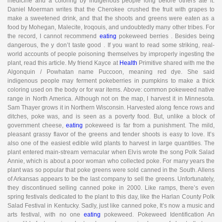
medicine and a coloring by indigenous people long before others ate it.
Daniel Moerman writes that the Cherokee crushed the fruit with grapes to
make a sweetened drink, and that the shoots and greens were eaten as a
food by Mohegan, Malecite, Iroqouis, and undoubtedly many other tribes. For
the record, I cannot recommend
eating
pokeweed berries . Besides being
dangerous, the y don’t taste good . If you want to read some striking, real-
world accounts of people poisoning themselves by improperly ingesting the
plant, read this article. My friend Kayce at
Health
Primitive shared with me the
Algonquin / Powhatan name Puccoon, meaning red dye. She said
indigenous people may ferment pokeberries in pumpkins to make a thick
coloring used on the body or for war items. Above: common pokeweed native
range in North America. Although not on the map, I harvest it in Minnesota.
Sam Thayer grows it in Northern Wisconsin. Harvested along fence rows and
ditches, poke was, and is seen as a poverty food. But, unlike a block of
government cheese,
eating
pokeweed is far from a punishment. The mild,
pleasant grassy flavor of the greens and tender shoots is easy to love. It’s
also one of the easiest edible wild plants to harvest in large quantities. The
plant entered main-stream vernacular when Elvis wrote the song Polk Salad
Annie, which is about a poor woman who collected poke. For many years the
plant was so popular that poke greens were sold canned in the South. Allens
of Arkansas appears to be the last company to sell the greens. Unfortunately,
they discontinued selling canned poke in 2000. Like ramps, there’s even
spring festivals dedicated to the plant to this day, like the Harlan County Polk
Salad Festival in Kentucky. Sadly, just like canned poke, It’s now a music and
arts festival, with no one
eating
pokeweed. Pokeweed Identification An