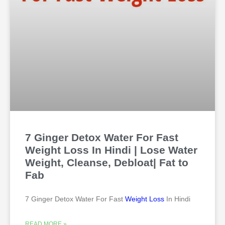
7 Ginger Detox Water For Fast
Weight Loss In Hindi | Lose Water
Weight, Cleanse, Debloat| Fat to
Fab
7 Ginger Detox Water For Fast
Weight Loss
In Hindi
READ MORE »