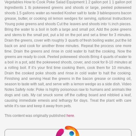
Vegetables How to Cook Poke Salad Equipment 1 2 gallon pot 1 1 gallon pot
Ingredients 1 lb pokeweed greens and shoots or large, peeled pokeweed
shoots 1.5 gallons water as needed Kosher salt to taste 3 tablespoons bacon
grease, butter, or cooking oil lemon wedges for serving, optional Instructions
Young poke greens and shoots Cut the leaves and shoots into ½ inch pieces.
Bring the water to a boil in both a large and small pot. Add the poke greens
and stems to the small pot, put a lid on the pot and set a timer for 3 minutes.
Drain the greens, cover with roughly 3 quarts of fresh boiling water, put the lid
back on and cook for another three minutes. Repeat the process one more
time. Drain the greens and rinse in cold water to halt the cooking. Now the
greens are ready to cook. Peeled pokeweed shoots Bring 4 quarts of water to
a boil in a pot, add the pokeweed shoots, cover, and cook for 8-10 minutes at
a rolling boil. If it’s your first time cooking them, cook them for 10 minutes.
Drain the cooked poke shoots and rinse in cold water to halt the cooking.
Finishing and serving Heat the greens in the bacon grease or cooking oil,
season to taste with salt, and serve with a lemon wedge as a side dish. Video
Notes Safety note: Poke is highly poisonous raw to humans and animals like
dogs and cats. My cat snuck some off the cutting board and nibbled a leaf,
causing immediate emesis and lethargy for days. Treat the plant with care
while it’s raw and keep it away from pets.
This content was originally published
here
.