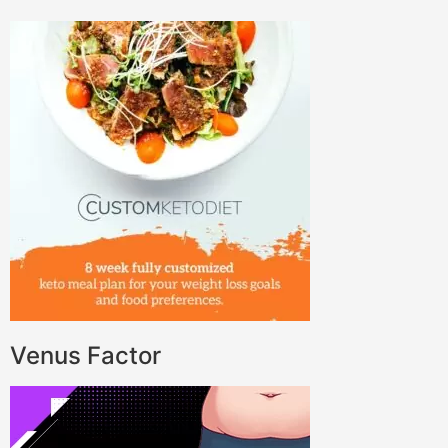
Venus Factor