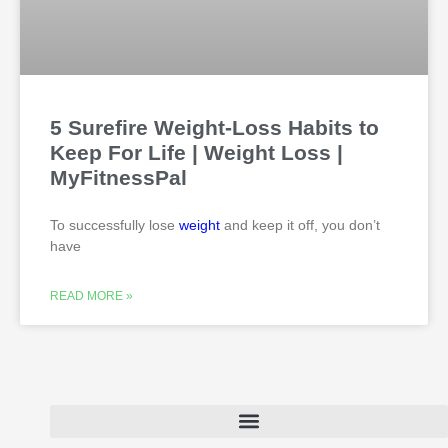
5 Surefire Weight-Loss Habits to
Keep For Life | Weight Loss |
MyFitnessPal
To successfully lose
weight
and keep it off, you don’t
have
READ MORE »