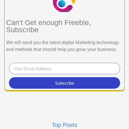
Can't Get enough Freebie,
Subscribe
We will send you the latest digital Marketing technology
and methods that should help you grow your business.
Subscribe
Top Posts