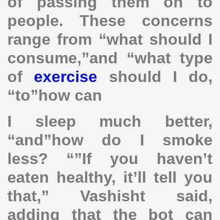
of passing them on to
people. These concerns
range from “what should I
consume,”and “what type
of
exercise
should I do,
“to”how can
I sleep much better,
“and”how do I smoke
less? “”If you haven’t
eaten healthy, it’ll tell you
that,” Vashisht said,
adding that the bot can