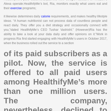
Alexa operate.HealthifyMe’s bot, Ria, monitors exactly what users eat and
their
exercise
programs;
it likewise determines daily
calorie
requirements, and makes healthy lifestyle
ideas. “A human nutritionist can not process data of countless people and
react daily. They offer you a diet strategy and occasionally connect with
you,”stated HealthifyMe’s CEO Tushar Vashisht.” (However)Ria has the
ability to take a look at your data daily and offer opinions on it.”Work in
progress Ria first started engaging with HealthifyMe’s users in October 2017,
when the business rolled out the service to a section
of its paid subscribers as a
pilot. Now, the service is
offered to all paid users
among HealthifyMe’s more
than one million users.
The company,
nevertheless, declined to