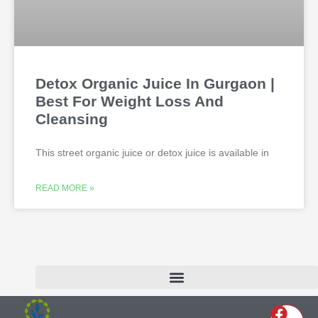
Detox Organic Juice In Gurgaon |
Best For Weight Loss And
Cleansing
This street organic juice or detox juice is available in
READ MORE »