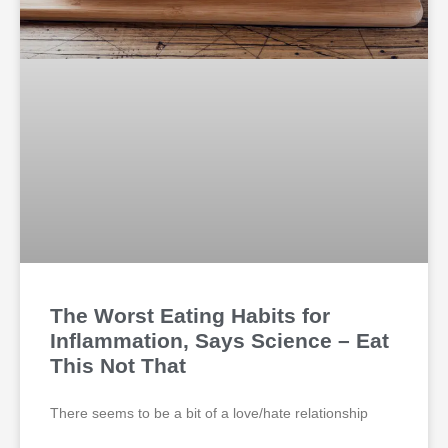
The Worst Eating Habits for
Inflammation, Says Science – Eat
This Not That
There seems to be a bit of a love/hate relationship