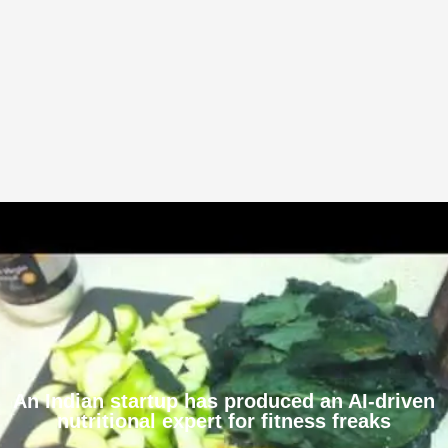
An Indian startup has produced an AI-driven
nutritional expert for fitness freaks