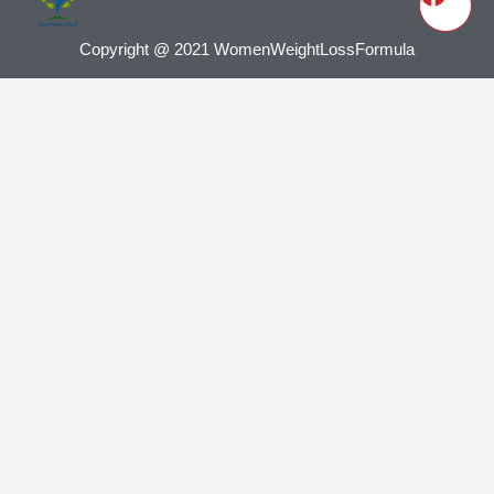
Copyright @ 2021 WomenWeightLossFormula