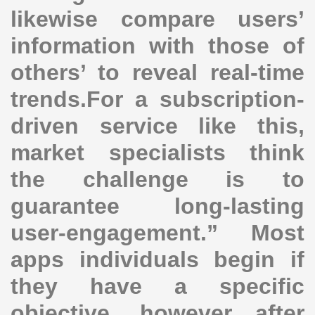
likewise compare users’
information with those of
others’ to reveal real-time
trends.For a subscription-
driven service like this,
market specialists think
the challenge is to
guarantee long-lasting
user-engagement.” Most
apps individuals begin if
they have a specific
objective, however after