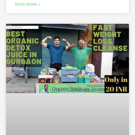
READ MORE »