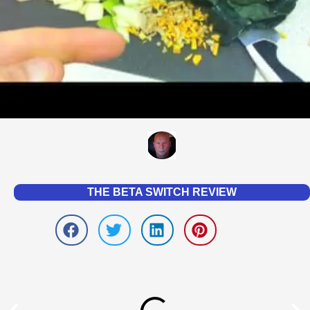
THE BETA SWITCH REVIEW