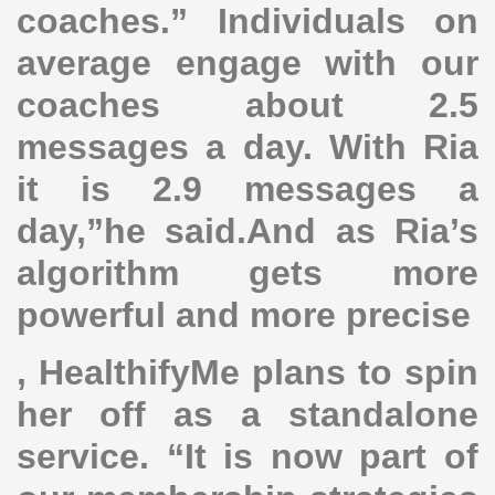
coaches.” Individuals on
average engage with our
coaches about 2.5
messages a day. With Ria
it is 2.9 messages a
day,”he said.And as Ria’s
algorithm gets more
powerful and more precise
, HealthifyMe plans to spin
her off as a standalone
service. “It is now part of