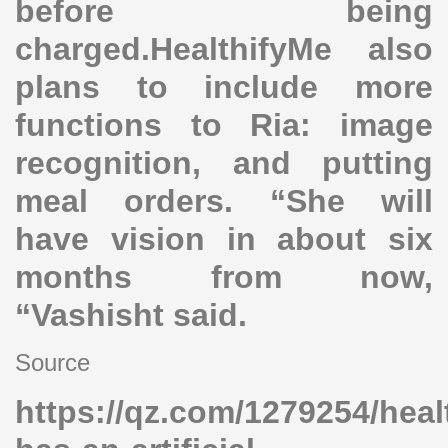
before being
charged.HealthifyMe also
plans to include more
functions to Ria: image
recognition, and putting
meal orders. “She will
have vision in about six
months from now,
“Vashisht said.
Source
https://qz.com/1279254/heal