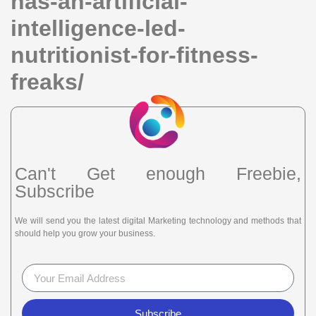
has-an-artificial-
intelligence-led-
nutritionist-for-fitness-
freaks/
Can't Get enough Freebie,
Subscribe
We will send you the latest digital Marketing technology and methods that
should help you grow your business.
Subscribe