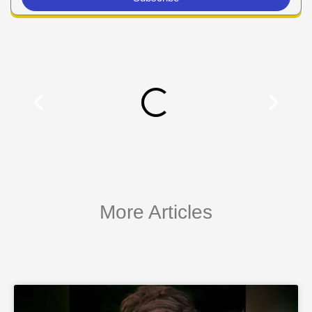
More Articles