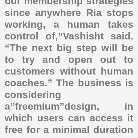
our membership strategies
since anywhere Ria stops
working, a human takes
control of,”Vashisht said.
“The next big step will be
to try and open out to
customers without human
coaches.” The business is
considering
a”freemium”design, in
which users can access it
free for a minimal duration