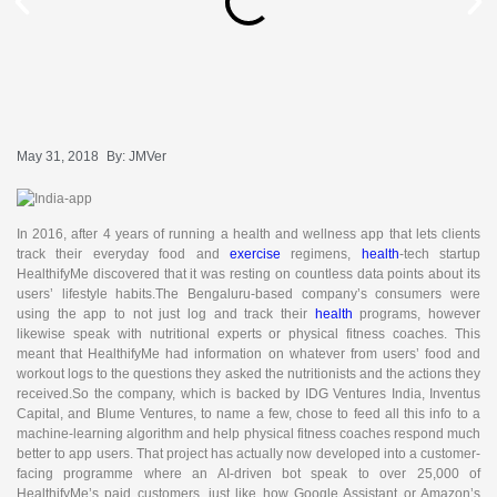
May 31, 2018
By:
JMVer
In 2016, after 4 years of running a health and wellness app that lets clients
track their everyday food and
exercise
regimens,
health
-tech startup
HealthifyMe discovered that it was resting on countless data points about its
users’ lifestyle habits.The Bengaluru-based company’s consumers were
using the app to not just log and track their
health
programs, however
likewise speak with nutritional experts or physical fitness coaches. This
meant that HealthifyMe had information on whatever from users’ food and
workout logs to the questions they asked the nutritionists and the actions they
received.So the company, which is backed by IDG Ventures India, Inventus
Capital, and Blume Ventures, to name a few, chose to feed all this info to a
machine-learning algorithm and help physical fitness coaches respond much
better to app users. That project has actually now developed into a customer-
facing programme where an AI-driven bot speak to over 25,000 of
HealthifyMe’s paid customers, just like how Google Assistant or Amazon’s