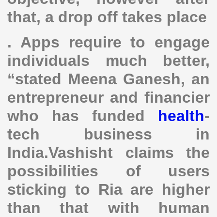
that, a drop off takes place
. Apps require to engage
individuals much better,
“stated Meena Ganesh, an
entrepreneur and financier
who has funded
health
-
tech business in
India.Vashisht claims the
possibilities of users
sticking to Ria are higher
than that with human