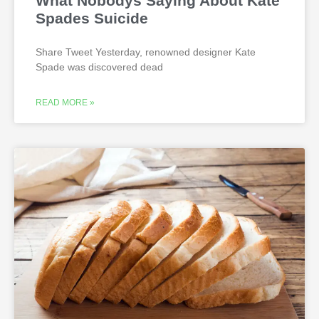
What Nobodys Saying About Kate
Spades Suicide
Share Tweet Yesterday, renowned designer Kate
Spade was discovered dead
READ MORE »