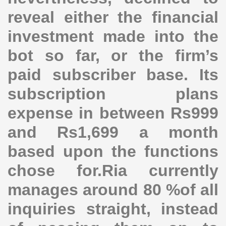
reveal either the financial
investment made into the
bot so far, or the firm’s
paid subscriber base. Its
subscription plans
expense in between Rs999
and Rs1,699 a month
based upon the functions
chose for.Ria currently
manages around 80 %of all
inquiries straight, instead