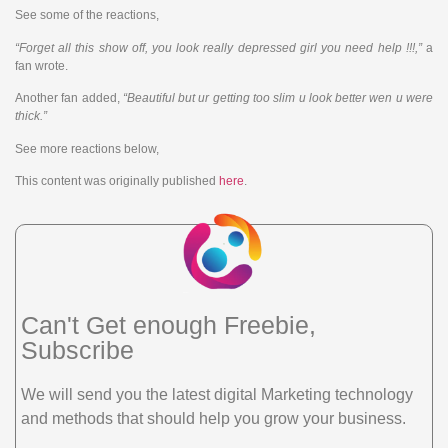
See some of the reactions,
“Forget all this show off, you look really depressed girl you need help !!!,”
a
fan wrote.
Another fan added,
“Beautiful but ur getting too slim u look better wen u were
thick.”
See more reactions below,
This content was originally published
here
.
Can't Get enough Freebie,
Subscribe
We will send you the latest digital Marketing technology
and methods that should help you grow your business.