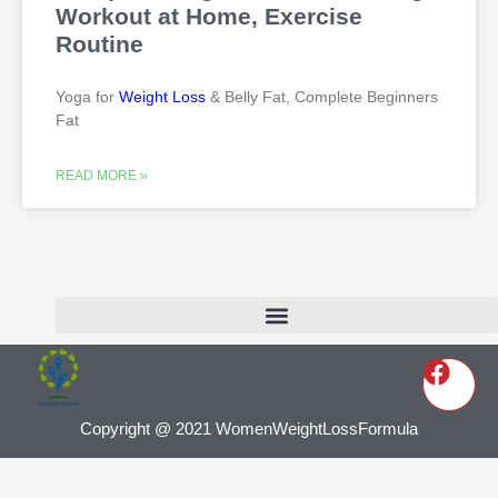
Workout at Home, Exercise
Routine
Yoga for
Weight Loss
& Belly Fat, Complete Beginners
Fat
READ MORE »
Copyright @ 2021 WomenWeightLossFormula