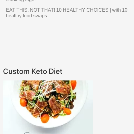
EAT THIS, NOT THAT! 10 HEALTHY CHOICES | with 10
healthy food swaps
Custom Keto Diet