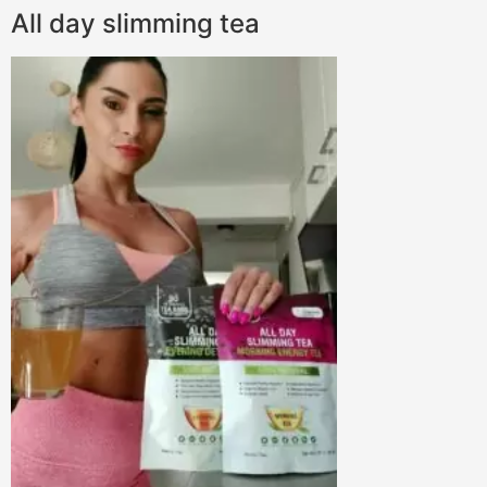
All day slimming tea