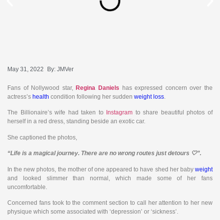
May 31, 2022
By:
JMVer
Fans of Nollywood star,
Regina Daniels
has expressed concern over the
actress’s
health
condition following her sudden
weight loss
.
The Billionaire’s wife had taken to
Instagram
to share beautiful photos of
herself in a red dress, standing beside an exotic car.
She captioned the photos,
“Life is a magical journey. There are no wrong routes just detours 🤍”.
In the new photos, the mother of one appeared to have shed her baby
weight
and looked slimmer than normal, which made some of her fans
uncomfortable.
Concerned fans took to the comment section to call her attention to her new
physique which some associated with ‘depression’ or ‘sickness’.