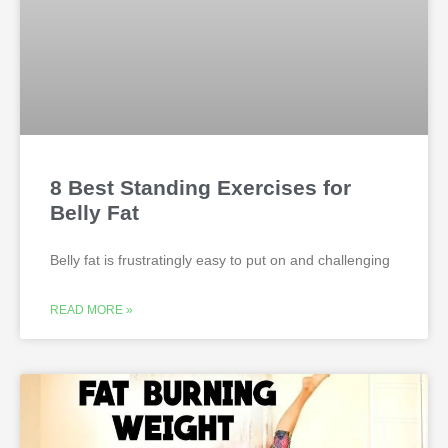
8 Best Standing Exercises for
Belly Fat
Belly fat is frustratingly easy to put on and challenging
READ MORE »