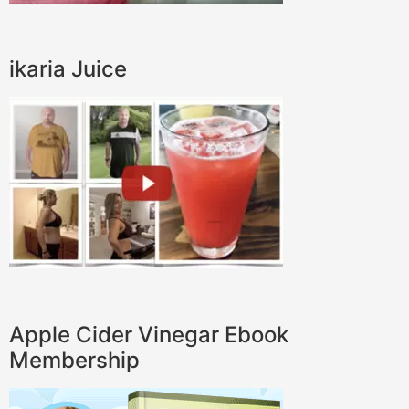
ikaria Juice
Apple Cider Vinegar Ebook
Membership