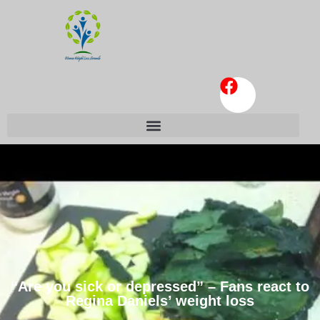
“Are you sick or depressed” – Fans react to
Regina Daniels’ weight loss