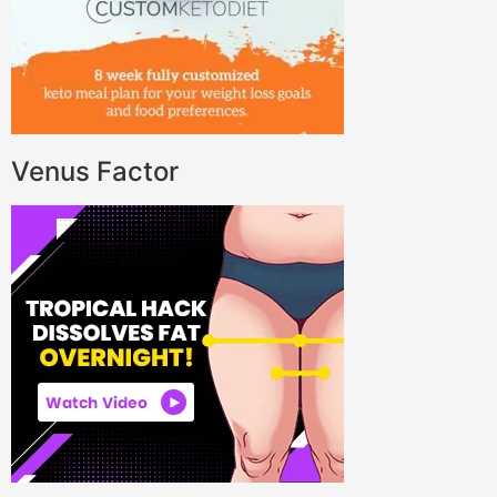
Venus Factor