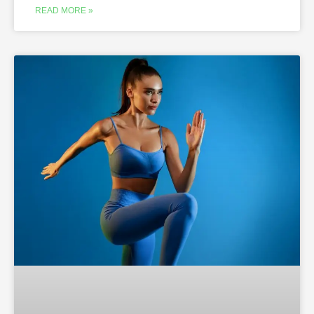
READ MORE »