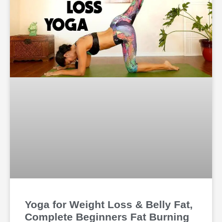
Yoga for Weight Loss & Belly Fat,
Complete Beginners Fat Burning