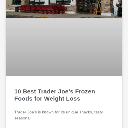
10 Best Trader Joe’s Frozen
Foods for Weight Loss
Trader Joe’s is known for its unique snacks, tasty
seasonal