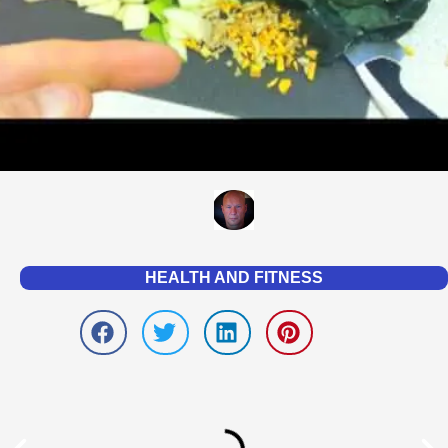
HEALTH AND FITNESS