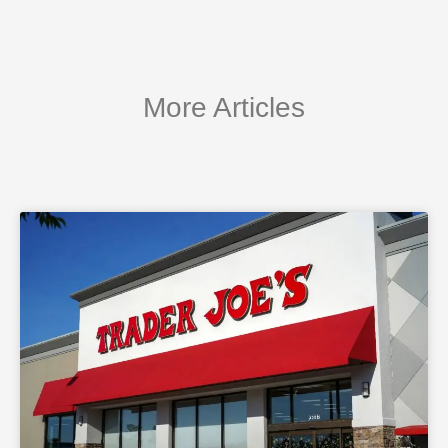
More Articles