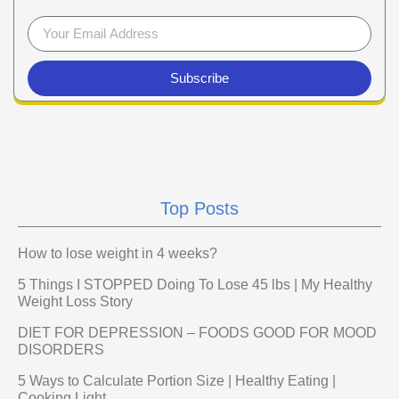
Subscribe
Top Posts
How to lose weight in 4 weeks?
5 Things I STOPPED Doing To Lose 45 lbs | My Healthy
Weight Loss Story
DIET FOR DEPRESSION – FOODS GOOD FOR MOOD
DISORDERS
5 Ways to Calculate Portion Size | Healthy Eating |
Cooking Light