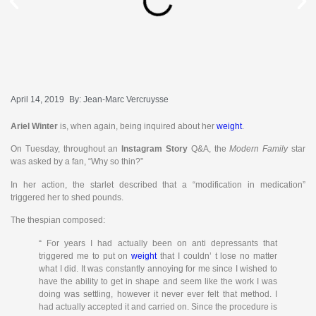
April 14, 2019
By:
Jean-Marc Vercruysse
Ariel Winter
is, when again, being inquired about her
weight
.
On Tuesday, throughout an
Instagram Story
Q&A, the
Modern Family
star
was asked by a fan, “Why so thin?”
In her action, the starlet described that a “modification in medication”
triggered her to shed pounds.
The thespian composed:
“ For years I had actually been on anti depressants that
triggered me to put on
weight
that I couldn’ t lose no matter
what I did. It was constantly annoying for me since I wished to
have the ability to get in shape and seem like the work I was
doing was settling, however it never ever felt that method. I
had actually accepted it and carried on. Since the procedure is