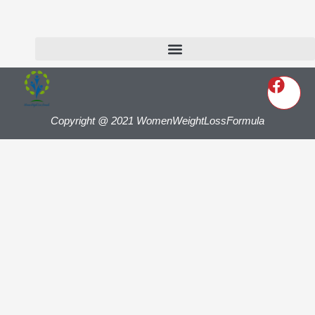
Copyright @ 2021 WomenWeightLossFormula