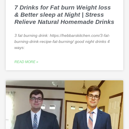
7 Drinks for Fat burn Weight loss
& Better sleep at Night | Stress
Relieve Natural Homemade Drinks
3 fat burning drink: https://hebbarskitchen.com/3-fat-
burning-drink-recipe-fat-burning/ good night drinks 4
ways:
READ MORE »