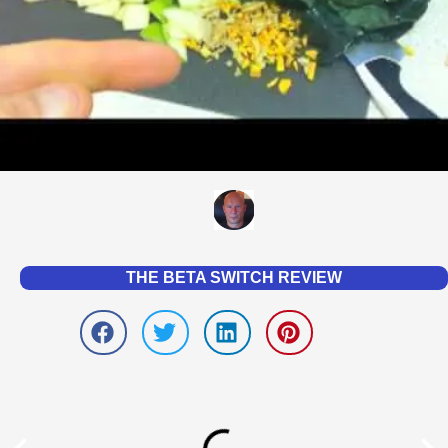
THE BETA SWITCH REVIEW