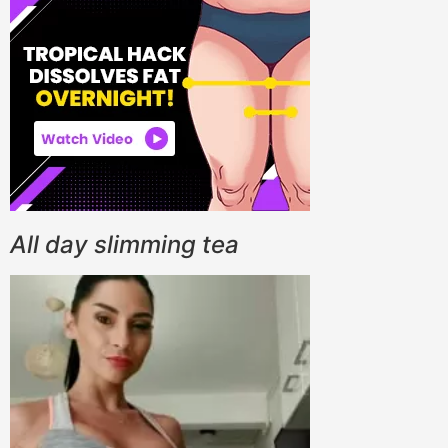
All day slimming tea