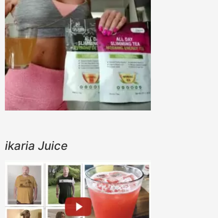
ikaria Juice