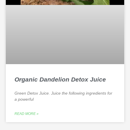
Organic Dandelion Detox Juice
Green Detox Juice. Juice the following ingredients for
a powerful
READ MORE »