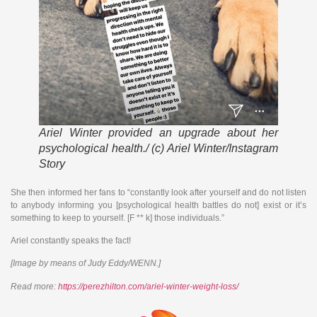
Ariel Winter provided an upgrade about her
psychological health./ (c) Ariel Winter/Instagram
Story
She then informed her fans to “constantly look after yourself and do not listen
to anybody informing you [psychological health battles do not] exist or it’s
something to keep to yourself. [F ** k] those individuals.”
Ariel constantly speaks the fact!
[Image by means of Judy Eddy/WENN.]
Read more:
https://perezhilton.com/ariel-winter-weight-loss/