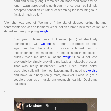
hard and actually long, I remained on those medications for so
long. I wasn’t prepared to go through it once again so I simply
accepted sensation eh rather of searching for something to in
fact feel much better.”
After she was tired of “feeling eh,” the starlet stopped taking the anti-
depressants she was on for many years, got on a brand-new medication, and
started suddenly dropping
weight
.
“Last year I chose I was ill of feeling [eh] (had absolutely
nothing to do with
weight
), so I began the procedure once
again and had the ability to discover a fantastic mix of
medication that works for me. The modification in medication
quickly made me drop all of the
weight
I could not lose
previously by simply providing me back a metabolic process.
That was really unforeseen. While I feel much better
psychologically with the modification, and it’s good to
exercise
and have your body really react, however I wish to get a
couple of pounds of muscle and get much healthier. Desire my
butt back
“