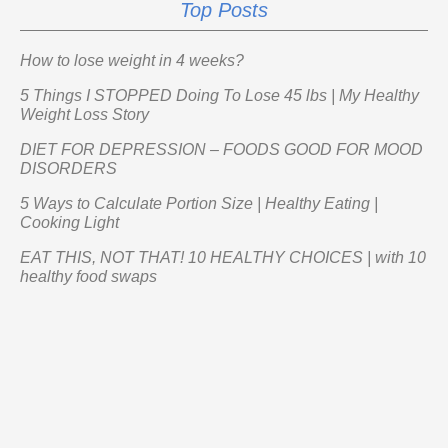
Top Posts
How to lose weight in 4 weeks?
5 Things I STOPPED Doing To Lose 45 lbs | My Healthy
Weight Loss Story
DIET FOR DEPRESSION – FOODS GOOD FOR MOOD
DISORDERS
5 Ways to Calculate Portion Size | Healthy Eating |
Cooking Light
EAT THIS, NOT THAT! 10 HEALTHY CHOICES | with 10
healthy food swaps