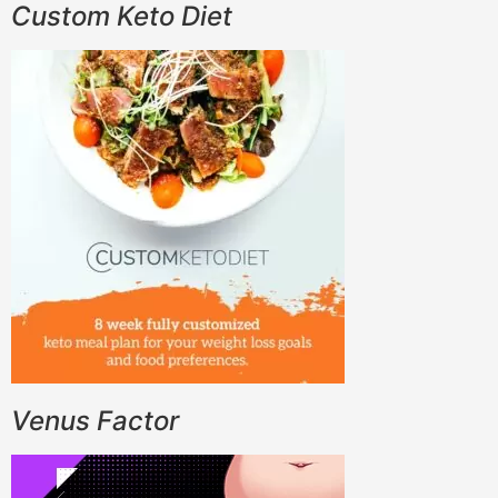
Custom Keto Diet
Venus Factor