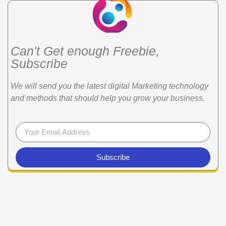
Can't Get enough Freebie,
Subscribe
We will send you the latest digital Marketing technology
and methods that should help you grow your business.
Subscribe