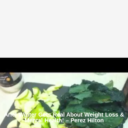
Ariel Winter Gets Real About Weight Loss &
Mental Health! – Perez Hilton