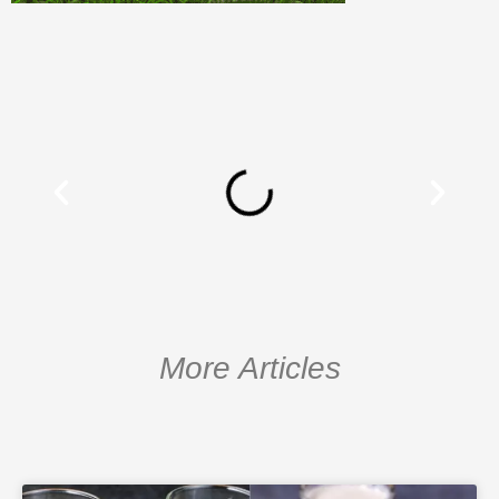
More Articles