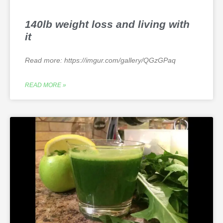
140lb weight loss and living with
it
Read more: https://imgur.com/gallery/QGzGPaq
READ MORE »