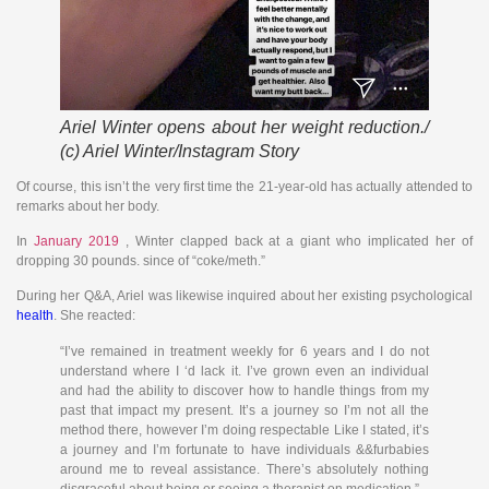
Ariel Winter opens about her weight reduction./
(c) Ariel Winter/Instagram Story
Of course, this isn’t the very first time the 21-year-old has actually attended to
remarks about her body.
In
January 2019
, Winter clapped back at a giant who implicated her of
dropping 30 pounds. since of “coke/meth.”
During her Q&A, Ariel was likewise inquired about her existing psychological
health
. She reacted:
“I’ve remained in treatment weekly for 6 years and I do not
understand where I ‘d lack it. I’ve grown even an individual
and had the ability to discover how to handle things from my
past that impact my present. It’s a journey so I’m not all the
method there, however I’m doing respectable Like I stated, it’s
a journey and I’m fortunate to have individuals &&furbabies
around me to reveal assistance. There’s absolutely nothing
disgraceful about being or seeing a therapist on medication.”