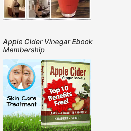
Apple Cider Vinegar Ebook
Membership