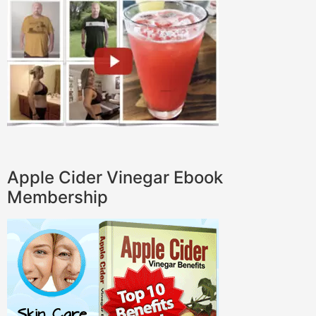
Apple Cider Vinegar Ebook
Membership