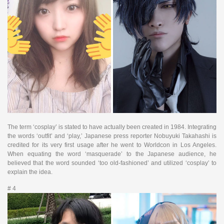
The term ‘cosplay’ is stated to have actually been created in 1984. Integrating
the words ‘outfit’ and ‘play,’ Japanese press reporter Nobuyuki Takahashi is
credited for its very first usage after he went to Worldcon in Los Angeles.
When equating the word ‘masquerade’ to the Japanese audience, he
believed that the word sounded ‘too old-fashioned’ and utilized ‘cosplay’ to
explain the idea.
# 4