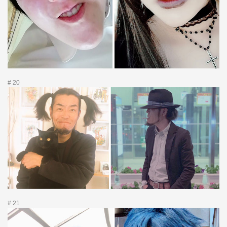
# 20
# 21