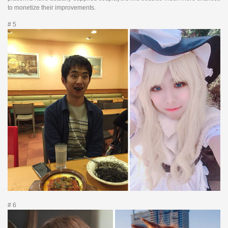
to monetize their improvements.
# 5
# 6