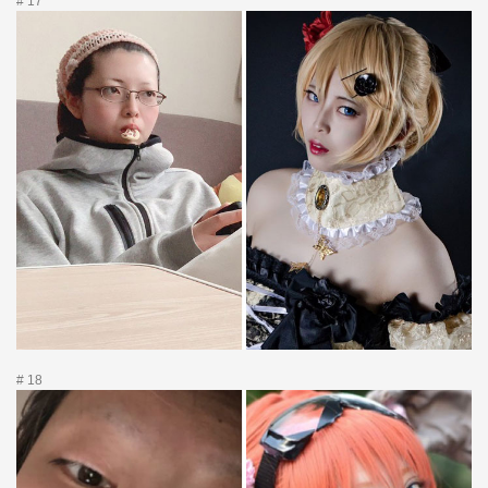
# 17
# 18