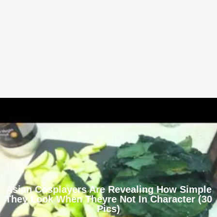
Asian Cosplayers Are Revealing How Simple
They Look When Theyre Not In Character (30
Pics)