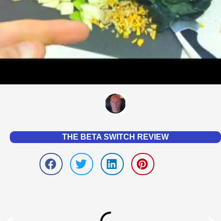
THE BETA SWITCH REVIEW