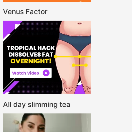
Venus Factor
All day slimming tea