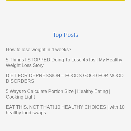
Top Posts
How to lose weight in 4 weeks?
5 Things I STOPPED Doing To Lose 45 lbs | My Healthy
Weight Loss Story
DIET FOR DEPRESSION – FOODS GOOD FOR MOOD
DISORDERS
5 Ways to Calculate Portion Size | Healthy Eating |
Cooking Light
EAT THIS, NOT THAT! 10 HEALTHY CHOICES | with 10
healthy food swaps