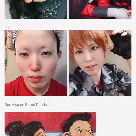
# 24
See Also on Bored Panda