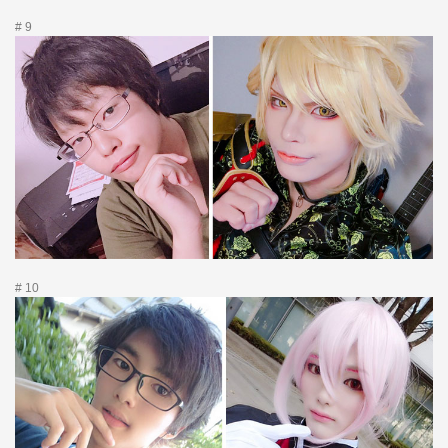
# 9
# 10