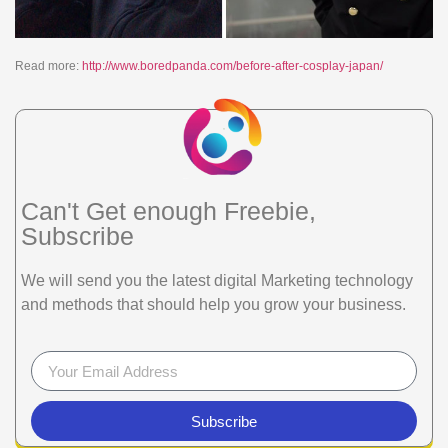
Read more:
http://www.boredpanda.com/before-after-cosplay-japan/
Can't Get enough Freebie,
Subscribe
We will send you the latest digital Marketing technology
and methods that should help you grow your business.
Subscribe