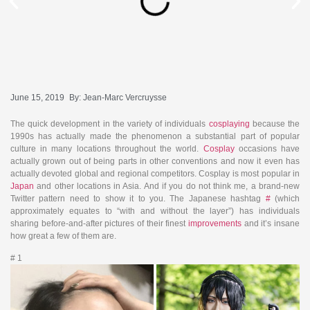
June 15, 2019
By:
Jean-Marc Vercruysse
The quick development in the variety of individuals
cosplaying
because the
1990s has actually made the phenomenon a substantial part of popular
culture in many locations throughout the world.
Cosplay
occasions have
actually grown out of being parts in other conventions and now it even has
actually devoted global and regional competitors. Cosplay is most popular in
Japan
and other locations in Asia. And if you do not think me, a brand-new
Twitter pattern need to show it to you. The Japanese hashtag
#
(which
approximately equates to “with and without the layer”) has individuals
sharing before-and-after pictures of their finest
improvements
and it’s insane
how great a few of them are.
# 1