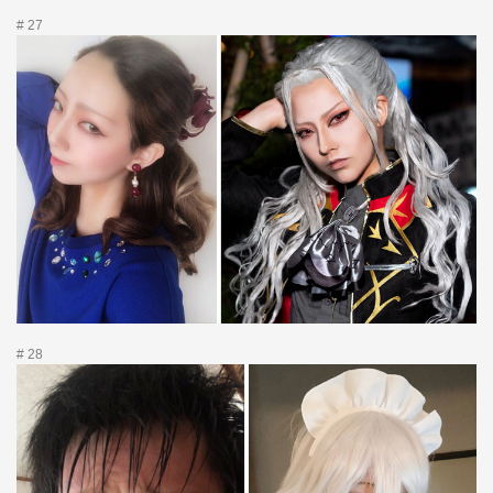
# 27
# 28