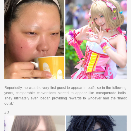
Reportedly, he was the very first guest to appear in outfit, so in the following
years, comparable conventions started to appear like masquerade balls.
They ultimately even began providing rewards to whoever had the ‘finest
outfit.’
# 3