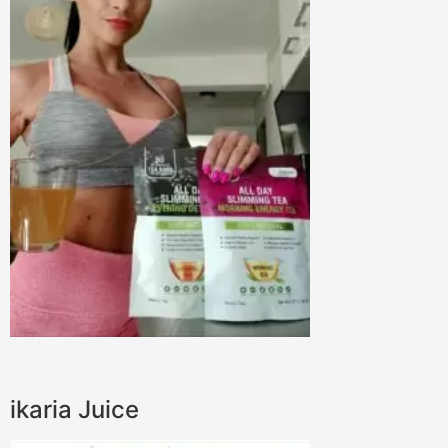
ikaria Juice