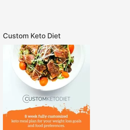
Custom Keto Diet