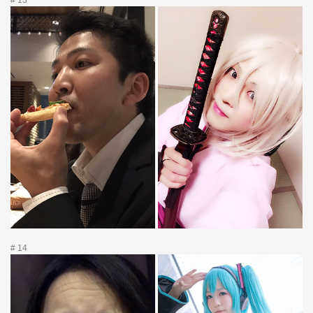
# 13
# 14