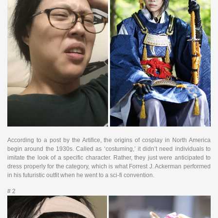
According to a post by the Artifice, the origins of cosplay in North America
begin around the 1930s. Called as ‘costuming,’ it didn’t need individuals to
imitate the look of a specific character. Rather, they just were anticipated to
dress properly for the category, which is what Forrest J. Ackerman performed
in his futuristic outfit when he went to a sci-fi convention.
# 2