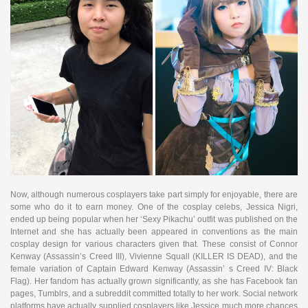
Now, although numerous cosplayers take part simply for enjoyable, there are
some who do it to earn money. One of the cosplay celebs, Jessica Nigri,
ended up being popular when her ‘Sexy Pikachu’ outfit was published on the
Internet and she has actually been appeared in conventions as the main
cosplay design for various characters given that. These consist of Connor
Kenway (Assassin’s Creed III), Vivienne Squall (KILLER IS DEAD), and the
female variation of Captain Edward Kenway (Assassin’ s Creed IV: Black
Flag). Her fandom has actually grown significantly, as she has Facebook fan
pages, Tumblrs, and a subreddit committed totally to her work. Social network
platforms have actually supplied cosplayers like Jessice much more chances