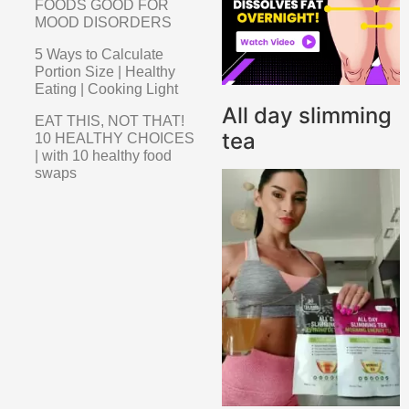
FOODS GOOD FOR
MOOD DISORDERS
5 Ways to Calculate
Portion Size | Healthy
Eating | Cooking Light
All day slimming
EAT THIS, NOT THAT!
tea
10 HEALTHY CHOICES
| with 10 healthy food
swaps