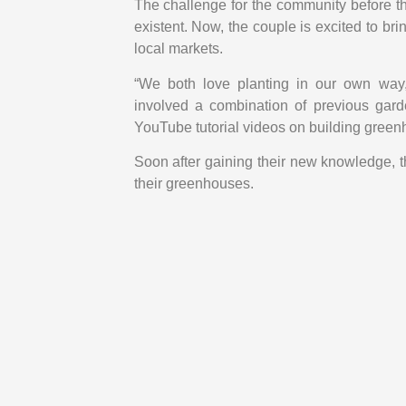
The challenge for the community before t
existent. Now, the couple is excited to bri
local markets.
“We both love planting in our own way,
involved a combination of previous gar
YouTube tutorial videos on building green
Soon after gaining their new knowledge, t
their greenhouses.