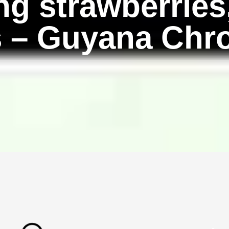
g strawberries
s – Guyana Chr