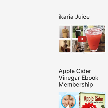
ikaria Juice
Apple Cider
Vinegar Ebook
Membership