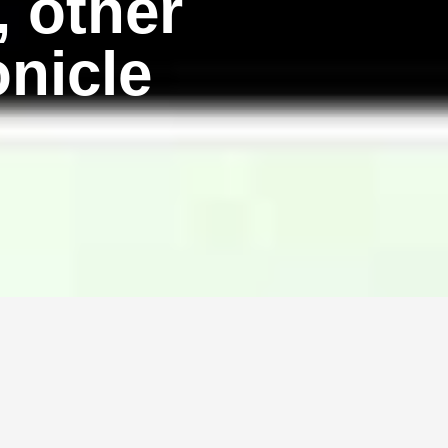
, other
onicle