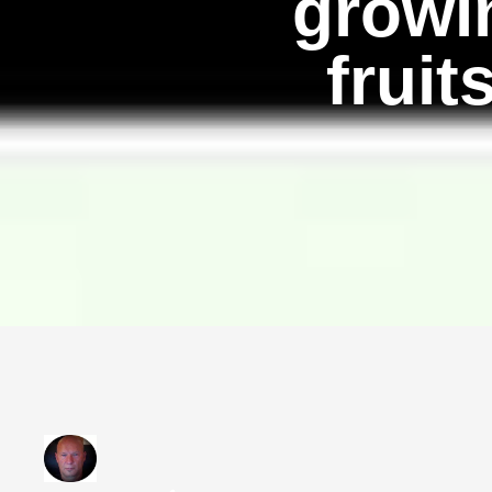
growin
fruit