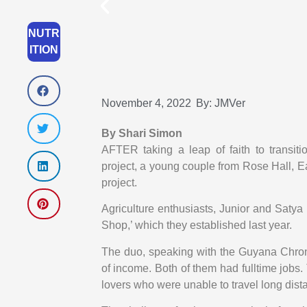
NUTR
ITION
November 4, 2022
By:
JMVer
By Shari Simon
AFTER taking a leap of faith to transiti
project, a young couple from Rose Hall, Eas
project.
Agriculture enthusiasts, Junior and Saty
Shop,’ which they established last year.
The duo, speaking with the Guyana Chroni
of income. Both of them had fulltime jobs. 
lovers who were unable to travel long dist