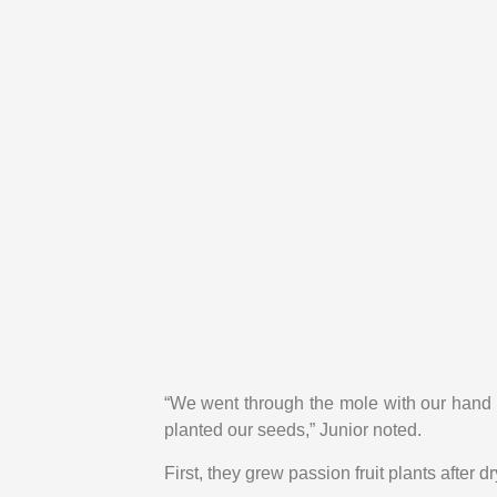
“We went through the mole with our hand t
planted our seeds,” Junior noted.
First, they grew passion fruit plants after 