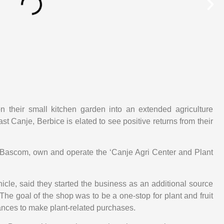
on their small kitchen garden into an extended agriculture
t Canje, Berbice is elated to see positive returns from their
a Bascom, own and operate the ‘Canje Agri Center and Plant
cle, said they started the business as an additional source
The goal of the shop was to be a one-stop for plant and fruit
ances to make plant-related purchases.