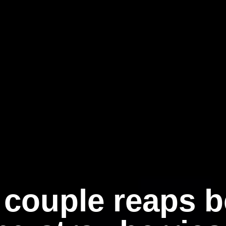
 couple reaps be