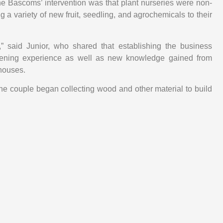
he Bascoms’ intervention was that plant nurseries were non-
ng a variety of new fruit, seedling, and agrochemicals to their
” said Junior, who shared that establishing the business
dening experience as well as new knowledge gained from
houses.
he couple began collecting wood and other material to build