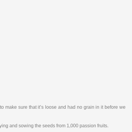
o make sure that it’s loose and had no grain in it before we
drying and sowing the seeds from 1,000 passion fruits.