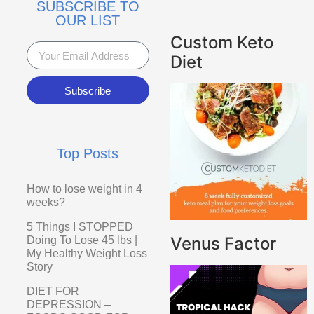
SUBSCRIBE TO
OUR LIST
Custom Keto
Diet
Subscribe
Top Posts
How to lose weight in 4
weeks?
5 Things I STOPPED
Venus Factor
Doing To Lose 45 lbs |
My Healthy Weight Loss
Story
DIET FOR
DEPRESSION –