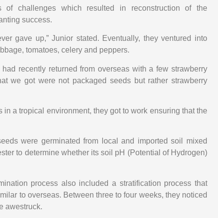
es of challenges which resulted in reconstruction of the
anting success.
ver gave up,” Junior stated. Eventually, they ventured into
bbage, tomatoes, celery and peppers.
r had recently returned from overseas with a few strawberry
hat we got were not packaged seeds but rather strawberry
in a tropical environment, they got to work ensuring that the
 seeds were germinated from local and imported soil mixed
tester to determine whether its soil pH (Potential of Hydrogen)
ination process also included a stratification process that
imilar to overseas. Between three to four weeks, they noticed
te awestruck.