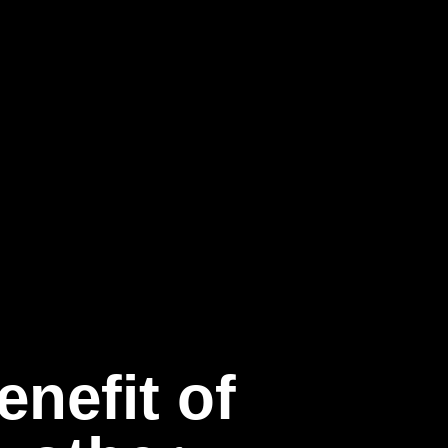
nefit of