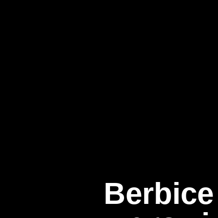
Berbice