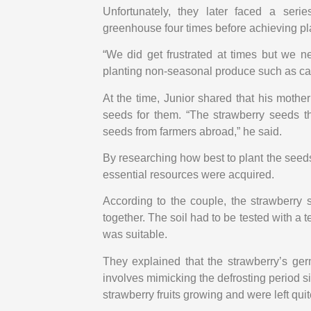
Unfortunately, they later faced a seri
greenhouse four times before achieving pl
“We did get frustrated at times but we ne
planting non-seasonal produce such as ca
At the time, Junior shared that his mothe
seeds for them. “The strawberry seeds t
seeds from farmers abroad,” he said.
By researching how best to plant the seeds 
essential resources were acquired.
According to the couple, the strawberry
together. The soil had to be tested with a 
was suitable.
They explained that the strawberry’s germ
involves mimicking the defrosting period s
strawberry fruits growing and were left qui