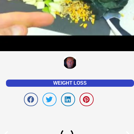
WEIGHT LOSS