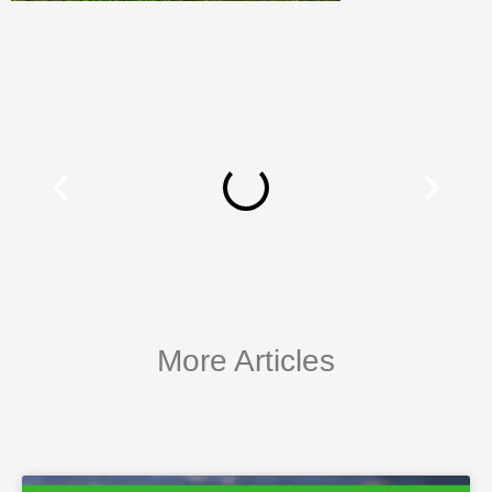
More Articles