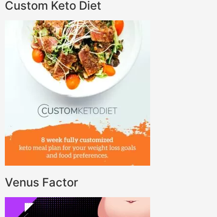
Custom Keto Diet
Venus Factor