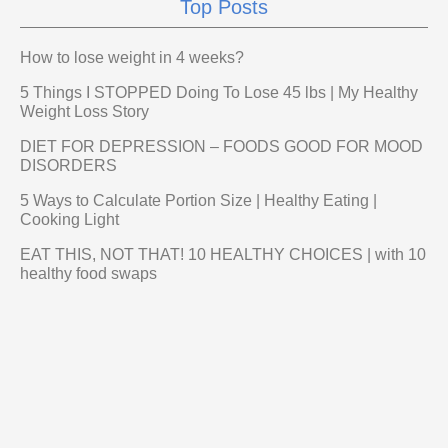
Top Posts
How to lose weight in 4 weeks?
5 Things I STOPPED Doing To Lose 45 lbs | My Healthy
Weight Loss Story
DIET FOR DEPRESSION – FOODS GOOD FOR MOOD
DISORDERS
5 Ways to Calculate Portion Size | Healthy Eating |
Cooking Light
EAT THIS, NOT THAT! 10 HEALTHY CHOICES | with 10
healthy food swaps