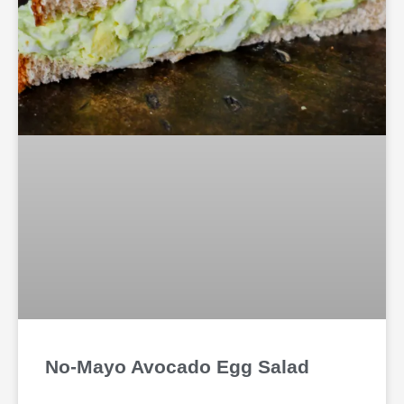
No-Mayo Avocado Egg Salad