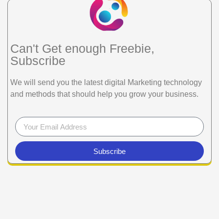
Can't Get enough Freebie,
Subscribe
We will send you the latest digital Marketing technology
and methods that should help you grow your business.
Subscribe