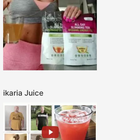
ikaria Juice