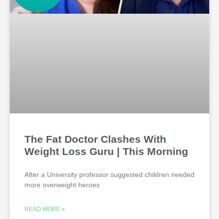
The Fat Doctor Clashes With
Weight Loss Guru | This Morning
After a University professor suggested children needed
more overweight heroes
READ MORE »