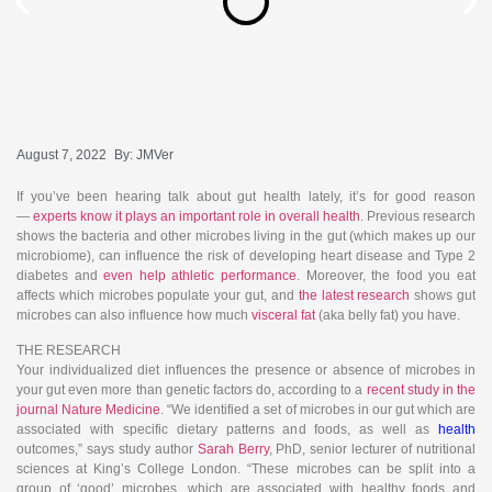
August 7, 2022
By:
JMVer
If you’ve been hearing talk about gut health lately, it’s for good reason
—
experts know it plays an important role in overall health
. Previous research
shows the bacteria and other microbes living in the gut (which makes up our
microbiome), can influence the risk of developing heart disease and Type 2
diabetes and
even help athletic performance
. Moreover, the food you eat
affects which microbes populate your gut, and
the latest research
shows gut
microbes can also influence how much
visceral fat
(aka belly fat) you have.
THE RESEARCH
Your individualized diet influences the presence or absence of microbes in
your gut even more than genetic factors do, according to a
recent study in the
journal Nature Medicine
. “We identified a set of microbes in our gut which are
associated with specific dietary patterns and foods, as well as
health
outcomes,” says study author
Sarah Berry
, PhD, senior lecturer of nutritional
sciences at King’s College London. “These microbes can be split into a
group of ‘good’ microbes, which are associated with healthy foods and