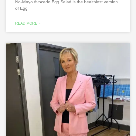
No-Mayo Avocado Egg Salad is the healthiest version
of Egg
READ MORE »