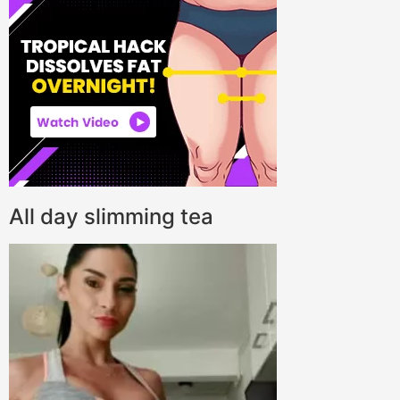
All day slimming tea