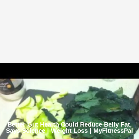
Better Gut Health Could Reduce Belly Fat,
Says Science | Weight Loss | MyFitnessPal