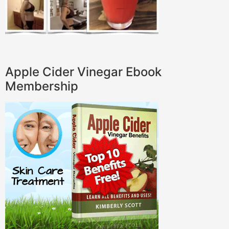
Apple Cider Vinegar Ebook
Membership