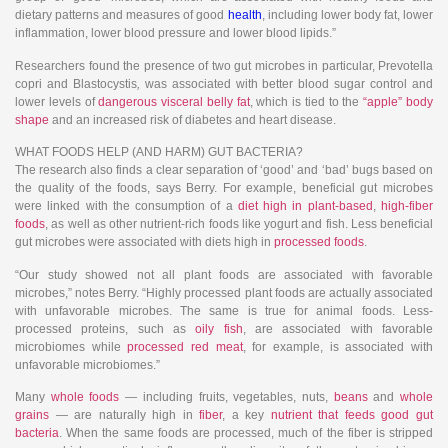
dietary patterns and measures of good
health
, including lower body fat, lower
inflammation, lower blood pressure and lower blood lipids.”
Researchers found the presence of two gut microbes in particular, Prevotella
copri and Blastocystis
,
was associated with better blood sugar control and
lower levels of
dangerous visceral belly fat
, which is tied to the
“apple” body
shape
and an increased risk of diabetes and heart disease.
WHAT FOODS HELP (AND HARM) GUT BACTERIA?
The research also finds a clear separation of ‘good’ and ‘bad’ bugs based on
the quality of the foods, says Berry. For example, beneficial gut microbes
were linked with the consumption of a
diet high in plant-based
,
high-fiber
foods
, as well as other nutrient-rich foods like yogurt and fish. Less beneficial
gut microbes were associated with diets high in
processed foods
.
“Our study showed not all plant foods are associated with favorable
microbes,” notes Berry. “Highly processed plant foods are actually associated
with unfavorable microbes. The same is true for animal foods. Less-
processed proteins, such as
oily fish
, are associated with favorable
microbiomes while
processed red meat
, for example, is associated with
unfavorable microbiomes.”
Many
whole foods
— including fruits, vegetables, nuts,
beans
and
whole
grains
— are naturally high in
fiber
, a key
nutrient that feeds good gut
bacteria
. When the same foods are processed, much of the fiber is stripped