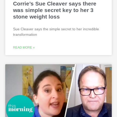
Corrie’s Sue Cleaver says there
was simple secret key to her 3
stone weight loss
Sue Cleaver says the simple secret to her incredible
transformation
READ MORE »