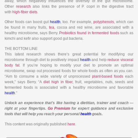
away, which negatively influences the diversity of the gut microbiome.
Other
research
also links the presence of P. copri in the digestive tract
with
high-fiber diets
.
Other foods can boost gut
health
, too. For example,
polyphenols
, which can
be found in many fruits,
tea
, cocoa and red wine, are associated with a
healthy microbiome, says Berry.
Probiotics found in fermented foods
such as
kimchi and kefir also support good gut bacteria.
THE BOTTOM LINE
This latest research shows there’s great potential for modifying our
microbiome through diet to positively impact
health
and help
reduce visceral
body fat
. If you’re hoping to modify your diet to promote an optimal
microbiome, swap out processed foods for whole foods as often as you can.
“Aim to consume a wide variety of unprocessed
plant-based foods
each
week,” says Berry. “A
diet high in fiber
, fruit, vegetables, nuts, seeds and
fermented foods is associated with a healthy microbiome and favorable
health
.”
Unlock an experience that’s like having a dietitian, trainer and coach —
right at your fingertips.
Go Premium
for expert guidance and exclusive
tools that will help you reach your personal
health
goals.
This content was originally published
here
.