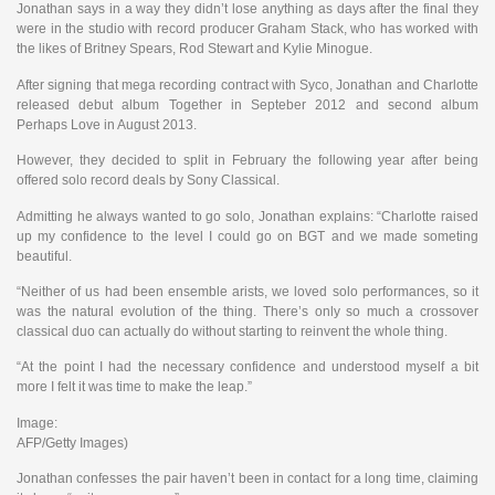
Jonathan says in a way they didn’t lose anything as days after the final they
were in the studio with record producer Graham Stack, who has worked with
the likes of Britney Spears, Rod Stewart and Kylie Minogue.
After signing that mega recording contract with Syco, Jonathan and Charlotte
released debut album Together in Septeber 2012 and second album
Perhaps Love in August 2013.
However, they decided to split in February the following year after being
offered solo record deals by Sony Classical.
Admitting he always wanted to go solo, Jonathan explains: “Charlotte raised
up my confidence to the level I could go on BGT and we made someting
beautiful.
“Neither of us had been ensemble arists, we loved solo performances, so it
was the natural evolution of the thing. There’s only so much a crossover
classical duo can actually do without starting to reinvent the whole thing.
“At the point I had the necessary confidence and understood myself a bit
more I felt it was time to make the leap.”
Image:
AFP/Getty Images)
Jonathan confesses the pair haven’t been in contact for a long time, claiming