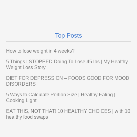
Top Posts
How to lose weight in 4 weeks?
5 Things I STOPPED Doing To Lose 45 lbs | My Healthy
Weight Loss Story
DIET FOR DEPRESSION – FOODS GOOD FOR MOOD
DISORDERS
5 Ways to Calculate Portion Size | Healthy Eating |
Cooking Light
EAT THIS, NOT THAT! 10 HEALTHY CHOICES | with 10
healthy food swaps