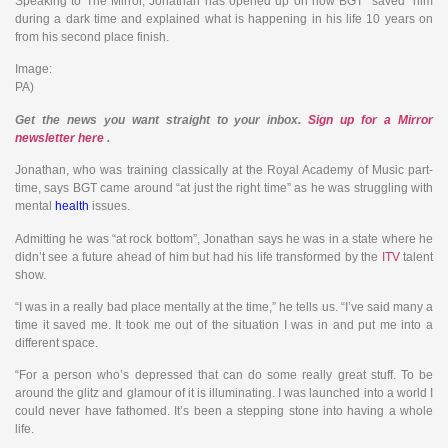
Speaking to The Mirror, Jonathan has opened up on how BGT “saved” him
during a dark time and explained what is happening in his life 10 years on
from his second place finish.
Image:
PA)
Get the news
you want straight to your inbox.
Sign up for a Mirror
newsletter here
.
Jonathan, who was training classically at the Royal Academy of Music part-
time, says BGT came around “at just the right time” as he was struggling with
mental
health
issues.
Admitting he was “at rock bottom”, Jonathan says he was in a state where he
didn’t see a future ahead of him but had his life transformed by the
ITV
talent
show.
“I was in a really bad place mentally at the time,” he tells us. “I’ve said many a
time it saved me. It took me out of the situation I was in and put me into a
different space.
“For a person who’s depressed that can do some really great stuff. To be
around the glitz and glamour of it is illuminating. I was launched into a world I
could never have fathomed. It’s been a stepping stone into having a whole
life.