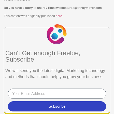
Do you have a story to share? Email
webfeatures@trinitymirror.com
This content was originally published
here
.
Can't Get enough Freebie,
Subscribe
We will send you the latest digital Marketing technology
and methods that should help you grow your business.
Subscribe