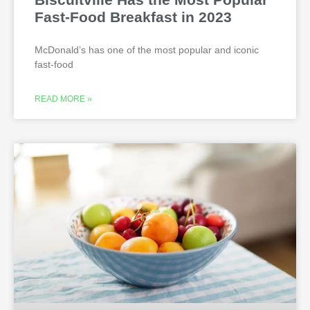
Fast-Food Breakfast in 2023
McDonald’s has one of the most popular and iconic
fast-food
READ MORE »