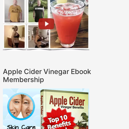
Apple Cider Vinegar Ebook
Membership