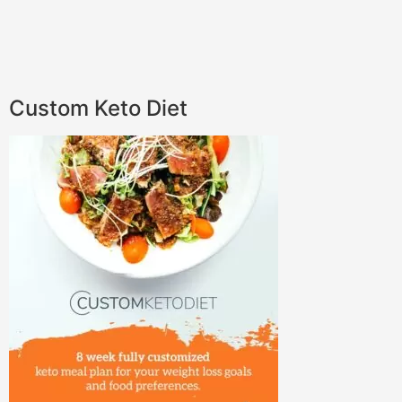
Custom Keto Diet