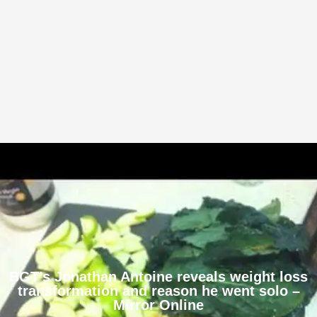
BGT’s Jonathan Antoine reveals weight loss
transformation and reason he went solo –
Mirror Online