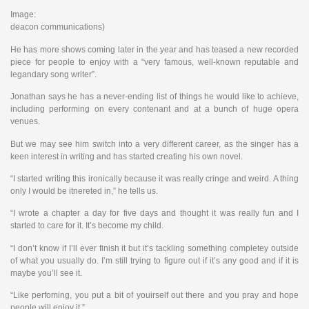
Image:
deacon communications)
He has more shows coming later in the year and has teased a new recorded
piece for people to enjoy with a “very famous, well-known reputable and
legandary song writer”.
Jonathan says he has a never-ending list of things he would like to achieve,
including performing on every contenant and at a bunch of huge opera
venues.
But we may see him switch into a very different career, as the singer has a
keen interest in writing and has started creating his own novel.
“I started writing this ironically because it was really cringe and weird. A thing
only I would be itnereted in,” he tells us.
“I wrote a chapter a day for five days and thought it was really fun and I
started to care for it. It’s become my child.
“I don’t know if I’ll ever finish it but it’s tackling something completey outside
of what you usually do. I’m still trying to figure out if it’s any good and if it is
maybe you’ll see it.
“Like perfoming, you put a bit of youirself out there and you pray and hope
people will enjoy it.”