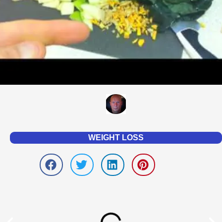
WEIGHT LOSS