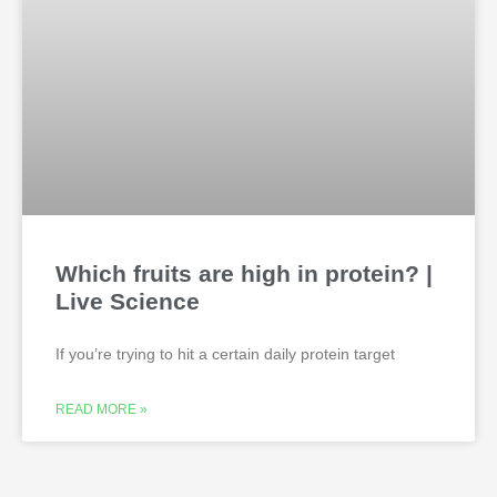
Which fruits are high in protein? |
Live Science
If you’re trying to hit a certain daily protein target
READ MORE »