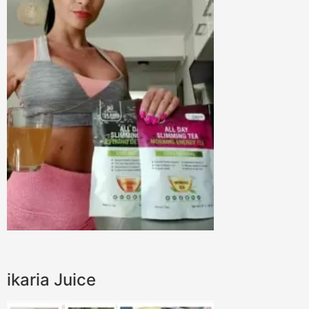
ikaria Juice