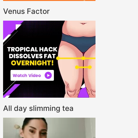
Venus Factor
All day slimming tea