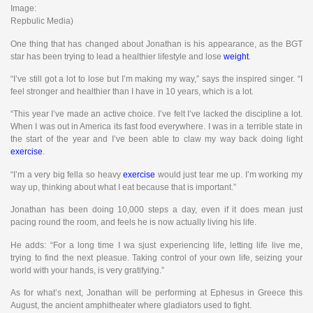
Image:
Repbulic Media)
One thing that has changed about Jonathan is his appearance, as the BGT
star has been trying to lead a healthier lifestyle and lose
weight
.
“I’ve still got a lot to lose but I’m making my way,” says the inspired singer. “I
feel stronger and healthier than I have in 10 years, which is a lot.
“This year I’ve made an active choice. I’ve felt I’ve lacked the discipline a lot.
When I was out in America its fast food everywhere. I was in a terrible state in
the start of the year and I’ve been able to claw my way back doing light
exercise
.
“I’m a very big fella so heavy
exercise
would just tear me up. I’m working my
way up, thinking about what I eat because that is important.”
Jonathan has been doing 10,000 steps a day, even if it does mean just
pacing round the room, and feels he is now actually living his life.
He adds: “For a long time I wa sjust experiencing life, letting life live me,
trying to find the next pleasue. Taking control of your own life, seizing your
world with your hands, is very gratifying.”
As for what’s next, Jonathan will be performing at Ephesus in Greece this
August, the ancient amphitheater where gladiators used to fight.