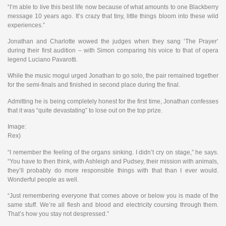
“I’m able to live this best life now because of what amounts to one Blackberry
message 10 years ago. It’s crazy that tiny, little things bloom into these wild
experiences.”
Jonathan and Charlotte wowed the judges when they sang ‘The Prayer’
during their first audition – with Simon comparing his voice to that of opera
legend Luciano Pavarotti.
While the music mogul urged Jonathan to go solo, the pair remained together
for the semi-finals and finished in second place during the final.
Admitting he is being completely honest for the first time, Jonathan confesses
that it was “quite devastating” to lose out on the top prize.
Image:
Rex)
“I remember the feeling of the organs sinking. I didn’t cry on stage,” he says.
“You have to then think, with Ashleigh and Pudsey, their mission with animals,
they’ll probably do more responsible things with that than I ever would.
Wonderful people as well.
“Just remembering everyone that comes above or below you is made of the
same stuff. We’re all flesh and blood and electricity coursing through them.
That’s how you stay not despressed.”