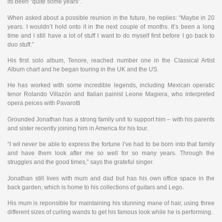
its been “quite some years”.
When asked about a possible reunion in the future, he replies: “Maybe in 20
years. I wouldn’t hold onto it in the next couple of months. It’s been a long
time and I still have a lot of stuff I want to do myself first before I go back to
duo stuff.”
His first solo album, Tenore, reached number one in the Classical Artist
Album chart and he began touring in the UK and the US.
He has worked with some incredible legends, including Mexican operatic
tenor Rolando Villazón and Italian painist Leone Magiera, who interpreted
opera peices with Pavarotti
Grounded Jonathan has a strong family unit to support him – with his parents
and sister recently joining him in America for his tour.
“I wil never be able to express the fortune I’ve had to be born into that family
and have them look after me so well for so many years. Through the
struggles and the good times,” says the grateful singer.
Jonathan still lives with mum and dad but has his own office space in the
back garden, which is home to his collections of guitars and Lego.
His mum is reponsible for maintaining his stunning mane of hair, using three
different sizes of curling wands to get his famous look while he is performing.