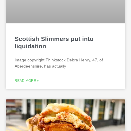
Scottish Slimmers put into
liquidation
Image copyright Thinkstock Debra Henry, 47, of
Aberdeenshire, has actually
READ MORE »