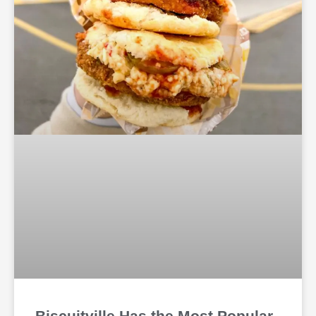
Biscuitville Has the Most Popular