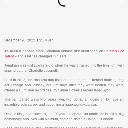
December 20, 2022
By:
JMVer
It’s been a decade since Jonathan Antoine first auditioned on
Britain’s Got
Talent
– and a lot has changed in his life.
Jonathan was just 17-years-old when he was thrusted into the limelight with
singing partner Charlotte Jaconelli.
Back in 2012, the classical duo finished as runners-up behind dancing dog
act Asheigh and Pudsey, but just days after they were beaten they were
offered a £1 million record deal by Simon Cowell’s record label Syco.
The pair parted ways two years later, with Jonathan going on to have an
incredible solo career and becoming a huge worldwide star.
Despite his global success, the 27-year-old opera star admits he is still a “big
homebody” and lives with his mum, dad and sister in Hainault, London.