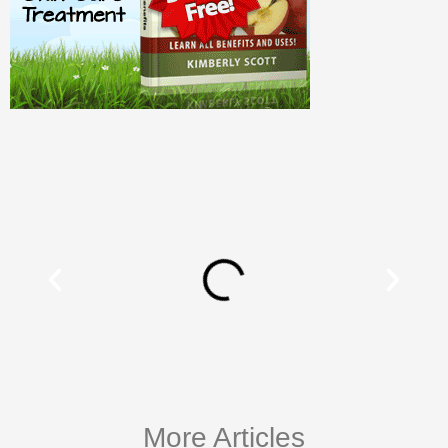
More Articles