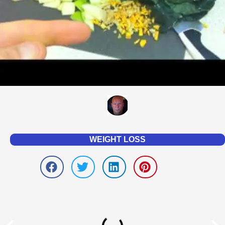
WEIGHT LOSS