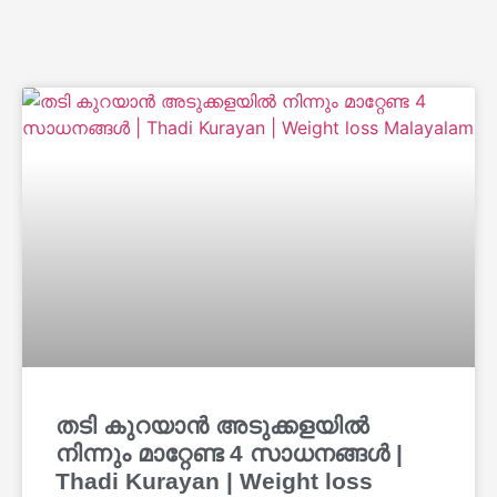
തടി കുറയാൻ അടുക്കളയിൽ
നിന്നും മാറ്റേണ്ട 4 സാധനങ്ങൾ |
Thadi Kurayan | Weight loss