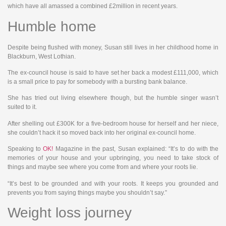
which have all amassed a combined £2million in recent years.
Humble home
Despite being flushed with money, Susan still lives in her childhood home in
Blackburn, West Lothian.
The ex-council house is said to have set her back a modest £111,000, which
is a small price to pay for somebody with a bursting bank balance.
She has tried out living elsewhere though, but the humble singer wasn’t
suited to it.
After shelling out £300K for a five-bedroom house for herself and her niece,
she couldn’t hack it so moved back into her original ex-council home.
Speaking to
OK!
Magazine in the past, Susan explained: “It’s to do with the
memories of your house and your upbringing, you need to take stock of
things and maybe see where you come from and where your roots lie.
“It’s best to be grounded and with your roots. It keeps you grounded and
prevents you from saying things maybe you shouldn’t say.”
Weight loss journey