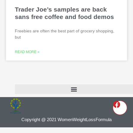
Trader Joe’s samples are back
sans free coffee and food demos
Freebies are often the best part of grocery shopping,
but
READ MORE »
Copyright @ 2021 WomenWeightLossFormula