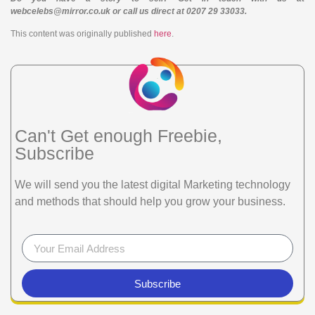
webcelebs@mirror.co.uk or call us direct at 0207 29 33033.
This content was originally published
here
.
Can't Get enough Freebie,
Subscribe
We will send you the latest digital Marketing technology
and methods that should help you grow your business.
Subscribe