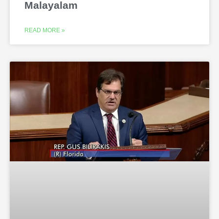
Malayalam
READ MORE »