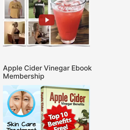
Apple Cider Vinegar Ebook
Membership