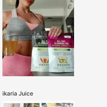
ikaria Juice