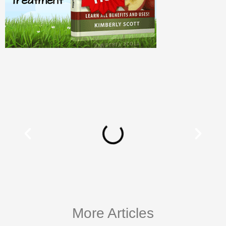
More Articles