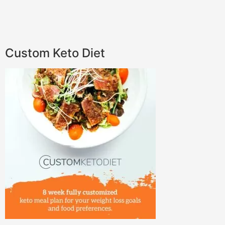
Custom Keto Diet