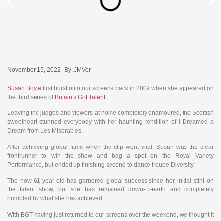
November 15, 2022
By:
JMVer
Susan Boyle
first burst onto our screens back in 2009 when she appeared on
the third series of
Britain’s Got Talent
.
Leaving the judges and viewers at home completely enamoured, the Scottish
sweetheart stunned everybody with her haunting rendition of I Dreamed a
Dream from Les Misérables.
After achieving global fame when the clip went viral, Susan was the clear
frontrunner to win the show and bag a spot on the Royal Variety
Performance, but ended up finishing second to dance troupe Diversity.
The now-61-year-old has garnered global success since her initial stint on
the talent show, but she has remained down-to-earth and completely
humbled by what she has achieved.
With BGT having just returned to our screens over the weekend, we thought it