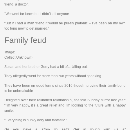
friend, a doctor.
“We went for lunch but I didn’t tell anyone.
“But if I had a man friend it would be purely platonic – I’ve been on my own
too long now to get married.”
Family feud
Image:
Collect Unknown)
Susan and her brother Gerry had a bit of a falling out.
They allegedly went for more than two years without speaking.
They have been on good terms since 2016 though, proving their family bond
to be unbreakable.
Delighted over their rekindled relationship, she told Sunday Mirror last year:
“I’m very happy, it’s a great relief and I’m looking to the future with a happy
smile.
“Everything is hunky dory and fantastic.”
Do you have a story to sell? Get in touch with us at