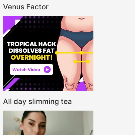
Venus Factor
All day slimming tea