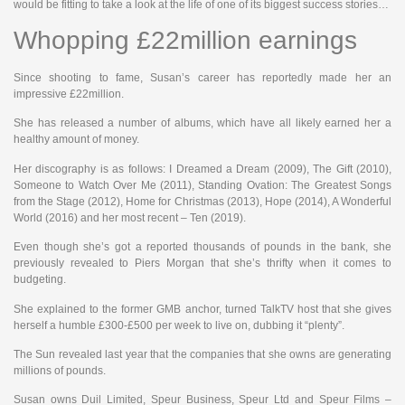
would be fitting to take a look at the life of one of its biggest success stories…
Whopping £22million earnings
Since shooting to fame, Susan’s career has reportedly made her an
impressive £22million.
She has released a number of albums, which have all likely earned her a
healthy amount of money.
Her discography is as follows: I Dreamed a Dream (2009), The Gift (2010),
Someone to Watch Over Me (2011), Standing Ovation: The Greatest Songs
from the Stage (2012), Home for Christmas (2013), Hope (2014), A Wonderful
World (2016) and her most recent – Ten (2019).
Even though she’s got a reported thousands of pounds in the bank, she
previously revealed to Piers Morgan that she’s thrifty when it comes to
budgeting.
She explained to the former GMB anchor, turned TalkTV host that she gives
herself a humble £300-£500 per week to live on, dubbing it “plenty”.
The Sun revealed last year that the companies that she owns are generating
millions of pounds.
Susan owns Duil Limited, Speur Business, Speur Ltd and Speur Films –