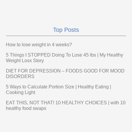
Top Posts
How to lose weight in 4 weeks?
5 Things I STOPPED Doing To Lose 45 lbs | My Healthy
Weight Loss Story
DIET FOR DEPRESSION – FOODS GOOD FOR MOOD
DISORDERS
5 Ways to Calculate Portion Size | Healthy Eating |
Cooking Light
EAT THIS, NOT THAT! 10 HEALTHY CHOICES | with 10
healthy food swaps