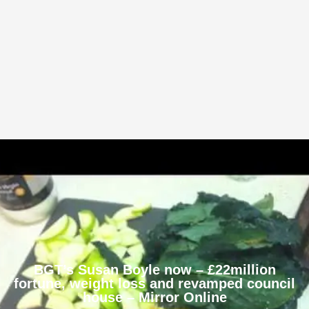
BGT’s Susan Boyle now – £22million
fortune, weight loss and revamped council
house – Mirror Online