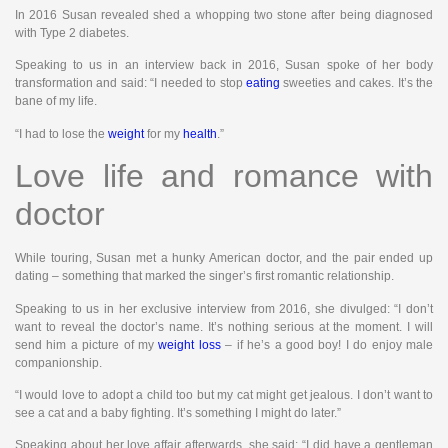
In 2016 Susan revealed shed a whopping two stone after being diagnosed
with Type 2 diabetes.
Speaking to us in an interview back in 2016, Susan spoke of her body
transformation and said: “I needed to stop
eating
sweeties and cakes. It’s the
bane of my life.
“I had to lose the
weight
for my
health
.”
Love life and romance with
doctor
While touring, Susan met a hunky American doctor, and the pair ended up
dating – something that marked the singer’s first romantic relationship.
Speaking to us in her exclusive interview from 2016, she divulged: “I don’t
want to reveal the doctor’s name. It’s nothing serious at the moment. I will
send him a picture of my
weight loss
– if he’s a good boy! I do enjoy male
companionship.
“I would love to adopt a child too but my cat might get jealous. I don’t want to
see a cat and a baby fighting. It’s something I might do later.”
Speaking about her love affair afterwards, she said: “I did have a gentleman