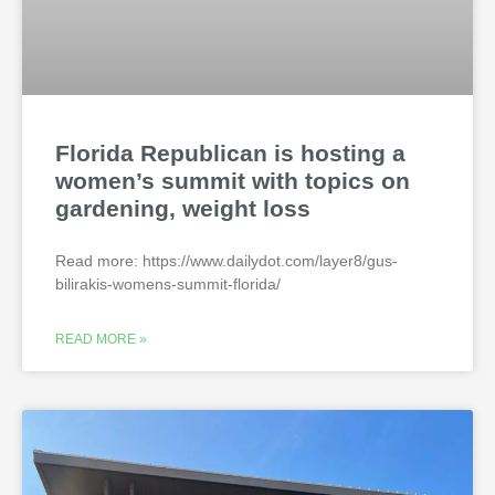
Florida Republican is hosting a
women’s summit with topics on
gardening, weight loss
Read more: https://www.dailydot.com/layer8/gus-
bilirakis-womens-summit-florida/
READ MORE »