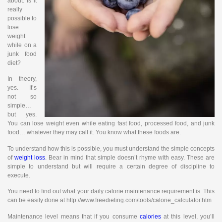
about. Is it
really
possible to
lose
weight
while on a
junk food
diet?
In theory,
yes. It’s
not so
simple…
but yes.
You can lose weight even while eating fast food, processed food, and junk
food… whatever they may call it. You know what these foods are.
To understand how this is possible, you must understand the simple concepts
of
weight loss
. Bear in mind that simple doesn’t rhyme with easy. These are
simple to understand but will require a certain degree of discipline to
execute.
You need to find out what your daily calorie maintenance requirement is. This
can be easily done at http://www.freedieting.com/tools/calorie_calculator.htm
Maintenance level means that if you consume
calories
at this level, you’ll