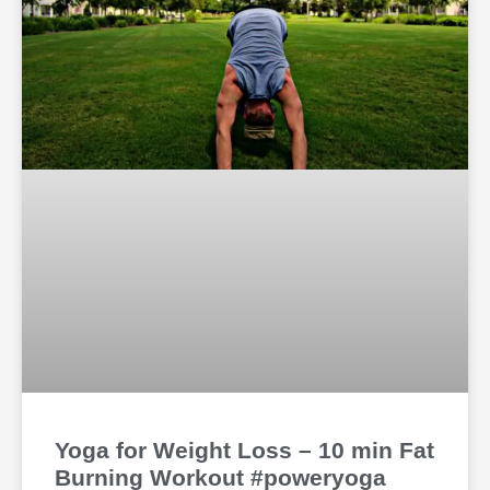
Yoga for Weight Loss – 10 min Fat
Burning Workout #poweryoga