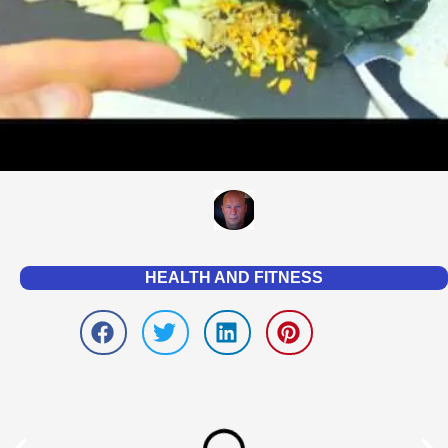
HEALTH AND FITNESS