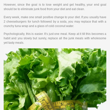
However, since the goal is to lose weight and get healthy, your end goal
should be to eliminate junk food from your diet and eat clean.
Every week, make one small positive change to your diet. If you usually have
2 cheeseburgers for lunch followed by a soda, you may replace that with a
crunchy tuna wrap and a glass of cold coconut water.
Psychologically, this is easier. It’s just one meal. Keep at it till this becomes a
habit and you slowly but surely, replace all the junk meals with wholesome
yet tasty meals.