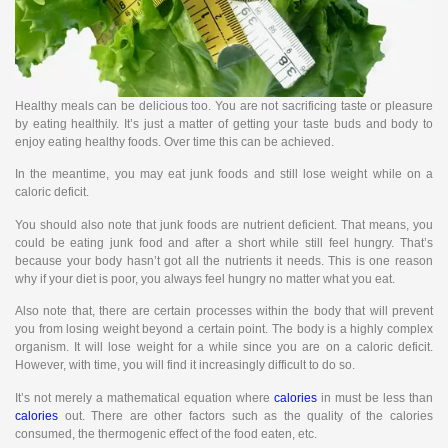
Healthy meals can be delicious too. You are not sacrificing taste or pleasure
by eating healthily. It’s just a matter of getting your taste buds and body to
enjoy eating healthy foods. Over time this can be achieved.
In the meantime, you may eat junk foods and still lose weight while on a
caloric deficit.
You should also note that junk foods are nutrient deficient. That means, you
could be eating junk food and after a short while still feel hungry. That’s
because your body hasn’t got all the nutrients it needs. This is one reason
why if your diet is poor, you always feel hungry no matter what you eat.
Also note that, there are certain processes within the body that will prevent
you from losing weight beyond a certain point. The body is a highly complex
organism. It will lose weight for a while since you are on a caloric deficit.
However, with time, you will find it increasingly difficult to do so.
It’s not merely a mathematical equation where
calories
in must be less than
calories
out. There are other factors such as the quality of the calories
consumed, the thermogenic effect of the food eaten, etc.