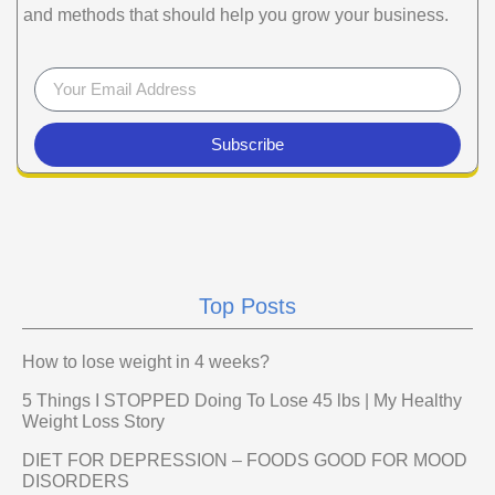
and methods that should help you grow your business.
Subscribe
Top Posts
How to lose weight in 4 weeks?
5 Things I STOPPED Doing To Lose 45 lbs | My Healthy
Weight Loss Story
DIET FOR DEPRESSION – FOODS GOOD FOR MOOD
DISORDERS