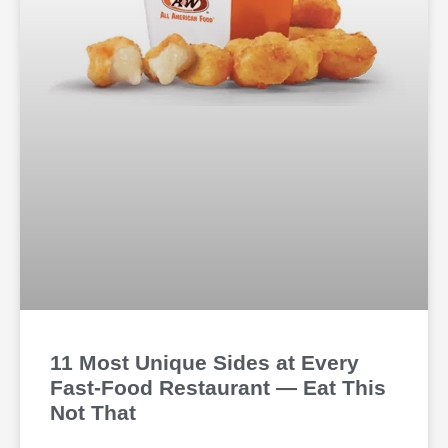
11 Most Unique Sides at Every
Fast-Food Restaurant — Eat This
Not That