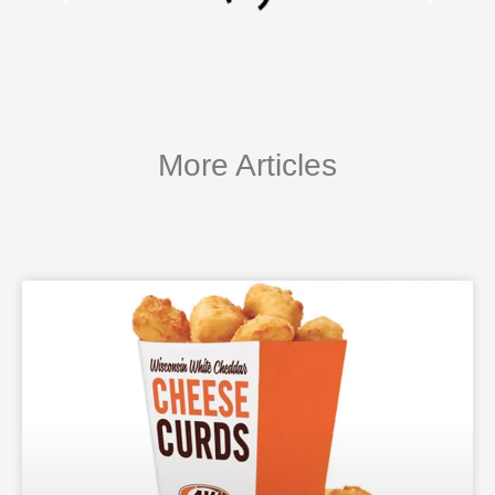
More Articles