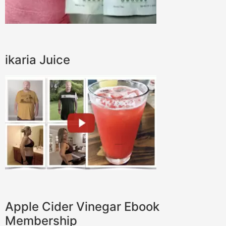
ikaria Juice
Apple Cider Vinegar Ebook
Membership