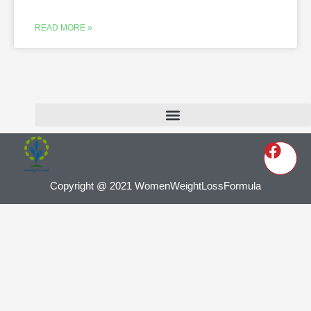
READ MORE »
Copyright @ 2021 WomenWeightLossFormula