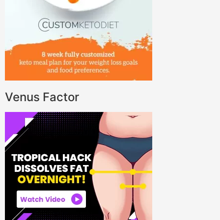
Venus Factor