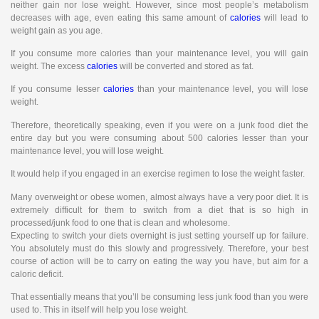
neither gain nor lose weight. However, since most people’s metabolism
decreases with age, even eating this same amount of
calories
will lead to
weight gain as you age.
If you consume more calories than your maintenance level, you will gain
weight. The excess
calories
will be converted and stored as fat.
If you consume lesser
calories
than your maintenance level, you will lose
weight.
Therefore, theoretically speaking, even if you were on a junk food diet the
entire day but you were consuming about 500 calories lesser than your
maintenance level, you will lose weight.
It would help if you engaged in an exercise regimen to lose the weight faster.
Many overweight or obese women, almost always have a very poor diet. It is
extremely difficult for them to switch from a diet that is so high in
processed/junk food to one that is clean and wholesome.
Expecting to switch your diets overnight is just setting yourself up for failure.
You absolutely must do this slowly and progressively. Therefore, your best
course of action will be to carry on eating the way you have, but aim for a
caloric deficit.
That essentially means that you’ll be consuming less junk food than you were
used to. This in itself will help you lose weight.