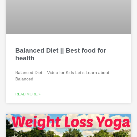
Balanced Diet || Best food for
health
Balanced Diet – Video for Kids Let’s Learn about
Balanced
READ MORE »