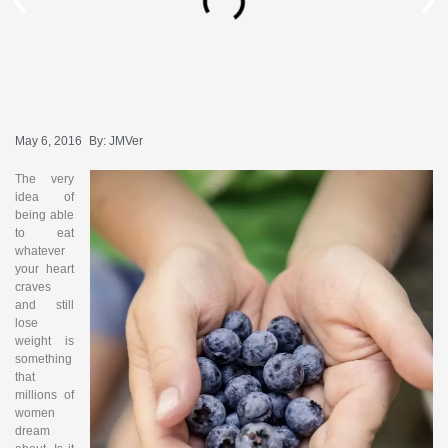
May 6, 2016
By:
JMVer
The very
idea of
being able
to eat
whatever
your heart
craves
and still
lose
weight is
something
that
millions of
women
dream