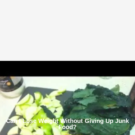
Can I Lose Weight Without Giving Up Junk
Food?