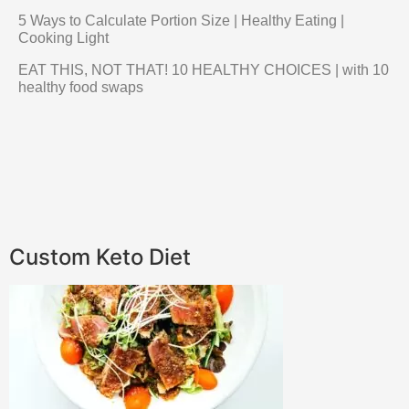
5 Ways to Calculate Portion Size | Healthy Eating |
Cooking Light
EAT THIS, NOT THAT! 10 HEALTHY CHOICES | with 10
healthy food swaps
Custom Keto Diet