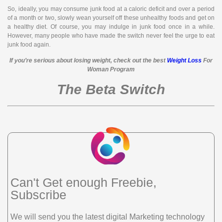
So, ideally, you may consume junk food at a caloric deficit and over a period
of a month or two, slowly wean yourself off these unhealthy foods and get on
a healthy diet. Of course, you may indulge in junk food once in a while.
However, many people who have made the switch never feel the urge to eat
junk food again.
If you’re serious about losing weight, check out the best
Weight Loss
For
Woman Program
The Beta Switch
Can't Get enough Freebie,
Subscribe
We will send you the latest digital Marketing technology