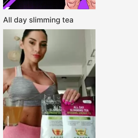
All day slimming tea