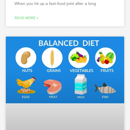
When you hit up a fast-food joint after a long
READ MORE »