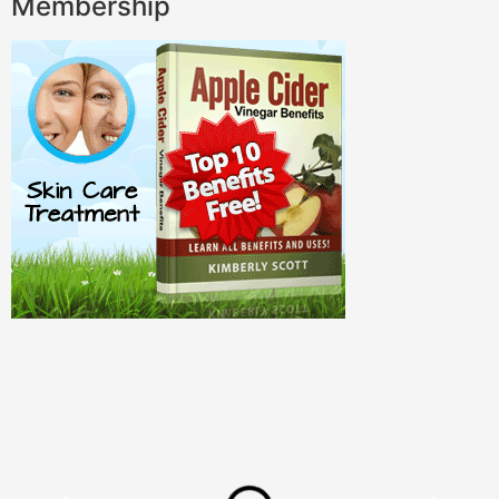
Membership