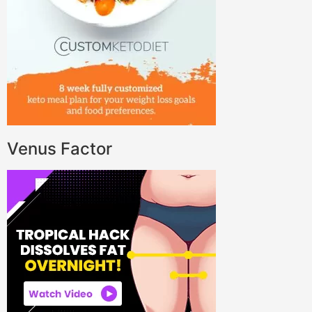
Venus Factor