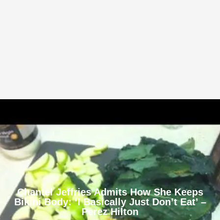
Chantel Jeffries Admits How She Keeps
Bikini Body: ‘I Basically Just Don’t Eat’ –
Perez Hilton