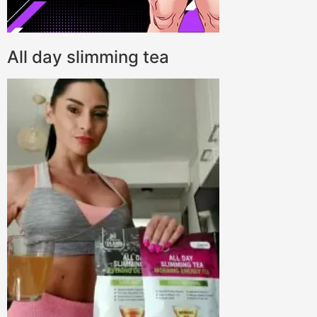
All day slimming tea