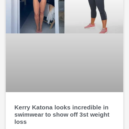
Kerry Katona looks incredible in
swimwear to show off 3st weight
loss