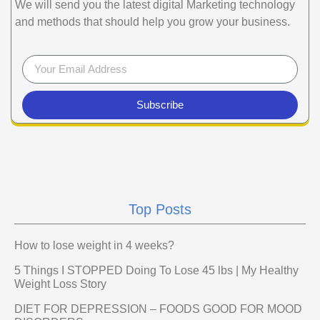
We will send you the latest digital Marketing technology
and methods that should help you grow your business.
Subscribe
Top Posts
How to lose weight in 4 weeks?
5 Things I STOPPED Doing To Lose 45 lbs | My Healthy
Weight Loss Story
DIET FOR DEPRESSION – FOODS GOOD FOR MOOD