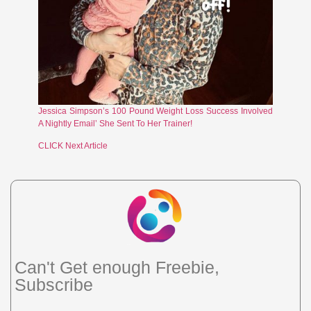
Jessica Simpson’s 100 Pound Weight Loss Success Involved
A Nightly Email’ She Sent To Her Trainer!
CLICK Next Article
Can't Get enough Freebie,
Subscribe