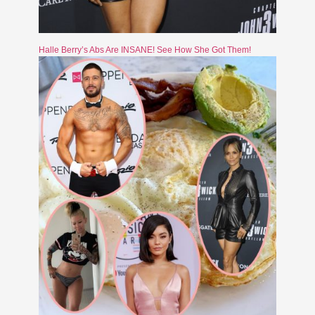
Halle Berry’s Abs Are INSANE! See How She Got Them!