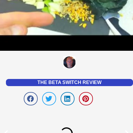
THE BETA SWITCH REVIEW