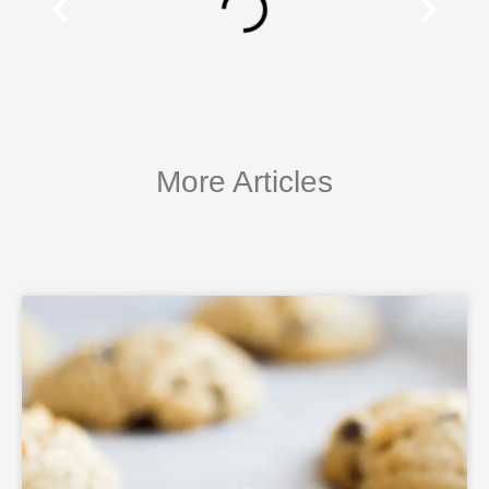
More Articles