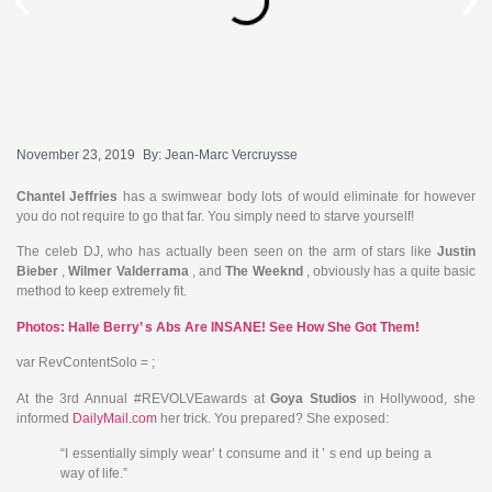
November 23, 2019
By:
Jean-Marc Vercruysse
Chantel Jeffries
has a swimwear body lots of would eliminate for however
you do not require to go that far. You simply need to starve yourself!
The celeb DJ, who has actually been seen on the arm of stars like
Justin
Bieber
,
Wilmer Valderrama
, and
The Weeknd
, obviously has a quite basic
method to keep extremely fit.
Photos: Halle Berry’ s Abs Are INSANE! See How She Got Them!
var RevContentSolo = ;
At the 3rd Annual #REVOLVEawards at
Goya Studios
in Hollywood, she
informed
DailyMail.com
her trick. You prepared? She exposed:
“I essentially simply wear’ t consume and it ’ s end up being a
way of life.”