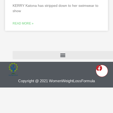
KERRY Katona has stripped down to her swimwear to
show
READ MORE »
Copyright @ 2021 WomenWeightLossFormula