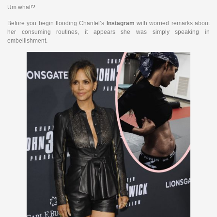
Um what!?
Before you begin flooding Chantel’s
Instagram
with worried remarks about
her consuming routines, it appears she was simply speaking in
embellishment.