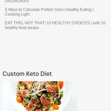
DISORDERS
5 Ways to Calculate Portion Size | Healthy Eating |
Cooking Light
EAT THIS, NOT THAT! 10 HEALTHY CHOICES | with 10
healthy food swaps
Custom Keto Diet