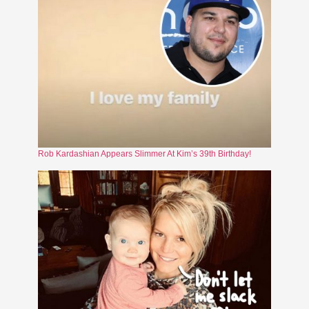
Rob Kardashian Appears Slimmer At Kim’s 39th Birthday!