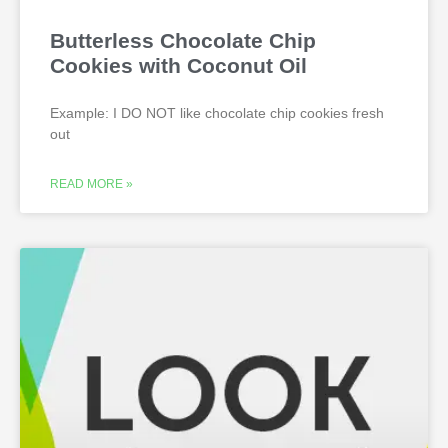
Butterless Chocolate Chip
Cookies with Coconut Oil
Example: I DO NOT like chocolate chip cookies fresh
out
READ MORE »