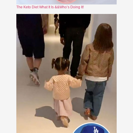
The Keto Diet What It Is &&Who’s Doing It!