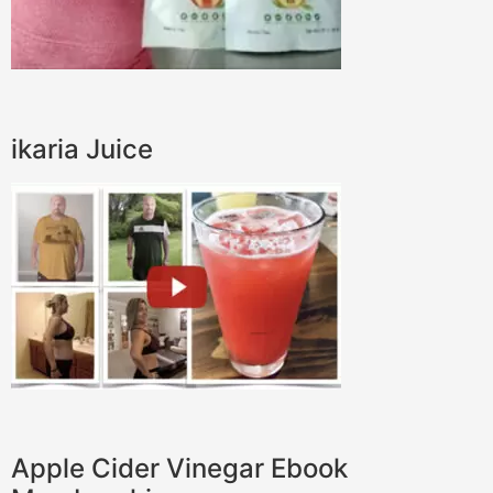
ikaria Juice
Apple Cider Vinegar Ebook