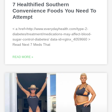
7 Healthified Southern
Convenience Foods You Need To
Attempt
< a href=http://www.everydayhealth.com/type-2-
diabetes/treatment/medications-may-affect-blood-
sugar-control-diabetes/ data-id=rgtnx_4059660 >
Read Next 7 Meds That
READ MORE »