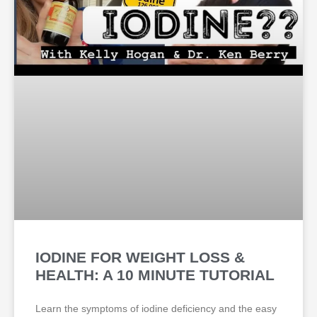
IODINE FOR WEIGHT LOSS &
HEALTH: A 10 MINUTE TUTORIAL
Learn the symptoms of iodine deficiency and the easy