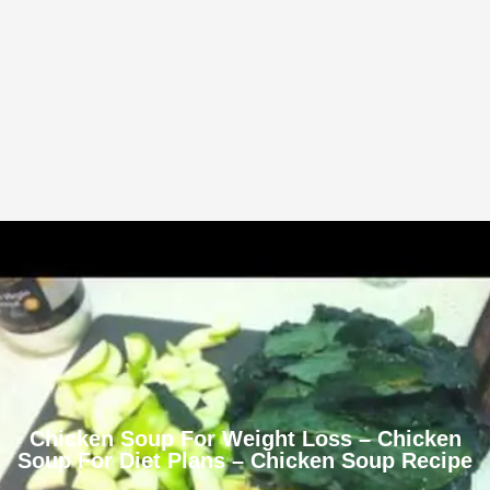
Chicken Soup For Weight Loss – Chicken
Soup For Diet Plans – Chicken Soup Recipe