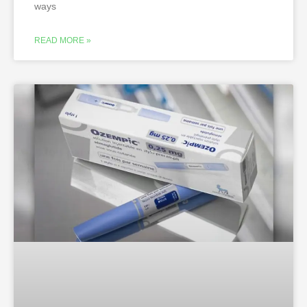
ways
READ MORE »