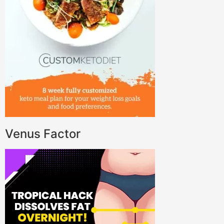
Venus Factor