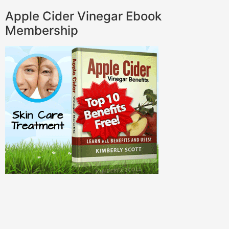
Apple Cider Vinegar Ebook
Membership