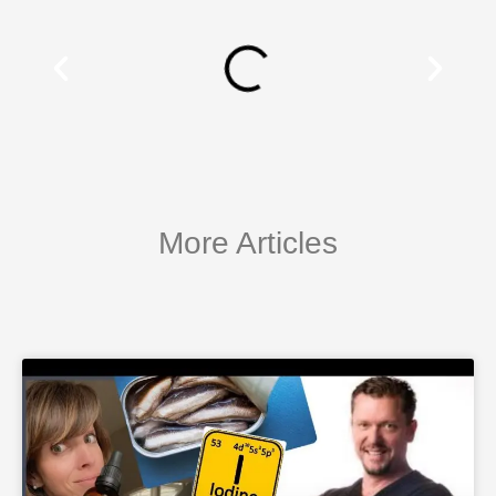
More Articles