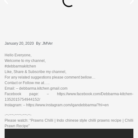
January 20, 2020
By:
JMVer
Hello Everyone,
Welcome to my channel,
#debbarmakitchen
Like, Share & Subscribe my channel,
For any related suggestions please comment bellow…
Contact or Follow me at…..
Email: – debbarma.kitchen.gmail.com
Facebook page: – https://www.facebook.com/Debbarma-kitchen-
1352015754944152/
Instagram: – https://www.instagram.com/igandebbarma/?hl=en
-~-~~-~~~-~~-~-
Please watch: “Prawns Chilli | Indo chinese style chilli prawns recipe | Chilli
Prawn Recipe”