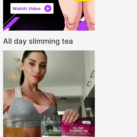
All day slimming tea