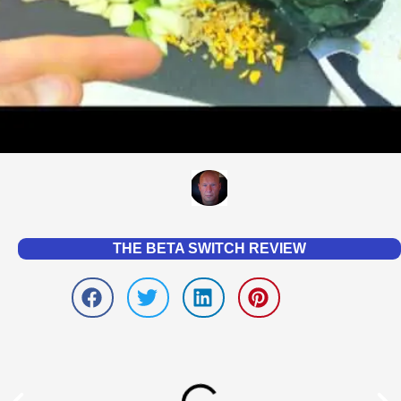
THE BETA SWITCH REVIEW