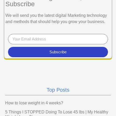
Subscribe
We will send you the latest digital Marketing technology
and methods that should help you grow your business.
Subscribe
Top Posts
How to lose weight in 4 weeks?
5 Things I STOPPED Doing To Lose 45 lbs | My Healthy