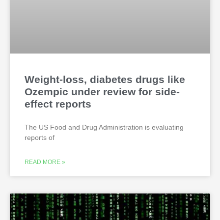
Weight-loss, diabetes drugs like
Ozempic under review for side-
effect reports
The US Food and Drug Administration is evaluating
reports of
READ MORE »