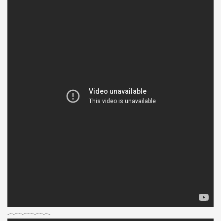
-~-~~-~~~-~~-~-