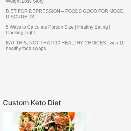
Weight Loss Story
DIET FOR DEPRESSION – FOODS GOOD FOR MOOD
DISORDERS
5 Ways to Calculate Portion Size | Healthy Eating |
Cooking Light
EAT THIS, NOT THAT! 10 HEALTHY CHOICES | with 10
healthy food swaps
Custom Keto Diet