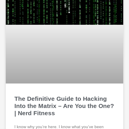
The Definitive Guide to Hacking
Into the Matrix – Are You the One?
| Nerd Fitness
I know why you’re here. I know what you’ve been