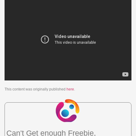
This content was originally published
here
.
Can't Get enough Freebie,