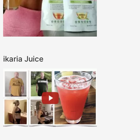
ikaria Juice