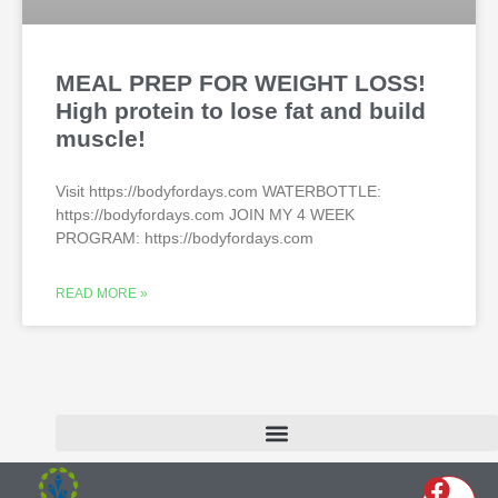
MEAL PREP FOR WEIGHT LOSS!
High protein to lose fat and build
muscle!
Visit https://bodyfordays.com WATERBOTTLE:
https://bodyfordays.com JOIN MY 4 WEEK
PROGRAM: https://bodyfordays.com
READ MORE »