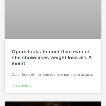
Oprah looks thinner than ever as
she showcases weight loss at LA
event
Oprah looks thinner than ever in clingy purple gown at
READ MORE »