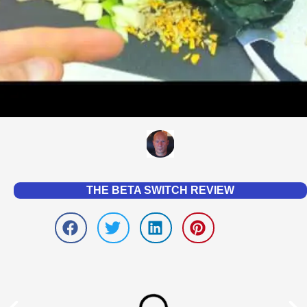
THE BETA SWITCH REVIEW