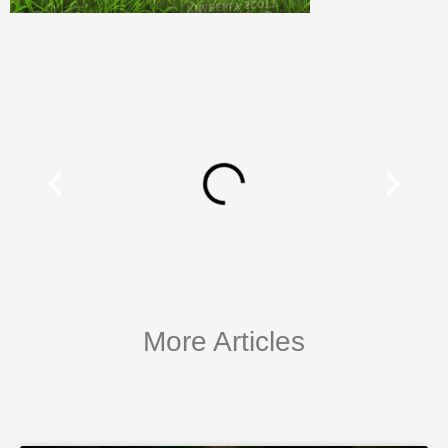
More Articles