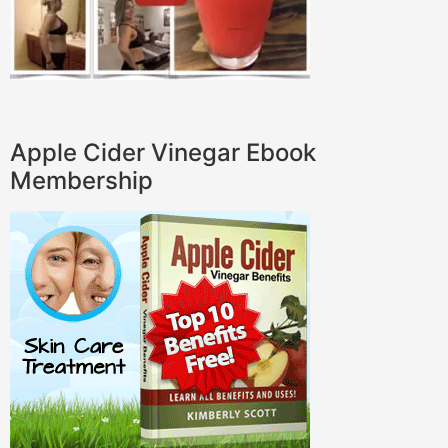
Apple Cider Vinegar Ebook
Membership