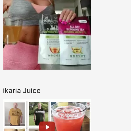
ikaria Juice