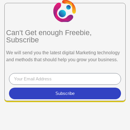
Can't Get enough Freebie,
Subscribe
We will send you the latest digital Marketing technology
and methods that should help you grow your business.
Subscribe