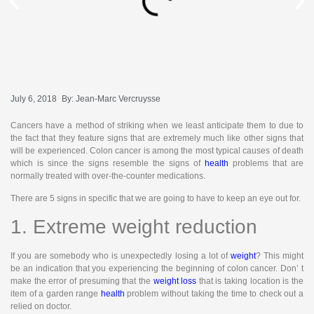
July 6, 2018
By:
Jean-Marc Vercruysse
Cancers have a method of striking when we least anticipate them to due to
the fact that they feature signs that are extremely much like other signs that
will be experienced. Colon cancer is among the most typical causes of death
which is since the signs resemble the signs of
health
problems that are
normally treated with over-the-counter medications.
There are 5 signs in specific that we are going to have to keep an eye out for.
1. Extreme weight reduction
If you are somebody who is unexpectedly losing a lot of
weight
? This might
be an indication that you experiencing the beginning of colon cancer. Don’ t
make the error of presuming that the
weight loss
that is taking location is the
item of a garden range
health
problem without taking the time to check out a
relied on doctor.