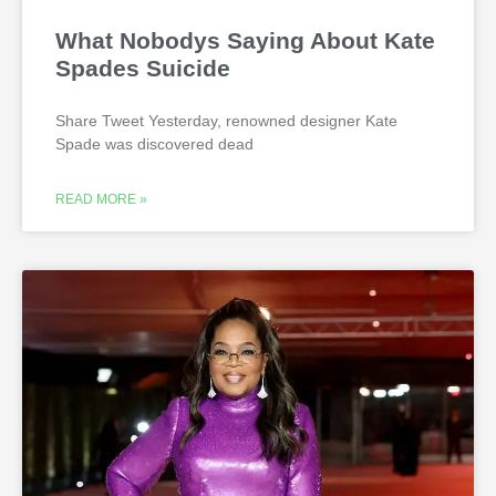
What Nobodys Saying About Kate
Spades Suicide
Share Tweet Yesterday, renowned designer Kate
Spade was discovered dead
READ MORE »