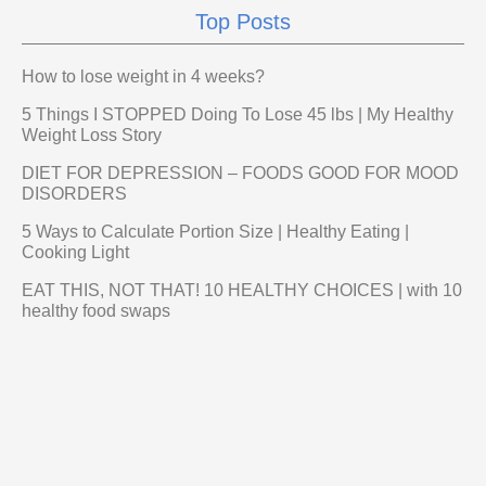
Top Posts
How to lose weight in 4 weeks?
5 Things I STOPPED Doing To Lose 45 lbs | My Healthy
Weight Loss Story
DIET FOR DEPRESSION – FOODS GOOD FOR MOOD
DISORDERS
5 Ways to Calculate Portion Size | Healthy Eating |
Cooking Light
EAT THIS, NOT THAT! 10 HEALTHY CHOICES | with 10
healthy food swaps