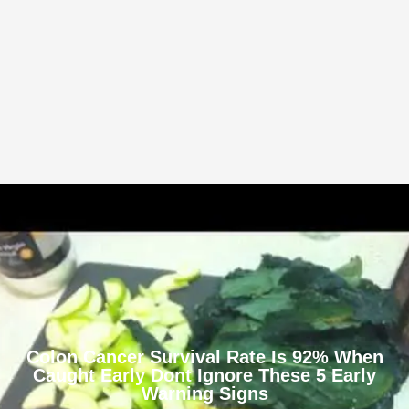
Colon Cancer Survival Rate Is 92% When
Caught Early Dont Ignore These 5 Early
Warning Signs