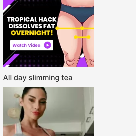
All day slimming tea