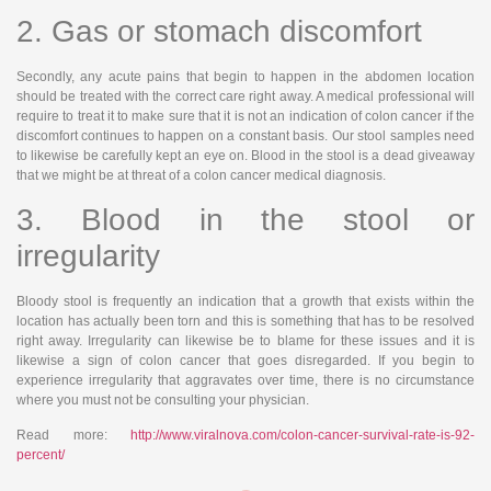
2. Gas or stomach discomfort
Secondly, any acute pains that begin to happen in the abdomen location
should be treated with the correct care right away. A medical professional will
require to treat it to make sure that it is not an indication of colon cancer if the
discomfort continues to happen on a constant basis. Our stool samples need
to likewise be carefully kept an eye on. Blood in the stool is a dead giveaway
that we might be at threat of a colon cancer medical diagnosis.
3. Blood in the stool or
irregularity
Bloody stool is frequently an indication that a growth that exists within the
location has actually been torn and this is something that has to be resolved
right away. Irregularity can likewise be to blame for these issues and it is
likewise a sign of colon cancer that goes disregarded. If you begin to
experience irregularity that aggravates over time, there is no circumstance
where you must not be consulting your physician.
Read more:
http://www.viralnova.com/colon-cancer-survival-rate-is-92-
percent/