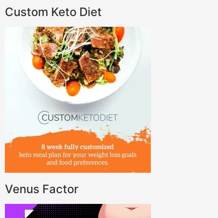
Custom Keto Diet
Venus Factor