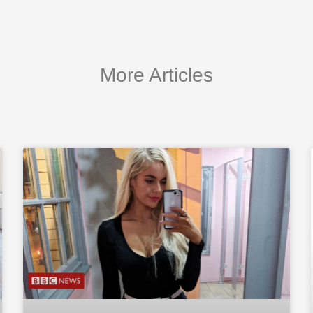
More Articles