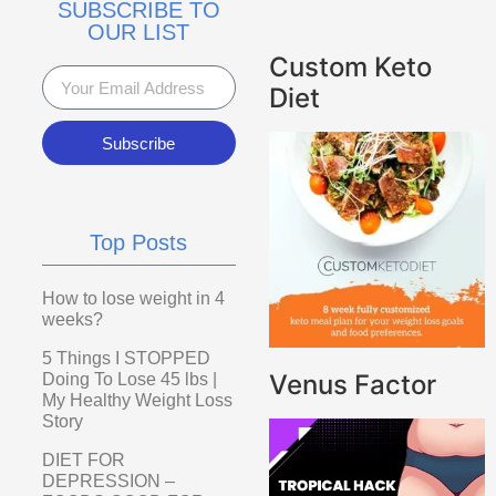
SUBSCRIBE TO
OUR LIST
Custom Keto
Diet
Subscribe
Top Posts
How to lose weight in 4
weeks?
5 Things I STOPPED
Venus Factor
Doing To Lose 45 lbs |
My Healthy Weight Loss
Story
DIET FOR
DEPRESSION –