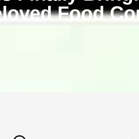
eloved Food Cou