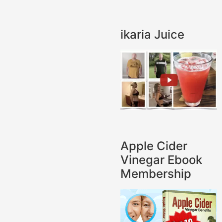
ikaria Juice
Apple Cider
Vinegar Ebook
Membership