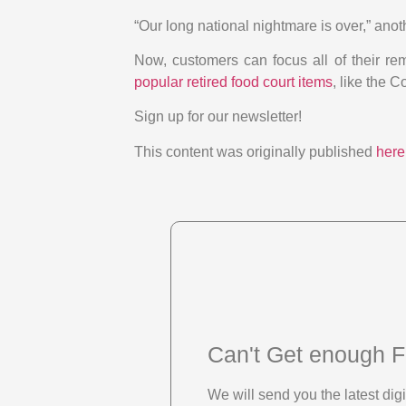
“Our long national nightmare is over,” ano
Now, customers can focus all of their r
popular retired food court items
, like the
Sign up for our newsletter!
This content was originally published
here
Can't Get enough F
We will send you the latest di