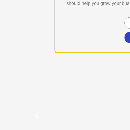
should help you grow your bus