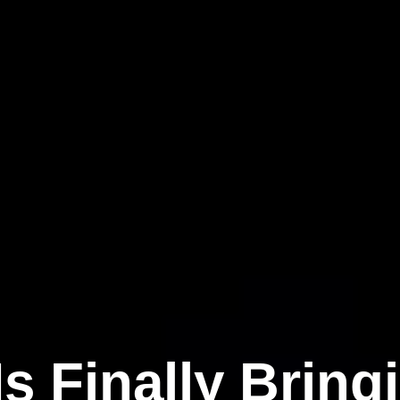
s Finally Brin