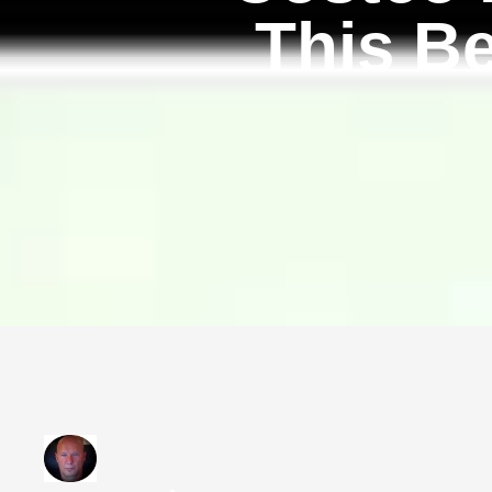
This B