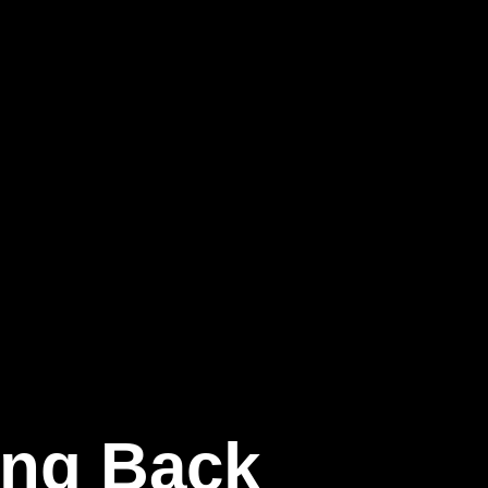
ging Back