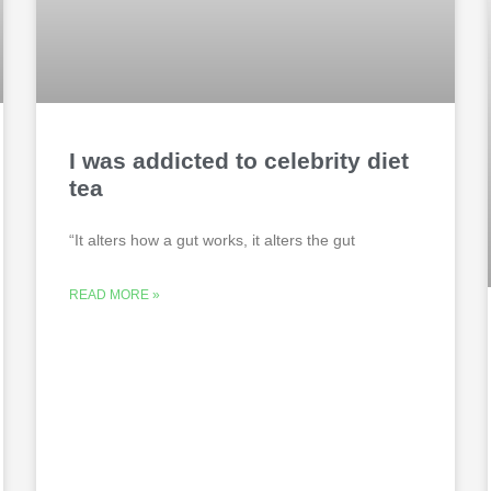
I was addicted to celebrity diet
tea
“It alters how a gut works, it alters the gut
READ MORE »