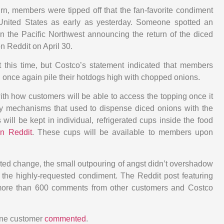
urn, members were tipped off that the fan-favorite condiment
United States as early as yesterday. Someone spotted an
 in the Pacific Northwest announcing the return of the diced
 Reddit on April 30.
 this time, but Costco’s statement indicated that members
n once again pile their hotdogs high with chopped onions.
h how customers will be able to access the topping once it
ifty mechanisms that used to dispense diced onions with the
 will be kept in individual, refrigerated cups inside the food
n Reddit
. These cups will be available to members upon
ted change, the small outpouring of angst didn’t overshadow
f the highly-requested condiment. The Reddit post featuring
ore than 600 comments from other customers and Costco
one customer
commented
.