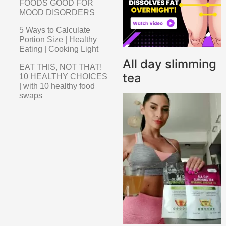
FOODS GOOD FOR
MOOD DISORDERS
5 Ways to Calculate
Portion Size | Healthy
Eating | Cooking Light
All day slimming
EAT THIS, NOT THAT!
tea
10 HEALTHY CHOICES
| with 10 healthy food
swaps