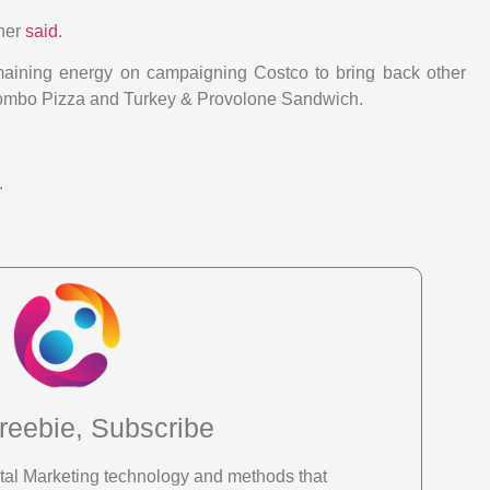
ther
said
.
emaining energy on campaigning Costco to bring back other
 Combo Pizza and Turkey & Provolone Sandwich.
.
reebie, Subscribe
gital Marketing technology and methods that