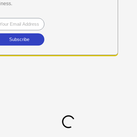
iness.
Subscribe