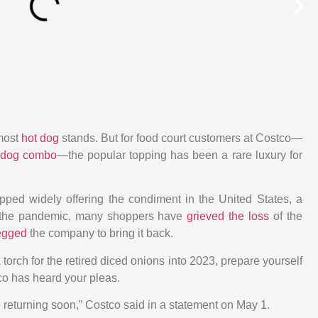
most
hot dog
stands. But for food court customers at Costco
—
 dog combo
—
the popular topping has been a rare luxury for
ped widely offering the condiment in the United States, a
the pandemic, many shoppers have
grieved the loss
of the
begged
the company to bring it back.
torch for the retired diced onions into 2023, prepare yourself
co has heard your pleas.
 returning soon,” Costco said in a statement on May 1.