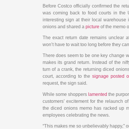
Before Costco officially confirmed the ret
was coming back to food courts in the 
interesting sign at their local warehouse
onions and shared a
picture
of the memo on
The exact return date remains unclear at
won’t have to wait too long before they ca
There does seem to be one key change wit
makes its grand return. Instead of the n
turn of a crank, the returning diced onions
court, according to the
signage posted o
request, the sign said.
While some shoppers
lamented
the purpor
customers’ excitement for the relaunch o
the diced onions memo has racked up m
employees celebrating the news.
“This makes me so unbelievably happy,” 