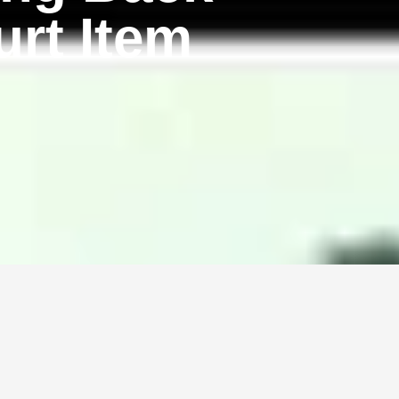
rt Item