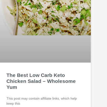
The Best Low Carb Keto
Chicken Salad – Wholesome
Yum
This post may contain affiliate links, which help
keep this