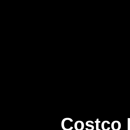
Costco I