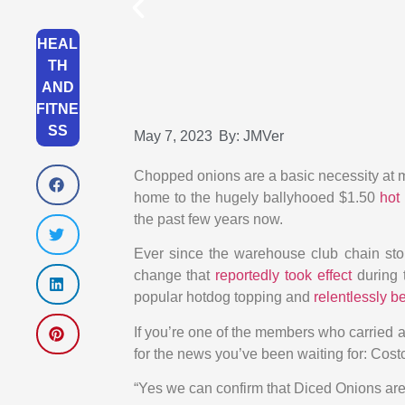
HEAL
TH
AND
FITNE
SS
May 7, 2023
By:
JMVer
Chopped onions are a basic necessity at 
home to the hugely ballyhooed $1.50
hot
the past few years now.
Ever since the warehouse club chain stop
change that
reportedly took effect
during 
popular hotdog topping and
relentlessly 
If you’re one of the members who carried a 
for the news you’ve been waiting for: Cost
“Yes we can confirm that Diced Onions are