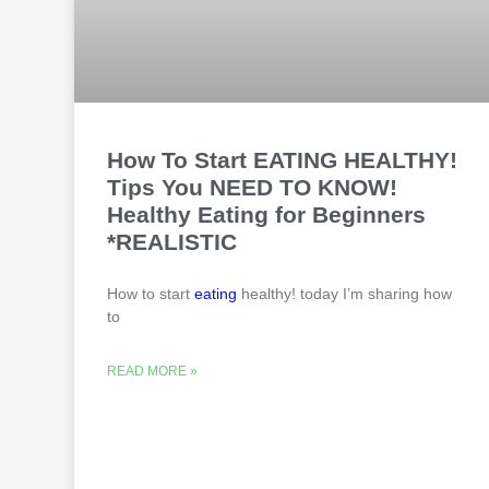
How To Start EATING HEALTHY!
Tips You NEED TO KNOW!
Healthy Eating for Beginners
*REALISTIC
How to start
eating
healthy! today I’m sharing how
to
READ MORE »