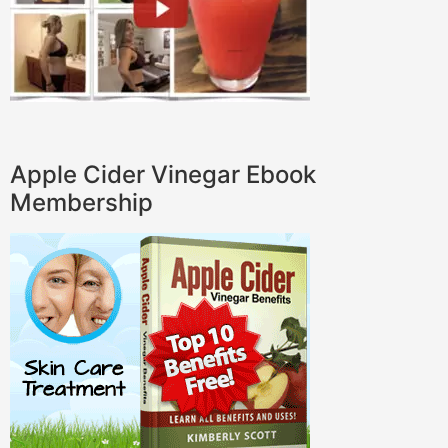
Apple Cider Vinegar Ebook
Membership