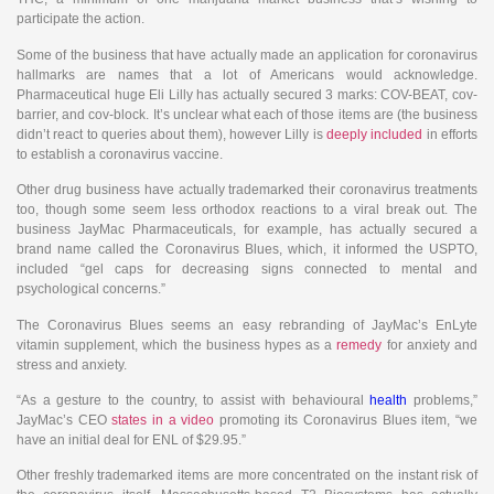
participate the action.
Some of the business that have actually made an application for coronavirus
hallmarks are names that a lot of Americans would acknowledge.
Pharmaceutical huge Eli Lilly has actually secured 3 marks: COV-BEAT, cov-
barrier, and cov-block. It’s unclear what each of those items are (the business
didn’t react to queries about them), however Lilly is
deeply included
in efforts
to establish a coronavirus vaccine.
Other drug business have actually trademarked their coronavirus treatments
too, though some seem less orthodox reactions to a viral break out. The
business JayMac Pharmaceuticals, for example, has actually secured a
brand name called the Coronavirus Blues, which, it informed the USPTO,
included “gel caps for decreasing signs connected to mental and
psychological concerns.”
The Coronavirus Blues seems an easy rebranding of JayMac’s EnLyte
vitamin supplement, which the business hypes as a
remedy
for anxiety and
stress and anxiety.
“As a gesture to the country, to assist with behavioural
health
problems,”
JayMac’s CEO
states in a video
promoting its Coronavirus Blues item, “we
have an initial deal for ENL of $29.95.”
Other freshly trademarked items are more concentrated on the instant risk of