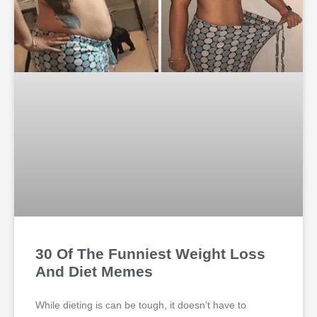
30 Of The Funniest Weight Loss
And Diet Memes
While dieting is can be tough, it doesn’t have to