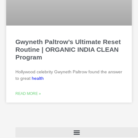
Gwyneth Paltrow’s Ultimate Reset
Routine | ORGANIC INDIA CLEAN
Program
Hollywood celebrity Gwyneth Paltrow found the answer
to great
health
READ MORE »