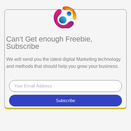
Can't Get enough Freebie,
Subscribe
We will send you the latest digital Marketing technology
and methods that should help you grow your business.
Subscribe