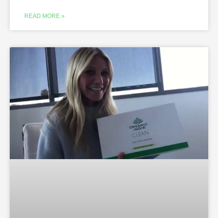
READ MORE »