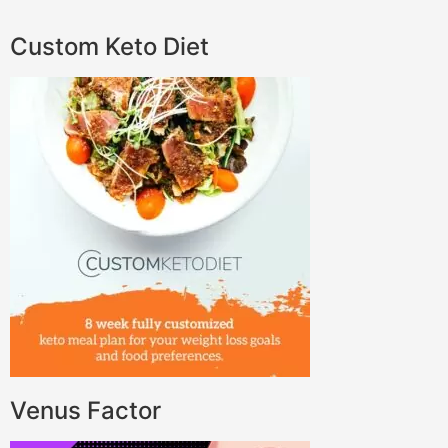
Custom Keto Diet
Venus Factor