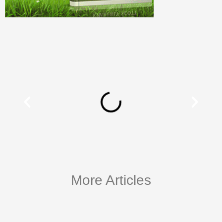
More Articles