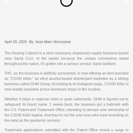
April 29, 2020
By:
Jean-Marc Vercruysse
The Healing Cabinet is a store marijuana dispensary supply business based
near Santa Cruz. In the weeks because the unique coronavirus swept
throughout the nation, it’s gotten into a various service: hand sanitizer.
THC, as the business is skillfully acronymed, is now offering an item branded
as “COVID Killer,” an ethyl alcohol-based disinfectant marketed by a sibling
business called DHM Group. According to its Instagram page, COVID Killer is
now readily available at Ace Hardware shops in the location.
Whether it stays in regional retail or goes nationwide, DHM is figured out to
safeguard its brand name. 2 weeks back, the business got a hallmark with
the U.S. Patent and Trademark Office, intending to declare sole ownership of
the COVID Killer tagline. And they’re not the only ones who have branding on
the mind as the pandemic remains.
Trademark applications submitted with the Patent Office reveal a surge in