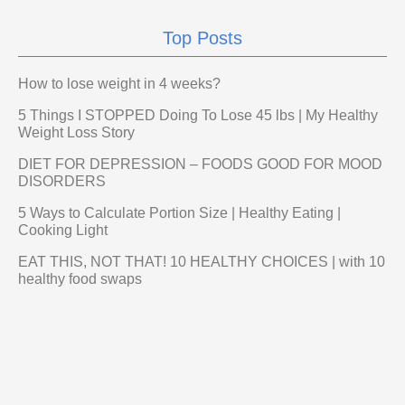
Top Posts
How to lose weight in 4 weeks?
5 Things I STOPPED Doing To Lose 45 lbs | My Healthy
Weight Loss Story
DIET FOR DEPRESSION – FOODS GOOD FOR MOOD
DISORDERS
5 Ways to Calculate Portion Size | Healthy Eating |
Cooking Light
EAT THIS, NOT THAT! 10 HEALTHY CHOICES | with 10
healthy food swaps