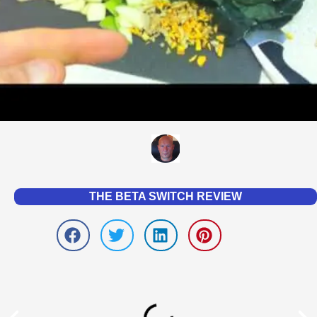
THE BETA SWITCH REVIEW