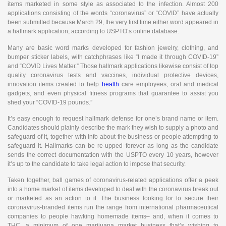
items marketed in some style as associated to the infection. Almost 200
applications consisting of the words “coronavirus” or “COVID” have actually
been submitted because March 29, the very first time either word appeared in
a hallmark application, according to USPTO’s online database.
Many are basic word marks developed for fashion jewelry, clothing, and
bumper sticker labels, with catchphrases like “I made it through COVID-19”
and “COVID Lives Matter.” Those hallmark applications likewise consist of top
quality coronavirus tests and vaccines, individual protective devices,
innovation items created to help
health
care employees, oral and medical
gadgets, and even physical fitness programs that guarantee to assist you
shed your “COVID-19 pounds.”
It’s easy enough to request hallmark defense for one’s brand name or item.
Candidates should plainly describe the mark they wish to supply a photo and
safeguard of it, together with info about the business or people attempting to
safeguard it. Hallmarks can be re-upped forever as long as the candidate
sends the correct documentation with the USPTO every 10 years, however
it’s up to the candidate to take legal action to impose that security.
Taken together, ball games of coronavirus-related applications offer a peek
into a home market of items developed to deal with the coronavirus break out
or marketed as an action to it. The business looking for to secure their
coronavirus-branded items run the range from international pharmaceutical
companies to people hawking homemade items– and, when it comes to
THC, a minimum of one marijuana market business that’s wishing to