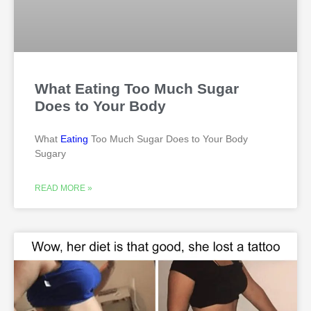
What Eating Too Much Sugar
Does to Your Body
What
Eating
Too Much Sugar Does to Your Body
Sugary
READ MORE »