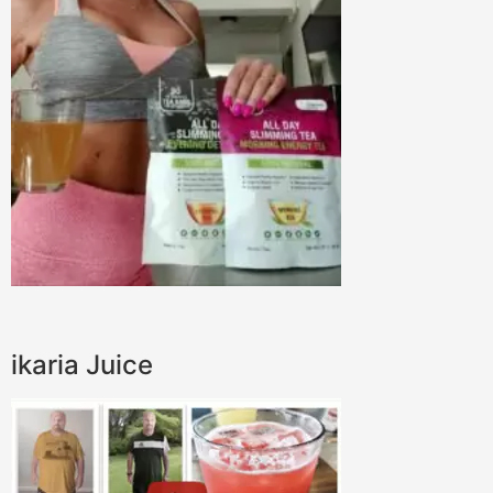
ikaria Juice