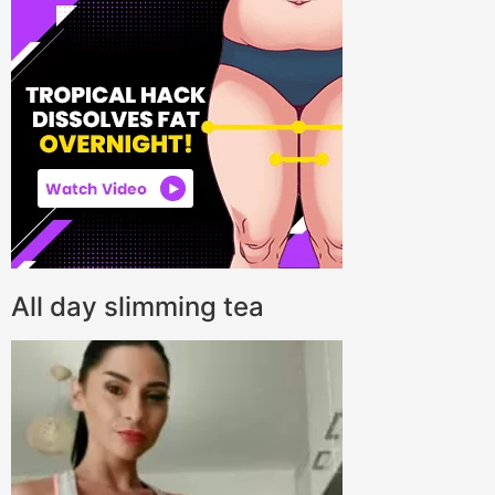
All day slimming tea