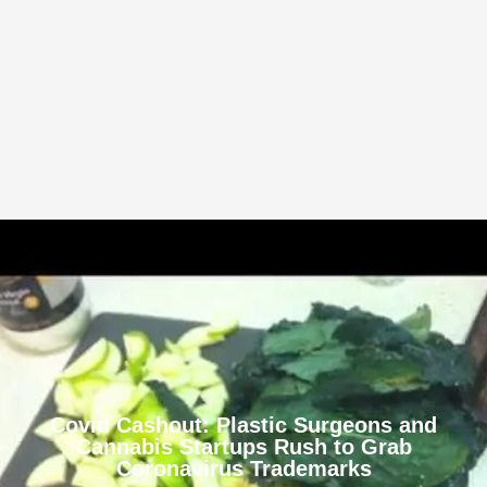
Covid Cashout: Plastic Surgeons and
Cannabis Startups Rush to Grab
Coronavirus Trademarks