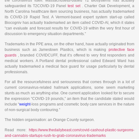
the coronavirus itself. Massachusetts-based T2 Biosystems has actually
safeguarded its T2COVID-19 Panel
test set
. Charter Oak Development, a
North Carolina healthcare item sourcing business, has actually trademarked
its COVID-19 Rapid Test. A Vermont-based expert system start-up called
Biocogniv has actually trademarked an item called COVID-AI, which it states
“can evaluate and forecast results for COVID-19 within the very first hour of
discussion to emergency situation departments.”
Trademarks in the PPE area, on the other hand, have actually originated from
business such as Jamestown Plastics, which is making
protective face
guards
, branded COVIDCUFF, that it’s offered to very first responders and
medical workers. A Portland dental professional called Edward Ward has
actually trademarked a medical face guard for usage particularly by dental
professionals.
For all the resourcefulness and seriousness that comes through in a lot of
current coronavirus-related hallmark applications, some seem marketing
stunts as much as anything else. One current application looked for to secure
the expression “COVID-19 pounds,” an item that the candidate stated would
include “
weight
-loss programs and cosmetic body care services in the nature
of non-surgical body contouring.”
The hidden organisation: an Orange County surgeon.
Read more:
https://www.thedailybeast.com/covid-cashout-plastic-surgeons-
and-cannabis-startups-rush-to-grab-coronavirus-trademarks