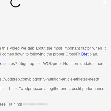
n this video we talk about the most important factor when it
all comes down to following the proper CrossFit
Diet
plan.
loss
tips? Sign up for WODprep Nutrition updates here:
ps://wodprep.com/blog/only-nutrition-article-athletes-need/
ttps://wodprep.com/blog/the-one-crossfit-performance-
e Training! ===========