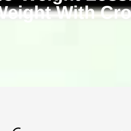
eight With Cro