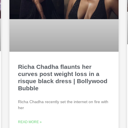
Richa Chadha flaunts her
curves post weight loss in a
risque black dress | Bollywood
Bubble
Richa Chadha recently set the internet on fire with
her
READ MORE »