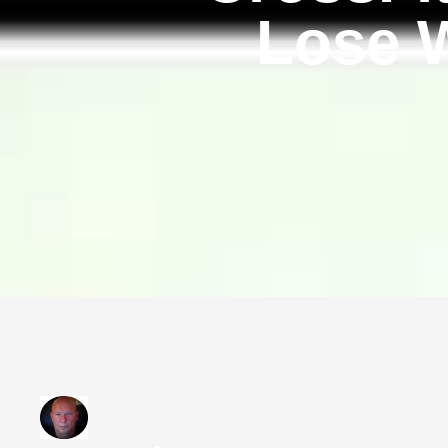
Lose W