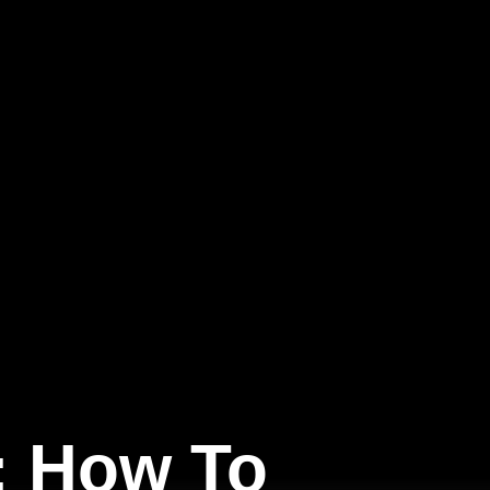
: How To