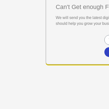
Can't Get enough F
We will send you the latest di
should help you grow your bus