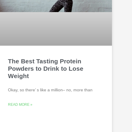
The Best Tasting Protein
Powders to Drink to Lose
Weight
Okay, so there’ s like a million– no, more than
READ MORE »