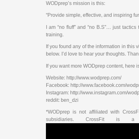
WODprep’s mission is this:
“Provide simple, effective, and inspiring fu
I am “no fluff” and “no B.S”… just tacti
training.
If you found any of the information in this
below. I’d love to hear your thoughts. Tha
If you want more WODprep content, here i
Website: http://www.wodprep.com/
Facebook: http://www.facebook.com/wodp
Instagram: http://www.instagram.com/wod
reddit: ben_dzi
*WODprep is not affiliated with CrossFi
subsidiaries. CrossFit is a