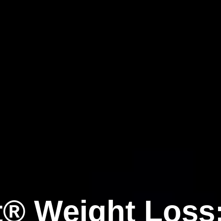
t® Weight Loss