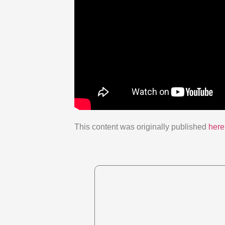
This content was originally published
here