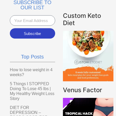
SUBSCRIBE TO
OUR LIST
Custom Keto
Diet
Subscribe
Top Posts
How to lose weight in 4
weeks?
5 Things I STOPPED
Venus Factor
Doing To Lose 45 lbs |
My Healthy Weight Loss
Story
DIET FOR
DEPRESSION –