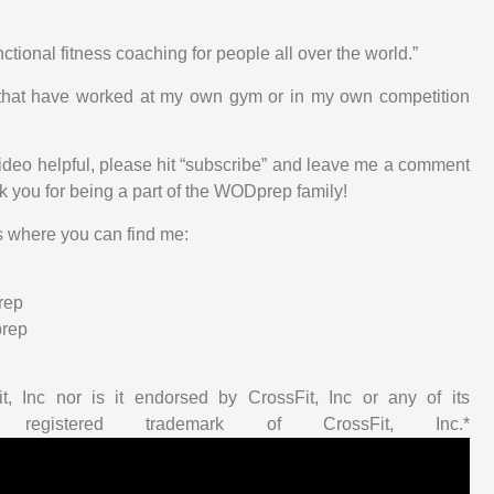
nctional fitness coaching for people all over the world.”
cs that have worked at my own gym or in my own competition
 video helpful, please hit “subscribe” and leave me a comment
nk you for being a part of the WODprep family!
s where you can find me:
rep
prep
t, Inc nor is it endorsed by CrossFit, Inc or any of its
 registered trademark of CrossFit, Inc.*