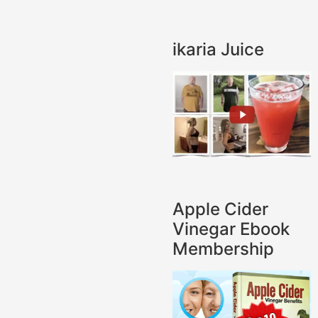
ikaria Juice
Apple Cider
Vinegar Ebook
Membership