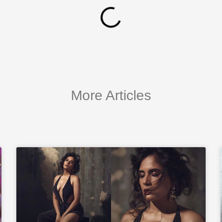
More Articles