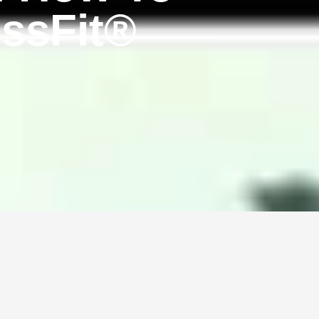
ssFit®