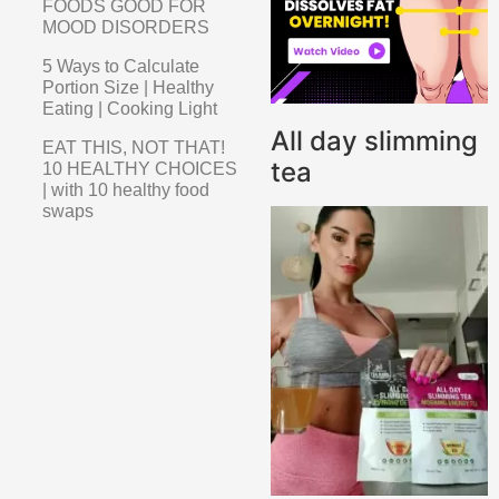
FOODS GOOD FOR
MOOD DISORDERS
5 Ways to Calculate
Portion Size | Healthy
Eating | Cooking Light
All day slimming
EAT THIS, NOT THAT!
tea
10 HEALTHY CHOICES
| with 10 healthy food
swaps