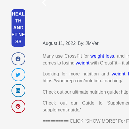
HEAL
TH
AND
FITNE
SS
August 11, 2022
By:
JMVer
Many use CrossFit for
weight loss
, and i
comes to losing
weight
with CrossFit – it 
Looking for more nutrition and
weight 
https://wodprep.com/nutrition-coaching/
Check out our ultimate nutrition guide: htt
Check out our Guide to Supplements: h
supplement-guide/
========== CLICK “SHOW MORE” For Fre