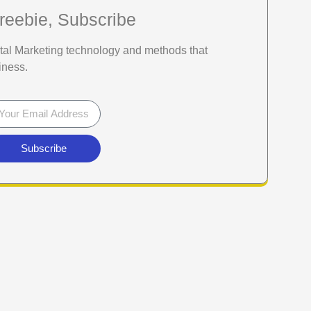
reebie, Subscribe
gital Marketing technology and methods that
iness.
Subscribe