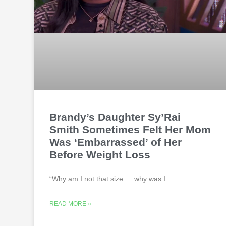
Brandy’s Daughter Sy’Rai
Smith Sometimes Felt Her Mom
Was ‘Embarrassed’ of Her
Before Weight Loss
“Why am I not that size … why was I
READ MORE »