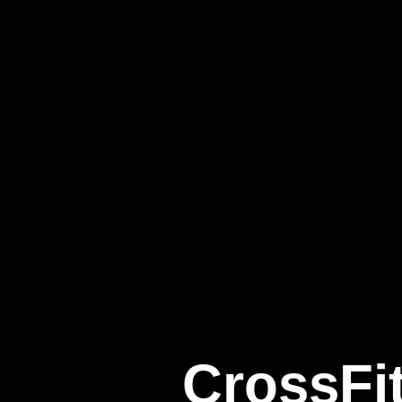
CrossFi