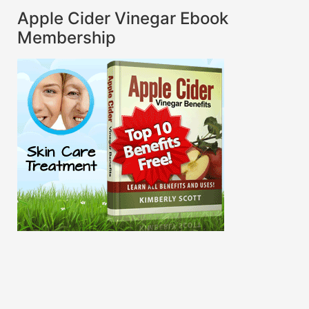
Apple Cider Vinegar Ebook
Membership