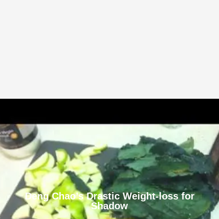
Deng Chao’s Drastic Weight-loss for
Shadow