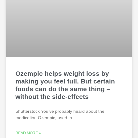
Ozempic helps weight loss by
making you feel full. But certain
foods can do the same thing –
without the side-effects
Shutterstock You’ve probably heard about the
medication Ozempic, used to
READ MORE »