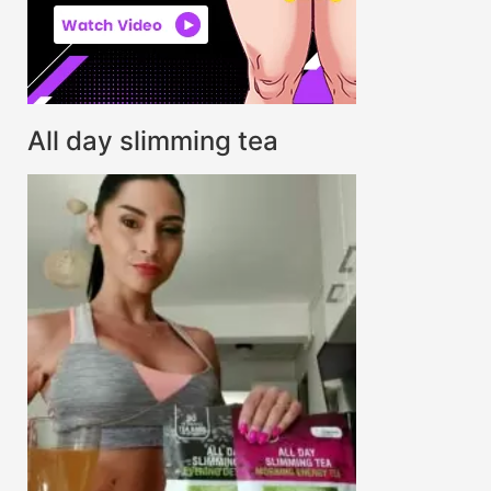
All day slimming tea