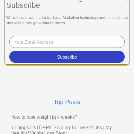
Subscribe
We will send you the latest digital Marketing technology and methods that
should help you grow your business.
Subscribe
Top Posts
How to lose weight in 4 weeks?
5 Things I STOPPED Doing To Lose 45 lbs | My
Healthy Weight Loss Story