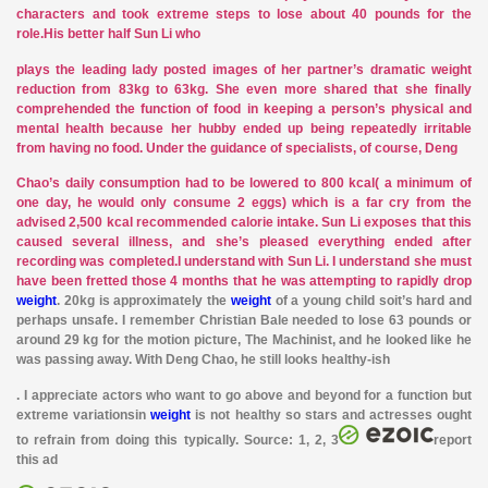
characters and took extreme steps to lose about 40 pounds for the
role.His better half Sun Li who
plays the
leading lady posted images of her partner’s dramatic weight
reduction from 83kg to 63kg. She even more shared that she finally
comprehended the function of food in keeping a person’s physical and
mental health because her hubby ended up being repeatedly irritable
from having no food. Under the guidance of specialists, of course, Deng
Chao’s daily consumption had to be lowered to 800 kcal( a minimum of
one day, he would only consume 2 eggs) which is a far cry from the
advised 2,500 kcal recommended calorie intake. Sun Li exposes that this
caused several illness, and she’s pleased everything ended after
recording
was completed.I understand with Sun Li. I understand she must
have been fretted those 4 months that he was attempting to rapidly drop
weight
. 20kg is approximately the
weight
of a young child so
it’s
hard and
perhaps unsafe. I remember Christian Bale needed to lose 63 pounds or
around 29 kg for the motion picture, The Machinist, and he looked like he
was passing away. With Deng Chao, he still looks healthy-ish
. I appreciate actors who want
to go above and beyond for a function but
extreme variations
in
weight
is not healthy so stars and actresses ought
to refrain from doing this typically. Source: 1, 2, 3
report
this ad