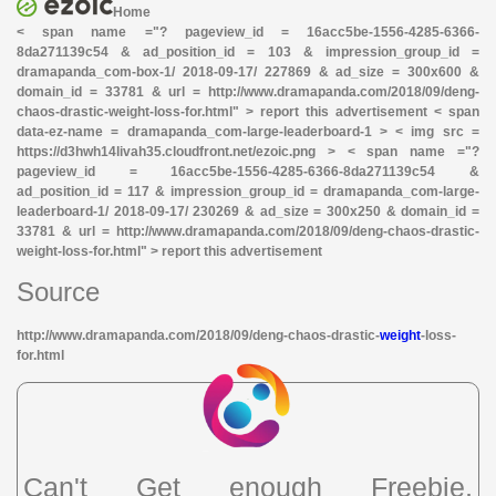
Home
< span name ="? pageview_id = 16acc5be-1556-4285-6366-
8da271139c54 & ad_position_id = 103 & impression_group_id =
dramapanda_com-box-1/ 2018-09-17/ 227869 & ad_size = 300x600 &
domain_id = 33781 & url = http://www.dramapanda.com/2018/09/deng-
chaos-drastic-weight-loss-for.html" > report this advertisement < span
data-ez-name = dramapanda_com-large-leaderboard-1 > < img src =
https://d3hwh14livah35.cloudfront.net/ezoic.png > < span name ="?
pageview_id = 16acc5be-1556-4285-6366-8da271139c54 &
ad_position_id = 117 & impression_group_id = dramapanda_com-large-
leaderboard-1/ 2018-09-17/ 230269 & ad_size = 300x250 & domain_id =
33781 & url = http://www.dramapanda.com/2018/09/deng-chaos-drastic-
weight-loss-for.html" > report this advertisement
Source
http://www.dramapanda.com/2018/09/deng-chaos-drastic-
weight
-loss-
for.html
Can't Get enough Freebie,