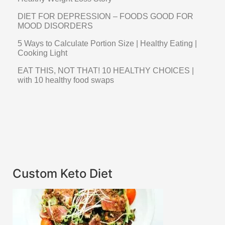
DIET FOR DEPRESSION – FOODS GOOD FOR
MOOD DISORDERS
5 Ways to Calculate Portion Size | Healthy Eating |
Cooking Light
EAT THIS, NOT THAT! 10 HEALTHY CHOICES |
with 10 healthy food swaps
Custom Keto Diet