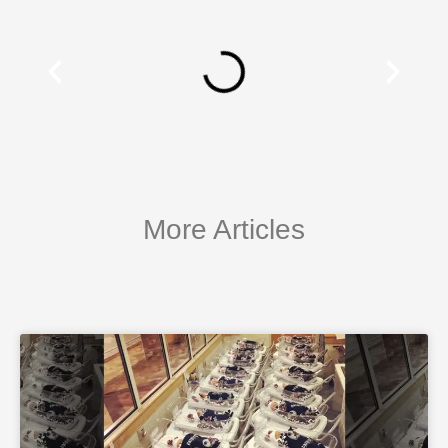
More Articles