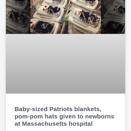
Baby-sized Patriots blankets,
pom-pom hats given to newborns
at Massachusetts hospital