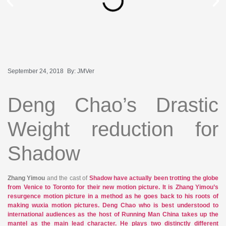
September 24, 2018
By:
JMVer
Deng Chao’s Drastic
Weight reduction for
Shadow
Zhang Yimou
and the cast of
Shadow have actually been trotting the globe
from Venice to Toronto for their new motion picture. It is Zhang Yimou’s
resurgence motion picture in a method as he goes back to his roots of
making wuxia motion pictures.
Deng Chao
who is best understood to
international audiences as the host of
Running Man China
takes up the
mantel as the main lead character. He plays two distinctly different