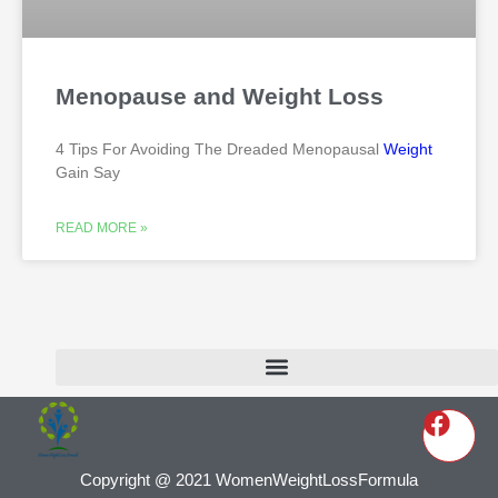
Menopause and Weight Loss
4 Tips For Avoiding The Dreaded Menopausal
Weight
Gain Say
READ MORE »
Copyright @ 2021 WomenWeightLossFormula