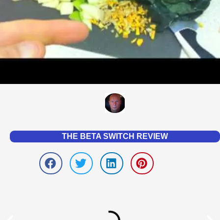
THE BETA SWITCH REVIEW