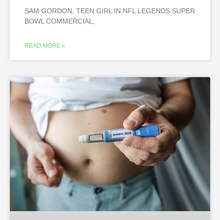
SAM GORDON, TEEN GIRL IN NFL LEGENDS SUPER
BOWL COMMERCIAL,
READ MORE »