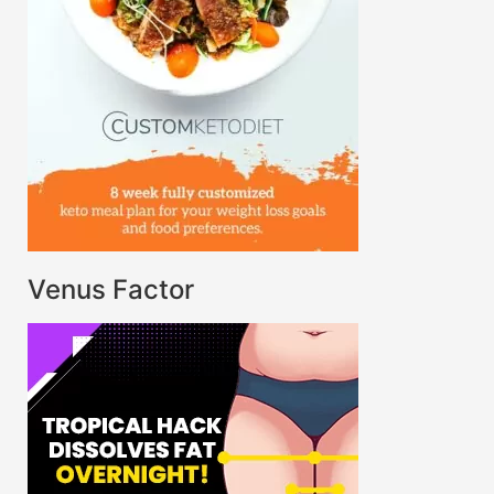
Venus Factor