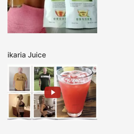
ikaria Juice