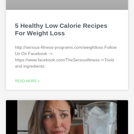
5 Healthy Low Calorie Recipes
For Weight Loss
http://serious-fitness-programs.com/weightloss Follow
Us On Facebook: ⇨
https://www.facebook.com/TheSeriousfitness ⇨Tools
and ingredients:
READ MORE »