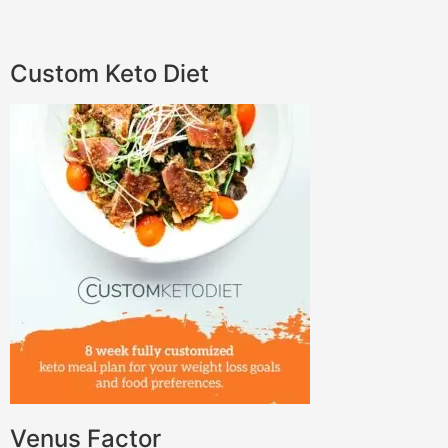
Custom Keto Diet
Venus Factor