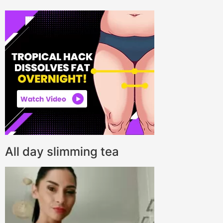
All day slimming tea