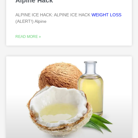
Alpine Hack
ALPINE ICE HACK: ALPINE ICE HACK
WEIGHT LOSS
(ALERT!) Alpine
READ MORE »