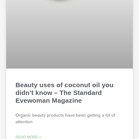
Beauty uses of coconut oil you
didn’t know – The Standard
Evewoman Magazine
Organic beauty products have been getting a lot of
attention
READ MORE »