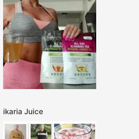
ikaria Juice