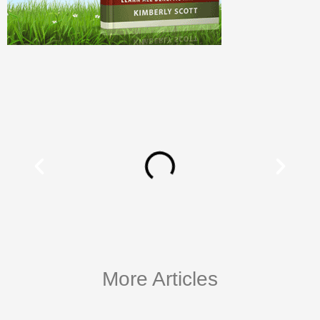
More Articles