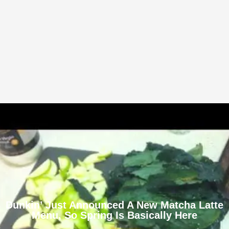
Dunkin’ Just Announced A New Matcha Latte
Menu, So Spring Is Basically Here