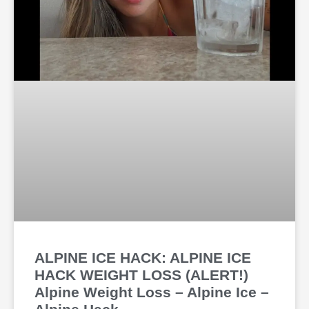
ALPINE ICE HACK: ALPINE ICE
HACK WEIGHT LOSS (ALERT!)
Alpine Weight Loss – Alpine Ice –