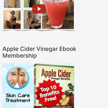
Apple Cider Vinegar Ebook
Membership