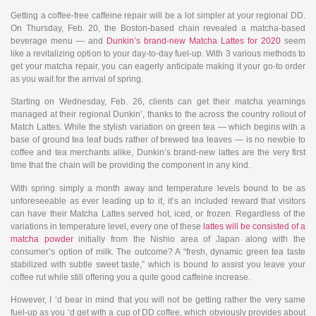
Getting a coffee-free caffeine repair will be a lot simpler at your regional DD.
On Thursday, Feb. 20, the Boston-based chain revealed a matcha-based
beverage menu — and
Dunkin’s brand-new Matcha Lattes for 2020
seem
like a revitalizing option to your day-to-day fuel-up. With 3 various methods to
get your matcha repair, you can eagerly anticipate making it your go-to order
as you wait for the arrival of spring.
Starting on Wednesday, Feb. 26, clients can get their matcha yearnings
managed at their regional Dunkin’, thanks to the across the country rollout of
Match Lattes. While the stylish variation on green tea — which begins with a
base of ground tea leaf buds rather of brewed tea leaves — is no newbie to
coffee and tea merchants alike, Dunkin’s brand-new lattes are the very first
time that the chain will be providing the component in any kind.
With spring simply a month away and temperature levels bound to be as
unforeseeable as ever leading up to it, it’s an included reward that visitors
can have their Matcha Lattes served hot, iced, or frozen. Regardless of the
variations in temperature level, every one of these
lattes will be consisted of a
matcha powder
initially from the Nishio area of Japan along with the
consumer’s option of milk. The outcome? A “fresh, dynamic green tea taste
stabilized with subtle sweet taste,” which is bound to assist you leave your
coffee rut while still offering you a quite good caffeine increase.
However, I ‘d bear in mind that you will not be getting rather the very same
fuel-up as you ‘d get with a cup of DD coffee, which obviously provides about