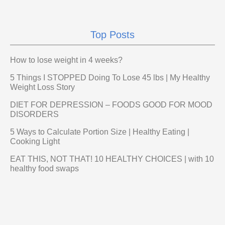
Top Posts
How to lose weight in 4 weeks?
5 Things I STOPPED Doing To Lose 45 lbs | My Healthy
Weight Loss Story
DIET FOR DEPRESSION – FOODS GOOD FOR MOOD
DISORDERS
5 Ways to Calculate Portion Size | Healthy Eating |
Cooking Light
EAT THIS, NOT THAT! 10 HEALTHY CHOICES | with 10
healthy food swaps