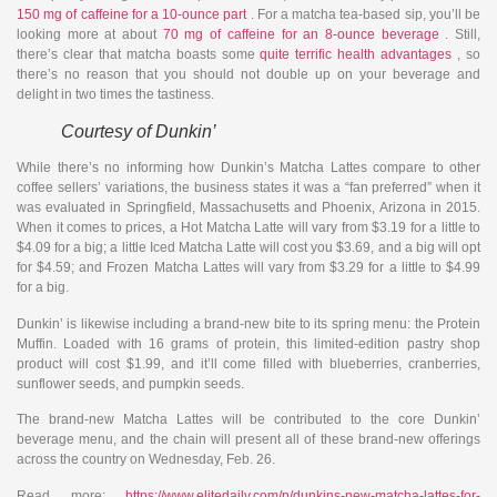
150 mg of caffeine for a 10-ounce part
. For a matcha tea-based sip, you’ll be
looking more at about
70 mg of caffeine for an 8-ounce beverage
. Still,
there’s clear that matcha boasts some
quite terrific health advantages
, so
there’s no reason that you should not double up on your beverage and
delight in two times the tastiness.
Courtesy of Dunkin’
While there’s no informing how Dunkin’s Matcha Lattes compare to other
coffee sellers’ variations, the business states it was a “fan preferred” when it
was evaluated in Springfield, Massachusetts and Phoenix, Arizona in 2015.
When it comes to prices, a Hot Matcha Latte will vary from $3.19 for a little to
$4.09 for a big; a little Iced Matcha Latte will cost you $3.69, and a big will opt
for $4.59; and Frozen Matcha Lattes will vary from $3.29 for a little to $4.99
for a big.
Dunkin’ is likewise including a brand-new bite to its spring menu: the Protein
Muffin. Loaded with 16 grams of protein, this limited-edition pastry shop
product will cost $1.99, and it’ll come filled with blueberries, cranberries,
sunflower seeds, and pumpkin seeds.
The brand-new Matcha Lattes will be contributed to the core Dunkin’
beverage menu, and the chain will present all of these brand-new offerings
across the country on Wednesday, Feb. 26.
Read more:
https://www.elitedaily.com/p/dunkins-new-matcha-lattes-for-