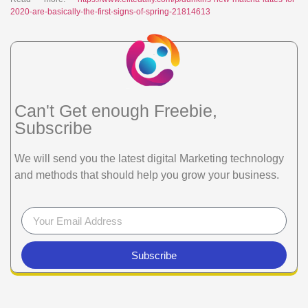
2020-are-basically-the-first-signs-of-spring-21814613
Can't Get enough Freebie,
Subscribe
We will send you the latest digital Marketing technology
and methods that should help you grow your business.
Subscribe