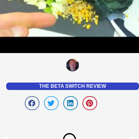
THE BETA SWITCH REVIEW