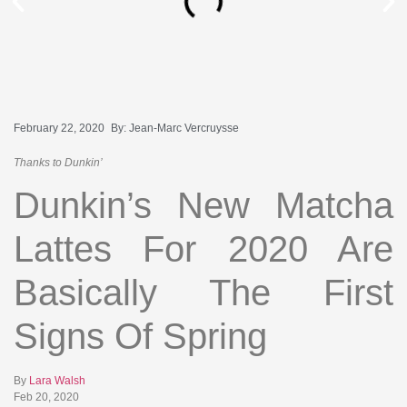
February 22, 2020
By:
Jean-Marc Vercruysse
Thanks to Dunkin’
Dunkin’s New Matcha
Lattes For 2020 Are
Basically The First
Signs Of Spring
By
Lara Walsh
Feb 20, 2020