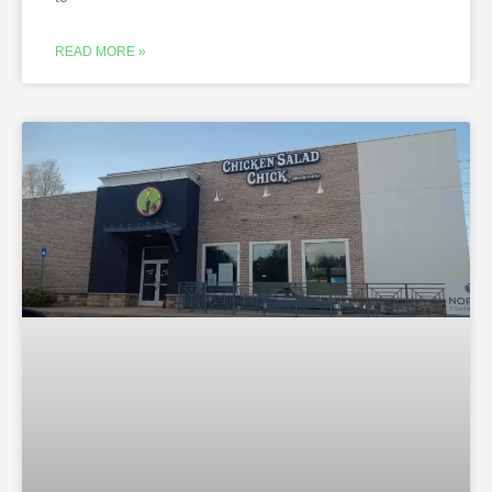
READ MORE »