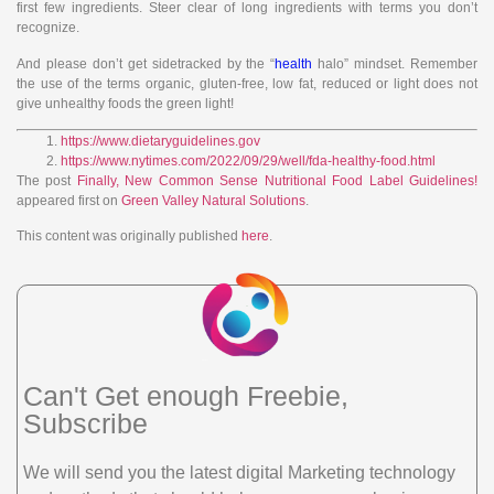
first few ingredients. Steer clear of long ingredients with terms you don’t
recognize.
And please don’t get sidetracked by the “
health
halo” mindset. Remember
the use of the terms organic, gluten-free, low fat, reduced or light does not
give unhealthy foods the green light!
https://www.dietaryguidelines.gov
https://www.nytimes.com/2022/09/29/well/fda-healthy-food.html
The post
Finally, New Common Sense Nutritional Food Label Guidelines!
appeared first on
Green Valley Natural Solutions
.
This content was originally published
here
.
Can't Get enough Freebie,
Subscribe
We will send you the latest digital Marketing technology