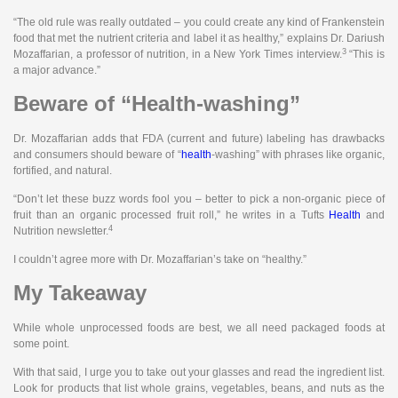
“The old rule was really outdated – you could create any kind of Frankenstein
food that met the nutrient criteria and label it as healthy,” explains Dr. Dariush
3
Mozaffarian, a professor of nutrition, in a New York Times interview.
“This is
a major advance.”
Beware of “Health-washing”
Dr. Mozaffarian adds that FDA (current and future) labeling has drawbacks
and consumers should beware of “
health
-washing” with phrases like organic,
fortified, and natural.
“Don’t let these buzz words fool you – better to pick a non-organic piece of
fruit than an organic processed fruit roll,” he writes in a Tufts
Health
and
4
Nutrition newsletter.
I couldn’t agree more with Dr. Mozaffarian’s take on “healthy.”
My Takeaway
While whole unprocessed foods are best, we all need packaged foods at
some point.
With that said, I urge you to take out your glasses and read the ingredient list.
Look for products that list whole grains, vegetables, beans, and nuts as the