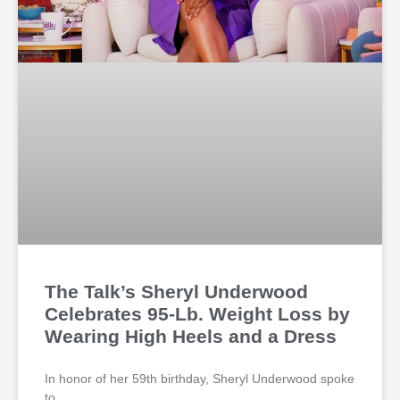
The Talk’s Sheryl Underwood
Celebrates 95-Lb. Weight Loss by
Wearing High Heels and a Dress
In honor of her 59th birthday, Sheryl Underwood spoke
to