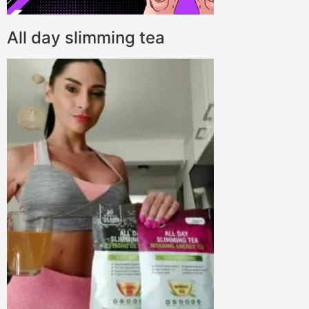
All day slimming tea