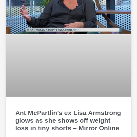
Ant McPartlin’s ex Lisa Armstrong
glows as she shows off weight
loss in tiny shorts – Mirror Online