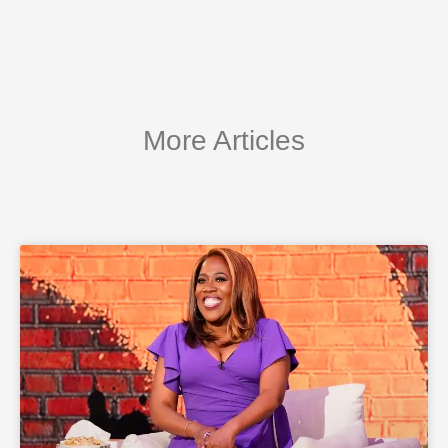
More Articles