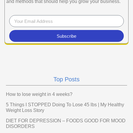
and methods that should help you grow your business.
Subscribe
Top Posts
How to lose weight in 4 weeks?
5 Things I STOPPED Doing To Lose 45 lbs | My Healthy
Weight Loss Story
DIET FOR DEPRESSION – FOODS GOOD FOR MOOD
DISORDERS