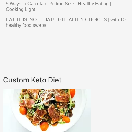
5 Ways to Calculate Portion Size | Healthy Eating |
Cooking Light
EAT THIS, NOT THAT! 10 HEALTHY CHOICES | with 10
healthy food swaps
Custom Keto Diet