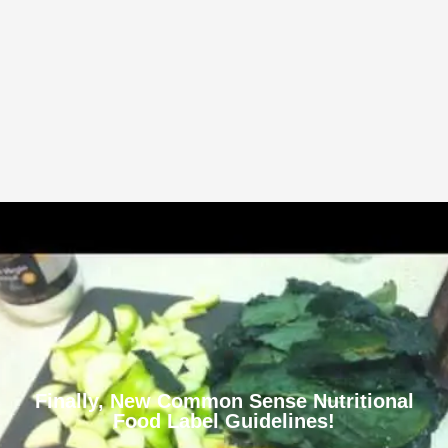
Finally, New Common Sense Nutritional
Food Label Guidelines!