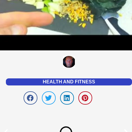
HEALTH AND FITNESS