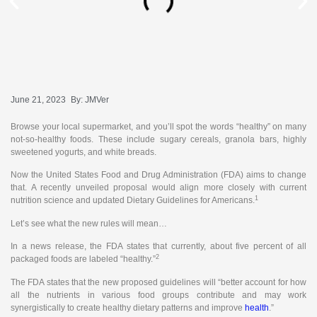
June 21, 2023
By:
JMVer
Browse your local supermarket, and you’ll spot the words “healthy” on many
not-so-healthy foods. These include sugary cereals, granola bars, highly
sweetened yogurts, and white breads.
Now the United States Food and Drug Administration (FDA) aims to change
that. A recently unveiled proposal would align more closely with current
1
nutrition science and updated Dietary Guidelines for Americans.
Let’s see what the new rules will mean…
In a news release, the FDA states that currently, about five percent of all
2
packaged foods are labeled “healthy.”
The FDA states that the new proposed guidelines will “better account for how
all the nutrients in various food groups contribute and may work
synergistically to create healthy dietary patterns and improve
health
.”