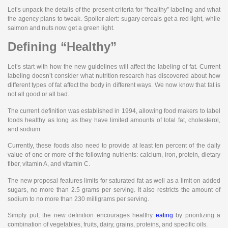
Let’s unpack the details of the present criteria for “healthy” labeling and what
the agency plans to tweak. Spoiler alert: sugary cereals get a red light, while
salmon and nuts now get a green light.
Defining “Healthy”
Let’s start with how the new guidelines will affect the labeling of fat. Current
labeling doesn’t consider what nutrition research has discovered about how
different types of fat affect the body in different ways. We now know that fat is
not all good or all bad.
The current definition was established in 1994, allowing food makers to label
foods healthy as long as they have limited amounts of total fat, cholesterol,
and sodium.
Currently, these foods also need to provide at least ten percent of the daily
value of one or more of the following nutrients: calcium, iron, protein, dietary
fiber, vitamin A, and vitamin C.
The new proposal features limits for saturated fat as well as a limit on added
sugars, no more than 2.5 grams per serving. It also restricts the amount of
sodium to no more than 230 milligrams per serving.
Simply put, the new definition encourages healthy
eating
by prioritizing a
combination of vegetables, fruits, dairy, grains, proteins, and specific oils.