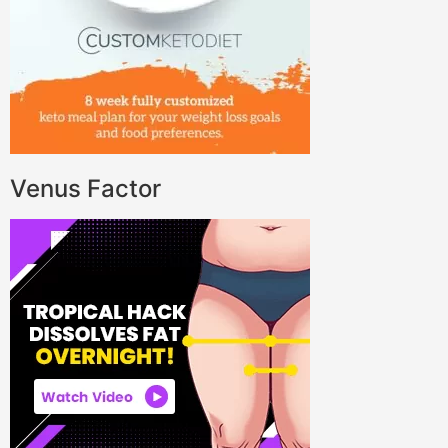
Venus Factor