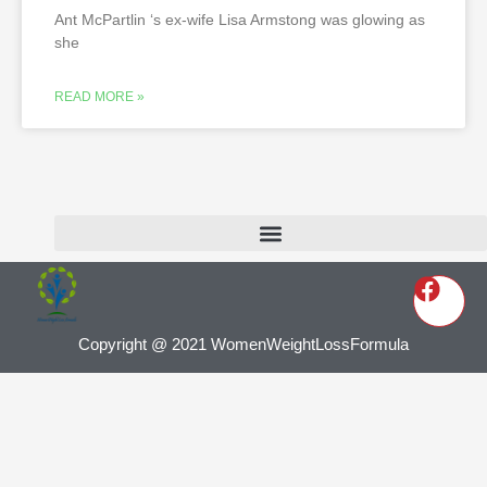
Ant McPartlin ‘s ex-wife Lisa Armstong was glowing as
she
READ MORE »
Copyright @ 2021 WomenWeightLossFormula