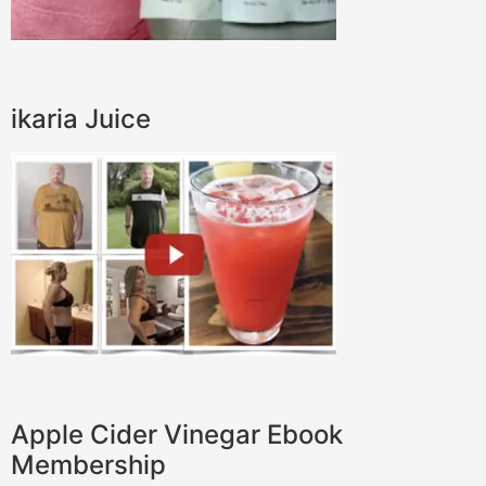
ikaria Juice
Apple Cider Vinegar Ebook
Membership