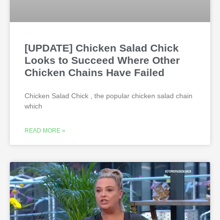
[UPDATE] Chicken Salad Chick
Looks to Succeed Where Other
Chicken Chains Have Failed
Chicken Salad Chick , the popular chicken salad chain
which
READ MORE »