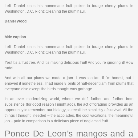
Left: Daniel uses his homemade fruit picker to forage cherry plums in
Washington, D.C. Right: Cleaning the plum haul.
Daniel Wood
hide caption
Left: Daniel uses his homemade fruit picker to forage cherry plums in
Washington, D.C. Right: Cleaning the plum haul.
Yes! It’s a fruit tree. And it’s making delicious fruit! And you’re ignoring it! How
rude!
And with all our plums we made a jam. It was too tart, if I’m honest, but I
enjoyed it nonetheless. I had made 8 pints of half-decent jam from plums that
everyone else except the birds thought was garbage.
In an ever modernizing world, where we drift further and further from
subsistence (for good reason I might add), the act of foraging provides us an
opportunity to remember our biology; to recall the simplicity of survival. All the
things I thought I needed – the accolades, the cool vacations, the meaningful
job – pale in comparison to a delicious piece of neglected fruit.
Ponce De Leon’s mangos and a