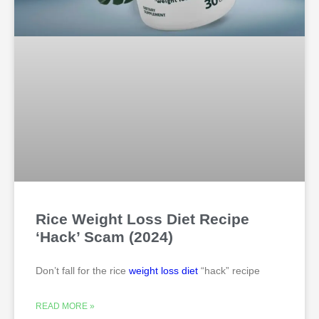
Rice Weight Loss Diet Recipe
‘Hack’ Scam (2024)
Don’t fall for the rice
weight loss
diet
“hack” recipe
READ MORE »