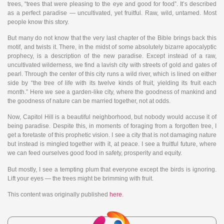
trees, “trees that were pleasing to the eye and good for food”. It’s described
as a perfect paradise — uncultivated, yet fruitful. Raw, wild, untamed. Most
people know this story.
But many do not know that the very last chapter of the Bible brings back this
motif, and twists it. There, in the midst of some absolutely bizarre apocalyptic
prophecy, is a description of the new paradise. Except instead of a raw,
uncultivated wilderness, we find a lavish city with streets of gold and gates of
pearl. Through the center of this city runs a wild river, which is lined on either
side by “the tree of life with its twelve kinds of fruit, yielding its fruit each
month.” Here we see a garden-like city, where the goodness of mankind and
the goodness of nature can be married together, not at odds.
Now, Capitol Hill is a beautiful neighborhood, but nobody would accuse it of
being paradise. Despite this, in moments of foraging from a forgotten tree, I
get a foretaste of this prophetic vision. I see a city that is not damaging nature
but instead is mingled together with it, at peace. I see a fruitful future, where
we can feed ourselves good food in safety, prosperity and equity.
But mostly, I see a tempting plum that everyone except the birds is ignoring.
Lift your eyes — the trees might be brimming with fruit.
This content was originally published
here
.