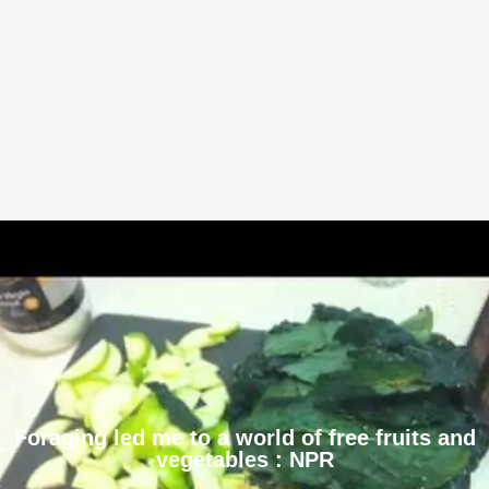
Foraging led me to a world of free fruits and
vegetables : NPR