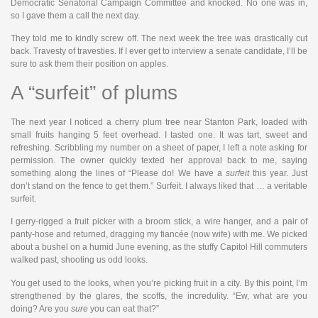
Democratic Senatorial Campaign Committee and knocked. No one was in,
so I gave them a call the next day.
They told me to kindly screw off. The next week the tree was drastically cut
back. Travesty of travesties. If I ever get to interview a senate candidate, I’ll be
sure to ask them their position on apples.
A “surfeit” of plums
The next year I noticed a cherry plum tree near Stanton Park, loaded with
small fruits hanging 5 feet overhead. I tasted one. It was tart, sweet and
refreshing. Scribbling my number on a sheet of paper, I left a note asking for
permission. The owner quickly texted her approval back to me, saying
something along the lines of “Please do! We have a
surfeit
this year. Just
don’t stand on the fence to get them.” Surfeit. I always liked that … a veritable
surfeit.
I gerry-rigged a fruit picker with a broom stick, a wire hanger, and a pair of
panty-hose and returned, dragging my fiancée (now wife) with me. We picked
about a bushel on a humid June evening, as the stuffy Capitol Hill commuters
walked past, shooting us odd looks.
You get used to the looks, when you’re picking fruit in a city. By this point, I’m
strengthened by the glares, the scoffs, the incredulity. “Ew, what are you
doing? Are you
sure
you can eat that?”