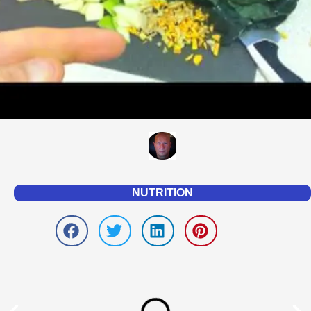
NUTRITION