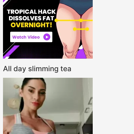
All day slimming tea