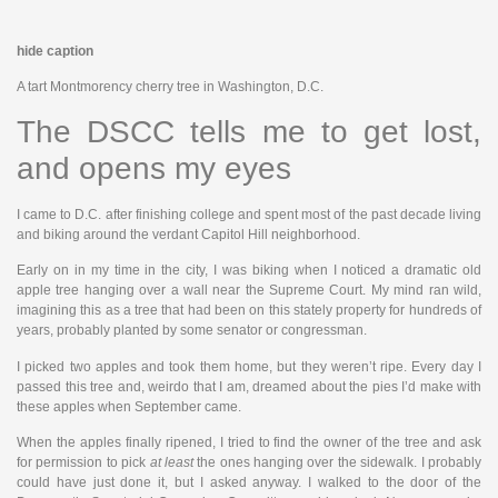
hide caption
A tart Montmorency cherry tree in Washington, D.C.
The DSCC tells me to get lost,
and opens my eyes
I came to D.C. after finishing college and spent most of the past decade living
and biking around the verdant Capitol Hill neighborhood.
Early on in my time in the city, I was biking when I noticed a dramatic old
apple tree hanging over a wall near the Supreme Court. My mind ran wild,
imagining this as a tree that had been on this stately property for hundreds of
years, probably planted by some senator or congressman.
I picked two apples and took them home, but they weren’t ripe. Every day I
passed this tree and, weirdo that I am, dreamed about the pies I’d make with
these apples when September came.
When the apples finally ripened, I tried to find the owner of the tree and ask
for permission to pick
at least
the ones hanging over the sidewalk. I probably
could have just done it, but I asked anyway. I walked to the door of the