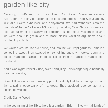
garden-like city
Recently, my wife and I got to visit Puerto Rico for our 5-year anniversary.
After a long, hot day of exploring the forts and streets of Old San Juan, my
wife and I were exhausted and dehydrated. We had wandered onto the
grounds of Ponce De Leon’s 16th century mansion, Casa Blanca, but were at
odds about whether it was worth exploring. Blood sugar was crashing and
we were about to get in one of those classic vacation arguments about
nothing in particular.
We walked around the old house, and into the well-kept gardens. I smelled
something sweet, then stepped on something squishy. I looked down and
found…mangoes. Small mangoes falling from an ancient mango tree
overhead.
And it was a
gift
. Perfectly ripe, sweet, and juicy. This mango single-handedly
salvaged our day.
Some fellow tourists were walking past. I excitedly told these strangers about
the amazing opportunity of mangoes. They avoided eye contact and
continued walking.
Credit: Daniel Wood
In the beginning of the Bible, there is a garden – Eden – filled with all kinds of