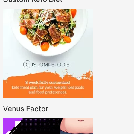
Venus Factor