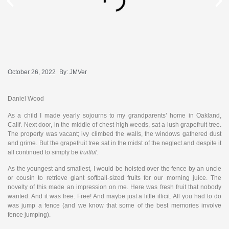
October 26, 2022
By:
JMVer
Daniel Wood
As a child I made yearly sojourns to my grandparents’ home in Oakland,
Calif. Next door, in the middle of chest-high weeds, sat a lush grapefruit tree.
The property was vacant; ivy climbed the walls, the windows gathered dust
and grime. But the grapefruit tree sat in the midst of the neglect and despite it
all continued to simply be
fruitful.
As the youngest and smallest, I would be hoisted over the fence by an uncle
or cousin to retrieve giant softball-sized fruits for our morning juice. The
novelty of this made an impression on me. Here was fresh fruit that nobody
wanted. And it was free. Free! And maybe just a little illicit. All you had to do
was jump a fence (and we know that some of the best memories involve
fence jumping).