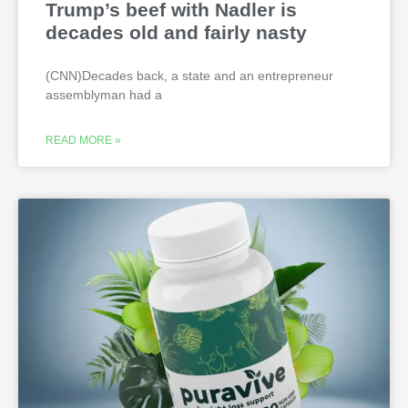
Trump’s beef with Nadler is
decades old and fairly nasty
(CNN)Decades back, a state and an entrepreneur
assemblyman had a
READ MORE »