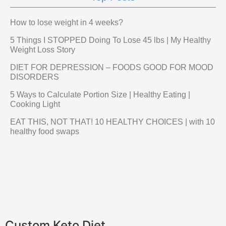
How to lose weight in 4 weeks?
5 Things I STOPPED Doing To Lose 45 lbs | My Healthy
Weight Loss Story
DIET FOR DEPRESSION – FOODS GOOD FOR MOOD
DISORDERS
5 Ways to Calculate Portion Size | Healthy Eating |
Cooking Light
EAT THIS, NOT THAT! 10 HEALTHY CHOICES | with 10
healthy food swaps
Custom Keto Diet