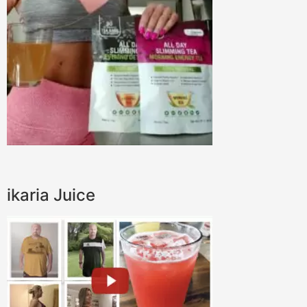
ikaria Juice