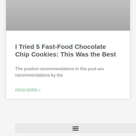
I Tried 5 Fast-Food Chocolate
Chip Cookies: This Was the Best
The product recommendations in this post are
recommendations by the
READ MORE »