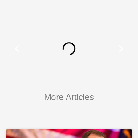
More Articles