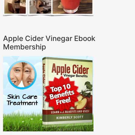
Apple Cider Vinegar Ebook
Membership