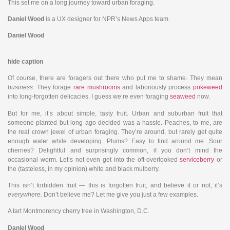
This set me on a long journey toward urban foraging.
Daniel Wood
is a UX designer for NPR’s News Apps team.
Daniel Wood
hide caption
Of course, there are foragers out there who put me to shame. They mean
business.
They forage
rare mushrooms
and laboriously process
pokeweed
into long-forgotten delicacies. I guess we’re even foraging
seaweed
now.
But for me, it’s about simple, tasty fruit. Urban and suburban fruit that
someone planted but long ago decided was a hassle. Peaches, to me, are
the real crown jewel of urban foraging. They’re around, but rarely get quite
enough water while developing. Plums? Easy to find around me. Sour
cherries? Delightful and surprisingly common, if you don’t mind the
occasional worm. Let’s not even get into the oft-overlooked
serviceberry
or
the (tasteless, in my opinion) white and black mulberry.
This isn’t forbidden fruit — this is forgotten fruit, and believe it or not, it’s
everywhere.
Don’t believe me? Let me give you just a few examples.
A tart Montmorency cherry tree in Washington, D.C.
Daniel Wood