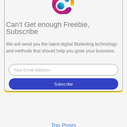
Can't Get enough Freebie,
Subscribe
We will send you the latest digital Marketing technology
and methods that should help you grow your business.
Subscribe
Top Posts