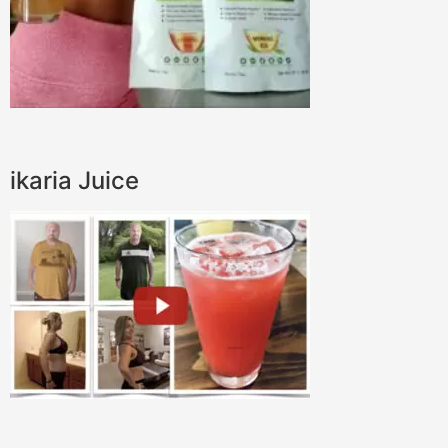
ikaria Juice