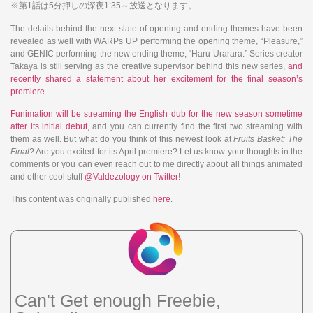
※第1話は5分押しの深夜1:35～放送となります。
The details behind the next slate of opening and ending themes have been
revealed as well with WARPs UP performing the opening theme, “Pleasure,”
and GENIC performing the new ending theme, “Haru Urarara.” Series creator
Takaya is still serving as the creative supervisor behind this new series,
and
recently shared a statement about her
excitement for the final season’s
premiere
.
Funimation will be streaming the English dub for the new season sometime
after its initial debut
, and you can currently find the first two streaming with
them as well. But what do you think of this newest look at
Fruits Basket: The
Final
? Are you excited for its April premiere? Let us know your thoughts in the
comments or you can even reach out to me directly about all things animated
and other cool stuff
@Valdezology on Twitter
!
This content was originally published
here
.
Can't Get enough Freebie,