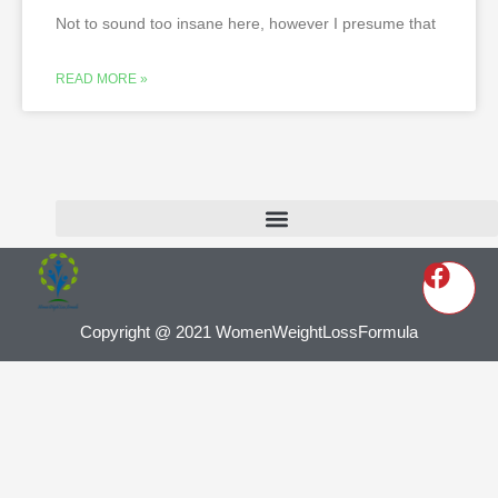
Not to sound too insane here, however I presume that
READ MORE »
Copyright @ 2021 WomenWeightLossFormula