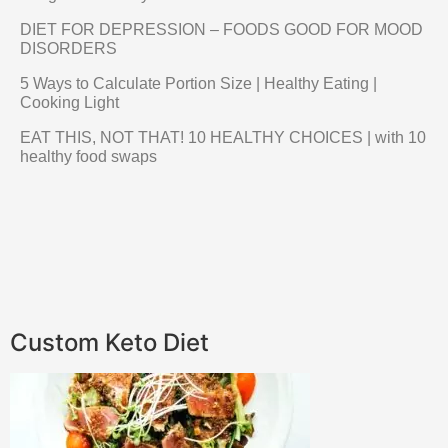
DIET FOR DEPRESSION – FOODS GOOD FOR MOOD
DISORDERS
5 Ways to Calculate Portion Size | Healthy Eating |
Cooking Light
EAT THIS, NOT THAT! 10 HEALTHY CHOICES | with 10
healthy food swaps
Custom Keto Diet