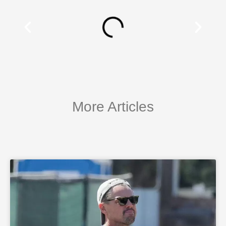
More Articles