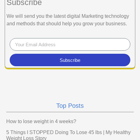
Subscribe
We will send you the latest digital Marketing technology
and methods that should help you grow your business.
Subscribe
Top Posts
How to lose weight in 4 weeks?
5 Things I STOPPED Doing To Lose 45 lbs | My Healthy
Weight Loss Story