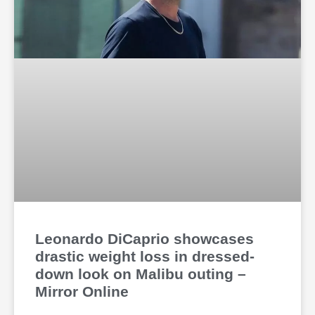
Leonardo DiCaprio showcases
drastic weight loss in dressed-
down look on Malibu outing –
Mirror Online