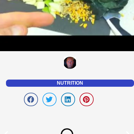
NUTRITION