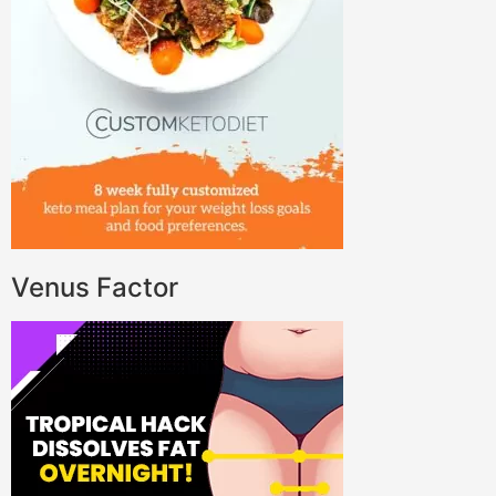
Venus Factor