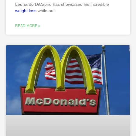
Leonardo DiCaprio has showcased his incredible
weight loss
while out
READ MORE »