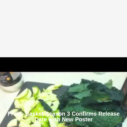
Fruits Basket Season 3 Confirms Release
Date with New Poster