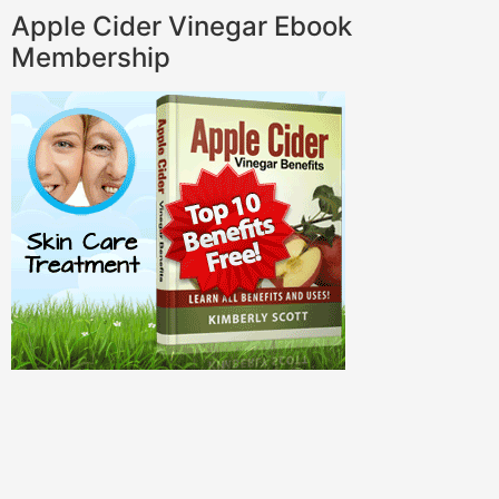
Apple Cider Vinegar Ebook
Membership