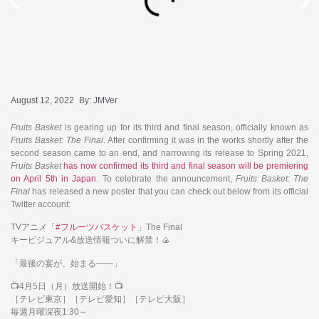
August 12, 2022
By:
JMVer
Fruits Basket
is gearing up for its third and final season, officially known as
Fruits Basket: The Final
. After confirming it was in the works shortly after the
second season came to an end, and narrowing its release to Spring 2021,
Fruits Basket
has now confirmed its third and final season will be premiering
on April 5th in Japan
. To celebrate the announcement,
Fruits Basket: The
Final
has released a new poster that you can check out below from its official
Twitter account:
TVアニメ「
#フルーツバスケット
」The Final
キービジュアル&放送情報ついに解禁！🍙
「最後の宴が、始まる――」
📺4月5日（月）放送開始！📺
［テレビ東京］［テレビ愛知］［テレビ大阪］
毎週月曜深夜1:30～