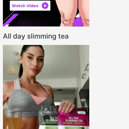
All day slimming tea