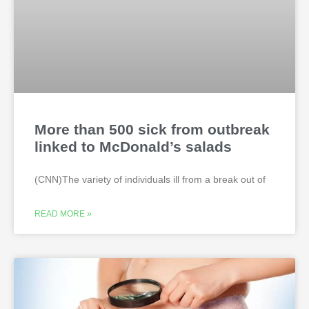
More than 500 sick from outbreak
linked to McDonald’s salads
(CNN)The variety of individuals ill from a break out of
READ MORE »