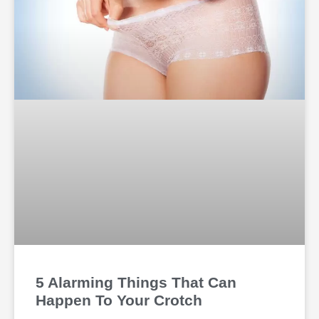
5 Alarming Things That Can
Happen To Your Crotch