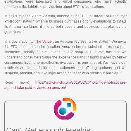
evaluations were fabricated and email consumers who have actually
purchased the tablets to provide info about FTC ’ s accusations.
In news release, Andrew Smith, director of theFTC ’ s Bureau of Consumer
Protection, stated “ When a business purchases phony evaluations to inflate
its Amazon rankings, it injures both buyers and business that play by the
guidelines. ”
In a declaration to
The Verge
, an Amazon representative stated “ We invite
the FTC ’ s operate in this location. Amazon invests substantial resources to
securethe stability of evaluations in our shop due to the fact that we
understand consumers value the experiences and insights shared by fellow
consumers. Even one inauthentic evaluation is one a lot of. We have clear
involvement standards for both customers and offering partners and we
suspend, prohibit, and take legal action on those who break our policies. ”
Read more:
https://techcrunch.com/2019/02/26/ftc-brings-its-first-case-
against-fake-paid-reviews-on-amazon/
Can't Get enough Freebie,