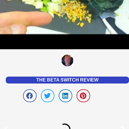
THE BETA SWITCH REVIEW