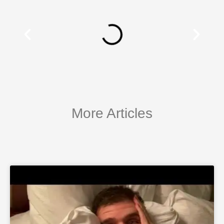
More Articles