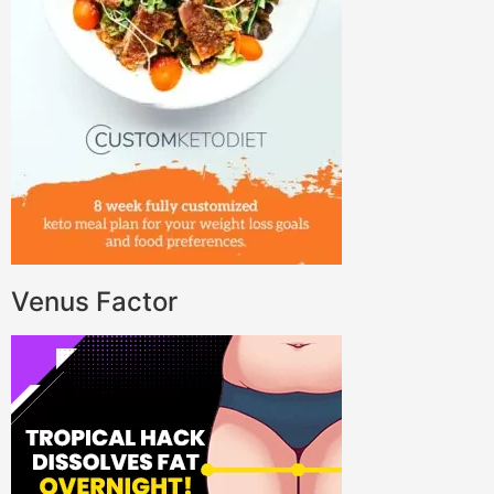
Venus Factor