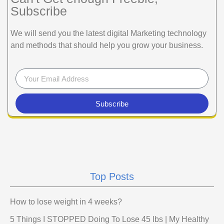
Subscribe
We will send you the latest digital Marketing technology
and methods that should help you grow your business.
Subscribe
Top Posts
How to lose weight in 4 weeks?
5 Things I STOPPED Doing To Lose 45 lbs | My Healthy