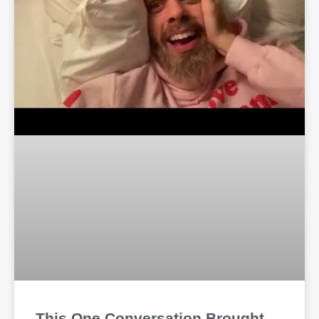
This One Conversation Brought