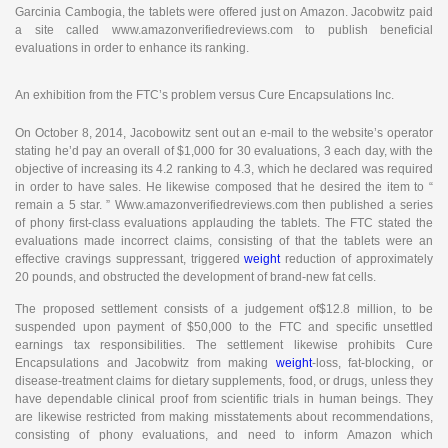
Garcinia Cambogia, the tablets were offered just on Amazon. Jacobwitz paid
a site called www.amazonverifiedreviews.com to publish beneficial
evaluations in order to enhance its ranking.
An exhibition from the FTC’s problem versus Cure Encapsulations Inc.
On October 8, 2014, Jacobowitz sent out an e-mail to the website’s operator
stating he’d pay an overall of $1,000 for 30 evaluations, 3 each day, with the
objective of increasing its 4.2 ranking to 4.3, which he declared was required
in order to have sales. He likewise composed that he desired the item to “
remain a 5 star. ” Www.amazonverifiedreviews.com then published a series
of phony first-class evaluations applauding the tablets. The FTC stated the
evaluations made incorrect claims, consisting of that the tablets were an
effective cravings suppressant, triggered
weight
reduction of approximately
20 pounds, and obstructed the development of brand-new fat cells.
The proposed settlement consists of a judgement of$12.8 million, to be
suspended upon payment of $50,000 to the FTC and specific unsettled
earnings tax responsibilities. The settlement likewise prohibits Cure
Encapsulations and Jacobwitz from making
weight
-loss, fat-blocking, or
disease-treatment claims for dietary supplements, food, or drugs, unless they
have dependable clinical proof from scientific trials in human beings. They
are likewise restricted from making misstatements about recommendations,
consisting of phony evaluations, and need to inform Amazon which