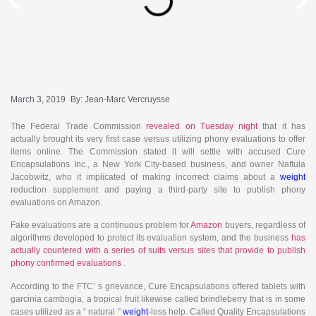
March 3, 2019
By:
Jean-Marc Vercruysse
The Federal Trade Commission
revealed on Tuesday night
that it has
actually brought its very first case versus utilizing phony evaluations to offer
items online. The Commission stated it will settle with accused Cure
Encapsulations Inc., a New York City-based business, and owner Naftula
Jacobwitz, who it implicated of making incorrect claims about a
weight
reduction supplement and paying a third-party site to publish phony
evaluations on Amazon.
Fake evaluations are a continuous problem for
Amazon
buyers, regardless of
algorithms developed to protect its evaluation system, and the business
has
actually countered with a series of suits versus sites that provide to publish
phony confirmed evaluations
.
According to the FTC’ s grievance, Cure Encapsulations offered tablets with
garcinia cambogia, a tropical fruit likewise called brindleberry that is in some
cases utilized as a “ natural ”
weight
-loss help. Called Quality Encapsulations