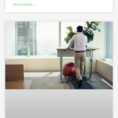
READ MORE »