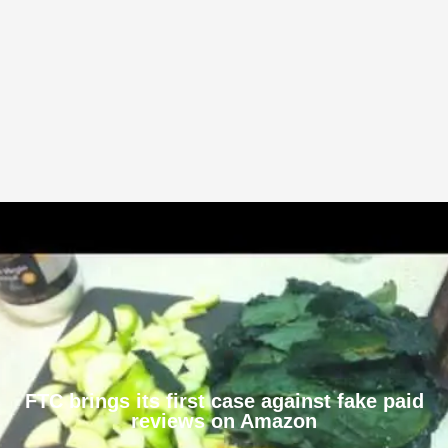
FTC brings its first case against fake paid
reviews on Amazon