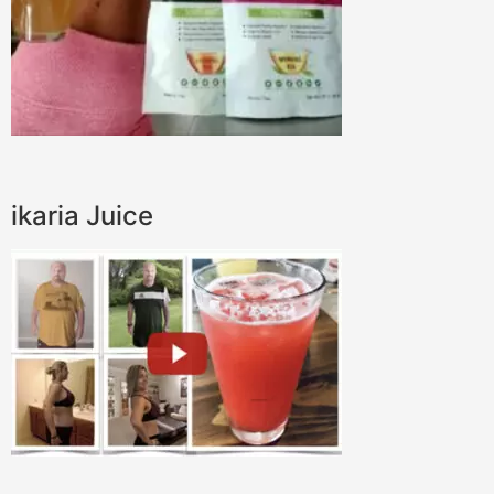
ikaria Juice