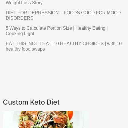
Weight Loss Story
DIET FOR DEPRESSION – FOODS GOOD FOR MOOD
DISORDERS
5 Ways to Calculate Portion Size | Healthy Eating |
Cooking Light
EAT THIS, NOT THAT! 10 HEALTHY CHOICES | with 10
healthy food swaps
Custom Keto Diet