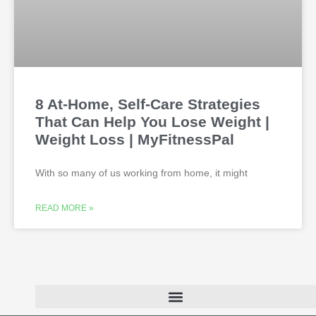
8 At-Home, Self-Care Strategies
That Can Help You Lose Weight |
Weight Loss | MyFitnessPal
With so many of us working from home, it might
READ MORE »