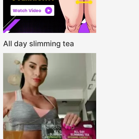
All day slimming tea