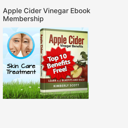
Apple Cider Vinegar Ebook
Membership