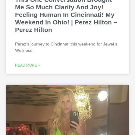
Me So Much Clarity And Joy!
Feeling Human In Cincinnati! My
Weekend In Ohio! | Perez Hilton –
Perez Hilton
Perez’s journey to Cincinnati this weekend for Jewel s
Wellness
READ MORE »