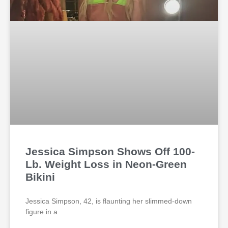
Jessica Simpson Shows Off 100-
Lb. Weight Loss in Neon-Green
Bikini
Jessica Simpson, 42, is flaunting her slimmed-down
figure in a