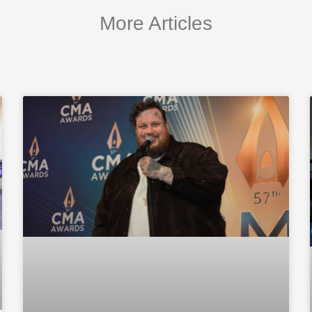
More Articles