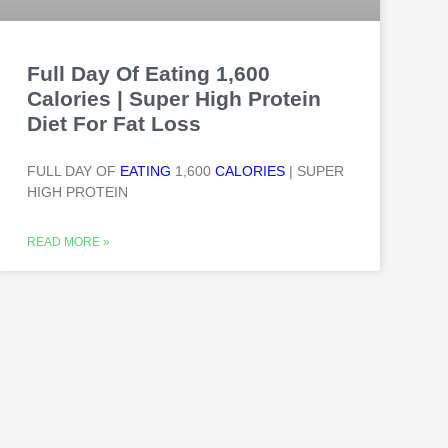
Full Day Of Eating 1,600
Calories | Super High Protein
Diet For Fat Loss
FULL DAY OF
EATING
1,600
CALORIES
| SUPER
HIGH PROTEIN
READ MORE »