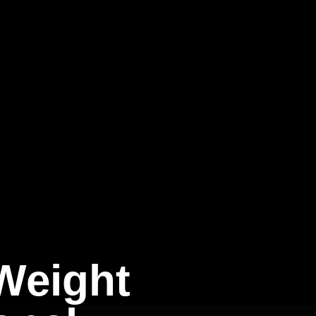
Weight