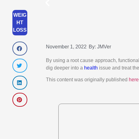
WEIG
HT
LOSS
November 1, 2022
By:
JMVer
By using a root cause approach, functional 
dig deeper into a
health
issue and treat the 
This content was originally published
here