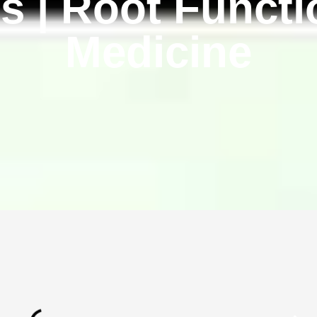
s | Root Functi
Medicine