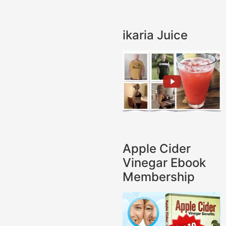
ikaria Juice
Apple Cider
Vinegar Ebook
Membership