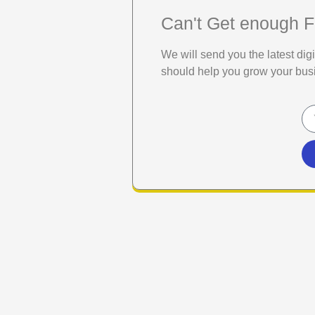
Can't Get enough F
We will send you the latest di
should help you grow your bus