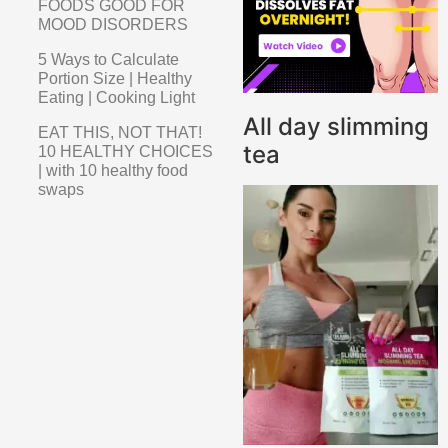
FOODS GOOD FOR
MOOD DISORDERS
5 Ways to Calculate
Portion Size | Healthy
Eating | Cooking Light
All day slimming
EAT THIS, NOT THAT!
tea
10 HEALTHY CHOICES
| with 10 healthy food
swaps