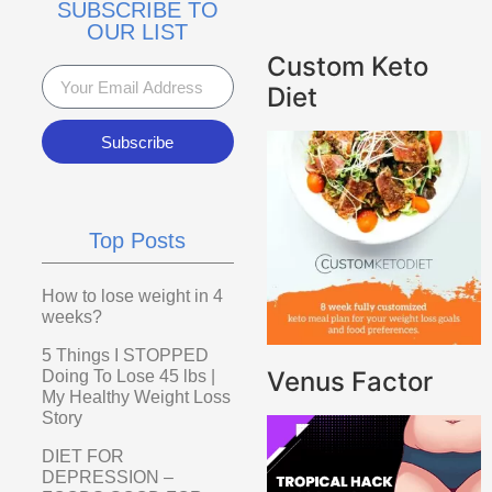
SUBSCRIBE TO
OUR LIST
Custom Keto
Diet
Subscribe
Top Posts
How to lose weight in 4
weeks?
5 Things I STOPPED
Venus Factor
Doing To Lose 45 lbs |
My Healthy Weight Loss
Story
DIET FOR
DEPRESSION –