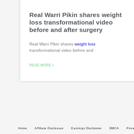
Real Warri Pikin shares weight
loss transformational video
before and after surgery
Real Warri Pikin shares
weight loss
transformational video before and
READ MORE »
Home
Affiliate Disclosure
Earnings Disclaimer
DMCA
Priv