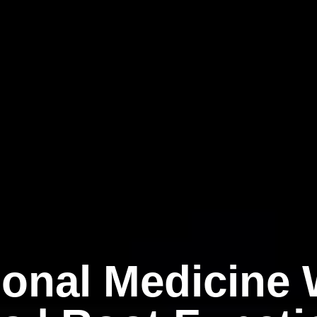
ional Medicine 