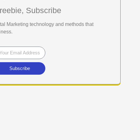
reebie, Subscribe
gital Marketing technology and methods that
iness.
Subscribe