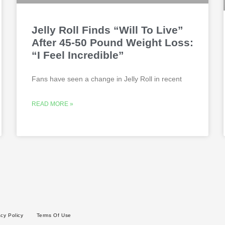
Jelly Roll Finds “Will To Live”
After 45-50 Pound Weight Loss:
“I Feel Incredible”
Fans have seen a change in Jelly Roll in recent
READ MORE »
acy Policy
Terms Of Use