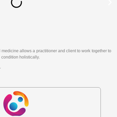
medicine allows a practitioner and client to work together to
condition holistically.
.