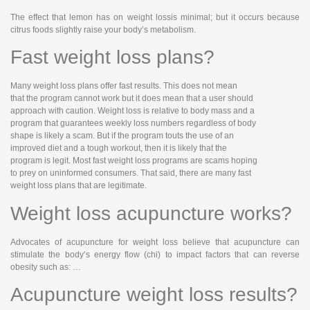
The effect that lemon has on weight lossis minimal; but it occurs because
citrus foods slightly raise your body’s metabolism.
Fast weight loss plans?
Many weight loss plans offer fast results. This does not mean
that the program cannot work but it does mean that a user should
approach with caution. Weight loss is relative to body mass and a
program that guarantees weekly loss numbers regardless of body
shape is likely a scam. But if the program touts the use of an
improved diet and a tough workout, then it is likely that the
program is legit. Most fast weight loss programs are scams hoping
to prey on uninformed consumers. That said, there are many fast
weight loss plans that are legitimate.
Weight loss acupuncture works?
Advocates of acupuncture for weight loss believe that acupuncture can
stimulate the body’s energy flow (chi) to impact factors that can reverse
obesity such as: …
Acupuncture weight loss results?