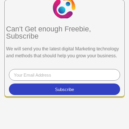
Can't Get enough Freebie,
Subscribe
We will send you the latest digital Marketing technology
and methods that should help you grow your business.
Subscribe