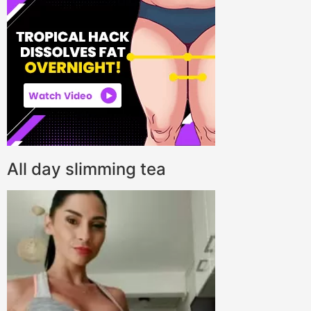
All day slimming tea