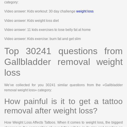
category:
Video answer: Kids workout: 30 day challenge
weight loss
Video answer: Kids weight loss diet
Video answer: 11 kids exercises to lose belly fat at home
Video answer: Kids exercise: burn fat and get slim
Top 30241 questions from
Gallbladder removal weight
loss
We’ve collected for you 30241 similar questions from the «Gallbladder
removal weight loss» category:
How painful is it to get a tattoo
removal after weight loss?
How Weight Loss Affects Tattoos. When it comes to weight loss, the biggest