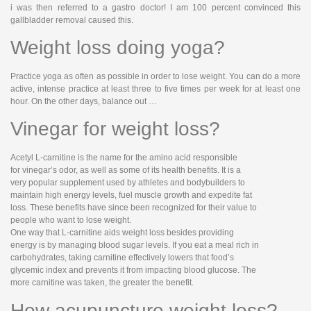
i was then referred to a gastro doctor! I am 100 percent convinced this
gallbladder removal caused this.
Weight loss doing yoga?
Practice yoga as often as possible in order to lose weight. You can do a more
active, intense practice at least three to five times per week for at least one
hour. On the other days, balance out …
Vinegar for weight loss?
Acetyl L-carnitine is the name for the amino acid responsible
for vinegar’s odor, as well as some of its health benefits. It is a
very popular supplement used by athletes and bodybuilders to
maintain high energy levels, fuel muscle growth and expedite fat
loss. These benefits have since been recognized for their value to
people who want to lose weight.
One way that L-carnitine aids weight loss besides providing
energy is by managing blood sugar levels. If you eat a meal rich in
carbohydrates, taking carnitine effectively lowers that food’s
glycemic index and prevents it from impacting blood glucose. The
more carnitine was taken, the greater the benefit.
How acupuncture weight loss?