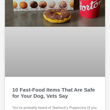
10 Fast-Food Items That Are Safe
for Your Dog, Vets Say
You’ve probably heard of Starbuck’s Puppiccino (if you