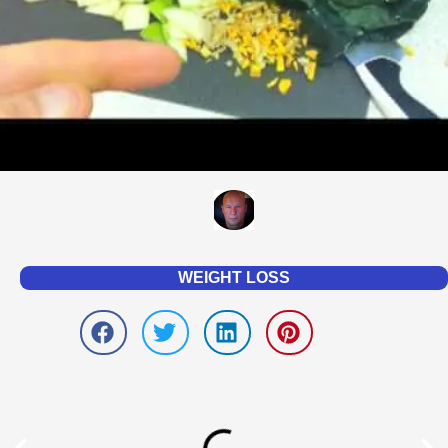
WEIGHT LOSS