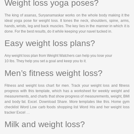
Weight loss yoga poses?
The king of asanas, Suryanamaskar works on the whole body making it the
ideal yoga pose for weight loss. It tones the neck, shoulders, spine, arms,
hands, wrists, leg and back muscles. The key lies in the manner in which it is
done. For the best results, do it while keeping your navel tucked in.
Easy weight loss plans?
Any weight loss plan from Weight Watchers can help you lose your
10 lbs. They help you set a goal and keep you to it.
Men’s fitness weight loss?
Fitness and weight loss chart for men. Track your weight loss and fitness
progress with this template, which has a worksheet for weekly weight and
measurements, and charts that show progress of measurements, weight, BMI
and body fat. Excel. Download Share. More templates like this. Home gym
checklist Word Low carb foods shopping list Word His and her weight loss
tracker Excel …
Milk and weight loss?