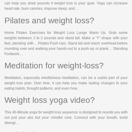
can help you shed pounds if weight loss is your goal. Yoga can increase
heart rate, burn calories, improve sleep, and …
Pilates and weight loss?
Home Pilates Exercises for Weight Loss Lunge Warm Up. Grab some
weights between 2 to 3 pounds and stand tall. Make a “Y” shape with your
feet, standing with… Pilates Push-Ups. Stand tall and reach overhead before
rounding over and walking your hands out to a push-up or plank… Standing
Footwork…
Meditation for weight-loss?
Meditation, especially mindfulness meditation, can be a useful part of your
weight loss plan. Over time, it can help you make lasting changes to your
eating habits, thought patterns, and even how…
Weight loss yoga video?
This 40-Minute yoga for weight loss sequence is designed to reunite you with
not just your abs but your mindful core. Connect with your breath, build
strengt…