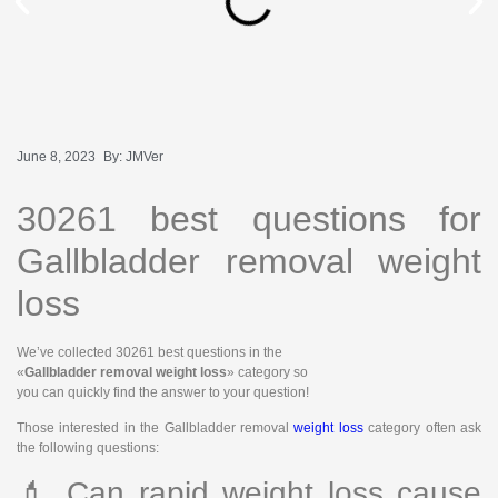
June 8, 2023
By:
JMVer
30261 best questions for
Gallbladder removal weight
loss
We’ve collected 30261 best questions in the
«
Gallbladder removal weight loss
» category so
you can quickly find the answer to your question!
Those interested in the Gallbladder removal
weight loss
category often ask
the following questions:
💄 Can rapid weight loss cause