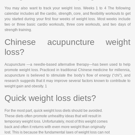
You may also want to track your weight loss. Weeks 1 to 4 The following
calendar includes all the cardio, strength, core, and flexibility workouts to get
you started during your first four weeks of weight loss. Most weeks include
two or three basic cardio workouts, three core workouts, and two days of
strength training.
Chinese acupuncture weight
loss?
Acupuncture —a needle-based alternative therapy—has been used to help
promote weight loss. Practiced in traditional Chinese medicine for millennia,
acupuncture is believed to stimulate the body’s flow of energy (“chi”), and
research suggests that it may improve several factors known to contribute to
weight gain and obesity. 1
Quick weight loss diets?
For the most part, quick weight loss diets should be avoided.
These diets often promote unhealthy ideas that will result in
temporary weight loss. Unfortunately, most of this weight comes
back and often it returns with even more weight than originally
lost. This is because the fundamental laws of weight loss can not