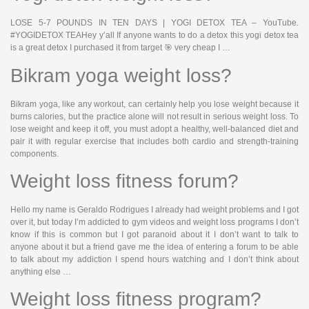
LOSE 5-7 POUNDS IN TEN DAYS | YOGI DETOX TEA – YouTube.
#YOGIDETOX TEAHey y’all If anyone wants to do a detox this yogi detox tea
is a great detox I purchased it from target 🎯 very cheap I …
Bikram yoga weight loss?
Bikram yoga, like any workout, can certainly help you lose weight because it
burns calories, but the practice alone will not result in serious weight loss. To
lose weight and keep it off, you must adopt a healthy, well-balanced diet and
pair it with regular exercise that includes both cardio and strength-training
components.
Weight loss fitness forum?
Hello my name is Geraldo Rodrigues I already had weight problems and I got
over it, but today I’m addicted to gym videos and weight loss programs I don’t
know if this is common but I got paranoid about it I don’t want to talk to
anyone about it but a friend gave me the idea of entering a forum to be able
to talk about my addiction I spend hours watching and I don’t think about
anything else …
Weight loss fitness program?