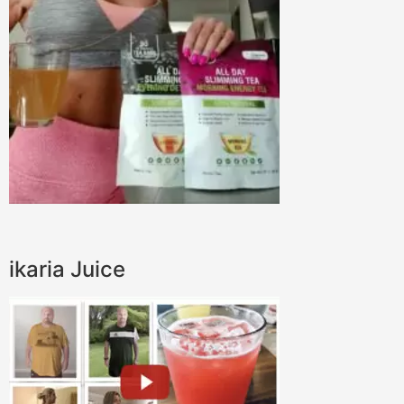
ikaria Juice