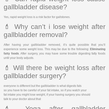
gallbladder disease?
Yes, rapid weight loss is a risk factor for gallstones.
💄 Why can’t i lose weight after
gallbladder removal?
After having your gallbladder removed, it’s quite possible that you’ll
experience some weight loss. This may be due to the following:
Eliminating
fatty foods
. After surgery, you may have some trouble digesting fatty foods
until your body adjusts.
💄 Will there be weight loss after
gallbladder surgery?
everyone is different but the gallbladder is what digests fats
so you have to be careful of your fat intake, so if you watch your
fat intake you might lose weight, if your having surgery you should
talk to your doctor about that
💄 Yoga after gallbladder