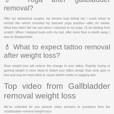
removal?
After my abdominal surgery, my doctors kept telling me I could return to
normal life—which included my beloved yoga practice—after six weeks.
What they didn’t tell me was when I returned to my yoga, I’d be starting from
scratch. When I stepped back onto my mat, after more than a month away, I
was so disappointed.
💄 What to expect tattoo removal
after weight loss?
Slow weight loss will reduce the change to your tattoo. Rapidly losing or
gaining weight is more likely to distort your tattoo design than slow gain or
loss and may be more likely to cause stretch marks or sagging skin.
Top video from Gallbladder
removal weight loss
We’ve collected for you several video answers to questions from the
«Gallbladder removal weight loss»