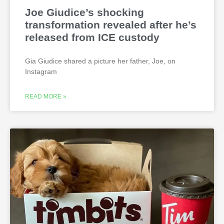
Joe Giudice’s shocking
transformation revealed after he’s
released from ICE custody
Gia Giudice shared a picture her father, Joe, on
Instagram
READ MORE »