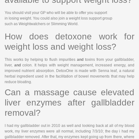
You should visit your GP who will be able to offer you support
in losing weight. You could also join a weight loss support group
such as Weightwatchers or Slimming World.
How does detoxone work for
weight loss and weight loss?
This works by helping to flush impurities
and
toxins from your gallbladder,
liver,
and
colon. It helps with weight management, increased energy, and
improved nutrient absorption. DetoxOne is made with Senna leaf, a natural
herbal ingredient used in the facilitation of bowel movements that may help
reduce bloating.
Can a massage cause elevated
liver enzymes after gallbladder
removal?
I had my gallbladder out in 2010 as well and looking back at all of my blood
work, my liver enzymes were all normal, including 7/3/10; the day i had my
gallbladder removed. After that, my enzymes kept going up from there, where