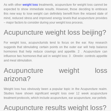
As with other
weight loss
treatments, acupuncture for weight loss cannot be
expected to show immediate results. However, those deciding to embrace
this new way to lose weight can definitely benefit from the relaxed state of
mind, reduced stress and improved energy levels that acupuncture provides
– major factors to consider during your weight loss process.
Acupuncture weight loss beijing?
For weight loss, acupuncturists tend to focus on the ear. Key research
suggests that stimulating certain points on the outer ear will help balance
hormones that help reduce cravings and appetite. 2 . Acupuncture can
influence two hormones that aid in weight loss: 3 . Ghrelin: controls appetite
and meal stimulation.
Acupuncture weight loss
arizona?
Weight loss has obviously been a popular topic in the Acupuncture realm.
Studies have shown significant weight loss over 12 week acupuncture
treatment protocols, which include acupuncture, ear acupuncture, ear pellets
Acupuncture results weight loss?