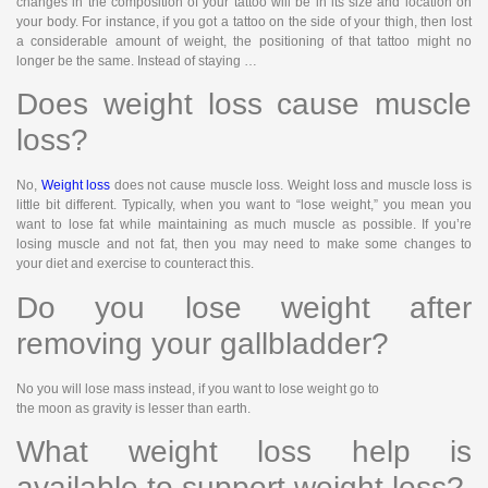
changes in the composition of your tattoo will be in its size and location on
your body. For instance, if you got a tattoo on the side of your thigh, then lost
a considerable amount of weight, the positioning of that tattoo might no
longer be the same. Instead of staying …
Does weight loss cause muscle
loss?
No,
Weight loss
does not cause muscle loss. Weight loss and muscle loss is
little bit different. Typically, when you want to “lose weight,” you mean you
want to lose fat while maintaining as much muscle as possible. If you’re
losing muscle and not fat, then you may need to make some changes to
your diet and exercise to counteract this.
Do you lose weight after
removing your gallbladder?
No you will lose mass instead, if you want to lose weight go to
the moon as gravity is lesser than earth.
What weight loss help is
available to support weight loss?