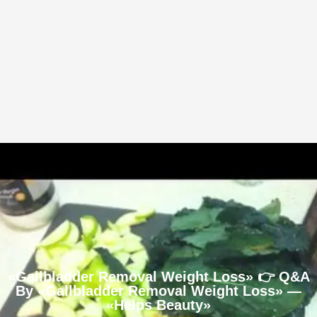
«Gallbladder Removal Weight Loss» 👉 Q&A
By «Gallbladder Removal Weight Loss» —
«Helps Beauty»