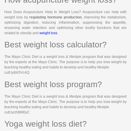
How Does Acupuncture Help In Weight Loss? Acupuncture can help with
weight loss by
regulating hormone production
, improving the metabolism,
optimizing digestion, reducing inflammation, suppressing the appetite,
lessening water retention and optimizing other bodily functions that are
related to obesity and
weight loss
.
Best weight loss calculator?
The Mayo Clinic Diet is a weight loss & lifestyle program that was designed
by the experts at the Mayo Clinic. The purpose is to help you lose weight by
teaching healthy eating and habits to develop and healthy lifestyle
cutt.ly/bh5Vc4Q
Best weight loss program?
The Mayo Clinic Diet is a weight loss & lifestyle program that was designed
by the experts at the Mayo Clinic. The purpose is to help you lose weight by
teaching healthy eating and habits to develop and healthy lifestyle.
cutt.ly/zhBM0yC
Yoga weight loss diet?