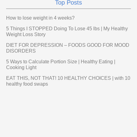
Top Posts
How to lose weight in 4 weeks?
5 Things I STOPPED Doing To Lose 45 lbs | My Healthy
Weight Loss Story
DIET FOR DEPRESSION – FOODS GOOD FOR MOOD
DISORDERS
5 Ways to Calculate Portion Size | Healthy Eating |
Cooking Light
EAT THIS, NOT THAT! 10 HEALTHY CHOICES | with 10
healthy food swaps