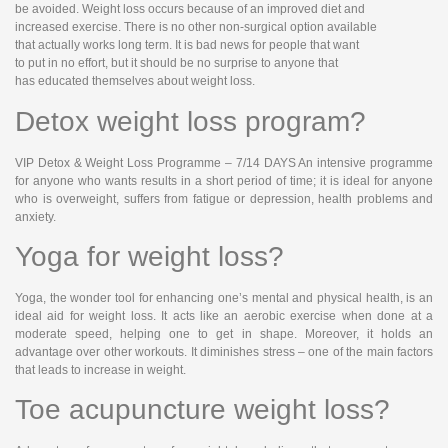
be avoided. Weight loss occurs because of an improved diet and
increased exercise. There is no other non-surgical option available
that actually works long term. It is bad news for people that want
to put in no effort, but it should be no surprise to anyone that
has educated themselves about weight loss.
Detox weight loss program?
VIP Detox & Weight Loss Programme – 7/14 DAYS An intensive programme
for anyone who wants results in a short period of time; it is ideal for anyone
who is overweight, suffers from fatigue or depression, health problems and
anxiety.
Yoga for weight loss?
Yoga, the wonder tool for enhancing one’s mental and physical health, is an
ideal aid for weight loss. It acts like an aerobic exercise when done at a
moderate speed, helping one to get in shape. Moreover, it holds an
advantage over other workouts. It diminishes stress – one of the main factors
that leads to increase in weight.
Toe acupuncture weight loss?