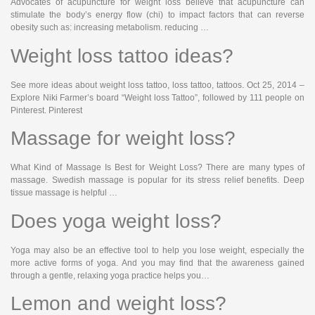
Advocates of acupuncture for weight loss believe that acupuncture can
stimulate the body’s energy flow (chi) to impact factors that can reverse
obesity such as: increasing metabolism. reducing …
Weight loss tattoo ideas?
See more ideas about weight loss tattoo, loss tattoo, tattoos. Oct 25, 2014 –
Explore Niki Farmer’s board “Weight loss Tattoo”, followed by 111 people on
Pinterest. Pinterest
Massage for weight loss?
What Kind of Massage Is Best for Weight Loss? There are many types of
massage. Swedish massage is popular for its stress relief benefits. Deep
tissue massage is helpful …
Does yoga weight loss?
Yoga may also be an effective tool to help you lose weight, especially the
more active forms of yoga. And you may find that the awareness gained
through a gentle, relaxing yoga practice helps you…
Lemon and weight loss?