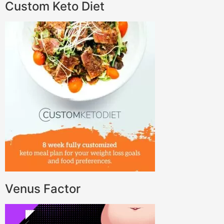
Custom Keto Diet
Venus Factor