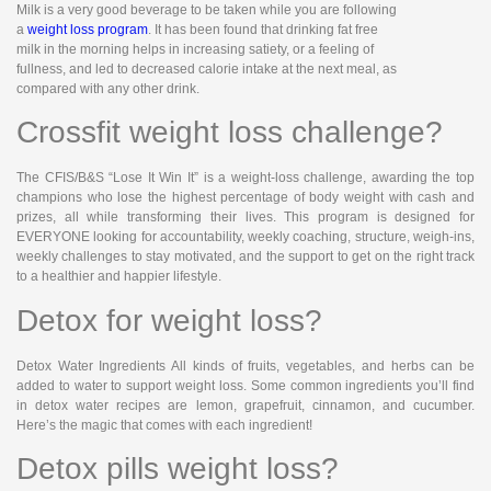
Milk is a very good beverage to be taken while you are following
a
weight loss program
. It has been found that drinking fat free
milk in the morning helps in increasing satiety, or a feeling of
fullness, and led to decreased calorie intake at the next meal, as
compared with any other drink.
Crossfit weight loss challenge?
The CFIS/B&S “Lose It Win It” is a weight-loss challenge, awarding the top
champions who lose the highest percentage of body weight with cash and
prizes, all while transforming their lives. This program is designed for
EVERYONE looking for accountability, weekly coaching, structure, weigh-ins,
weekly challenges to stay motivated, and the support to get on the right track
to a healthier and happier lifestyle.
Detox for weight loss?
Detox Water Ingredients All kinds of fruits, vegetables, and herbs can be
added to water to support weight loss. Some common ingredients you’ll find
in detox water recipes are lemon, grapefruit, cinnamon, and cucumber.
Here’s the magic that comes with each ingredient!
Detox pills weight loss?