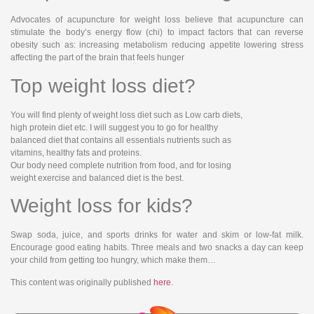
Advocates of acupuncture for weight loss believe that acupuncture can
stimulate the body’s energy flow (chi) to impact factors that can reverse
obesity such as: increasing metabolism reducing appetite lowering stress
affecting the part of the brain that feels hunger
Top weight loss diet?
You will find plenty of weight loss diet such as Low carb diets,
high protein diet etc. I will suggest you to go for healthy
balanced diet that contains all essentials nutrients such as
vitamins, healthy fats and proteins.
Our body need complete nutrition from food, and for losing
weight exercise and balanced diet is the best.
Weight loss for kids?
Swap soda, juice, and sports drinks for water and skim or low-fat milk.
Encourage good eating habits. Three meals and two snacks a day can keep
your child from getting too hungry, which make them…
This content was originally published
here
.