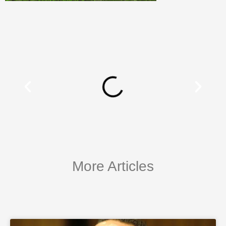
More Articles