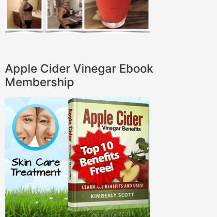
Apple Cider Vinegar Ebook
Membership