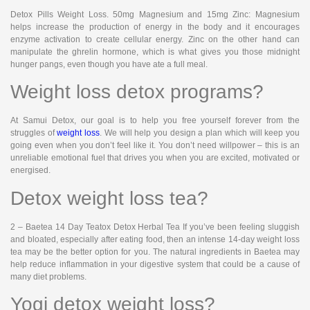
Detox Pills Weight Loss. 50mg Magnesium and 15mg Zinc: Magnesium
helps increase the production of energy in the body and it encourages
enzyme activation to create cellular energy. Zinc on the other hand can
manipulate the ghrelin hormone, which is what gives you those midnight
hunger pangs, even though you have ate a full meal.
Weight loss detox programs?
At Samui Detox, our goal is to help you free yourself forever from the
struggles of
weight loss
. We will help you design a plan which will keep you
going even when you don’t feel like it. You don’t need willpower – this is an
unreliable emotional fuel that drives you when you are excited, motivated or
energised.
Detox weight loss tea?
2 – Baetea 14 Day Teatox Detox Herbal Tea If you’ve been feeling sluggish
and bloated, especially after eating food, then an intense 14-day weight loss
tea may be the better option for you. The natural ingredients in Baetea may
help reduce inflammation in your digestive system that could be a cause of
many diet problems.
Yogi detox weight loss?