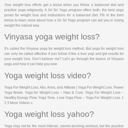
Your weight loss efforts get a boost when you follow a balanced diet and
practice yoga religiously. A Sri Sri Yoga program offers both, the best yoga
poses for weight loss and instructions for a balanced diet. Fill in the form
below to learn more about how a Sri Sri Yoga program can aid you in losing
weight the natural way.
Vinyasa yoga weight loss?
It’s called the Vinyasa yoga for weight loss method. But yoga for weight loss
can only be called effective if you follow it like a true yogi and get results for
your weight loss. Don’t believe me? Let’s go through the basics of Vinyasa
yoga and how it can help you lose
Yoga weight loss video?
Yoga For Weight Loss. Abs, Arms, and Attitude | Yoga For Weight Loss. Power
Yoga Break. Yoga for Weight Loss – Hips & Core. Yoga For Weight Loss –
Healthy Energy Flow. Yoga Tone. Love Yoga Flow – Yoga For Weight Loss. 1
2 3 More Videos ».
Yoga weight loss yahoo?
Yoga may not be the most intense, calorie-torching workout, but the practice