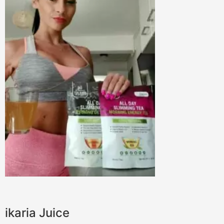
ikaria Juice