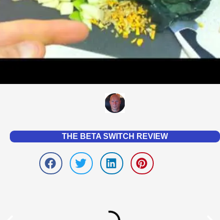
THE BETA SWITCH REVIEW