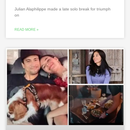
Julian Alaphilippe made a late solo break for triumph
on
READ MORE »