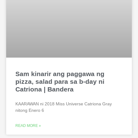
Sam kinarir ang paggawa ng
pizza, salad para sa b-day ni
Catriona | Bandera
KAARAWAN ni 2018 Miss Universe Catriona Gray
nitong Enero 6
READ MORE »