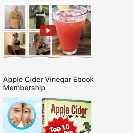
Apple Cider Vinegar Ebook
Membership