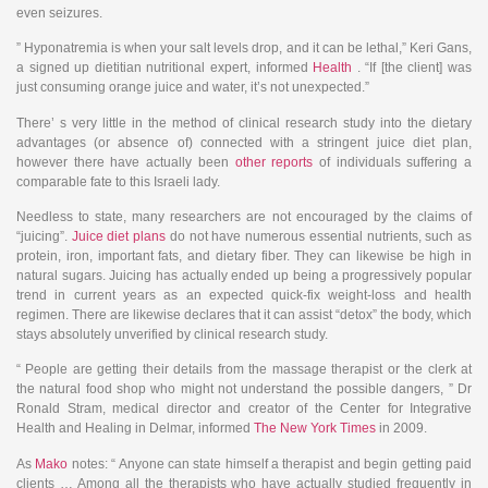
even seizures.
” Hyponatremia is when your salt levels drop, and it can be lethal,” Keri Gans,
a signed up dietitian nutritional expert, informed
Health
. “If [the client] was
just consuming orange juice and water, it’s not unexpected.”
There’ s very little in the method of clinical research study into the dietary
advantages (or absence of) connected with a stringent juice diet plan,
however there have actually been
other reports
of individuals suffering a
comparable fate to this Israeli lady.
Needless to state, many researchers are not encouraged by the claims of
“juicing”.
Juice diet plans
do not have numerous essential nutrients, such as
protein, iron, important fats, and dietary fiber. They can likewise be high in
natural sugars. Juicing has actually ended up being a progressively popular
trend in current years as an expected quick-fix weight-loss and health
regimen. There are likewise declares that it can assist “detox” the body, which
stays absolutely unverified by clinical research study.
“ People are getting their details from the massage therapist or the clerk at
the natural food shop who might not understand the possible dangers, ” Dr
Ronald Stram, medical director and creator of the Center for Integrative
Health and Healing in Delmar, informed
The New York Times
in 2009.
As
Mako
notes: “ Anyone can state himself a therapist and begin getting paid
clients … Among all the therapists who have actually studied frequently in