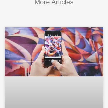
More Articles