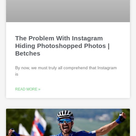
The Problem With Instagram
Hiding Photoshopped Photos |
Betches
By now, we must truly all comprehend that Instagram
is
READ MORE »