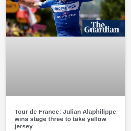
Tour de France: Julian Alaphilippe
wins stage three to take yellow
jersey