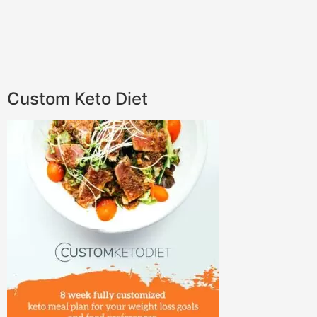
Custom Keto Diet