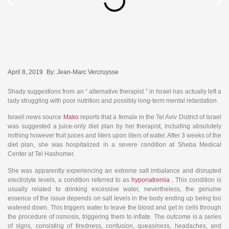
April 8, 2019
By:
Jean-Marc Vercruysse
Shady suggestions from an “ alternative therapist ” in Israel has actually left a
lady struggling with poor nutrition and possibly long-term mental retardation.
Israeli news source
Mako
reports that a female in the Tel Aviv District of Israel
was suggested a juice-only diet plan by her therapist, including absolutely
nothing however fruit juices and liters upon liters of water. After 3 weeks of the
diet plan, she was hospitalized in a severe condition at Sheba Medical
Center at Tel Hashomer.
She was apparently experiencing an extreme salt imbalance and disrupted
electrolyte levels, a condition referred to as
hyponatremia
. This condition is
usually related to drinking excessive water, nevertheless, the genuine
essence of the issue depends on salt levels in the body ending up being too
watered down.
This triggers water to leave the blood and get in cells through
the procedure of osmosis, triggering them to inflate. The outcome is a series
of signs, consisting of tiredness, confusion, queasiness, headaches, and