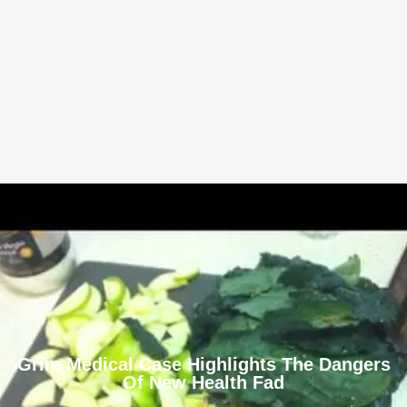
Grim Medical Case Highlights The Dangers
Of New Health Fad