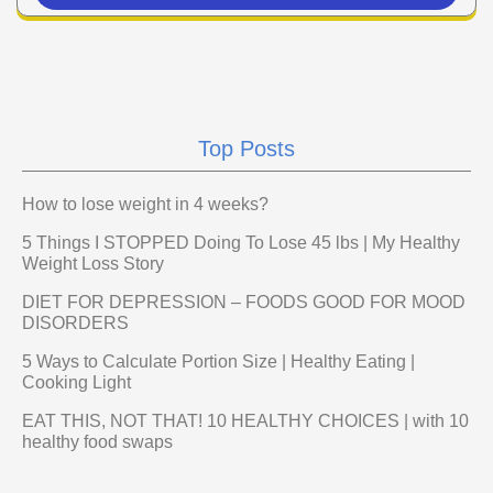
Top Posts
How to lose weight in 4 weeks?
5 Things I STOPPED Doing To Lose 45 lbs | My Healthy
Weight Loss Story
DIET FOR DEPRESSION – FOODS GOOD FOR MOOD
DISORDERS
5 Ways to Calculate Portion Size | Healthy Eating |
Cooking Light
EAT THIS, NOT THAT! 10 HEALTHY CHOICES | with 10
healthy food swaps