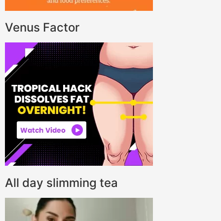
Venus Factor
All day slimming tea