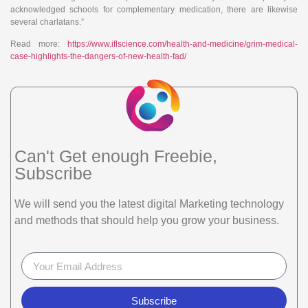
acknowledged schools for complementary medication, there are likewise
several charlatans.”
Read more:
https://www.iflscience.com/health-and-medicine/grim-medical-
case-highlights-the-dangers-of-new-health-fad/
Can't Get enough Freebie,
Subscribe
We will send you the latest digital Marketing technology
and methods that should help you grow your business.
Subscribe