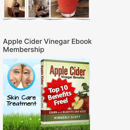
Apple Cider Vinegar Ebook
Membership