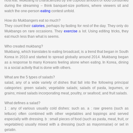
host eat. Mukbang is characterized by the copious amount of food consumed
during the streaming – think banquet-size portions, where viewers sit and
watch the one-person
eating
contest unfold.
How do Mukbangers eat so much?
They count their
calories
, perhaps by fasting for rest of the day. They only do
Mukbangs on rare occasions. They
exercise
a lot. Using editing tricks, they
eat much less than what is seems.
Who created mukbang?
Mukbang, which translates to eating broadcast, is a trend that began in South
Korea in 2010 and started to spread globally around 2014. Mukbang began
as a response to many Koreans feeling alone when eating. In Korea, dining
is a social activity that is done with others.
What are the 5 types of salads?
salad, any of a wide variety of dishes that fall into the following principal
categories: green salads; vegetable salads; salads of pasta, legumes, or
grains; mixed salads incorporating meat, poultry, or seafood; and fruit salads.
What defines a salad?
1 : any of various usually cold dishes: such as. a : raw greens (such as
lettuce) often combined with other vegetables and toppings and served
especially with dressing. b : small pieces of food (such as pasta, meat, fruit, or
vegetables) usually mixed with a dressing (such as mayonnaise) or set in
gelatin.