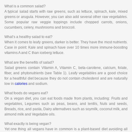
What is a common salad?
A typical salad starts with raw greens, such as lettuce, spinach, kale, mixed
greens or arugula. However, you can also add several other raw vegetables.
Some popular raw veggie toppings include chopped carrots, onions,
cucumbers, celery, mushrooms and broccoli.
What’s a healthy salad to eat?
When it comes to leafy greens, darker is better. They have the most nutrients.
Case in point: Kale and spinach have over 10 times more immune-boosting
vitamins A and C than iceberg lettuce.
What are the benefits of salad?
Salad greens contain Vitamin A, Vitamin C, beta-carotene, calcium, folate,
fiber, and phytonutrients (see Table 1). Leafy vegetables are a good choice
for a healthful diet because they do not contain cholesterol and are naturally
low in
calories
and sodium.
What foods do vegans eat?
On a vegan diet, you can eat foods made from plants, including: Fruits and
vegetables, Legumes such as peas, beans, and lentils, Nuts and seeds,
Breads, rice, and pasta, Dairy alternatives such as soymilk, coconut milk, and
almond milk and Vegetable oils.
What exactly is being vegan?
Yet one thing all vegans have in common is a plant-based diet avoiding all