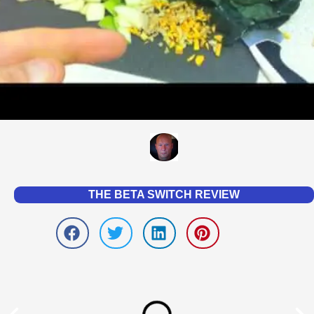
THE BETA SWITCH REVIEW