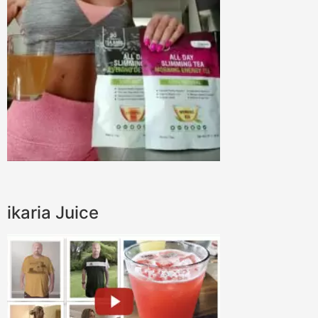
ikaria Juice