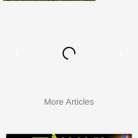
More Articles