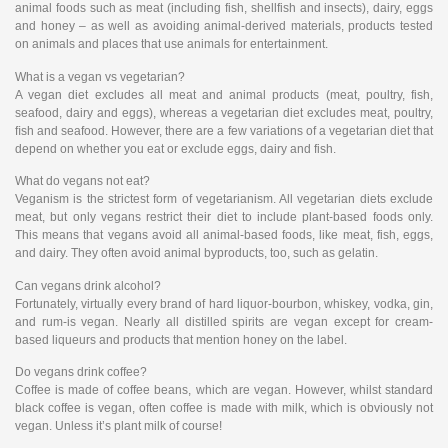
animal foods such as meat (including fish, shellfish and insects), dairy, eggs
and honey – as well as avoiding animal-derived materials, products tested
on animals and places that use animals for entertainment.
What is a vegan vs vegetarian?
A vegan diet excludes all meat and animal products (meat, poultry, fish,
seafood, dairy and eggs), whereas a vegetarian diet excludes meat, poultry,
ﬁsh and seafood. However, there are a few variations of a vegetarian diet that
depend on whether you eat or exclude eggs, dairy and fish.
What do vegans not eat?
Veganism is the strictest form of vegetarianism. All vegetarian diets exclude
meat, but only vegans restrict their diet to include plant-based foods only.
This means that vegans avoid all animal-based foods, like meat, fish, eggs,
and dairy. They often avoid animal byproducts, too, such as gelatin.
Can vegans drink alcohol?
Fortunately, virtually every brand of hard liquor-bourbon, whiskey, vodka, gin,
and rum-is vegan. Nearly all distilled spirits are vegan except for cream-
based liqueurs and products that mention honey on the label.
Do vegans drink coffee?
Coffee is made of coffee beans, which are vegan. However, whilst standard
black coffee is vegan, often coffee is made with milk, which is obviously not
vegan. Unless it’s plant milk of course!