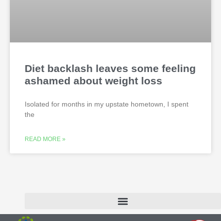
Diet backlash leaves some feeling
ashamed about weight loss
Isolated for months in my upstate hometown, I spent
the
READ MORE »