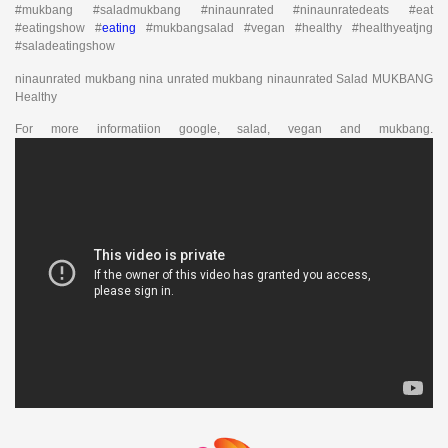
#mukbang #saladmukbang #ninaunrated #ninaunratedeats #eat
#eatingshow #
eating
#mukbangsalad #vegan #healthy #healthyeatjng
#saladeatingshow
ninaunrated mukbang nina unrated mukbang ninaunrated Salad MUKBANG
Healthy
For more informatiion google, salad, vegan and mukbang.