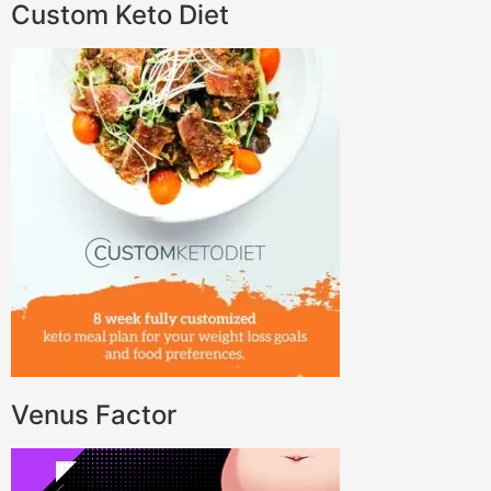
Custom Keto Diet
Venus Factor