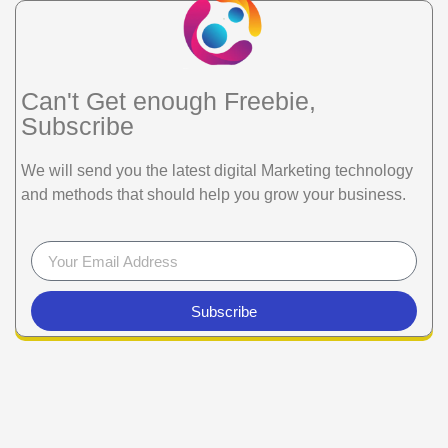
Can't Get enough Freebie,
Subscribe
We will send you the latest digital Marketing technology
and methods that should help you grow your business.
Subscribe