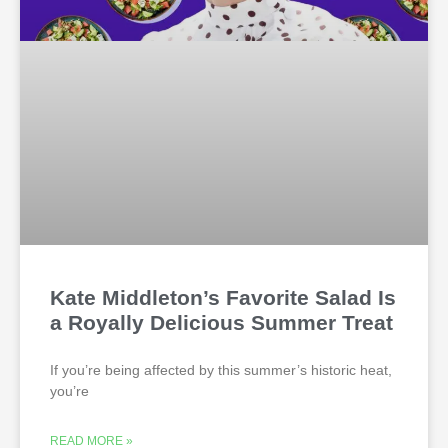
Kate Middleton’s Favorite Salad Is
a Royally Delicious Summer Treat
If you’re being affected by this summer’s historic heat,
you’re
READ MORE »