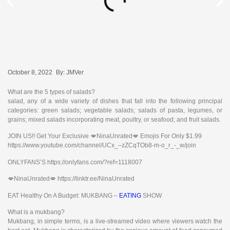
October 8, 2022
By:
JMVer
What are the 5 types of salads?
salad, any of a wide variety of dishes that fall into the following principal
categories: green salads; vegetable salads; salads of pasta, legumes, or
grains; mixed salads incorporating meat, poultry, or seafood; and fruit salads.
JOIN US!! Get Your Exclusive 💋NinaUnrated💋 Emojis For Only $1.99
https://www.youtube.com/channel/UCx_–zZCqTOb8-m-o_r_-_w/join
ONLYFANS’S https://onlyfans.com/?ref=1118007
💋NinaUnrated💋 https://linktr.ee/NinaUnrated
EAT Healthy On A Budget: MUKBANG –
EATING
SHOW
What is a mukbang?
Mukbang, in simple terms, is a live-streamed video where viewers watch the