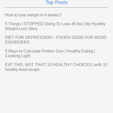
Top Posts
How to lose weight in 4 weeks?
5 Things I STOPPED Doing To Lose 45 lbs | My Healthy
Weight Loss Story
DIET FOR DEPRESSION – FOODS GOOD FOR MOOD
DISORDERS
5 Ways to Calculate Portion Size | Healthy Eating |
Cooking Light
EAT THIS, NOT THAT! 10 HEALTHY CHOICES | with 10
healthy food swaps