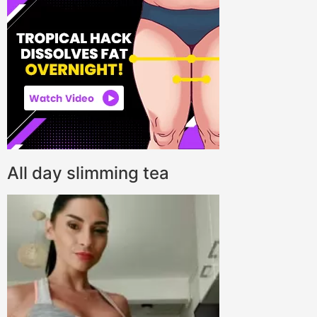
All day slimming tea