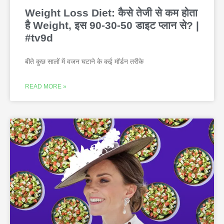
Weight Loss Diet: कैसे तेजी से कम होता
है Weight, इस 90-30-50 डाइट प्लान से? |
#tv9d
बीते कुछ सालों में वजन घटाने के कई मॉर्डन तरीके
READ MORE »