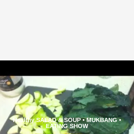
Healthy SALAD & SOUP • MUKBANG •
EATING SHOW