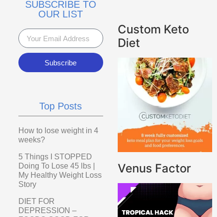
SUBSCRIBE TO
OUR LIST
Custom Keto
Diet
Subscribe
Top Posts
How to lose weight in 4
weeks?
5 Things I STOPPED
Venus Factor
Doing To Lose 45 lbs |
My Healthy Weight Loss
Story
DIET FOR
DEPRESSION –