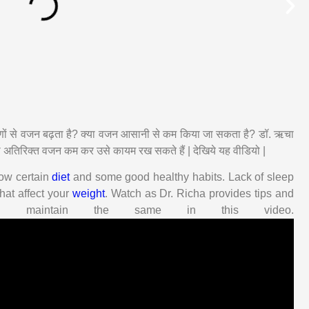
रणों से वजन बढ़ता है? क्या वजन आसानी से कम किया जा सकता है? डॉ. ऋचा
ा अतिरिक्त वजन कम कर उसे कायम रख सकते हैं | देखिये यह वीडियो |
llow certain
diet
and some good healthy habits. Lack of sleep
hat affect your
weight
. Watch as Dr. Richa provides tips and
maintain the same in this video.