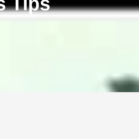
s Tips