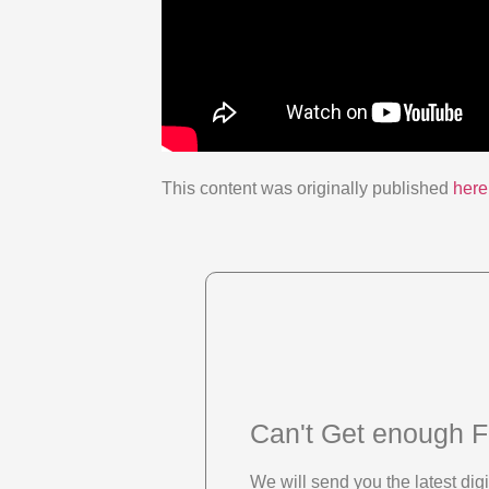
This content was originally published
here
Can't Get enough F
We will send you the latest di