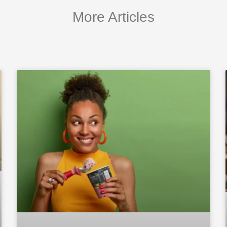
More Articles