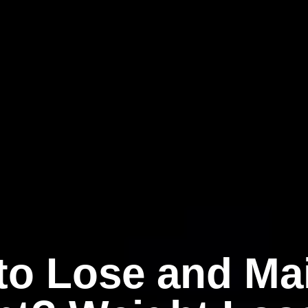
to Lose and Mai