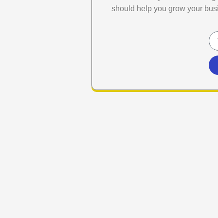
should help you grow your bus