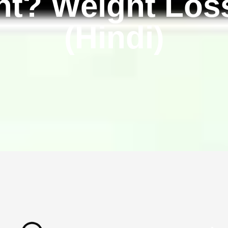
t? Weight Los
(Hindi)