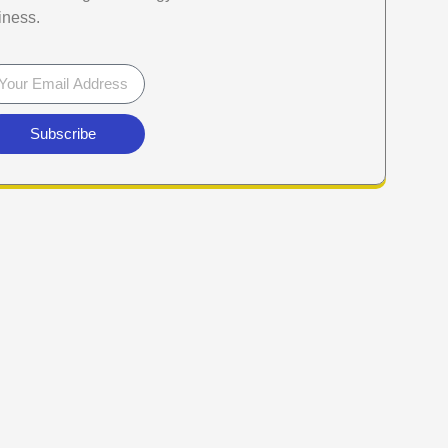
iness.
Subscribe