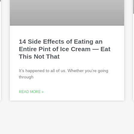
14 Side Effects of Eating an
Entire Pint of Ice Cream — Eat
This Not That
It’s happened to all of us. Whether you’re going
through
READ MORE »