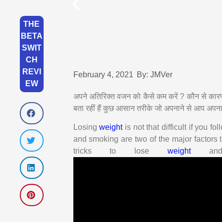
THE
BETA
SWIT
CH
REVI
February 4, 2021
By:
JMVer
EW
अपने अतिरिक्त वजन को कैसे कम करें ? कौन से का
बता रहीं हैं कुछ आसान तरीके जो अपनाने से आप अपन
Losing
weight
is not that difficult if you fo
and smoking are two of the major factors t
tricks to lose
weight
and 