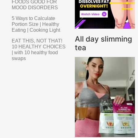
FOODS GOOD FOR
MOOD DISORDERS
5 Ways to Calculate
Portion Size | Healthy
Eating | Cooking Light
All day slimming
EAT THIS, NOT THAT!
tea
10 HEALTHY CHOICES
| with 10 healthy food
swaps