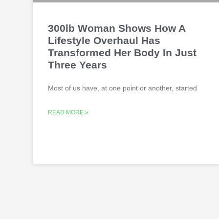
300lb Woman Shows How A
Lifestyle Overhaul Has
Transformed Her Body In Just
Three Years
Most of us have, at one point or another, started
READ MORE »