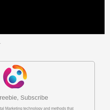
.
reebie, Subscribe
gital Marketing technology and methods that