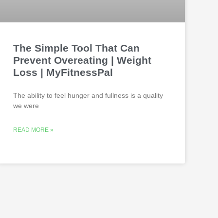
The Simple Tool That Can
Prevent Overeating | Weight
Loss | MyFitnessPal
The ability to feel hunger and fullness is a quality
we were
READ MORE »