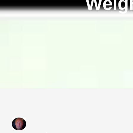
Weigh