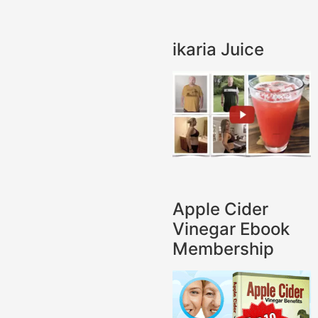
ikaria Juice
Apple Cider
Vinegar Ebook
Membership