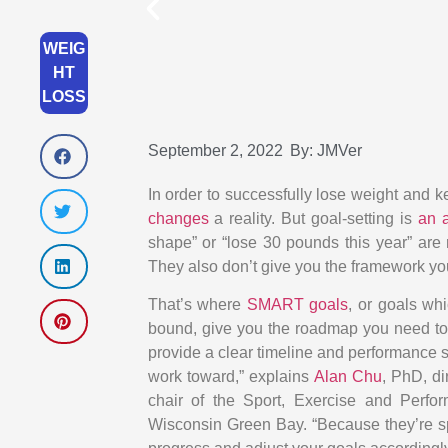
WEIG
HT
LOSS
September 2, 2022
By:
JMVer
In order to successfully lose weight and k
changes
a reality. But goal-setting is
an a
shape” or “lose 30 pounds this year” are 
They also don’t give you the framework you
That’s where
SMART goals
, or goals wh
bound, give you the roadmap you need to
provide a clear timeline and performance s
work toward,” explains
Alan Chu
, PhD, d
chair of the Sport, Exercise and Perf
Wisconsin Green Bay. “Because they’re sp