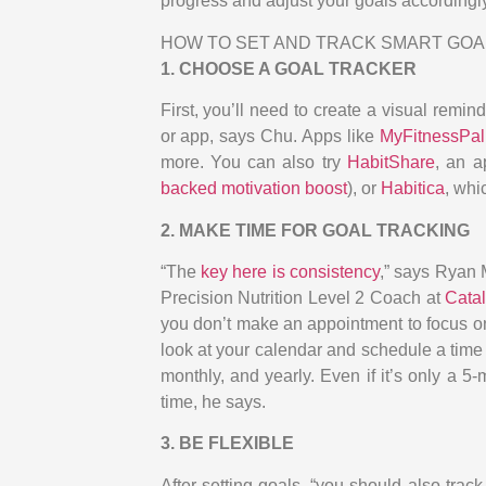
progress and adjust your goals accordingl
HOW TO SET AND TRACK SMART GOA
1. CHOOSE A GOAL TRACKER
First, you’ll need to create a visual remin
or app, says Chu. Apps like
MyFitnessPal
more. You can also try
HabitShare
, an a
backed motivation boost
), or
Habitica
, whi
2. MAKE TIME FOR GOAL TRACKING
“The
key here is consistency
,” says Ryan M
Precision Nutrition Level 2 Coach at
Cata
you don’t make an appointment to focus on yo
look at your calendar and schedule a time t
monthly, and yearly. Even if it’s only a 
time, he says.
3. BE FLEXIBLE
After setting goals, “you should also tra