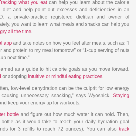
Tracking what you eat
can help you learn about the calorie
l diet and help point out excesses and deficiencies in an
, a private-practice registered dietitian and owner of
ately, you want to learn what meals and snacks can help you
gry all the time
.
al app
and take notes on how you feel after meals, such as: “I
iber and protein to my meal tomorrow” or “1-cup serving of nuts
cup next time.”
arned as a guide to hit calorie goals as you move forward,
l
or adopting
intuitive or mindful eating practices
.
ften, low-level dehydration can be the culprit for low energy
, causing unnecessary snacking,” says Wyosnick.
Staying
and keep your energy up for workouts.
er bottle
and figure out how much water it can hold. Then,
ottle as it would take to reach your daily hydration goal
nds for 3 refills to reach 72 ounces). You can also
track