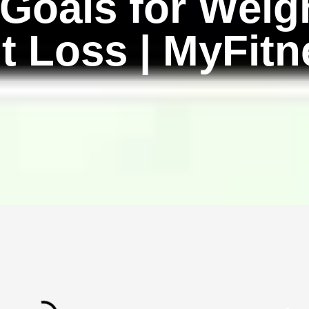
oals for Weigh
t Loss | MyFitn