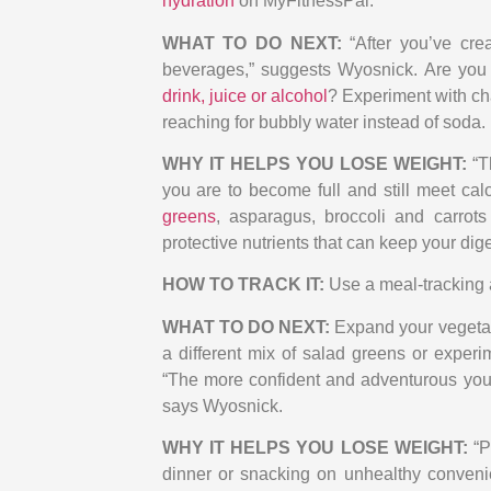
hydration
on MyFitnessPal.
WHAT TO DO NEXT:
“After you’ve cre
beverages,” suggests Wyosnick. Are you
drink, juice or alcohol
? Experiment with ch
reaching for bubbly water instead of soda.
WHY IT HELPS YOU LOSE WEIGHT:
“
you are to become full and still meet cal
greens
, asparagus, broccoli and carrot
protective nutrients that can keep your di
HOW TO TRACK IT:
Use a meal-tracking 
WHAT TO DO NEXT:
Expand your vegetab
a different mix of salad greens or experim
“The more confident and adventurous you 
says Wyosnick.
WHY IT HELPS YOU LOSE WEIGHT:
“P
dinner or snacking on unhealthy conveni