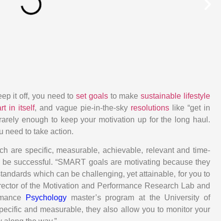
eep it off, you need to
set goals
to make
sustainable lifestyle
rt in itself
, and vague pie-in-the-sky
resolutions
like “get in
rarely enough to keep your motivation up for the long haul.
 need to take action.
ich are specific, measurable, achievable, relevant and time-
 be successful. “SMART goals are motivating because they
tandards which can be challenging, yet attainable, for you to
irector of the Motivation and Performance Research Lab and
ormance
Psychology
master’s program at the University of
ecific and measurable, they also allow you to monitor your