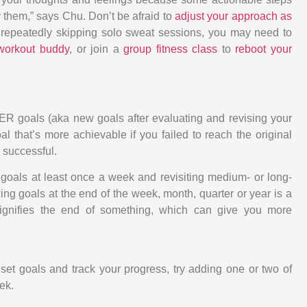
 them,” says Chu. Don’t be afraid to
adjust your approach as
lf repeatedly skipping solo sweat sessions, you may need to
 workout buddy
, or join a
group fitness class
to
reboot your
R goals (aka new goals after evaluating and revising your
l that’s more achievable if you failed to reach the original
 successful.
oals at least once a week and revisiting medium- or long-
ng goals at the end of the week, month, quarter or year is a
signifies the end of something, which can give you more
set goals and track your progress, try adding one or two of
ek.