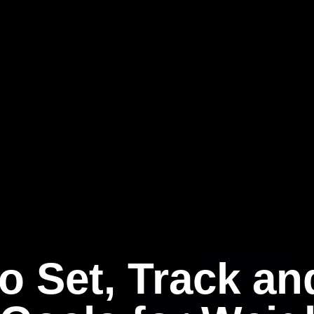
o Set, Track and