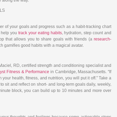
y along the way.”
LS
der of your goals and progress such as a habit-tracking chart
help you
track your eating habits
, hydration, step count and
pp that allows you to share goals with friends (a
research-
ch gamifies good habits with a magical avatar.
aciel, RD, certified strength and conditioning specialist and
lyst Fitness & Performance
in Cambridge, Massachusetts. “If
ur health, fitness, and nutrition, you will put it off.” Take a
o sit and reflect on short- and long-term goals daily, weekly,
5-minute block, you can build up to 10 minutes and more over
ck your thoughts and feelings because some actionable steps