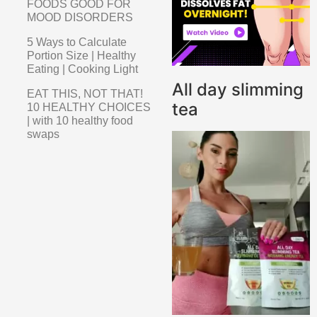
FOODS GOOD FOR
MOOD DISORDERS
5 Ways to Calculate
Portion Size | Healthy
Eating | Cooking Light
All day slimming
EAT THIS, NOT THAT!
tea
10 HEALTHY CHOICES
| with 10 healthy food
swaps