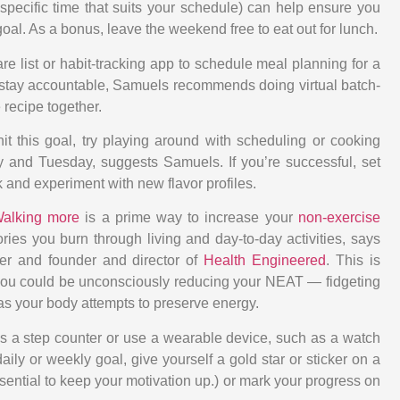
 specific time that suits your schedule) can help ensure you
goal. As a bonus, leave the weekend free to eat out for lunch.
re list or habit-tracking app to schedule meal planning for a
d stay accountable, Samuels recommends doing virtual batch-
recipe together.
 hit this goal, try playing around with scheduling or cooking
 and Tuesday, suggests Samuels. If you’re successful, set
 and experiment with new flavor profiles.
alking more
is a prime way to increase your
non-exercise
lories you burn through living and day-to-day activities, says
ner and founder and director of
Health Engineered
. This is
ou could be unconsciously reducing your NEAT — fidgeting
s your body attempts to preserve energy.
 a step counter or use a wearable device, such as a watch
aily or weekly goal, give yourself a gold star or sticker on a
ential to keep your motivation up.) or mark your progress on