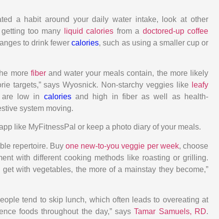
ated a habit around your daily water intake, look at other
 getting too many
liquid calories
from a
doctored-up coffee
anges to drink fewer
calories
, such as using a smaller cup or
The more
fiber
and water your meals contain, the more likely
orie targets,” says Wyosnick. Non-starchy veggies like
leafy
s are low in
calories
and high in fiber as well as health-
gestive system moving.
app like MyFitnessPal or keep a photo diary of your meals.
le repertoire. Buy
one new-to-you veggie per week
, choose
ent with different cooking methods like roasting or grilling.
get with vegetables, the more of a mainstay they become,”
eople tend to skip lunch, which often leads to overeating at
ence foods throughout the day,” says
Tamar Samuels, RD
.