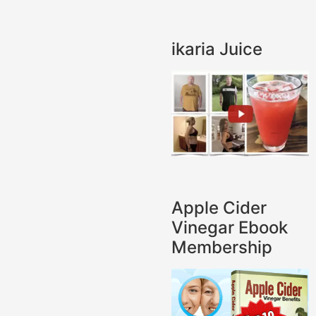
ikaria Juice
Apple Cider
Vinegar Ebook
Membership