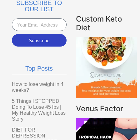
SUBSCRIBE TO
OUR LIST
Custom Keto
Diet
Subscribe
Top Posts
How to lose weight in 4
weeks?
5 Things I STOPPED
Venus Factor
Doing To Lose 45 lbs |
My Healthy Weight Loss
Story
DIET FOR
DEPRESSION –