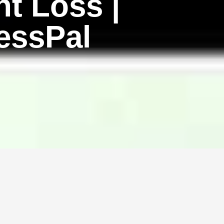
t Loss |
essPal