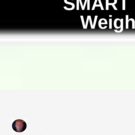
SMART G
Weigh