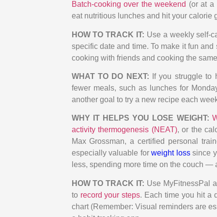
Batch-cooking over the weekend
(or at a
eat nutritious lunches and hit your calorie 
HOW TO TRACK IT:
Use a weekly self-ca
specific date and time. To make it fun an
cooking with friends and cooking the same 
WHAT TO DO NEXT:
If you struggle to
fewer meals, such as lunches for Monday
another goal to try a new recipe each week
WHY IT HELPS YOU LOSE WEIGHT:
W
activity thermogenesis (NEAT)
, or the ca
Max Grossman, a certified personal trai
especially valuable for
weight loss
since y
less, spending more time on the couch — a
HOW TO TRACK IT:
Use MyFitnessPal as
to
record your steps
. Each time you hit a d
chart (Remember: Visual reminders are ess