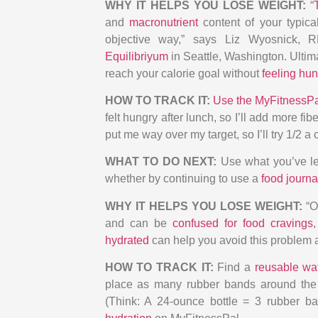
WHY IT HELPS YOU LOSE WEIGHT:
“
and
macronutrient
content of your typica
objective way,” says Liz Wyosnick, RD
Equilibriyum
in Seattle, Washington. Ultim
reach your calorie goal without
feeling hun
HOW TO TRACK IT:
Use the MyFitnessP
felt hungry after lunch, so I’ll add more f
put me way over my target, so I’ll try 1/2 a 
WHAT TO DO NEXT:
Use what you’ve le
whether by continuing to use a
food journa
WHY IT HELPS YOU LOSE WEIGHT:
“O
and can be
confused for food cravings
hydrated
can help you avoid this problem 
HOW TO TRACK IT:
Find a
reusable wat
place as many rubber bands around the b
(Think: A 24-ounce bottle = 3 rubber ba