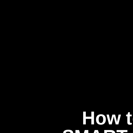
How t