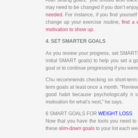
may need to be changed if you don’t enjoy
needed
. For instance, if you find yourse
change up your exercise routine,
find a
motivation to show up
.
4. SET SMARTER GOALS
As you review your progress, set SMARTE
initial SMART goals) to help you set a goa
goal or to continue progressing if you were
Chu recommends checking on short-term g
term goals at least once a month. “Reviewi
good habit because psychologically it 
motivation for what’s next,” he says.
6 SMART GOALS FOR
WEIGHT LOSS
Now that you have the tools you need to 
these
slim-down goals
to your list each we