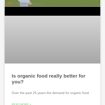
Is organic food really better for
you?
Over the past 25 years the demand for organic food
READ MORE »