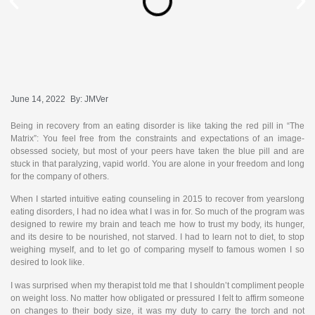
June 14, 2022
By:
JMVer
Being in recovery from an eating disorder is like taking the red pill in “The
Matrix”: You feel free from the constraints and expectations of an image-
obsessed society, but most of your peers have taken the blue pill and are
stuck in that paralyzing, vapid world. You are alone in your freedom and long
for the company of others.
When I started intuitive eating counseling in 2015 to recover from yearslong
eating disorders, I had no idea what I was in for. So much of the program was
designed to rewire my brain and teach me how to trust my body, its hunger,
and its desire to be nourished, not starved. I had to learn not to diet, to stop
weighing myself, and to let go of comparing myself to famous women I so
desired to look like.
I was surprised when my therapist told me that I shouldn’t compliment people
on weight loss. No matter how obligated or pressured I felt to affirm someone
on changes to their body size, it was my duty to carry the torch and not