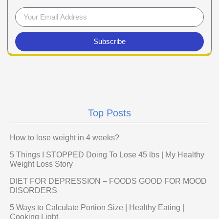
Subscribe
Top Posts
How to lose weight in 4 weeks?
5 Things I STOPPED Doing To Lose 45 lbs | My Healthy
Weight Loss Story
DIET FOR DEPRESSION – FOODS GOOD FOR MOOD
DISORDERS
5 Ways to Calculate Portion Size | Healthy Eating |
Cooking Light