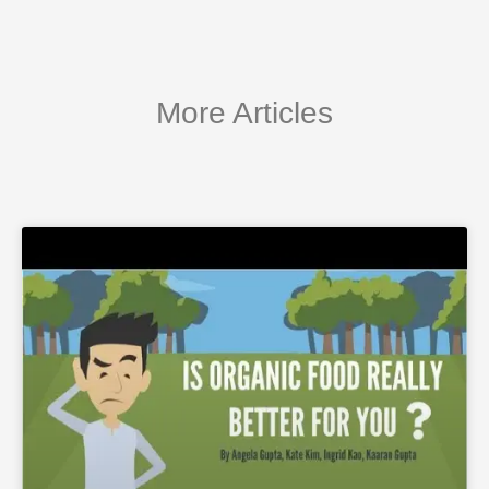
More Articles