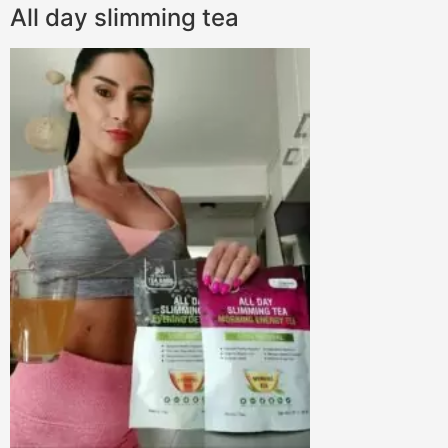
All day slimming tea