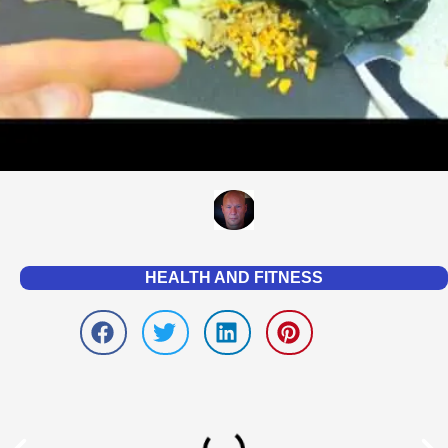
HEALTH AND FITNESS