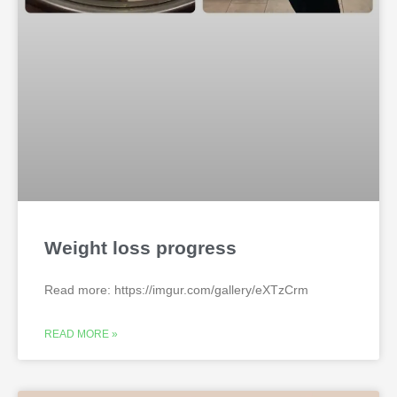
Weight loss progress
Read more: https://imgur.com/gallery/eXTzCrm
READ MORE »