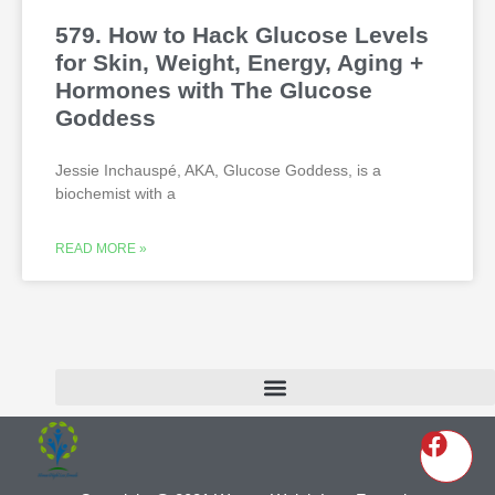
579. How to Hack Glucose Levels
for Skin, Weight, Energy, Aging +
Hormones with The Glucose
Goddess
Jessie Inchauspé, AKA, Glucose Goddess, is a
biochemist with a
READ MORE »