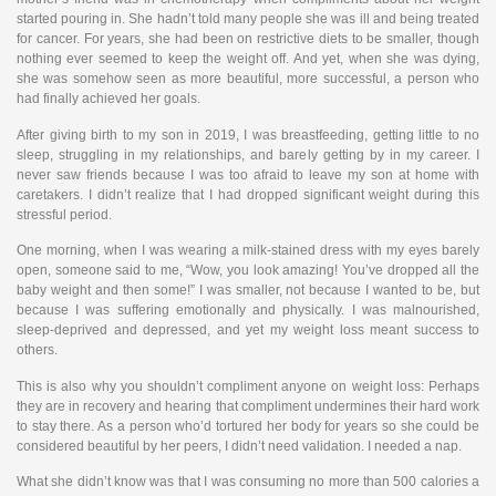
started pouring in. She hadn’t told many people she was ill and being treated
for cancer. For years, she had been on restrictive diets to be smaller, though
nothing ever seemed to keep the weight off. And yet, when she was dying,
she was somehow seen as more beautiful, more successful, a person who
had finally achieved her goals.
After giving birth to my son in 2019, I was breastfeeding, getting little to no
sleep, struggling in my relationships, and barely getting by in my career. I
never saw friends because I was too afraid to leave my son at home with
caretakers. I didn’t realize that I had dropped significant weight during this
stressful period.
One morning, when I was wearing a milk-stained dress with my eyes barely
open, someone said to me, “Wow, you look amazing! You’ve dropped all the
baby weight and then some!” I was smaller, not because I wanted to be, but
because I was suffering emotionally and physically. I was malnourished,
sleep-deprived and depressed, and yet my weight loss meant success to
others.
This is also why you shouldn’t compliment anyone on weight loss: Perhaps
they are in recovery and hearing that compliment undermines their hard work
to stay there. As a person who’d tortured her body for years so she could be
considered beautiful by her peers, I didn’t need validation. I needed a nap.
What she didn’t know was that I was consuming no more than 500 calories a