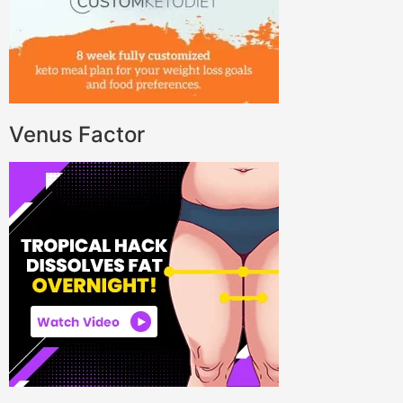
Venus Factor