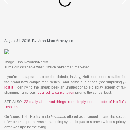
August 31, 2018
By:
Jean-Marc Vercruysse
Image: Tina Rowden/Netflix
Turns out
Insatiable
wasn’t much better than marketed.
If you’re not captured up on the debate, in July, Netflix dropped a trailer for
the brand-new campy, teen series– and some audiences (not surprisingly)
lost it
. Identifying the sneak peek an unquestionable display screen of fat-
shaming, numerous
required its cancellation
prior to the series’ best.
SEE ALSO:
22 really abhorrent things from simply one episode of Netflix’s
‘Insatiable’
On August 10th, Netflix made
Insatiable
offered as arranged — and the secret
of whether its promo was a marketing synthetic pas or a preview into a pricey
error was ripe for the fixing.