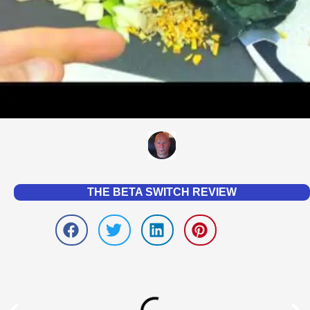
THE BETA SWITCH REVIEW