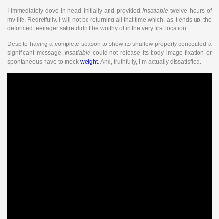
I immediately dove in head initially and provided
Insatiable
twelve hours of
my life. Regretfully, I will not be returning all that time which, as it ends up, the
deformed teenager satire didn’t be worthy of in the very first location.
Despite having a complete season to show its shallow property concealed a
significant message,
Insatiable
could not release its body image fixation or
spontaneous have to mock
weight
. And, truthfully, I’m actually dissatisfied.