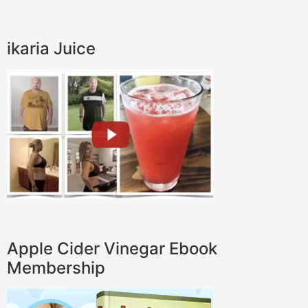
ikaria Juice
Apple Cider Vinegar Ebook
Membership