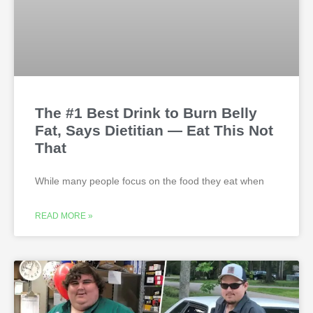
The #1 Best Drink to Burn Belly
Fat, Says Dietitian — Eat This Not
That
While many people focus on the food they eat when
READ MORE »