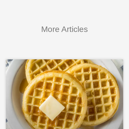
More Articles