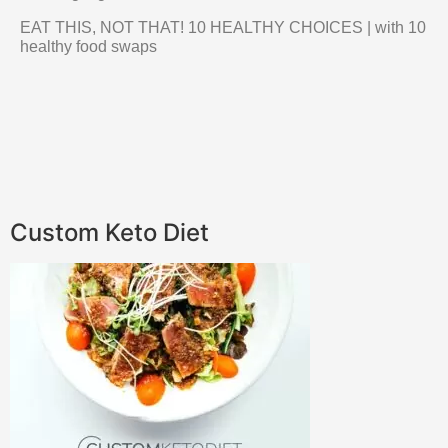
EAT THIS, NOT THAT! 10 HEALTHY CHOICES | with 10
healthy food swaps
Custom Keto Diet