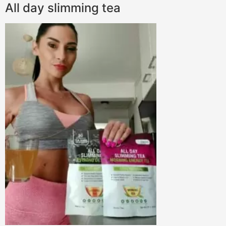
All day slimming tea