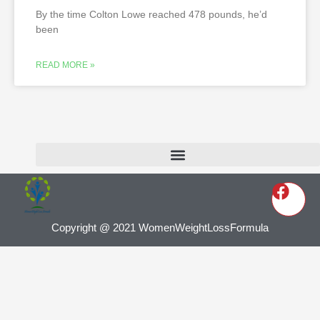
By the time Colton Lowe reached 478 pounds, he’d
been
READ MORE »
Copyright @ 2021 WomenWeightLossFormula