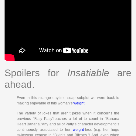
Spoilers for
Insatiable
are
ahead.
Even in this strange daytime soap subplot we were back to
making enjoyable of this woman’s
weight
.
The variety of jokes that aren’t jokes when it concerns the
previous “Fatty Patty”reaches a lot of to count in “Banana
Heart Banana.”Any and all of Patty’s character development is
continuously associated to her
weight
-loss (e.g. her huge
swimwear expose in “Bikinis and Bitches.”) And, even when