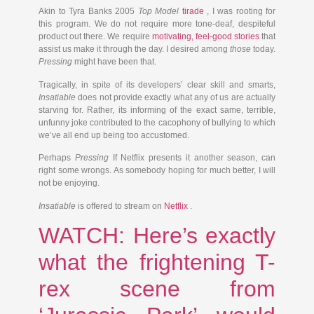
Akin to Tyra Banks 2005
Top Model
tirade
, I was rooting for
this program. We do not require more tone-deaf, despiteful
product out there. We require
motivating, feel-good stories
that
assist us make it through the day. I desired among
those
today.
Pressing
might have been that.
Tragically, in spite of its developers’ clear skill and smarts,
Insatiable
does not provide exactly what any of us are actually
starving for. Rather, its informing of the exact same, terrible,
unfunny joke contributed to the cacophony of bullying to which
we’ve all end up being too accustomed.
Perhaps
Pressing
If Netflix presents it another season, can
right some wrongs. As somebody hoping for much better, I will
not be enjoying.
Insatiable
is offered to stream on
Netflix
.
WATCH: Here’s exactly
what the frightening T-
rex scene from