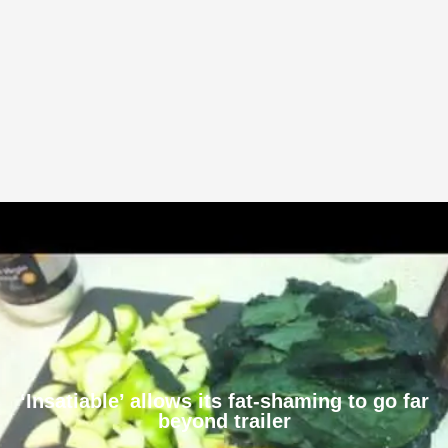
‘Insatiable’ allows its fat-shaming to go far
beyond trailer