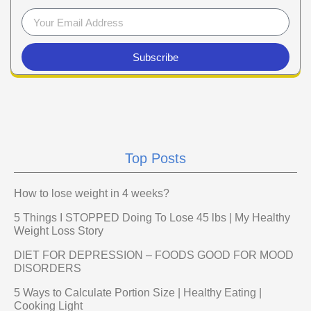
Subscribe
Top Posts
How to lose weight in 4 weeks?
5 Things I STOPPED Doing To Lose 45 lbs | My Healthy
Weight Loss Story
DIET FOR DEPRESSION – FOODS GOOD FOR MOOD
DISORDERS
5 Ways to Calculate Portion Size | Healthy Eating |
Cooking Light