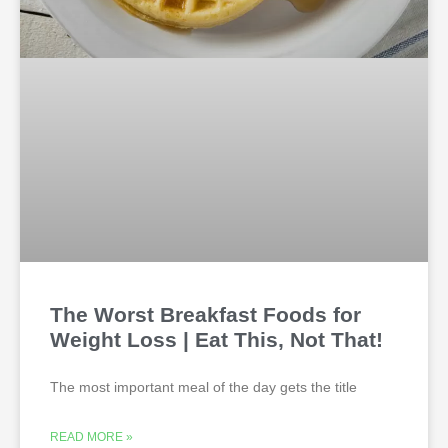
The Worst Breakfast Foods for
Weight Loss | Eat This, Not That!
The most important meal of the day gets the title
READ MORE »