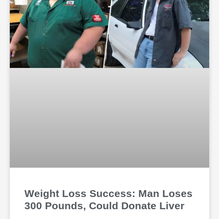
Weight Loss Success: Man Loses
300 Pounds, Could Donate Liver