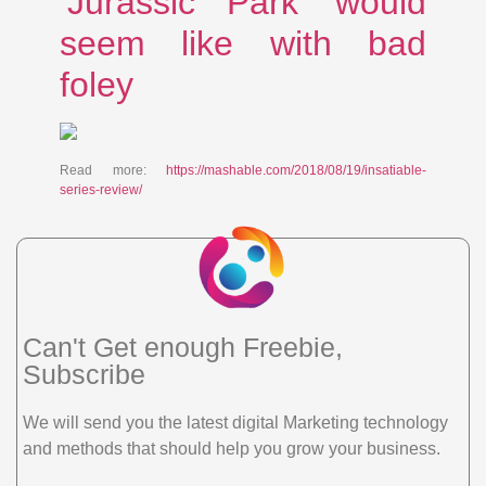
‘Jurassic Park’ would
seem like with bad
foley
Read more:
https://mashable.com/2018/08/19/insatiable-
series-review/
Can't Get enough Freebie,
Subscribe
We will send you the latest digital Marketing technology
and methods that should help you grow your business.