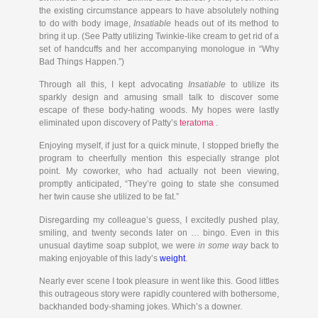
the existing circumstance appears to have absolutely nothing
to do with body image,
Insatiable
heads out of its method to
bring it up. (See Patty utilizing Twinkie-like cream to get rid of a
set of handcuffs and her accompanying monologue in “Why
Bad Things Happen.”)
Through all this, I kept advocating
Insatiable
to utilize its
sparkly design and amusing small talk to discover some
escape of these body-hating woods. My hopes were lastly
eliminated upon discovery of Patty’s
teratoma
.
Enjoying myself, if just for a quick minute, I stopped briefly the
program to cheerfully mention this especially strange plot
point. My coworker, who had actually not been viewing,
promptly anticipated, “They’re going to state she consumed
her twin cause she utilized to be fat.”
Disregarding my colleague’s guess, I excitedly pushed play,
smiling, and twenty seconds later on … bingo. Even in this
unusual daytime soap subplot, we were
in some way
back to
making enjoyable of this lady’s
weight
.
Nearly ever scene I took pleasure in went like this. Good littles
this outrageous story were rapidly countered with bothersome,
backhanded body-shaming jokes. Which’s a downer.