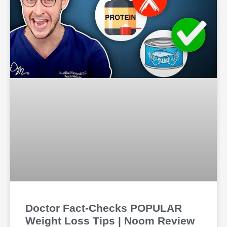
Doctor Fact-Checks POPULAR
Weight Loss Tips | Noom Review