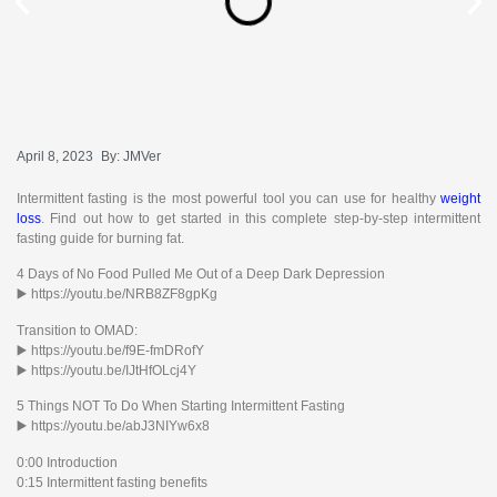
April 8, 2023
By:
JMVer
Intermittent fasting is the most powerful tool you can use for healthy
weight
loss
. Find out how to get started in this complete step-by-step intermittent
fasting guide for burning fat.
4 Days of No Food Pulled Me Out of a Deep Dark Depression
▶️ https://youtu.be/NRB8ZF8gpKg
Transition to OMAD:
▶️ https://youtu.be/f9E-fmDRofY
▶️ https://youtu.be/IJtHfOLcj4Y
5 Things NOT To Do When Starting Intermittent Fasting
▶️ https://youtu.be/abJ3NIYw6x8
0:00 Introduction
0:15 Intermittent fasting benefits