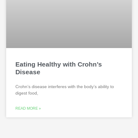
Eating Healthy with Crohn’s
Disease
Crohn’s disease interferes with the body’s ability to
digest food,
READ MORE »