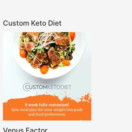
Custom Keto Diet
Venus Factor