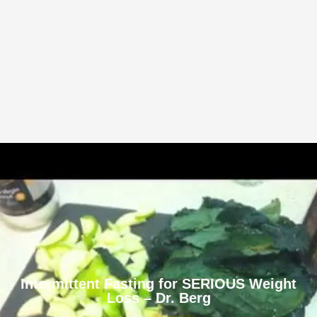
Intermittent Fasting for SERIOUS Weight
Loss – Dr. Berg