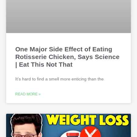
One Major Side Effect of Eating
Rotisserie Chicken, Says Science
| Eat This Not That
It’s hard to find a smell more enticing than the
READ MORE »