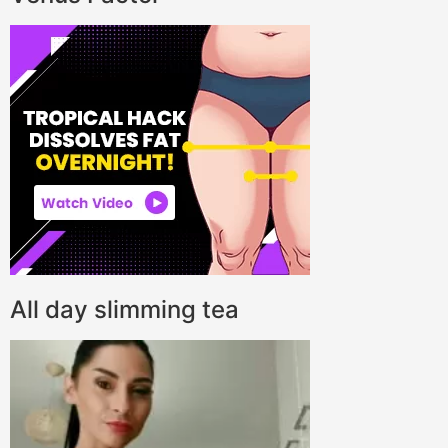
All day slimming tea