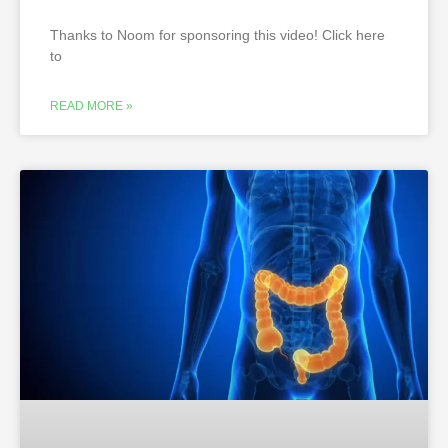
Thanks to Noom for sponsoring this video! Click here
to
READ MORE »