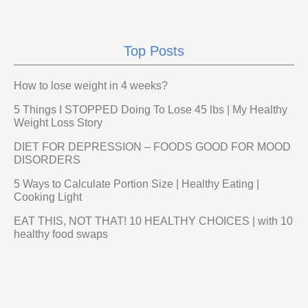
Top Posts
How to lose weight in 4 weeks?
5 Things I STOPPED Doing To Lose 45 lbs | My Healthy
Weight Loss Story
DIET FOR DEPRESSION – FOODS GOOD FOR MOOD
DISORDERS
5 Ways to Calculate Portion Size | Healthy Eating |
Cooking Light
EAT THIS, NOT THAT! 10 HEALTHY CHOICES | with 10
healthy food swaps