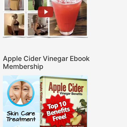
Apple Cider Vinegar Ebook
Membership