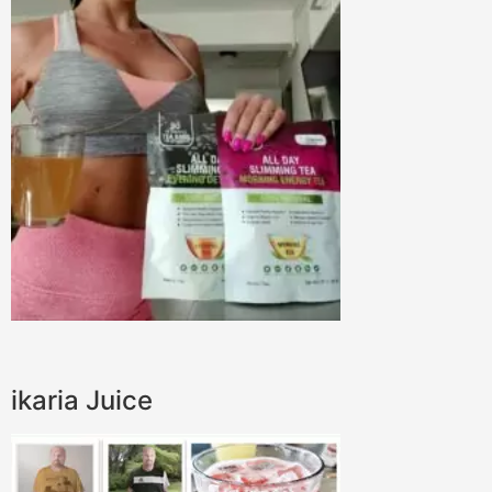
ikaria Juice