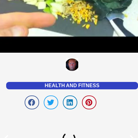
HEALTH AND FITNESS