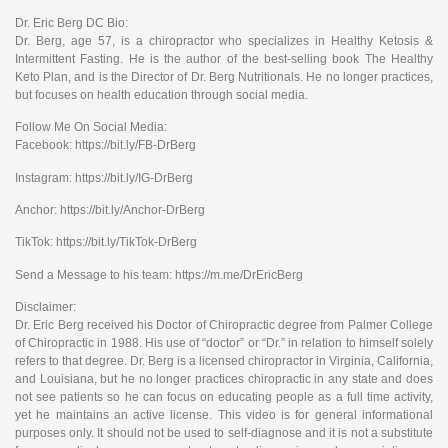
Dr. Eric Berg DC Bio:
Dr. Berg, age 57, is a chiropractor who specializes in Healthy Ketosis &
Intermittent Fasting. He is the author of the best-selling book The Healthy
Keto Plan, and is the Director of Dr. Berg Nutritionals. He no longer practices,
but focuses on health education through social media.
Follow Me On Social Media:
Facebook: https://bit.ly/FB-DrBerg
Instagram: https://bit.ly/IG-DrBerg
Anchor: https://bit.ly/Anchor-DrBerg
TikTok: https://bit.ly/TikTok-DrBerg
Send a Message to his team: https://m.me/DrEricBerg
Disclaimer:
Dr. Eric Berg received his Doctor of Chiropractic degree from Palmer College
of Chiropractic in 1988. His use of “doctor” or “Dr.” in relation to himself solely
refers to that degree. Dr. Berg is a licensed chiropractor in Virginia, California,
and Louisiana, but he no longer practices chiropractic in any state and does
not see patients so he can focus on educating people as a full time activity,
yet he maintains an active license. This video is for general informational
purposes only. It should not be used to self-diagnose and it is not a substitute