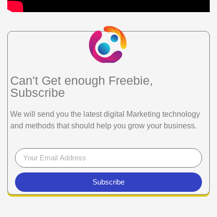
Can't Get enough Freebie,
Subscribe
We will send you the latest digital Marketing technology
and methods that should help you grow your business.
Subscribe