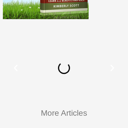
More Articles