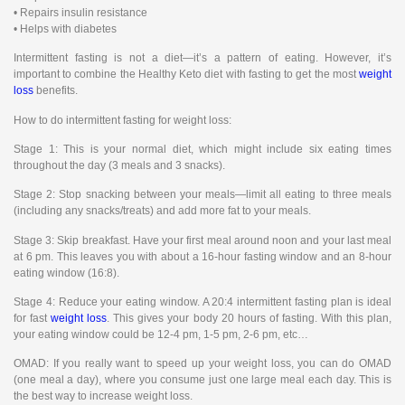
• Repairs insulin resistance
• Helps with diabetes
Intermittent fasting is not a diet—it’s a pattern of eating. However, it’s
important to combine the Healthy Keto diet with fasting to get the most
weight
loss
benefits.
How to do intermittent fasting for weight loss:
Stage 1: This is your normal diet, which might include six eating times
throughout the day (3 meals and 3 snacks).
Stage 2: Stop snacking between your meals—limit all eating to three meals
(including any snacks/treats) and add more fat to your meals.
Stage 3: Skip breakfast. Have your first meal around noon and your last meal
at 6 pm. This leaves you with about a 16-hour fasting window and an 8-hour
eating window (16:8).
Stage 4: Reduce your eating window. A 20:4 intermittent fasting plan is ideal
for fast
weight loss
. This gives your body 20 hours of fasting. With this plan,
your eating window could be 12-4 pm, 1-5 pm, 2-6 pm, etc…
OMAD: If you really want to speed up your weight loss, you can do OMAD
(one meal a day), where you consume just one large meal each day. This is
the best way to increase weight loss.