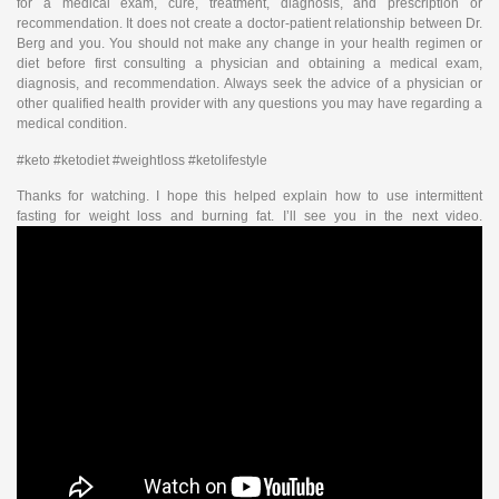
for a medical exam, cure, treatment, diagnosis, and prescription or
recommendation. It does not create a doctor-patient relationship between Dr.
Berg and you. You should not make any change in your health regimen or
diet before first consulting a physician and obtaining a medical exam,
diagnosis, and recommendation. Always seek the advice of a physician or
other qualified health provider with any questions you may have regarding a
medical condition.
#keto #ketodiet #weightloss #ketolifestyle
Thanks for watching. I hope this helped explain how to use intermittent
fasting for weight loss and burning fat. I’ll see you in the next video.