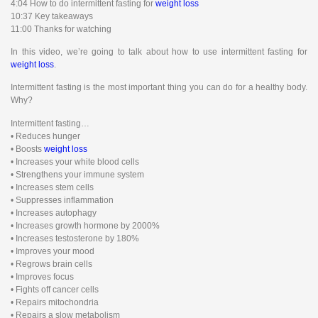
4:04 How to do intermittent fasting for
weight loss
10:37 Key takeaways
11:00 Thanks for watching
In this video, we’re going to talk about how to use intermittent fasting for
weight loss
.
Intermittent fasting is the most important thing you can do for a healthy body.
Why?
Intermittent fasting…
• Reduces hunger
• Boosts
weight loss
• Increases your white blood cells
• Strengthens your immune system
• Increases stem cells
• Suppresses inflammation
• Increases autophagy
• Increases growth hormone by 2000%
• Increases testosterone by 180%
• Improves your mood
• Regrows brain cells
• Improves focus
• Fights off cancer cells
• Repairs mitochondria
• Repairs a slow metabolism