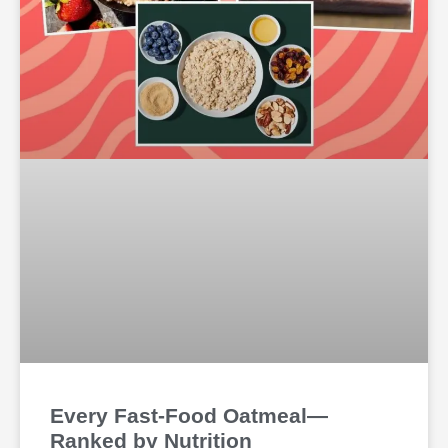
Every Fast-Food Oatmeal—
Ranked by Nutrition