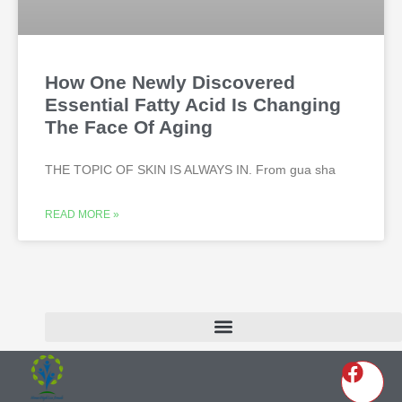
How One Newly Discovered
Essential Fatty Acid Is Changing
The Face Of Aging
THE TOPIC OF SKIN IS ALWAYS IN. From gua sha
READ MORE »