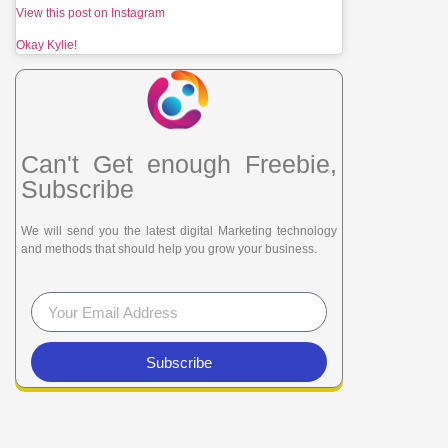
View this post on Instagram
Okay Kylie!
Can't Get enough Freebie,
Subscribe
We will send you the latest digital Marketing technology
and methods that should help you grow your business.
Subscribe