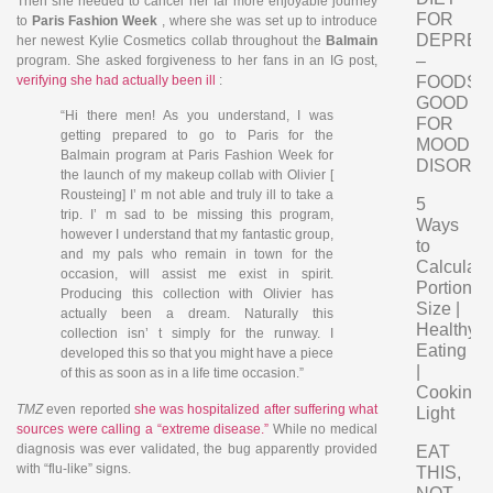
Then she needed to cancel her far more enjoyable journey
FOR
to
Paris Fashion Week
, where she was set up to introduce
DEPRES
her newest Kylie Cosmetics collab throughout the
Balmain
–
program. She asked forgiveness to her fans in an IG post,
verifying she had actually been ill
:
FOODS
GOOD
“Hi there men! As you understand, I was
FOR
getting prepared to go to Paris for the
MOOD
Balmain program at Paris Fashion Week for
DISORD
the launch of my makeup collab with Olivier [
Rousteing] I’ m not able and truly ill to take a
5
trip. I’ m sad to be missing this program,
Ways
however I understand that my fantastic group,
to
and my pals who remain in town for the
Calculate
occasion, will assist me exist in spirit.
Portion
Producing this collection with Olivier has
Size |
actually been a dream. Naturally this
Healthy
collection isn’ t simply for the runway. I
Eating
developed this so that you might have a piece
|
of this as soon as in a life time occasion.”
Cooking
TMZ
even reported
she was hospitalized after suffering what
Light
sources were calling a “extreme disease.”
While no medical
diagnosis was ever validated, the bug apparently provided
EAT
with “flu-like” signs.
THIS,