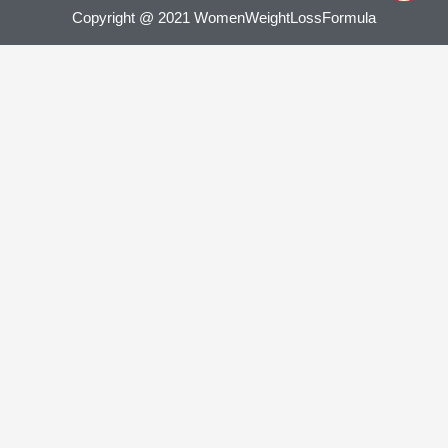
Copyright @ 2021 WomenWeightLossFormula