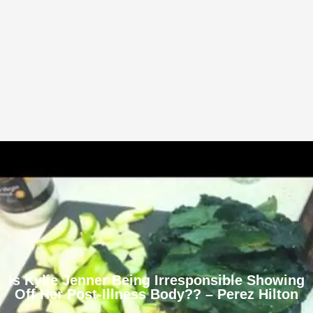
Is Kylie Jenner Being Irresponsible Showing
Off Her Post-Illness Body?? – Perez Hilton