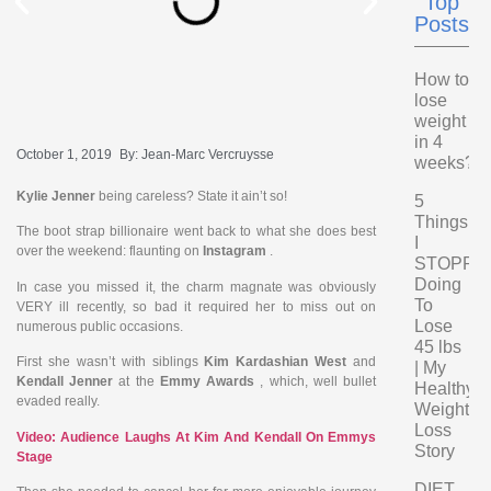
Top
Posts
How to
lose
weight
in 4
October 1, 2019
By:
Jean-Marc Vercruysse
weeks?
Kylie Jenner
being careless? State it ain’t so!
5
Things
The boot strap billionaire went back to what she does best
I
over the weekend: flaunting on
Instagram
.
STOPPE
Doing
In case you missed it, the charm magnate was obviously
To
VERY ill recently, so bad it required her to miss out on
Lose
numerous public occasions.
45 lbs
First she wasn’t with siblings
Kim Kardashian West
and
| My
Kendall Jenner
at the
Emmy Awards
, which, well bullet
Healthy
evaded really.
Weight
Loss
Video: Audience Laughs At Kim And Kendall On Emmys
Story
Stage
DIET