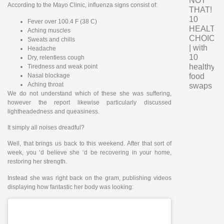
NOT
According to the Mayo Clinic, influenza signs consist of:
THAT!
10
Fever over 100.4 F (38 C)
HEALTH
Aching muscles
CHOICE
Sweats and chills
| with
Headache
10
Dry, relentless cough
healthy
Tiredness and weak point
Nasal blockage
food
Aching throat
swaps
We do not understand which of these she was suffering,
however the report likewise particularly discussed
lightheadedness and queasiness.
It simply all noises dreadful?
Well, that brings us back to this weekend. After that sort of
week, you ‘d believe she ‘d be recovering in your home,
restoring her strength.
Instead she was right back on the gram, publishing videos
displaying how fantastic her body was looking: