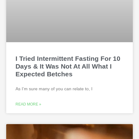
I Tried Intermittent Fasting For 10
Days & It Was Not At All What I
Expected Betches
As I’m sure many of you can relate to, I
READ MORE »