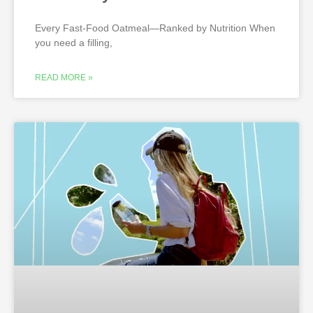
Every Fast-Food Oatmeal—Ranked by Nutrition When
you need a filling,
READ MORE »