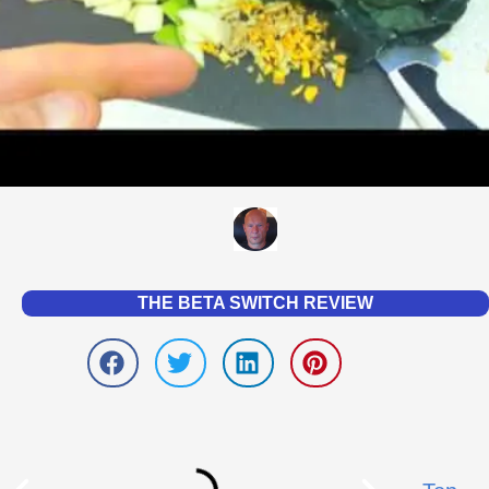
THE BETA SWITCH REVIEW