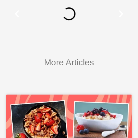
More Articles