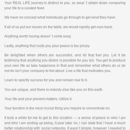
Your REAL LIFE journey is distinct to you, so wear’ t obtain down comparing
your life to a curated feed.
We have no concept what individuals go through to get what they have.
If all of us put our issues on the table, we would rapidly get ours back.
Anything worth having doesn’ t come easy.
Lastly, anything that costs you your peace is too pricey.
Be delighted when others are successful, and let that fuel you. Let it be
testimony that anything you desire is possible for you too. You get to produce
your own life so take happiness in that and remember what others do or do
not do isn’t your company to fret about. Live a life that motivates you.
Learn to specify success for you and remain real to it.
You are unique, and there is nobody else like you on this earth.
Your life and your present matters. Utilize it.
Your function is the most crucial thing you require to concentrate on.
It took a while for me to get to this location — a sense of peace in who I am
and who I am ending up being. A year later on, I can state that I have a much
better relationship with social networks. It wasn’t simple, however I needed to