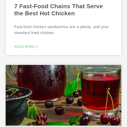
7 Fast-Food Chains That Serve
the Best Hot Chicken
Fast-food chicken sandwiches are a-plenty, and your
standard fried chicken
READ MORE »