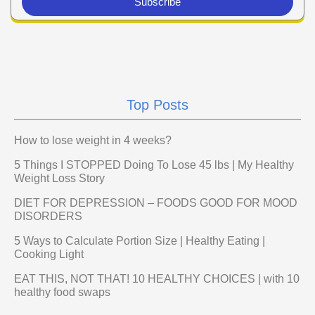
Subscribe
Top Posts
How to lose weight in 4 weeks?
5 Things I STOPPED Doing To Lose 45 lbs | My Healthy
Weight Loss Story
DIET FOR DEPRESSION – FOODS GOOD FOR MOOD
DISORDERS
5 Ways to Calculate Portion Size | Healthy Eating |
Cooking Light
EAT THIS, NOT THAT! 10 HEALTHY CHOICES | with 10
healthy food swaps