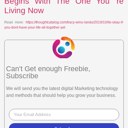
Begins With The One You’ re
Living Now
Read more:
https://thoughtcatalog.com/tracy-winu-landu/2019/10/its-okay-if-
you-dont-have-your-life-all-together-yet
Can't Get enough Freebie,
Subscribe
We will send you the latest digital Marketing technology
and methods that should help you grow your business.