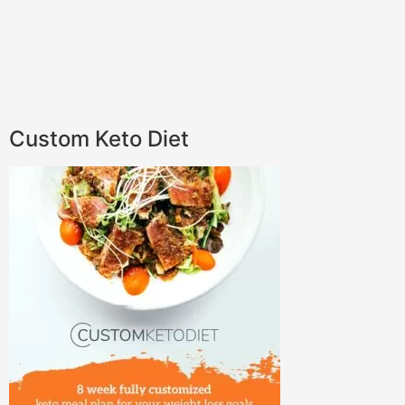
Custom Keto Diet