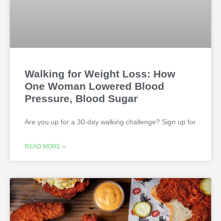
Walking for Weight Loss: How
One Woman Lowered Blood
Pressure, Blood Sugar
Are you up for a 30-day walking challenge? Sign up for
READ MORE »