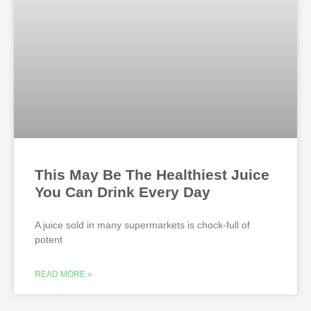
This May Be The Healthiest Juice
You Can Drink Every Day
A juice sold in many supermarkets is chock-full of
potent
READ MORE »