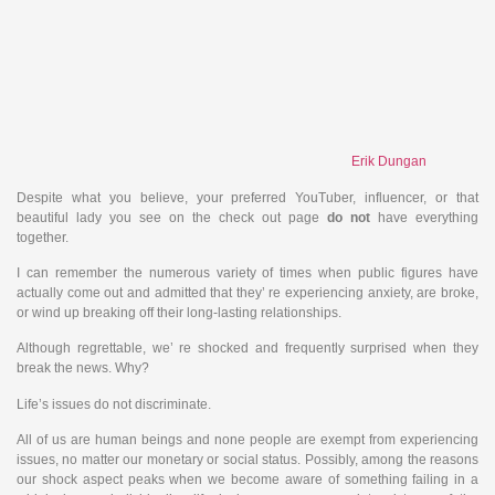
Erik Dungan
Despite what you believe, your preferred YouTuber, influencer, or that
beautiful lady you see on the check out page
do
not
have everything
together.
I can remember the numerous variety of times when public figures have
actually come out and admitted that they’ re experiencing anxiety, are broke,
or wind up breaking off their long-lasting relationships.
Although regrettable, we’ re shocked and frequently surprised when they
break the news. Why?
Life’s issues do not discriminate.
All of us are human beings and none people are exempt from experiencing
issues, no matter our monetary or social status. Possibly, among the reasons
our shock aspect peaks when we become aware of something failing in a