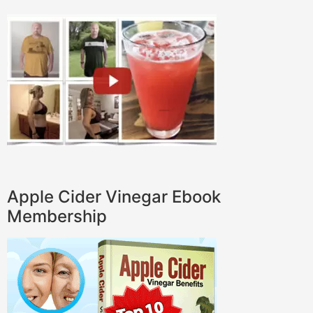
Apple Cider Vinegar Ebook
Membership