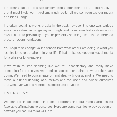
It appears like the pressure simply keeps heightening for us. The reality is
that it most likely won’ t get any much better till we self-regulate our media
and ideas usage.
I ‘d taken social networks breaks in the past, however this one was various
since I was identified to get my mind right and never ever feel as down about
myself as I did previously. If you’re presently seeming like this too, here’s a
piece of recommendations:
You require to change your attention from what others are doing to what you
require to do to get ahead in your life. If that indicates stopping social media
for a while or for great, even.
If we wish to stop seeming like we’ re unsatisfactory and really make
something for ourselves, we need to stop concentrating on what others are
doing. We need to concentrate on and deal with our strengths. We need to
move our understanding of ourselves and the world and advise ourselves
that whatever we desire needs sacrifice and devotion.
E-V-E-R-Y D-A-Y.
We can do these things through reprogramming our minds and stating
favorable affirmations to ourselves. Here are some realities to advise yourself
of when you require to leave a rut
: