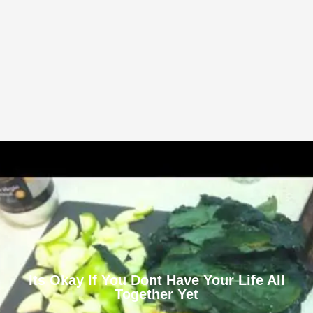
Its Okay If You Dont Have Your Life All
Together Yet