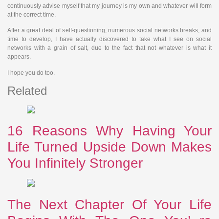
continuously advise myself that my journey is my own and whatever will form
at the correct time.
After a great deal of self-questioning, numerous social networks breaks, and
time to develop, I have actually discovered to take what I see on social
networks with a grain of salt, due to the fact that not whatever is what it
appears.
I hope you do too.
Related
16 Reasons Why Having Your
Life Turned Upside Down Makes
You Infinitely Stronger
The Next Chapter Of Your Life