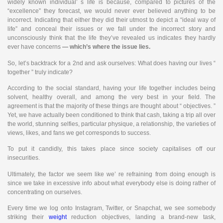
widely known individual’ s life is because, compared to pictures of the
“excellence” they forecast, we would never ever believed anything to be
incorrect. Indicating that either they did their utmost to depict a “ideal way of
life” and conceal their issues or we fall under the incorrect story and
unconsciously think that the life they’ve revealed us indicates they hardly
ever have concerns
— which’s where the issue lies.
So, let’s backtrack for a 2nd and ask ourselves: What does having our lives “
together ” truly indicate?
According to the social standard, having your life together includes being
solvent, healthy overall, and among the very best in your field. The
agreement is that the majority of these things are thought about “ objectives. ”
Yet, we have actually been conditioned to think that cash, taking a trip all over
the world, stunning selfies, particular physique, a relationship, the varieties of
views, likes, and fans we get corresponds to success.
To put it candidly, this takes place since society capitalises off our
insecurities.
Ultimately, the factor we seem like we’ re refraining from doing enough is
since we take in excessive info about what everybody else is doing rather of
concentrating on ourselves.
Every time we log onto Instagram, Twitter, or Snapchat, we see somebody
striking their
weight
reduction objectives, landing a brand-new task,