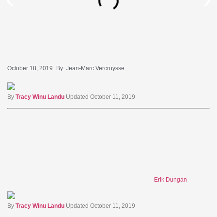
October 18, 2019
By:
Jean-Marc Vercruysse
By
Tracy Winu Landu
Updated October 11, 2019
Erik Dungan
By
Tracy Winu Landu
Updated October 11, 2019