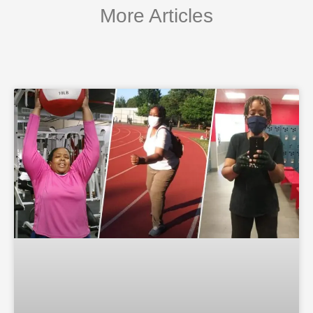
More Articles