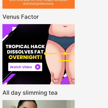
Venus Factor
All day slimming tea