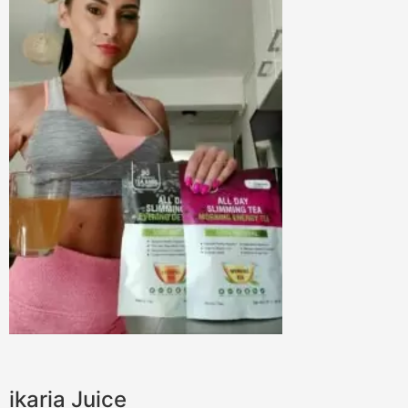
ikaria Juice