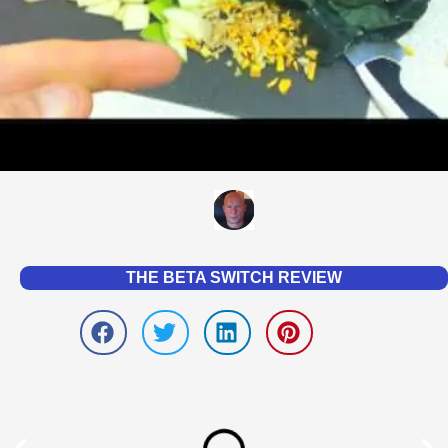
THE BETA SWITCH REVIEW