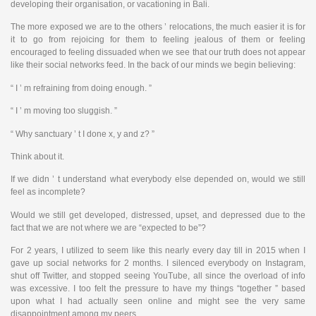
developing their organisation, or vacationing in Bali.
The more exposed we are to the others ’ relocations, the much easier it is for
it to go from rejoicing for them to feeling jealous of them or feeling
encouraged to feeling dissuaded when we see that our truth does not appear
like their social networks feed. In the back of our minds we begin believing:
“ I ’ m refraining from doing enough. ”
“ I ’ m moving too sluggish. ”
“ Why sanctuary ’ t I done x, y and z? ”
Think about it.
If we didn ’ t understand what everybody else depended on, would we still
feel as incomplete?
Would we still get developed, distressed, upset, and depressed due to the
fact that we are not where we are “expected to be”?
For 2 years, I utilized to seem like this nearly every day till in 2015 when I
gave up social networks for 2 months. I silenced everybody on Instagram,
shut off Twitter, and stopped seeing YouTube, all since the overload of info
was excessive. I too felt the pressure to have my things “together ” based
upon what I had actually seen online and might see the very same
disappointment among my peers.